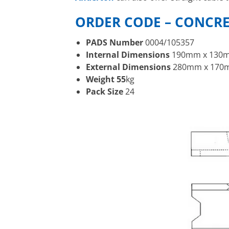
ORDER CODE – CONCR
PADS Number
0004/105357
Internal Dimensions
190mm x 130m
External Dimensions
280mm x 170m
Weight 55
kg
Pack Size
24