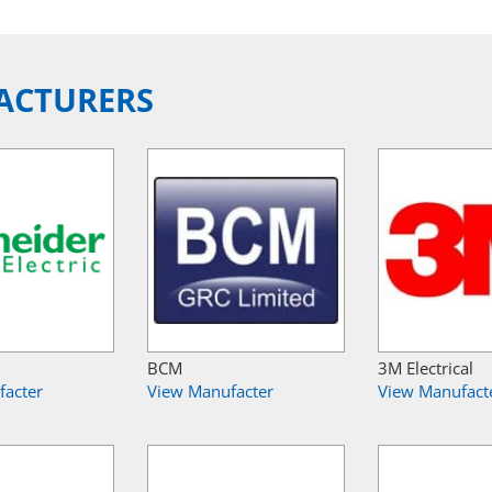
ACTURERS
BCM
3M Electrical
facter
View Manufacter
View Manufact