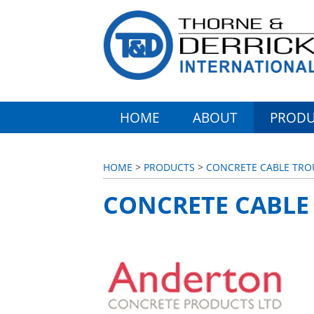
HOME
ABOUT
PRODU
HOME
>
PRODUCTS
>
CONCRETE CABLE TR
CONCRETE CABLE 