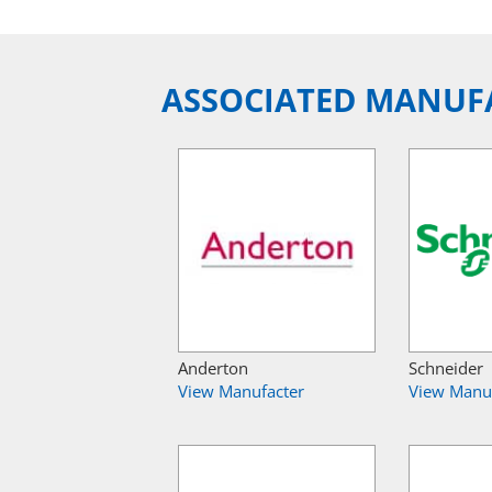
ASSOCIATED MANUF
Anderton
Schneider
View Manufacter
View Manu