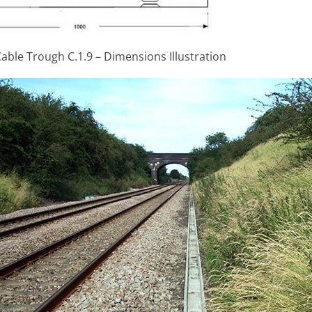
able Trough C.1.9 – Dimensions Illustration