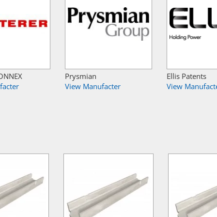
 CONNEX
Prysmian
Ellis Patents
facter
View Manufacter
View Manufact