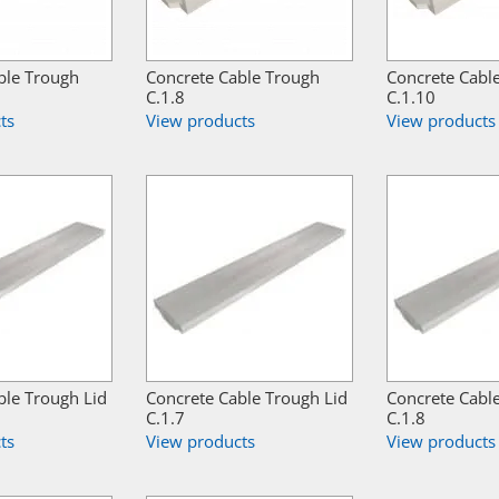
ble Trough
Concrete Cable Trough
Concrete Cabl
C.1.8
C.1.10
ts
View products
View products
ble Trough Lid
Concrete Cable Trough Lid
Concrete Cabl
C.1.7
C.1.8
ts
View products
View products