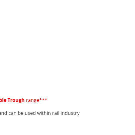
able Trough
range***
nd can be used within rail industry