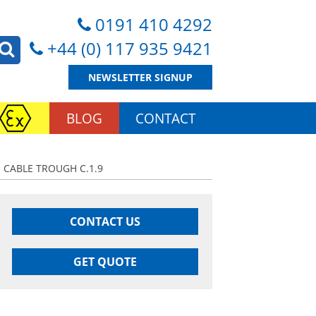
0191 410 4292
+44 (0) 117 935 9421
NEWSLETTER SIGNUP
BLOG
CONTACT
 CABLE TROUGH C.1.9
CONTACT US
GET QUOTE