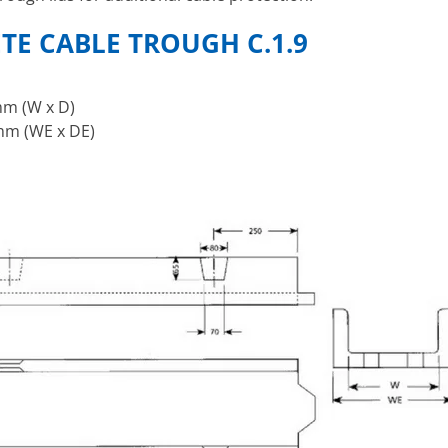
ETE CABLE TROUGH
C.1.9
m (W x D)
m (WE x DE)