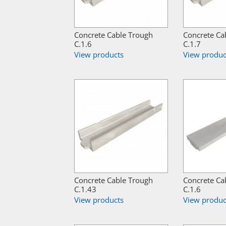
Concrete Cable Trough
Concrete Ca
C.1.6
C.1.7
View products
View produc
Concrete Cable Trough
Concrete Ca
C.1.43
C.1.6
View products
View produc