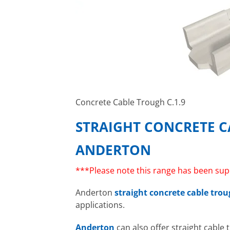
Concrete Cable Trough C.1.9
STRAIGHT CONCRETE 
ANDERTON
***Please note this range has been sup
Anderton
straight concrete cable tro
applications.
Anderton
can also offer straight cable 