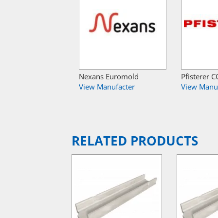
Nexans Euromold
Pfisterer
View Manufacter
View Manu
RELATED PRODUCTS