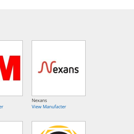
Nexans
er
View Manufacter