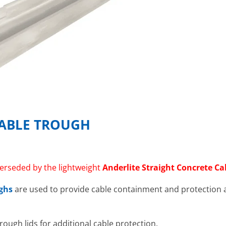
CABLE TROUGH
erseded by the lightweight
Anderlite Straight Concrete C
ughs
are used to provide cable containment and protection a
trough lids for additional cable protection.