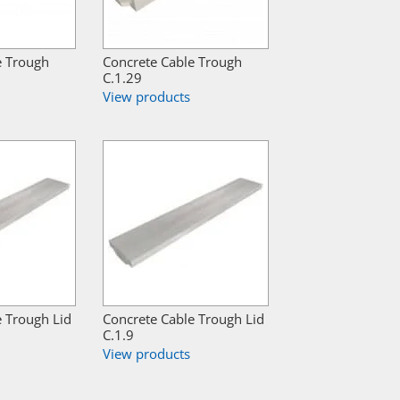
e Trough
Concrete Cable Trough
C.1.29
View products
e Trough Lid
Concrete Cable Trough Lid
C.1.9
View products