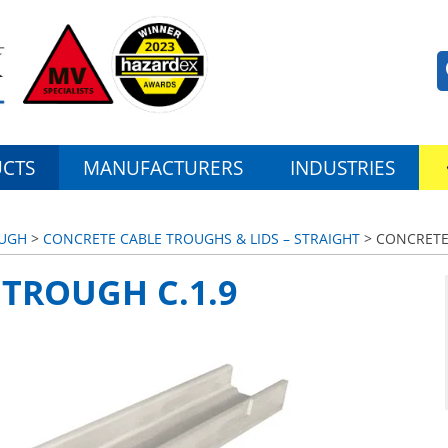
CTS
MANUFACTURERS
INDUSTRIES
OUGH
>
CONCRETE CABLE TROUGHS & LIDS – STRAIGHT
> CONCRETE
TROUGH C.1.9