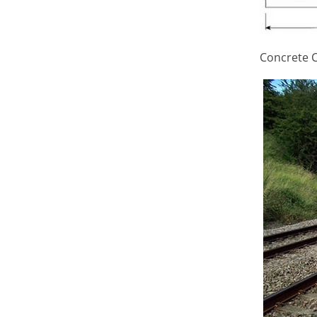
Concrete C