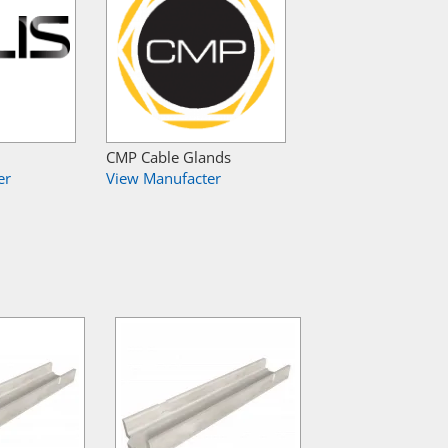
CMP Cable Glands
er
View Manufacter