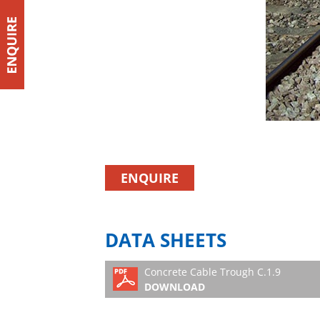
ENQUIRE
DATA SHEETS
Concrete Cable Trough C.1.9
DOWNLOAD