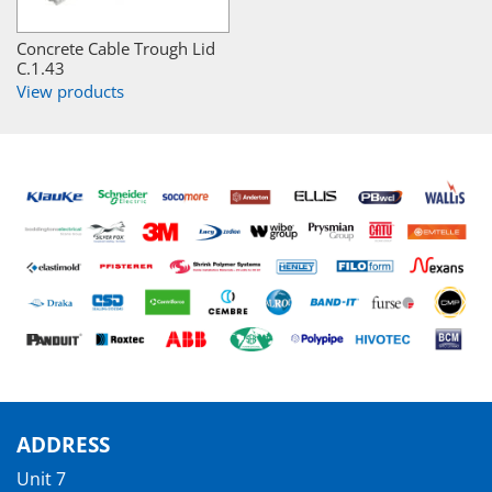
Concrete Cable Trough Lid
C.1.43
View products
ADDRESS
Unit 7