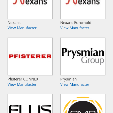
Nexans
Nexans Euromold
View Manufacter
View Manufacter
Pfisterer CONNEX
Prysmian
View Manufacter
View Manufacter