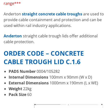
range***
Anderton
straight concrete cable troughs
are used to
provide cable containment and protection and can be
used within rail industry applications.
Anderton
straight cable trough lids offer additional
cable protection.
ORDER CODE – CONCRETE
CABLE TROUGH
LID C.1.6
PADS Number
0004/105282
Internal Dimensions
100mm x 90mm (W x D)
External Dimensions
1000mm x 190mm (L x WE)
Weight
22kg
Pack Size
60