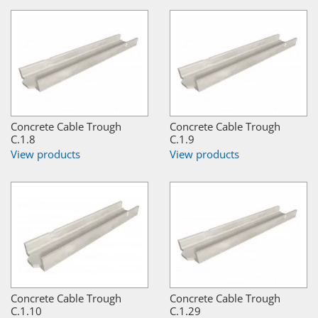
Concrete Cable Trough
Concrete Cable Trough
C.1.8
C.1.9
View products
View products
Concrete Cable Trough
Concrete Cable Trough
C.1.10
C.1.29