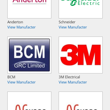
Anderton
Schneider
View Manufacter
View Manufacter
BCM
3M Electrical
View Manufacter
View Manufacter