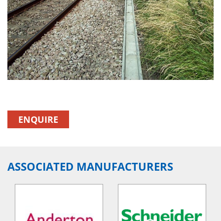
ENQUIRE
ASSOCIATED MANUFACTURERS