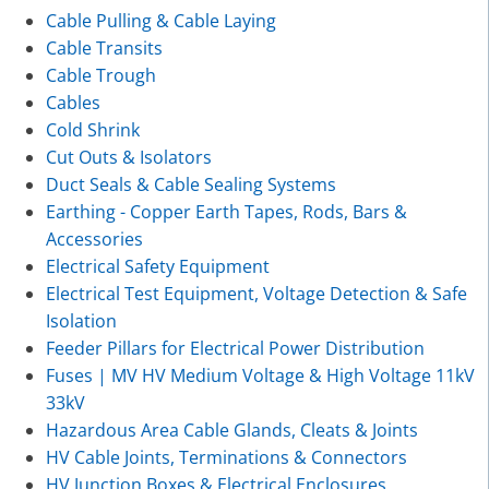
Cable Pulling & Cable Laying
Cable Transits
Cable Trough
Cables
Cold Shrink
Cut Outs & Isolators
Duct Seals & Cable Sealing Systems
Earthing - Copper Earth Tapes, Rods, Bars &
Accessories
Electrical Safety Equipment
Electrical Test Equipment, Voltage Detection & Safe
Isolation
Feeder Pillars for Electrical Power Distribution
Fuses | MV HV Medium Voltage & High Voltage 11kV
33kV
Hazardous Area Cable Glands, Cleats & Joints
HV Cable Joints, Terminations & Connectors
HV Junction Boxes & Electrical Enclosures