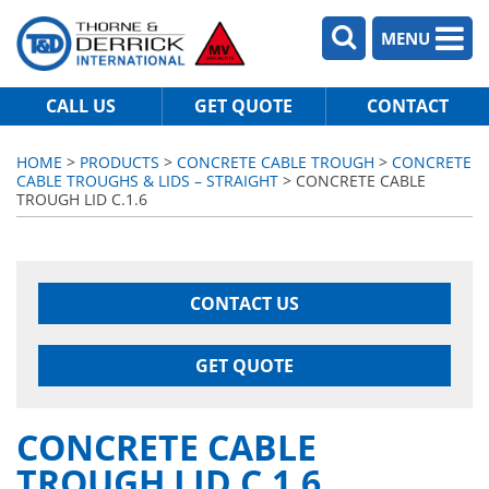
MENU
CALL US
GET QUOTE
CONTACT
HOME
>
PRODUCTS
>
CONCRETE CABLE TROUGH
>
CONCRETE
CABLE TROUGHS & LIDS – STRAIGHT
> CONCRETE CABLE
TROUGH LID C.1.6
CONTACT US
GET QUOTE
CONCRETE CABLE
TROUGH LID C.1.6