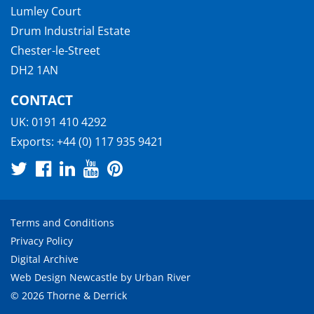
Lumley Court
Drum Industrial Estate
Chester-le-Street
DH2 1AN
CONTACT
UK:
0191 410 4292
Exports:
+44 (0) 117 935 9421
Terms and Conditions
Privacy Policy
Digital Archive
Web Design Newcastle
by
Urban River
© 2026 Thorne & Derrick