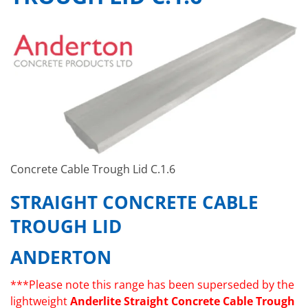
Concrete Cable Trough Lid C.1.6
STRAIGHT CONCRETE CABLE
TROUGH LID
ANDERTON
***Please note this range has been superseded by the
lightweight
Anderlite Straight Concrete Cable Trough