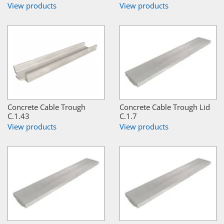
View products
View products
Concrete Cable Trough
Concrete Cable Trough Lid
C.1.43
C.1.7
View products
View products