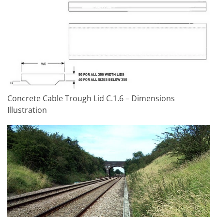
Concrete Cable Trough Lid C.1.6 – Dimensions
Illustration