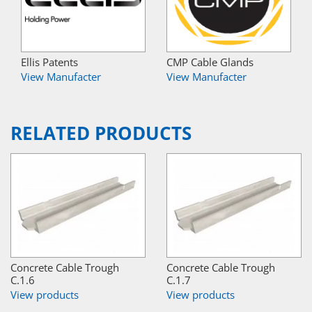
Ellis Patents
CMP Cable Glands
View Manufacter
View Manufacter
RELATED PRODUCTS
Concrete Cable Trough
Concrete Cable Trough
C.1.6
C.1.7
View products
View products