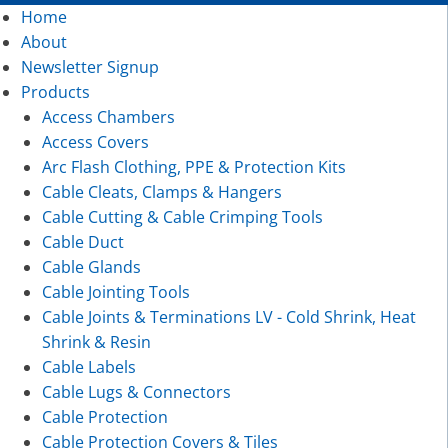
Home
About
Newsletter Signup
Products
Access Chambers
Access Covers
Arc Flash Clothing, PPE & Protection Kits
Cable Cleats, Clamps & Hangers
Cable Cutting & Cable Crimping Tools
Cable Duct
Cable Glands
Cable Jointing Tools
Cable Joints & Terminations LV - Cold Shrink, Heat
Shrink & Resin
Cable Labels
Cable Lugs & Connectors
Cable Protection
Cable Protection Covers & Tiles