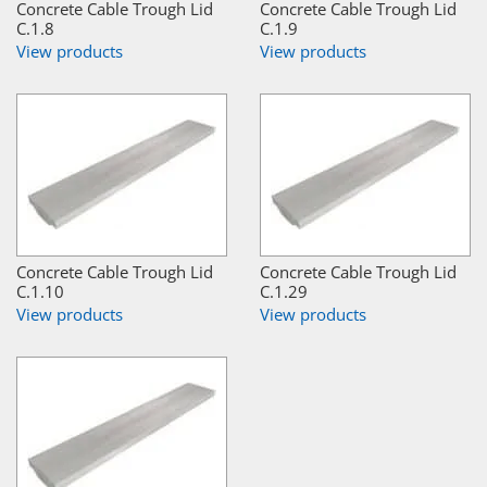
Concrete Cable Trough Lid
Concrete Cable Trough Lid
C.1.8
C.1.9
View products
View products
Concrete Cable Trough Lid
Concrete Cable Trough Lid
C.1.10
C.1.29
View products
View products