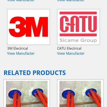
3M Electrical
CATU Electrical
View Manufacter
View Manufacter
RELATED PRODUCTS