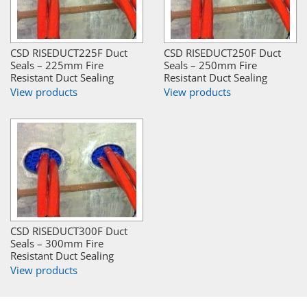
CSD RISEDUCT225F Duct
CSD RISEDUCT250F Duct
Seals – 225mm Fire
Seals – 250mm Fire
Resistant Duct Sealing
Resistant Duct Sealing
View products
View products
CSD RISEDUCT300F Duct
Seals – 300mm Fire
Resistant Duct Sealing
View products