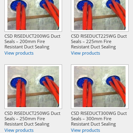
CSD RISEDUCT200WG Duct
CSD RISEDUCT225WG Duct
Seals – 200mm Fire
Seals – 225mm Fire
Resistant Duct Sealing
Resistant Duct Sealing
View products
View products
CSD RISEDUCT250WG Duct
CSD RISEDUCT300WG Duct
Seals – 250mm Fire
Seals – 300mm Fire
Resistant Duct Sealing
Resistant Duct Sealing
View products
View products