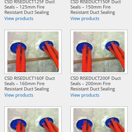
CSD RISEDUCT125F Duct
CSD RISEDUCT150F Duct
Seals – 125mm Fire
Seals – 150mm Fire
Resistant Duct Sealing
Resistant Duct Sealing
View products
View products
CSD RISEDUCT160F Duct
CSD RISEDUCT200F Duct
Seals – 160mm Fire
Seals – 200mm Fire
Resistant Duct Sealing
Resistant Duct Sealing
View products
View products