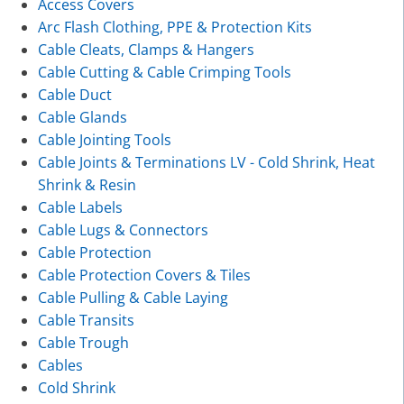
Access Covers
Arc Flash Clothing, PPE & Protection Kits
Cable Cleats, Clamps & Hangers
Cable Cutting & Cable Crimping Tools
Cable Duct
Cable Glands
Cable Jointing Tools
Cable Joints & Terminations LV - Cold Shrink, Heat
Shrink & Resin
Cable Labels
Cable Lugs & Connectors
Cable Protection
Cable Protection Covers & Tiles
Cable Pulling & Cable Laying
Cable Transits
Cable Trough
Cables
Cold Shrink