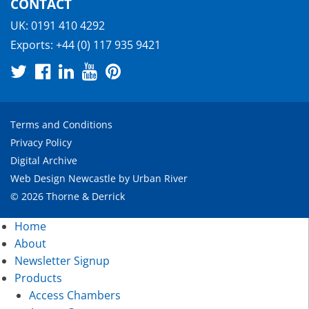
CONTACT
UK:
0191 410 4292
Exports:
+44 (0) 117 935 9421
Terms and Conditions
Privacy Policy
Digital Archive
Web Design Newcastle
by
Urban River
© 2026 Thorne & Derrick
Home
About
Newsletter Signup
Products
Access Chambers