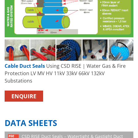
Cable Duct Seals
Using CSD RISE | Water Gas & Fire
Protection LV MV HV 11kV 33kV 66kV 132kV
Substations
ENQUIRE
DATA SHEETS
CSD RISE Duct Seals – Watertight & Gastight Duct