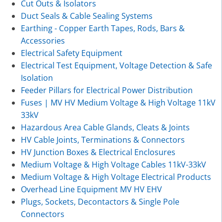
Cut Outs & Isolators
Duct Seals & Cable Sealing Systems
Earthing - Copper Earth Tapes, Rods, Bars &
Accessories
Electrical Safety Equipment
Electrical Test Equipment, Voltage Detection & Safe
Isolation
Feeder Pillars for Electrical Power Distribution
Fuses | MV HV Medium Voltage & High Voltage 11kV
33kV
Hazardous Area Cable Glands, Cleats & Joints
HV Cable Joints, Terminations & Connectors
HV Junction Boxes & Electrical Enclosures
Medium Voltage & High Voltage Cables 11kV-33kV
Medium Voltage & High Voltage Electrical Products
Overhead Line Equipment MV HV EHV
Plugs, Sockets, Decontactors & Single Pole
Connectors