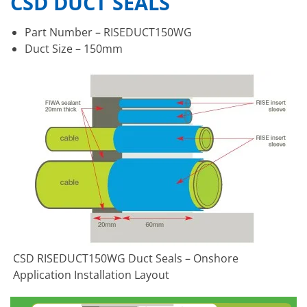
CSD DUCT SEALS
Part Number – RISEDUCT150WG
Duct Size – 150mm
CSD RISEDUCT150WG Duct Seals – Onshore
Application Installation Layout