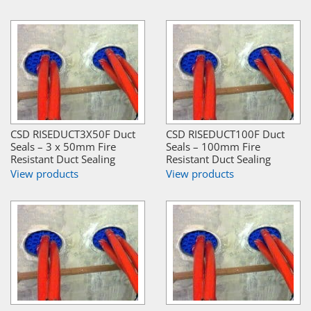
CSD RISEDUCT3X50F Duct
CSD RISEDUCT100F Duct
Seals – 3 x 50mm Fire
Seals – 100mm Fire
Resistant Duct Sealing
Resistant Duct Sealing
View products
View products