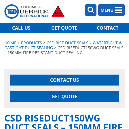
MENU
CALL US
GET QUOTE
CONTACT
HOME
>
PRODUCTS
>
CSD RISE DUCT SEALS – WATERTIGHT &
GASTIGHT DUCT SEALING
> CSD RISEDUCT150WG DUCT SEALS
– 150MM FIRE RESISTANT DUCT SEALING
CONTACT US
GET QUOTE
CSD RISEDUCT150WG
DUCT SEALS – 150MM FIRE