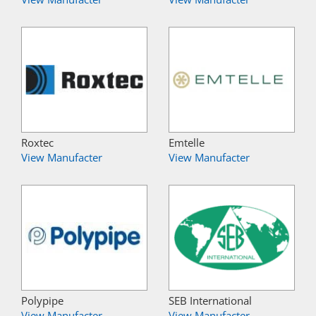
Roxtec
Emtelle
View Manufacter
View Manufacter
Polypipe
SEB International
View Manufacter
View Manufacter