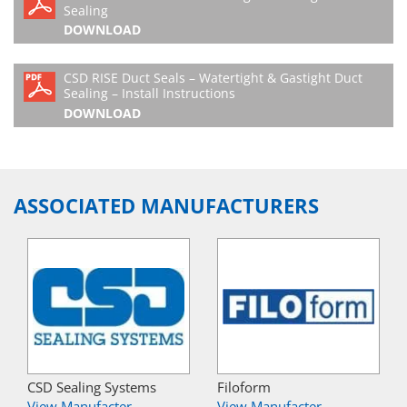
Sealing
DOWNLOAD
CSD RISE Duct Seals – Watertight & Gastight Duct
Sealing – Install Instructions
DOWNLOAD
ASSOCIATED MANUFACTURERS
CSD Sealing Systems
Filoform
View Manufacter
View Manufacter