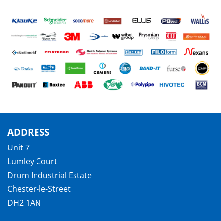
ADDRESS
Unit 7
Lumley Court
Drum Industrial Estate
Chester-le-Street
DH2 1AN