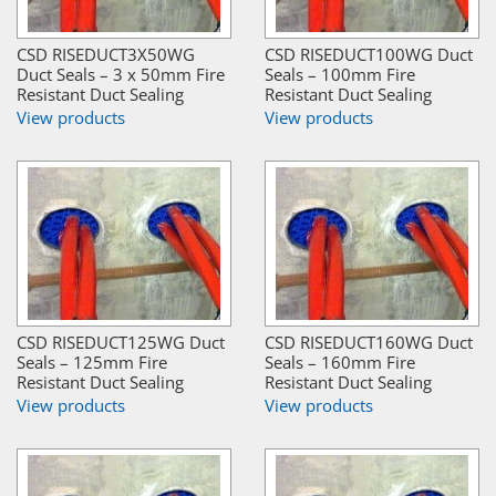
CSD RISEDUCT3X50WG
CSD RISEDUCT100WG Duct
Duct Seals – 3 x 50mm Fire
Seals – 100mm Fire
Resistant Duct Sealing
Resistant Duct Sealing
View products
View products
CSD RISEDUCT125WG Duct
CSD RISEDUCT160WG Duct
Seals – 125mm Fire
Seals – 160mm Fire
Resistant Duct Sealing
Resistant Duct Sealing
View products
View products