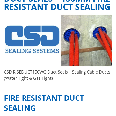
RESISTANT DUCT SEALING
CSD RISEDUCT150WG Duct Seals – Sealing Cable Ducts
(Water Tight & Gas Tight)
FIRE RESISTANT DUCT
SEALING