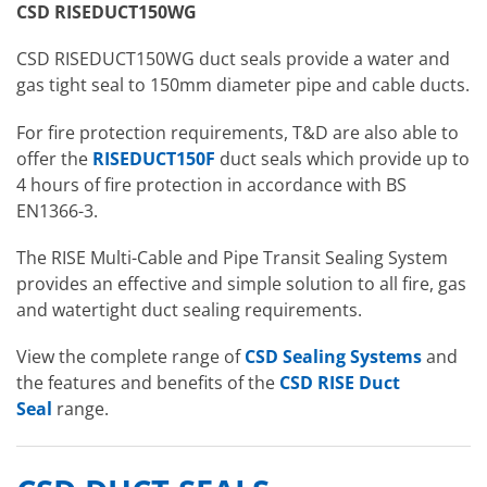
CSD RISEDUCT150WG
CSD RISEDUCT150WG duct seals
provide a water and
gas tight seal to 150mm diameter pipe and cable ducts.
For fire protection requirements, T&D are also able to
offer the
RISEDUCT150F
duct seals which provide up to
4 hours of fire protection in accordance with BS
EN1366-3.
The RISE Multi-Cable and Pipe Transit Sealing System
provides an effective and simple solution to all fire, gas
and watertight duct sealing requirements.
View the complete range of
CSD Sealing Systems
and
the features and benefits of the
CSD RISE Duct
Seal
range.