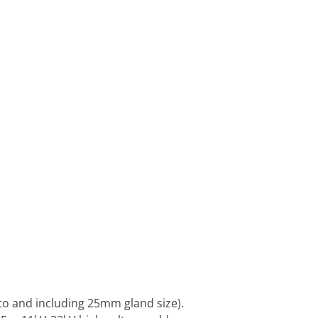
to and including 25mm gland size).