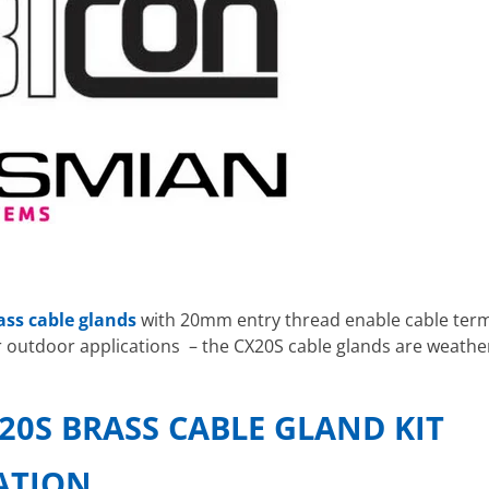
ass cable glands
with 20mm entry thread enable cable termi
r outdoor applications – the CX20S cable glands are weathe
20S BRASS CABLE GLAND KIT
CATION