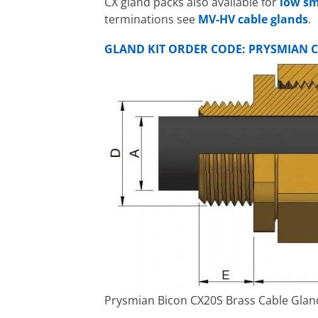
CX gland packs also available for
low sm
terminations see
MV-HV cable glands
.
GLAND KIT ORDER CODE: PRYSMIAN C
Prysmian Bicon CX20S Brass Cable Gland 