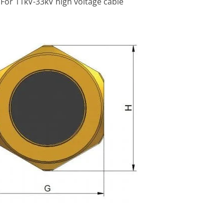
 For 11kV-33kV high voltage cable