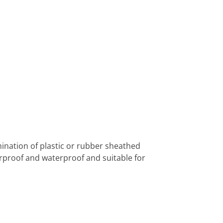
nation of plastic or rubber sheathed
rproof and waterproof and suitable for