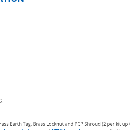
52
rass Earth Tag, Brass Locknut and PCP Shroud (2 per kit up 