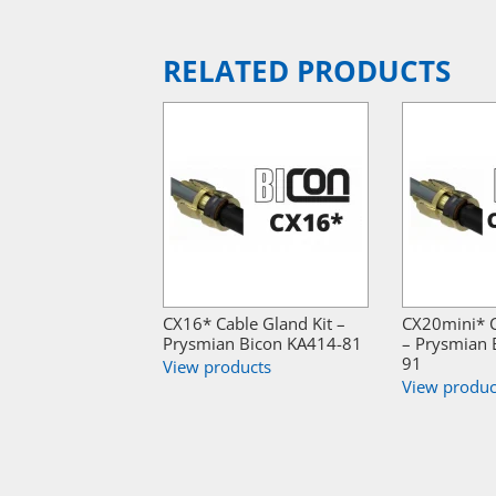
RELATED PRODUCTS
CX16* Cable Gland Kit –
CX20mini* C
Prysmian Bicon KA414-81
– Prysmian 
91
View products
View produc