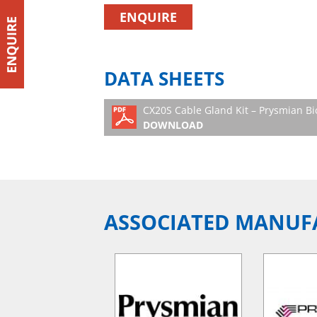
ENQUIRE
DATA SHEETS
CX20S Cable Gland Kit – Prysmian B
DOWNLOAD
ASSOCIATED MANUF