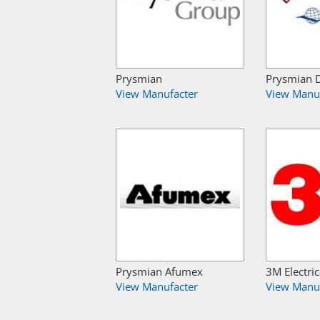
Prysmian
Prysmian 
View Manufacter
View Manu
Prysmian Afumex
3M Electric
View Manufacter
View Manu