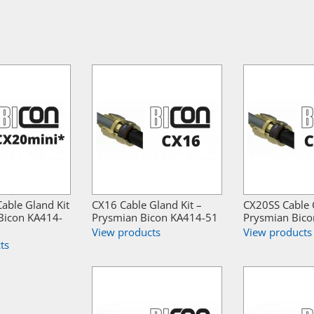
able Gland Kit
CX16 Cable Gland Kit –
CX20SS Cable G
Bicon KA414-
Prysmian Bicon KA414-51
Prysmian Bic
View products
View products
ts