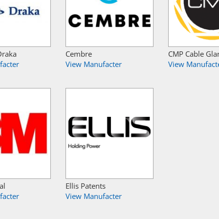
Draka
Cembre
CMP Cable Gla
facter
View Manufacter
View Manufact
al
Ellis Patents
facter
View Manufacter