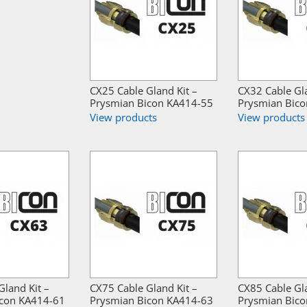
CX25 Cable Gland Kit –
CX32 Cable Gla
Prysmian Bicon KA414-55
Prysmian Bic
View products
View products
Gland Kit –
CX75 Cable Gland Kit –
CX85 Cable Gla
icon KA414-61
Prysmian Bicon KA414-63
Prysmian Bic