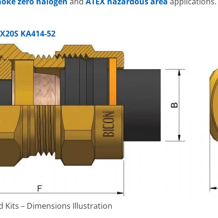
oke zero halogen
and
ATEX hazardous area
applications.
X20S KA414-52
Kits – Dimensions Illustration