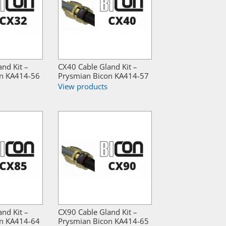
nd Kit –
CX40 Cable Gland Kit –
on KA414-56
Prysmian Bicon KA414-57
View products
nd Kit –
CX90 Cable Gland Kit –
on KA414-64
Prysmian Bicon KA414-65