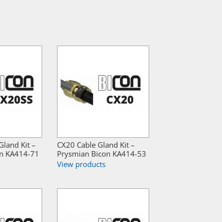
land Kit –
CX20 Cable Gland Kit –
on KA414-71
Prysmian Bicon KA414-53
View products