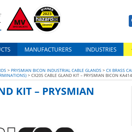
CTS
MANUFACTURERS
INDUSTRIES
NDS
>
PRYSMIAN BICON INDUSTRIAL CABLE GLANDS
>
CX BRASS CA
ERMINATIONS)
> CX20S CABLE GLAND KIT – PRYSMIAN BICON KA414
ND KIT – PRYSMIAN