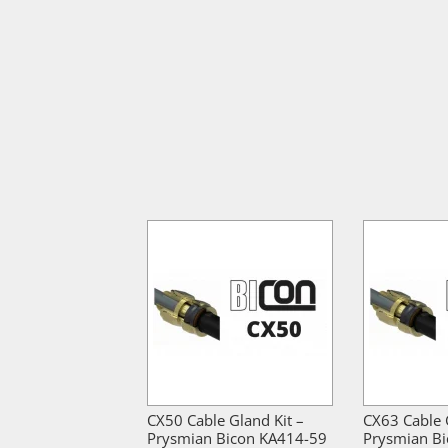
CX50 Cable Gland Kit –
CX63 Cable 
Prysmian Bicon KA414-59
Prysmian B