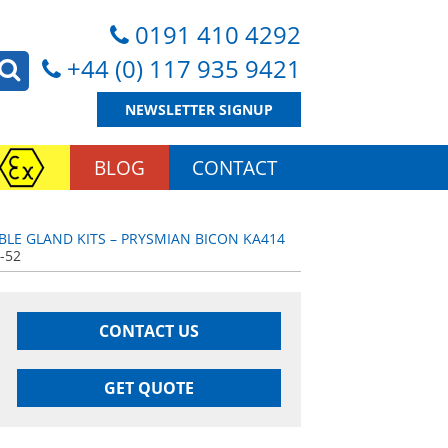
0191 410 4292
+44 (0) 117 935 9421
NEWSLETTER SIGNUP
BLOG
CONTACT
BLE GLAND KITS – PRYSMIAN BICON KA414
-52
CONTACT US
GET QUOTE