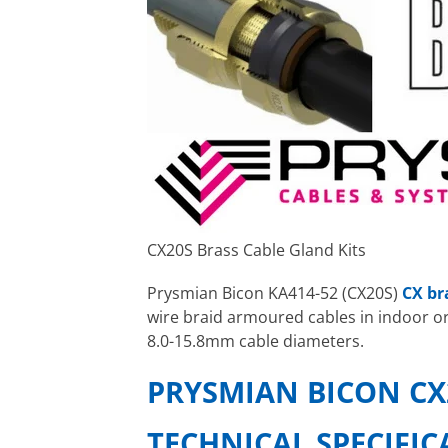
CX20S Brass Cable Gland Kits
Prysmian Bicon KA414-52 (CX20S)
CX br
wire braid armoured cables in indoor o
8.0-15.8mm cable diameters.
PRYSMIAN BICON CX
TECHNICAL SPECIFI