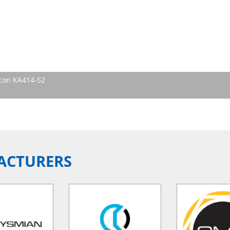
icon KA414-52
ACTURERS