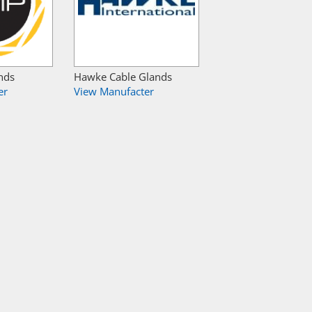
nds
Hawke Cable Glands
er
View Manufacter