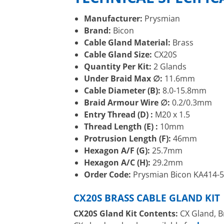
Manufacturer:
Prysmian
Brand:
Bicon
Cable Gland Material:
Brass
Cable Gland Size:
CX20S
Quantity Per Kit:
2 Glands
Under Braid Max ∅:
11.6mm
Cable Diameter (B):
8.0-15.8mm
Braid Armour Wire ∅:
0.2/0.3mm
Entry Thread (D) :
M20 x 1.5
Thread Length (E) :
10mm
Protrusion Length (F):
46mm
Hexagon A/F (G):
25.7mm
Hexagon A/C (H):
29.2mm
Order Code:
Prysmian Bicon KA414-
CX20S BRASS CABLE GLAND KIT
CX20S Gland Kit Contents:
CX Gland, B