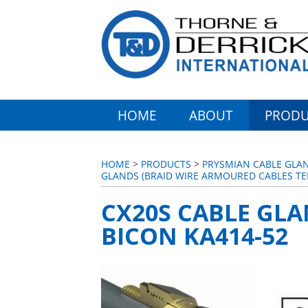
HOME
ABOUT
PRODU
HOME
>
PRODUCTS
>
PRYSMIAN CABLE GLA
GLANDS (BRAID WIRE ARMOURED CABLES T
CX20S CABLE GLA
BICON KA414-52