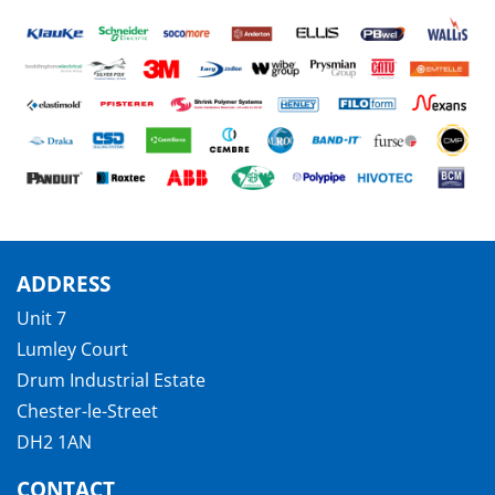
ADDRESS
Unit 7
Lumley Court
Drum Industrial Estate
Chester-le-Street
DH2 1AN
CONTACT