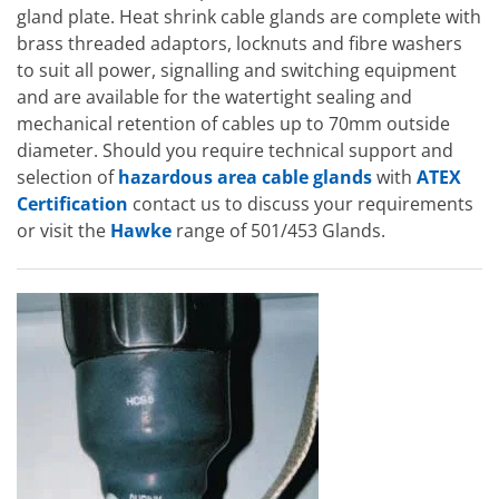
gland plate. Heat shrink cable glands are complete with
brass threaded adaptors, locknuts and fibre washers
to suit all power, signalling and switching equipment
and are available for the watertight sealing and
mechanical retention of cables up to 70mm outside
diameter. Should you require technical support and
selection of
hazardous area cable glands
with
ATEX
Certification
contact us to discuss your requirements
or visit the
Hawke
range of 501/453 Glands.