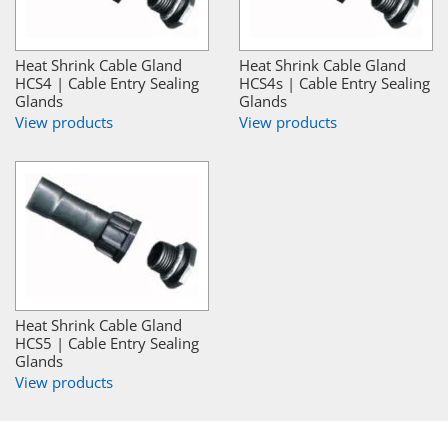
Heat Shrink Cable Gland
Heat Shrink Cable Gland
HCS4 | Cable Entry Sealing
HCS4s | Cable Entry Sealing
Glands
Glands
View products
View products
Heat Shrink Cable Gland
HCS5 | Cable Entry Sealing
Glands
View products