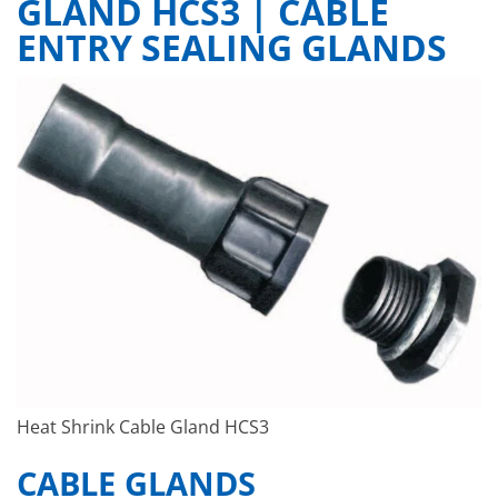
GLAND HCS3 | CABLE
ENTRY SEALING GLANDS
Heat Shrink Cable Gland HCS3
CABLE GLANDS