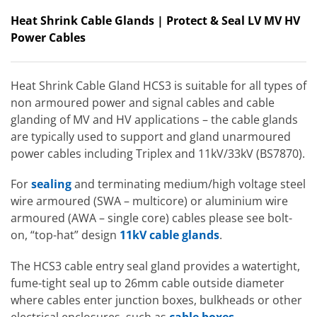
Heat Shrink Cable Glands | Protect & Seal LV MV HV
Power Cables
Heat Shrink Cable Gland HCS3 is suitable for all types of
non armoured power and signal cables and cable
glanding of MV and HV applications – the cable glands
are typically used to support and gland unarmoured
power cables including Triplex and 11kV/33kV (BS7870).
For
sealing
and terminating medium/high voltage steel
wire armoured (SWA – multicore) or aluminium wire
armoured (AWA – single core) cables please see bolt-
on, “top-hat” design
11kV cable glands
.
The HCS3 cable entry seal gland provides a watertight,
fume-tight seal up to 26mm cable outside diameter
where cables enter junction boxes, bulkheads or other
electrical enclosures, such as
cable boxes
.