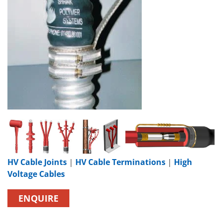
HV Cable Joints
|
HV Cable Terminations
|
High
Voltage Cables
ENQUIRE