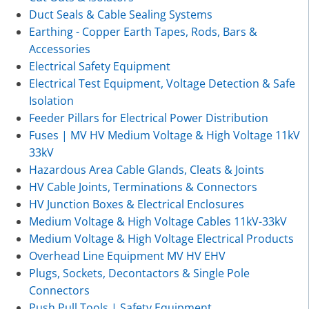
Duct Seals & Cable Sealing Systems
Earthing - Copper Earth Tapes, Rods, Bars &
Accessories
Electrical Safety Equipment
Electrical Test Equipment, Voltage Detection & Safe
Isolation
Feeder Pillars for Electrical Power Distribution
Fuses | MV HV Medium Voltage & High Voltage 11kV
33kV
Hazardous Area Cable Glands, Cleats & Joints
HV Cable Joints, Terminations & Connectors
HV Junction Boxes & Electrical Enclosures
Medium Voltage & High Voltage Cables 11kV-33kV
Medium Voltage & High Voltage Electrical Products
Overhead Line Equipment MV HV EHV
Plugs, Sockets, Decontactors & Single Pole
Connectors
Push Pull Tools | Safety Equipment