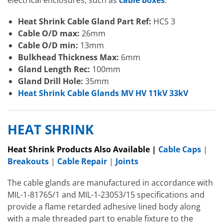
Heat Shrink Cable Gland Part Ref:
HCS 3
Cable O/D max:
26mm
Cable O/D min:
13mm
Bulkhead Thickness
Max:
6mm
Gland Length Rec:
100mm
Gland Drill Hole:
35mm
Heat Shrink Cable Glands MV HV 11kV 33kV
HEAT SHRINK
Heat Shrink Products Also Available |
Cable Caps
|
Breakouts
|
Cable Repair
|
Joints
The cable glands are manufactured in accordance with
MIL-1-81765/1 and MIL-1-23053/15 specifications and
provide a flame retarded adhesive lined body along
with a male threaded part to enable fixture to the