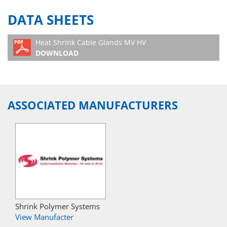
DATA SHEETS
Heat Shrink Cable Glands MV HV
DOWNLOAD
ASSOCIATED MANUFACTURERS
Shrink Polymer Systems
View Manufacter