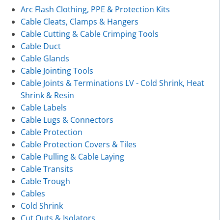
Arc Flash Clothing, PPE & Protection Kits
Cable Cleats, Clamps & Hangers
Cable Cutting & Cable Crimping Tools
Cable Duct
Cable Glands
Cable Jointing Tools
Cable Joints & Terminations LV - Cold Shrink, Heat
Shrink & Resin
Cable Labels
Cable Lugs & Connectors
Cable Protection
Cable Protection Covers & Tiles
Cable Pulling & Cable Laying
Cable Transits
Cable Trough
Cables
Cold Shrink
Cut Outs & Isolators