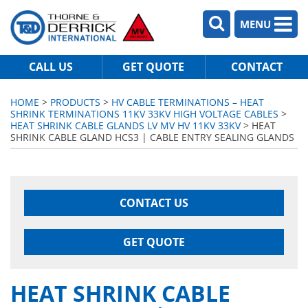
MENU
CALL US
GET QUOTE
CONTACT
HOME
>
PRODUCTS
>
HV CABLE TERMINATIONS – HEAT
SHRINK TERMINATIONS 11KV 33KV HIGH VOLTAGE CABLES
>
HEAT SHRINK CABLE GLANDS LV MV HV 11KV 33KV
> HEAT
SHRINK CABLE GLAND HCS3 | CABLE ENTRY SEALING GLANDS
CONTACT US
GET QUOTE
HEAT SHRINK CABLE