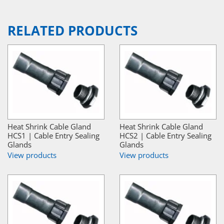
RELATED PRODUCTS
Heat Shrink Cable Gland
Heat Shrink Cable Gland
HCS1 | Cable Entry Sealing
HCS2 | Cable Entry Sealing
Glands
Glands
View products
View products