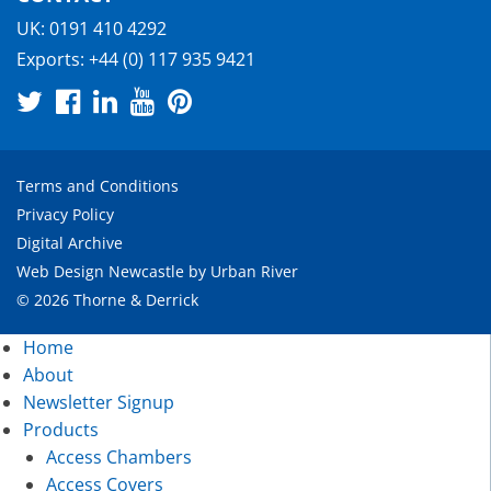
UK:
0191 410 4292
Exports:
+44 (0) 117 935 9421
Terms and Conditions
Privacy Policy
Digital Archive
Web Design Newcastle
by
Urban River
© 2026 Thorne & Derrick
Home
About
Newsletter Signup
Products
Access Chambers
Access Covers