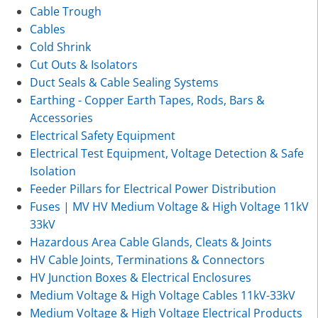
Cable Trough
Cables
Cold Shrink
Cut Outs & Isolators
Duct Seals & Cable Sealing Systems
Earthing - Copper Earth Tapes, Rods, Bars &
Accessories
Electrical Safety Equipment
Electrical Test Equipment, Voltage Detection & Safe
Isolation
Feeder Pillars for Electrical Power Distribution
Fuses | MV HV Medium Voltage & High Voltage 11kV
33kV
Hazardous Area Cable Glands, Cleats & Joints
HV Cable Joints, Terminations & Connectors
HV Junction Boxes & Electrical Enclosures
Medium Voltage & High Voltage Cables 11kV-33kV
Medium Voltage & High Voltage Electrical Products