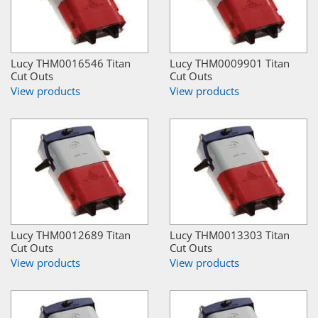
Lucy THM0016546 Titan
Lucy THM0009901 Titan
Cut Outs
Cut Outs
View products
View products
Lucy THM0012689 Titan
Lucy THM0013303 Titan
Cut Outs
Cut Outs
View products
View products