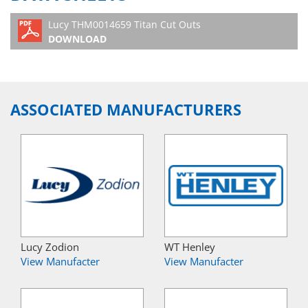
Lucy THM0014659 Titan Cut Outs
DOWNLOAD
ASSOCIATED MANUFACTURERS
Lucy Zodion
WT Henley
View Manufacter
View Manufacter