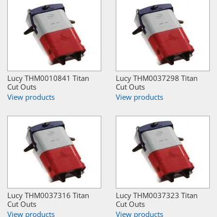
Lucy THM0010841 Titan
Lucy THM0037298 Titan
Cut Outs
Cut Outs
View products
View products
Lucy THM0037316 Titan
Lucy THM0037323 Titan
Cut Outs
Cut Outs
View products
View products