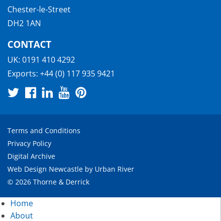
Chester-le-Street
DH2 1AN
CONTACT
UK:
0191 410 4292
Exports:
+44 (0) 117 935 9421
Terms and Conditions
Privacy Policy
Digital Archive
Web Design Newcastle
by
Urban River
© 2026 Thorne & Derrick
Home
About