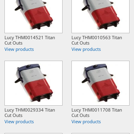
Lucy THM0014521 Titan
Lucy THM0010563 Titan
Cut Outs
Cut Outs
View products
View products
Lucy THM0029334 Titan
Lucy THM0011708 Titan
Cut Outs
Cut Outs
View products
View products