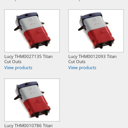
Lucy THM0027135 Titan
Lucy THM0012093 Titan
Cut Outs
Cut Outs
View products
View products
Lucy THM0010786 Titan