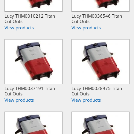
Lucy THM0010212 Titan
Lucy THM0036546 Titan
Cut Outs
Cut Outs
View products
View products
Lucy THM0037191 Titan
Lucy THM0028975 Titan
Cut Outs
Cut Outs
View products
View products