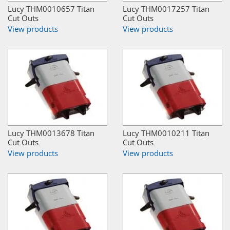
Lucy THM0010657 Titan
Lucy THM0017257 Titan
Cut Outs
Cut Outs
View products
View products
Lucy THM0013678 Titan
Lucy THM0010211 Titan
Cut Outs
Cut Outs
View products
View products