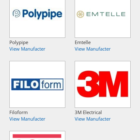
Polypipe
Emtelle
View Manufacter
View Manufacter
Filoform
3M Electrical
View Manufacter
View Manufacter