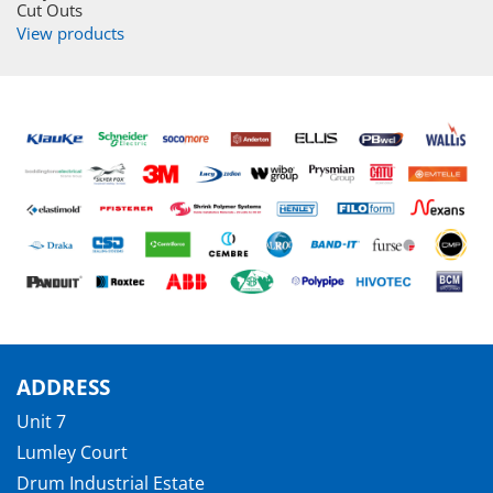
Cut Outs
View products
ADDRESS
Unit 7
Lumley Court
Drum Industrial Estate