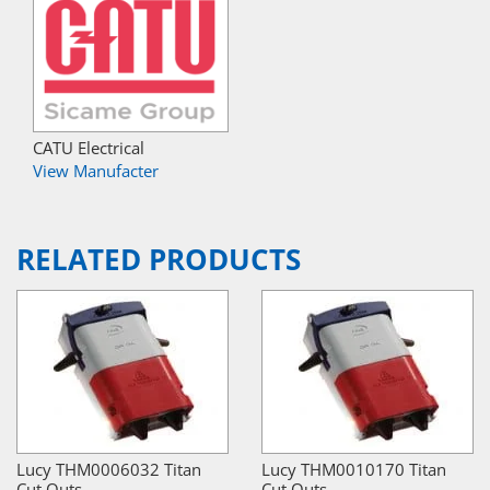
CATU Electrical
View Manufacter
RELATED PRODUCTS
Lucy THM0006032 Titan
Lucy THM0010170 Titan
Cut Outs
Cut Outs