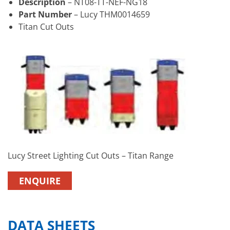
Description
– NT08-TT-NEF-NG18
Part Number
– Lucy THM0014659
Titan Cut Outs
Lucy Street Lighting Cut Outs – Titan Range
ENQUIRE
DATA SHEETS