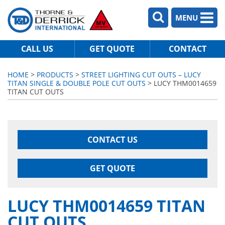
MENU
CALL US
GET QUOTE
CONTACT
HOME
>
PRODUCTS
>
STREET LIGHTING CUT OUTS – LUCY
TITAN SINGLE & DOUBLE POLE CUT OUTS
> LUCY THM0014659
TITAN CUT OUTS
CONTACT US
GET QUOTE
LUCY THM0014659 TITAN
CUT OUTS