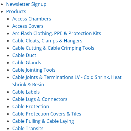
Newsletter Signup
Products
Access Chambers
Access Covers
Arc Flash Clothing, PPE & Protection Kits
Cable Cleats, Clamps & Hangers
Cable Cutting & Cable Crimping Tools
Cable Duct
Cable Glands
Cable Jointing Tools
Cable Joints & Terminations LV - Cold Shrink, Heat
Shrink & Resin
Cable Labels
Cable Lugs & Connectors
Cable Protection
Cable Protection Covers & Tiles
Cable Pulling & Cable Laying
Cable Transits