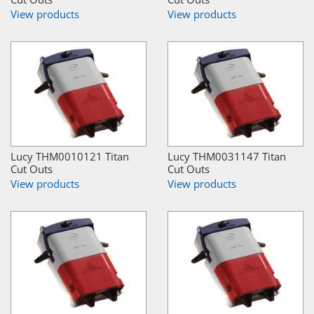
View products
View products
Lucy THM0010121 Titan
Lucy THM0031147 Titan
Cut Outs
Cut Outs
View products
View products