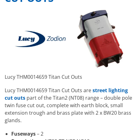
Lucy THM0014659 Titan Cut Outs
Lucy THM0014659 Titan Cut Outs are
street lighting
cut outs
part of the Titan2 (NT08) range – double pole
twin fuse cut out, complete with earth block, small
extension trough and brass plate with 2 x BW20 brass
glands.
Fuseways
– 2