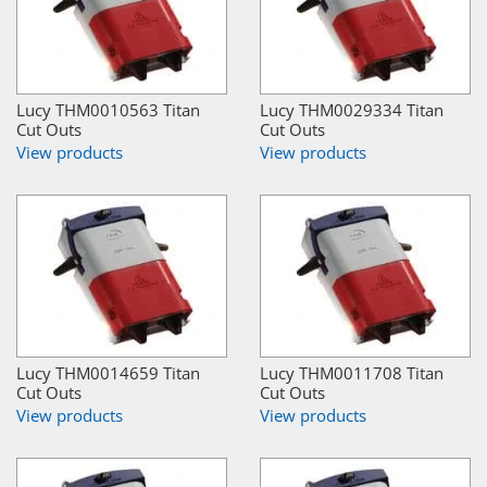
Lucy THM0010563 Titan
Lucy THM0029334 Titan
Cut Outs
Cut Outs
View products
View products
Lucy THM0014659 Titan
Lucy THM0011708 Titan
Cut Outs
Cut Outs
View products
View products