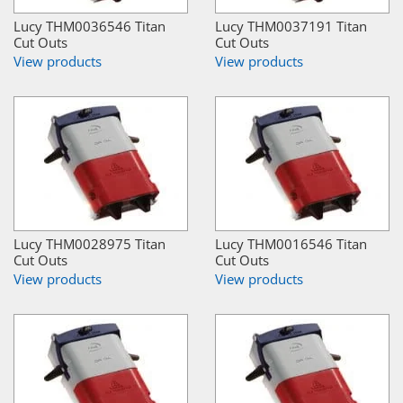
Lucy THM0036546 Titan
Lucy THM0037191 Titan
Cut Outs
Cut Outs
View products
View products
Lucy THM0028975 Titan
Lucy THM0016546 Titan
Cut Outs
Cut Outs
View products
View products