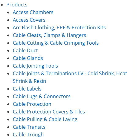
Products
Access Chambers
Access Covers
Arc Flash Clothing, PPE & Protection Kits
Cable Cleats, Clamps & Hangers
Cable Cutting & Cable Crimping Tools
Cable Duct
Cable Glands
Cable Jointing Tools
Cable Joints & Terminations LV - Cold Shrink, Heat
Shrink & Resin
Cable Labels
Cable Lugs & Connectors
Cable Protection
Cable Protection Covers & Tiles
Cable Pulling & Cable Laying
Cable Transits
Cable Trough