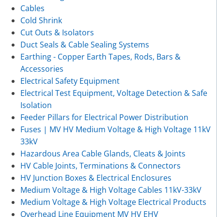
Cables
Cold Shrink
Cut Outs & Isolators
Duct Seals & Cable Sealing Systems
Earthing - Copper Earth Tapes, Rods, Bars &
Accessories
Electrical Safety Equipment
Electrical Test Equipment, Voltage Detection & Safe
Isolation
Feeder Pillars for Electrical Power Distribution
Fuses | MV HV Medium Voltage & High Voltage 11kV
33kV
Hazardous Area Cable Glands, Cleats & Joints
HV Cable Joints, Terminations & Connectors
HV Junction Boxes & Electrical Enclosures
Medium Voltage & High Voltage Cables 11kV-33kV
Medium Voltage & High Voltage Electrical Products
Overhead Line Equipment MV HV EHV