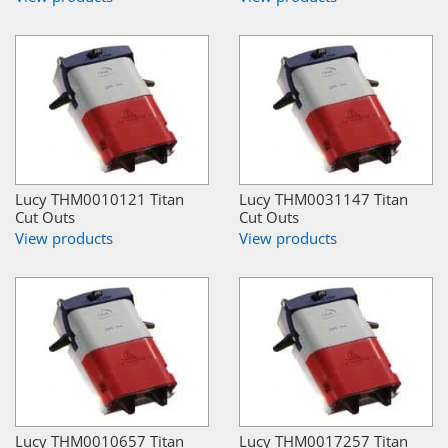
Lucy THM0010121 Titan
Lucy THM0031147 Titan
Cut Outs
Cut Outs
View products
View products
Lucy THM0010657 Titan
Lucy THM0017257 Titan