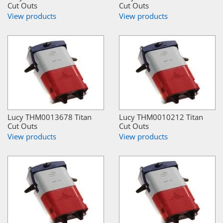
Cut Outs
Cut Outs
View products
View products
Lucy THM0013678 Titan
Lucy THM0010212 Titan
Cut Outs
Cut Outs
View products
View products