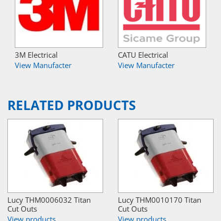
3M Electrical
CATU Electrical
View Manufacter
View Manufacter
RELATED PRODUCTS
Lucy THM0006032 Titan
Lucy THM0010170 Titan
Cut Outs
Cut Outs
View products
View products