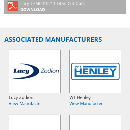
Lucy THM0010211 Titan Cut Outs
DOWNLOAD
ASSOCIATED MANUFACTURERS
Lucy Zodion
WT Henley
View Manufacter
View Manufacter