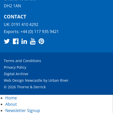
DH2 1AN
CONTACT
UK:
0191 410 4292
Exports:
+44 (0) 117 935 9421
Terms and Conditions
Privacy Policy
Digital Archive
Web Design Newcastle
by
Urban River
© 2026 Thorne & Derrick
Home
About
Newsletter Signup