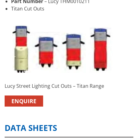
Part Number
– Lucy THM0010211
Titan Cut Outs
Lucy Street Lighting Cut Outs – Titan Range
ENQUIRE
DATA SHEETS