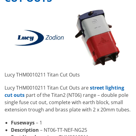
Lucy THM0010211 Titan Cut Outs
Lucy THM0010211 Titan Cut Outs are
street lighting
cut outs
part of the Titan2 (NT06) range – double pole
single fuse cut out, complete with earth block, small
extension trough and brass plate with 2 x 20mm tubes.
Fuseways
– 1
Description
– NT06-TT-NEF-NG25