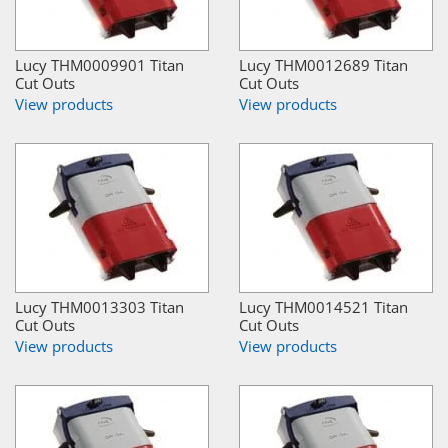
Lucy THM0009901 Titan
Lucy THM0012689 Titan
Cut Outs
Cut Outs
View products
View products
Lucy THM0013303 Titan
Lucy THM0014521 Titan
Cut Outs
Cut Outs
View products
View products