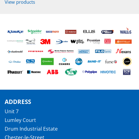
View products
ADDRESS
Unit 7
Lumley Court
Drum Industrial Estate
Chester-le-Street