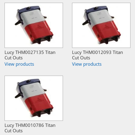
Lucy THM0027135 Titan
Lucy THM0012093 Titan
Cut Outs
Cut Outs
View products
View products
Lucy THM0010786 Titan
Cut Outs