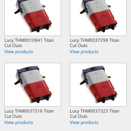
Lucy THM0010841 Titan
Lucy THM0037298 Titan
Cut Outs
Cut Outs
View products
View products
Lucy THM0037316 Titan
Lucy THM0037323 Titan
Cut Outs
Cut Outs
View products
View products