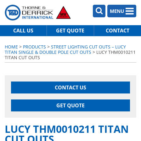
MENU
CALL US
GET QUOTE
CONTACT
HOME
>
PRODUCTS
>
STREET LIGHTING CUT OUTS – LUCY
TITAN SINGLE & DOUBLE POLE CUT OUTS
> LUCY THM0010211
TITAN CUT OUTS
CONTACT US
GET QUOTE
LUCY THM0010211 TITAN
CUT OUTS