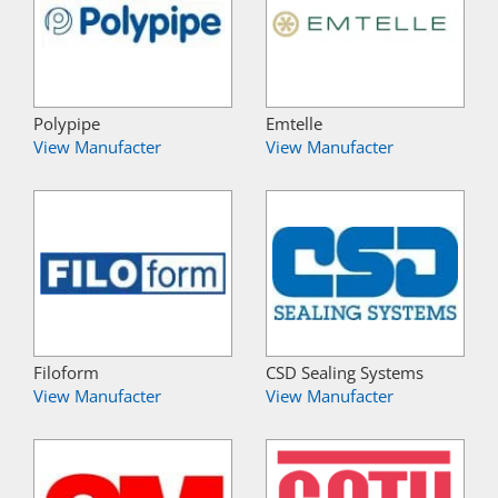
Polypipe
Emtelle
View Manufacter
View Manufacter
Filoform
CSD Sealing Systems
View Manufacter
View Manufacter