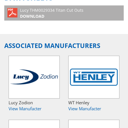
Lucy THM0029334 Titan Cut Outs
DOWNLOAD
ASSOCIATED MANUFACTURERS
Lucy Zodion
WT Henley
View Manufacter
View Manufacter