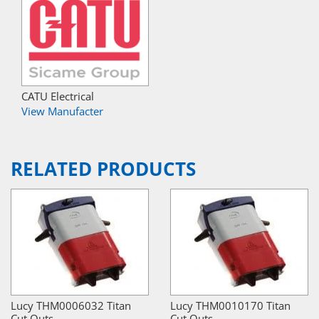
CATU Electrical
View Manufacter
RELATED PRODUCTS
Lucy THM0006032 Titan
Lucy THM0010170 Titan
Cut Outs
Cut Outs