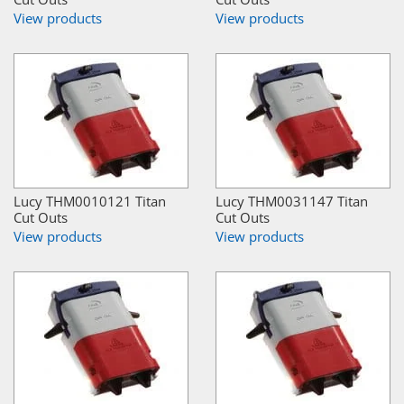
View products
View products
Lucy THM0010121 Titan
Lucy THM0031147 Titan
Cut Outs
Cut Outs
View products
View products