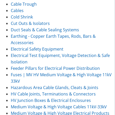
Cable Trough
Cables
Cold Shrink
Cut Outs & Isolators
Duct Seals & Cable Sealing Systems
Earthing - Copper Earth Tapes, Rods, Bars &
Accessories
Electrical Safety Equipment
Electrical Test Equipment, Voltage Detection & Safe
Isolation
Feeder Pillars for Electrical Power Distribution
Fuses | MV HV Medium Voltage & High Voltage 11kV
33kV
Hazardous Area Cable Glands, Cleats & Joints
HV Cable Joints, Terminations & Connectors
HV Junction Boxes & Electrical Enclosures
Medium Voltage & High Voltage Cables 11kV-33kV
Medium Voltage & High Voltage Electrical Products