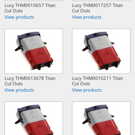
Lucy THM0010657 Titan
Lucy THM0017257 Titan
Cut Outs
Cut Outs
View products
View products
Lucy THM0013678 Titan
Lucy THM0010211 Titan
Cut Outs
Cut Outs
View products
View products