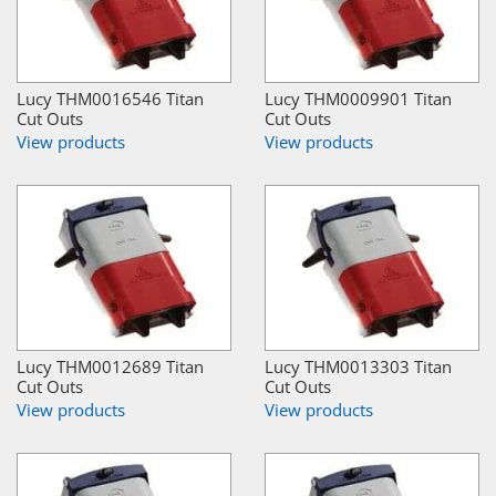
Lucy THM0016546 Titan
Lucy THM0009901 Titan
Cut Outs
Cut Outs
View products
View products
Lucy THM0012689 Titan
Lucy THM0013303 Titan
Cut Outs
Cut Outs
View products
View products