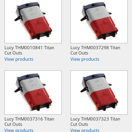
Lucy THM0010841 Titan
Lucy THM0037298 Titan
Cut Outs
Cut Outs
View products
View products
Lucy THM0037316 Titan
Lucy THM0037323 Titan
Cut Outs
Cut Outs
View products
View products