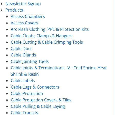
Newsletter Signup
Products
Access Chambers
Access Covers
Arc Flash Clothing, PPE & Protection Kits
Cable Cleats, Clamps & Hangers
Cable Cutting & Cable Crimping Tools
Cable Duct
Cable Glands
Cable Jointing Tools
Cable Joints & Terminations LV - Cold Shrink, Heat
Shrink & Resin
Cable Labels
Cable Lugs & Connectors
Cable Protection
Cable Protection Covers & Tiles
Cable Pulling & Cable Laying
Cable Transits