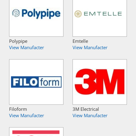
Polypipe
Emtelle
View Manufacter
View Manufacter
Filoform
3M Electrical
View Manufacter
View Manufacter