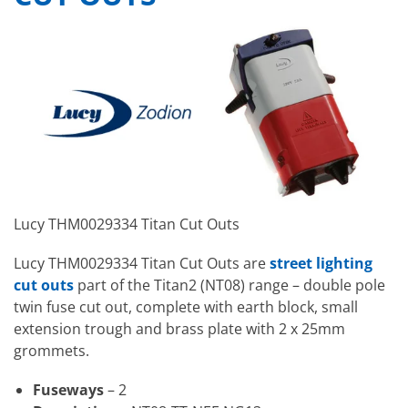
Lucy THM0029334 Titan Cut Outs
Lucy THM0029334 Titan Cut Outs are
street lighting
cut outs
part of the Titan2 (NT08) range – double pole
twin fuse cut out, complete with earth block, small
extension trough and brass plate with 2 x 25mm
grommets.
Fuseways
– 2