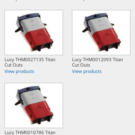
Lucy THM0027135 Titan
Lucy THM0012093 Titan
Cut Outs
Cut Outs
View products
View products
Lucy THM0010786 Titan