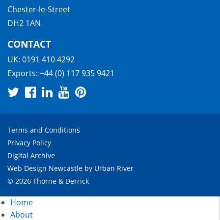
Chester-le-Street
DH2 1AN
CONTACT
UK:
0191 410 4292
Exports:
+44 (0) 117 935 9421
Terms and Conditions
Privacy Policy
Digital Archive
Web Design Newcastle
by
Urban River
© 2026 Thorne & Derrick
Home
About