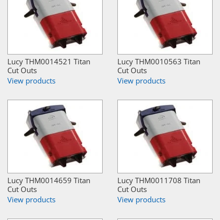
Lucy THM0014521 Titan
Lucy THM0010563 Titan
Cut Outs
Cut Outs
View products
View products
Lucy THM0014659 Titan
Lucy THM0011708 Titan
Cut Outs
Cut Outs
View products
View products