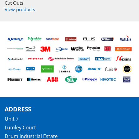
Cut Outs
View products
ADDRESS
Unit 7
Lumley Court
Drum Industrial Estate