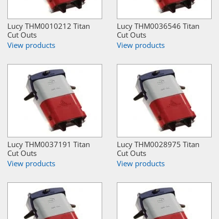
Lucy THM0010212 Titan
Lucy THM0036546 Titan
Cut Outs
Cut Outs
View products
View products
Lucy THM0037191 Titan
Lucy THM0028975 Titan
Cut Outs
Cut Outs
View products
View products