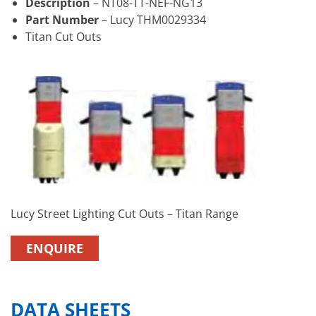
Description
– NT08-TT-NEF-NG13
Part Number
– Lucy THM0029334
Titan Cut Outs
Lucy Street Lighting Cut Outs – Titan Range
ENQUIRE
DATA SHEETS