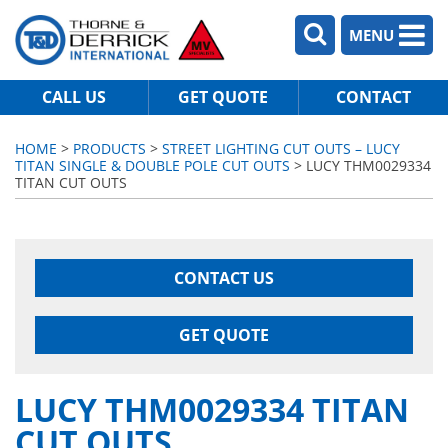
MENU
CALL US
GET QUOTE
CONTACT
HOME
>
PRODUCTS
>
STREET LIGHTING CUT OUTS – LUCY
TITAN SINGLE & DOUBLE POLE CUT OUTS
> LUCY THM0029334
TITAN CUT OUTS
CONTACT US
GET QUOTE
LUCY THM0029334 TITAN
CUT OUTS