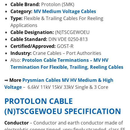
Cable Brand:
Protolon (SMK)
Category:
MV Medium Voltage Cables
Type:
Flexible & Trailing Cables For Reeling
Applications
Cable Designation:
(N)TSCGEWOEU
Cable Standard:
DIN VDE 0250-813
Certified/Approved:
GOST-R
Industry:
Crane Cables – Port Authorities
Also:
Protolon Cable Terminations – MV HV
Termination For Flexible, Trailing, Reeling Cables
➡
More
Prysmian Cables MV HV Medium & High
Voltage
– 6.6kV 11kV 15kV 33kV Single & 3 Core
PROTOLON CABLE
(N)TSCGEWOEU SPECIFICATION
Conductor
– Conductor and earth conductor made of
electrolytic copper tinned, very finely stranded, class FS