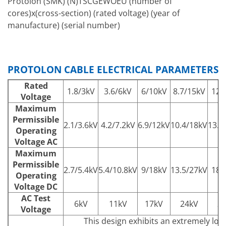
Protolon (SMK) (N)TSCGEWOEU (number of
cores)x(cross-section) (rated voltage) (year of
manufacture) (serial number)
PROTOLON CABLE ELECTRICAL PARAMETERS
Rated
1.8/3kV
3.6/6kV
6/10kV
8.7/15kV
12/
Voltage
Maximum
Permissible
2.1/3.6kV
4.2/7.2kV
6.9/12kV
10.4/18kV
13.9
Operating
Voltage AC
Maximum
Permissible
2.7/5.4kV
5.4/10.8kV
9/18kV
13.5/27kV
18/
Operating
Voltage DC
AC Test
6kV
11kV
17kV
24kV
2
Voltage
This design exhibits an extremely low