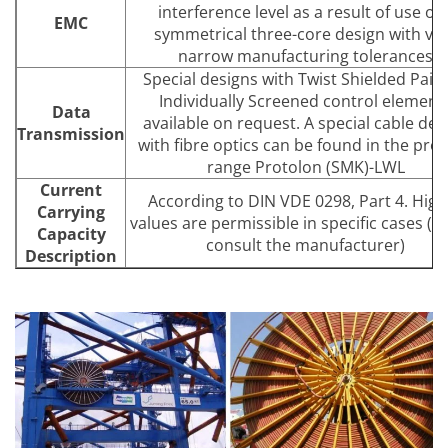
interference level as a result of use of 
EMC
symmetrical three-core design with ve
narrow manufacturing tolerances
Special designs with Twist Shielded Pairs
Individually Screened control element
Data
available on request. A special cable des
Transmission
with fibre optics can be found in the pro
range Protolon (SMK)-LWL
Current
According to DIN VDE 0298, Part 4. High
Carrying
values are permissible in specific cases (p
Capacity
consult the manufacturer)
Description