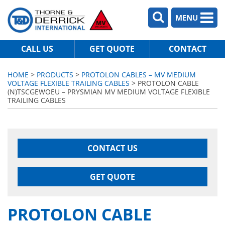
MENU
CALL US
GET QUOTE
CONTACT
HOME
>
PRODUCTS
>
PROTOLON CABLES – MV MEDIUM
VOLTAGE FLEXIBLE TRAILING CABLES
> PROTOLON CABLE
(N)TSCGEWOEU – PRYSMIAN MV MEDIUM VOLTAGE FLEXIBLE
TRAILING CABLES
CONTACT US
GET QUOTE
PROTOLON CABLE