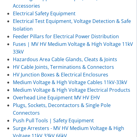
Accessories
Electrical Safety Equipment
Electrical Test Equipment, Voltage Detection & Safe
Isolation
Feeder Pillars for Electrical Power Distribution
Fuses | MV HV Medium Voltage & High Voltage 11kV
33kV
Hazardous Area Cable Glands, Cleats & Joints
HV Cable Joints, Terminations & Connectors
HV Junction Boxes & Electrical Enclosures
Medium Voltage & High Voltage Cables 11kV-33kV
Medium Voltage & High Voltage Electrical Products
Overhead Line Equipment MV HV EHV
Plugs, Sockets, Decontactors & Single Pole
Connectors
Push Pull Tools | Safety Equipment
Surge Arresters - MV HV Medium Voltage & High
Voltage 11kV 33kV 66kV