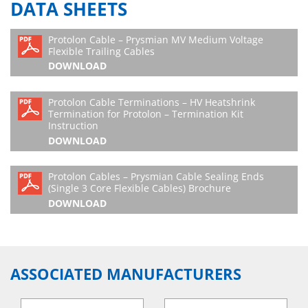
DATA SHEETS
Protolon Cable – Prysmian MV Medium Voltage
Flexible Trailing Cables
DOWNLOAD
Protolon Cable Terminations – HV Heatshrink
Termination for Protolon – Termination Kit
Instruction
DOWNLOAD
Protolon Cables – Prysmian Cable Sealing Ends
(Single 3 Core Flexible Cables) Brochure
DOWNLOAD
ASSOCIATED MANUFACTURERS