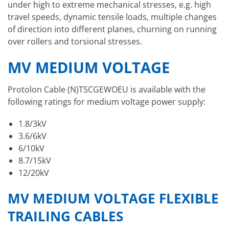
under high to extreme mechanical stresses, e.g. high
travel speeds, dynamic tensile loads, multiple changes
of direction into different planes, churning on running
over rollers and torsional stresses.
MV MEDIUM VOLTAGE
Protolon Cable (N)TSCGEWOEU is available with the
following ratings for medium voltage power supply:
1.8/3kV
3.6/6kV
6/10kV
8.7/15kV
12/20kV
MV MEDIUM VOLTAGE FLEXIBLE
TRAILING CABLES