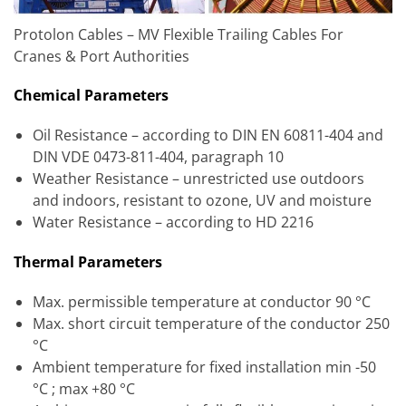
Protolon Cables – MV Flexible Trailing Cables For
Cranes & Port Authorities
Chemical Parameters
Oil Resistance – according to DIN EN 60811-404 and
DIN VDE 0473-811-404, paragraph 10
Weather Resistance – unrestricted use outdoors
and indoors, resistant to ozone, UV and moisture
Water Resistance – according to HD 2216
Thermal Parameters
Max. permissible temperature at conductor 90 °C
Max. short circuit temperature of the conductor 250
°C
Ambient temperature for fixed installation min -50
°C ; max +80 °C