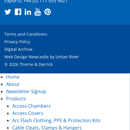
Exports:
+44 (0) 117 935 9421
Terms and Conditions
Privacy Policy
Digital Archive
Web Design Newcastle
by
Urban River
© 2026 Thorne & Derrick
Home
About
Newsletter Signup
Products
Access Chambers
Access Covers
Arc Flash Clothing, PPE & Protection Kits
Cable Cleats, Clamps & Hangers