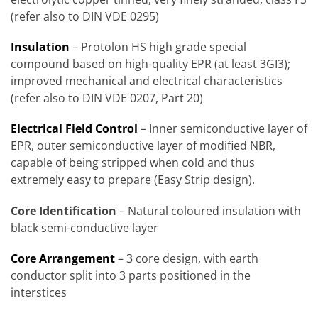
(refer also to DIN VDE 0295)
Insulation
– Protolon HS high grade special
compound based on high-quality EPR (at least 3GI3);
improved mechanical and electrical characteristics
(refer also to DIN VDE 0207, Part 20)
Electrical Field Control
– Inner semiconductive layer of
EPR, outer semiconductive layer of modified NBR,
capable of being stripped when cold and thus
extremely easy to prepare (Easy Strip design).
Core Identification
– Natural coloured insulation with
black semi-conductive layer
Core Arrangement
– 3 core design, with earth
conductor split into 3 parts positioned in the
interstices