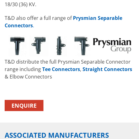
18/30 (36) KV.
T&D also offer a full range of
Prysmian Separable
Connectors
.
T&D distribute the full Prysmian Separable Connector
range including
Tee Connectors
,
Straight Connectors
& Elbow Connectors
ENQUIRE
ASSOCIATED MANUFACTURERS