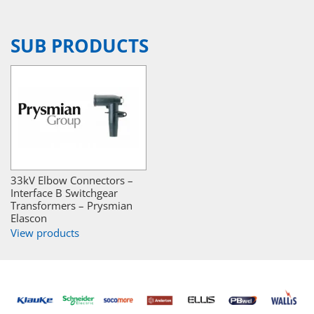
SUB PRODUCTS
33kV Elbow Connectors –
Interface B Switchgear
Transformers – Prysmian
Elascon
View products