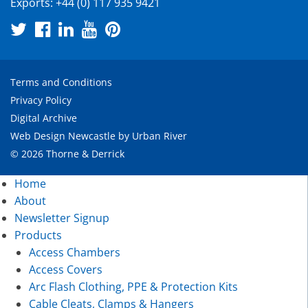
Exports:
+44 (0) 117 935 9421
Terms and Conditions
Privacy Policy
Digital Archive
Web Design Newcastle
by
Urban River
© 2026 Thorne & Derrick
Home
About
Newsletter Signup
Products
Access Chambers
Access Covers
Arc Flash Clothing, PPE & Protection Kits
Cable Cleats, Clamps & Hangers