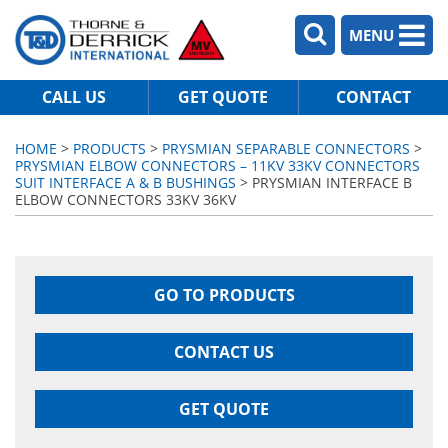
MENU
CALL US
GET QUOTE
CONTACT
HOME
>
PRODUCTS
>
PRYSMIAN SEPARABLE CONNECTORS
>
PRYSMIAN ELBOW CONNECTORS – 11KV 33KV CONNECTORS
SUIT INTERFACE A & B BUSHINGS
> PRYSMIAN INTERFACE B
ELBOW CONNECTORS 33KV 36KV
GO TO PRODUCTS
CONTACT US
GET QUOTE