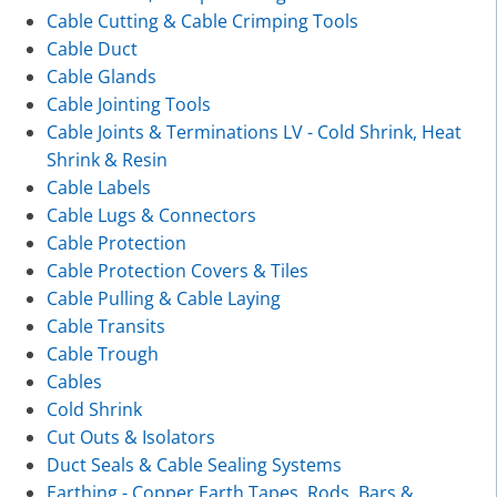
Cable Cutting & Cable Crimping Tools
Cable Duct
Cable Glands
Cable Jointing Tools
Cable Joints & Terminations LV - Cold Shrink, Heat
Shrink & Resin
Cable Labels
Cable Lugs & Connectors
Cable Protection
Cable Protection Covers & Tiles
Cable Pulling & Cable Laying
Cable Transits
Cable Trough
Cables
Cold Shrink
Cut Outs & Isolators
Duct Seals & Cable Sealing Systems
Earthing - Copper Earth Tapes, Rods, Bars &