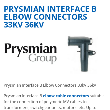
PRYSMIAN INTERFACE B
ELBOW CONNECTORS
33KV 36KV
Prysmian Interface B Elbow Connectors 33kV 36kV
Prysmian Interface B
elbow cable connectors
suitable
for the connection of polymeric MV cables to
transformers, switchgear units, motors, etc. Up to