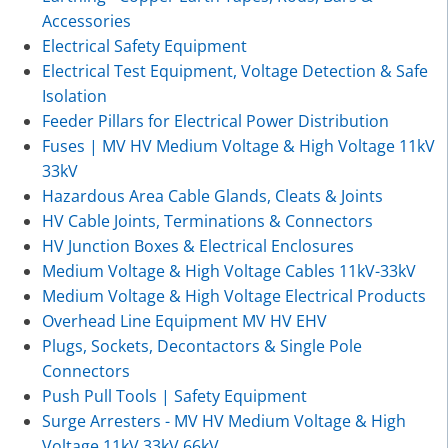
Accessories
Electrical Safety Equipment
Electrical Test Equipment, Voltage Detection & Safe
Isolation
Feeder Pillars for Electrical Power Distribution
Fuses | MV HV Medium Voltage & High Voltage 11kV
33kV
Hazardous Area Cable Glands, Cleats & Joints
HV Cable Joints, Terminations & Connectors
HV Junction Boxes & Electrical Enclosures
Medium Voltage & High Voltage Cables 11kV-33kV
Medium Voltage & High Voltage Electrical Products
Overhead Line Equipment MV HV EHV
Plugs, Sockets, Decontactors & Single Pole
Connectors
Push Pull Tools | Safety Equipment
Surge Arresters - MV HV Medium Voltage & High
Voltage 11kV 33kV 66kV