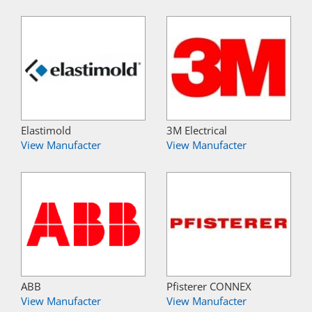
Elastimold
3M Electrical
View Manufacter
View Manufacter
ABB
Pfisterer CONNEX
View Manufacter
View Manufacter