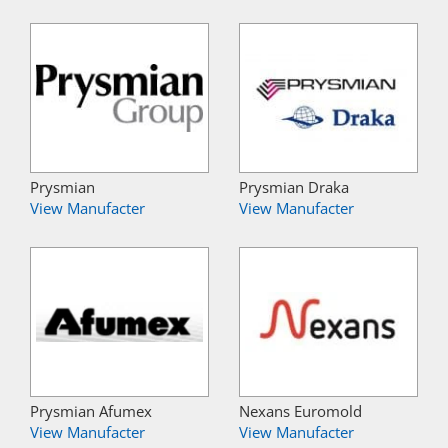
Prysmian
Prysmian Draka
View Manufacter
View Manufacter
Prysmian Afumex
Nexans Euromold
View Manufacter
View Manufacter