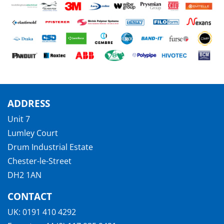
ADDRESS
Unit 7
Lumley Court
Drum Industrial Estate
Chester-le-Street
DH2 1AN
CONTACT
UK:
0191 410 4292