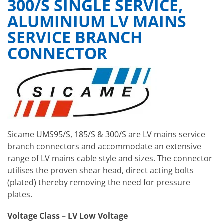
300/S SINGLE SERVICE,
ALUMINIUM LV MAINS
SERVICE BRANCH
CONNECTOR
Sicame UMS95/S, 185/S & 300/S are LV mains service
branch connectors and accommodate an extensive
range of LV mains cable style and sizes. The connector
utilises the proven shear head, direct acting bolts
(plated) thereby removing the need for pressure
plates.
Voltage Class – LV Low Voltage