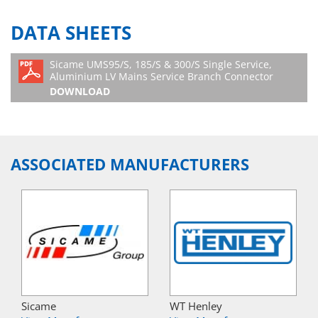
DATA SHEETS
Sicame UMS95/S, 185/S & 300/S Single Service,
Aluminium LV Mains Service Branch Connector
DOWNLOAD
ASSOCIATED MANUFACTURERS
Sicame
WT Henley