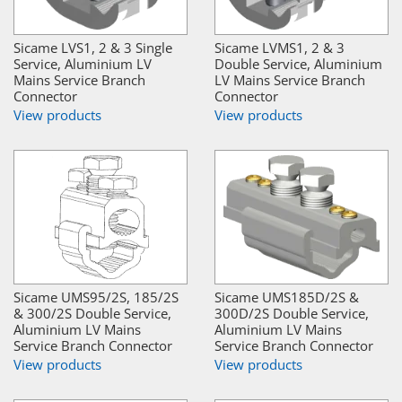
Sicame LVS1, 2 & 3 Single
Sicame LVMS1, 2 & 3
Service, Aluminium LV
Double Service, Aluminium
Mains Service Branch
LV Mains Service Branch
Connector
Connector
View products
View products
Sicame UMS95/2S, 185/2S
Sicame UMS185D/2S &
& 300/2S Double Service,
300D/2S Double Service,
Aluminium LV Mains
Aluminium LV Mains
Service Branch Connector
Service Branch Connector
View products
View products