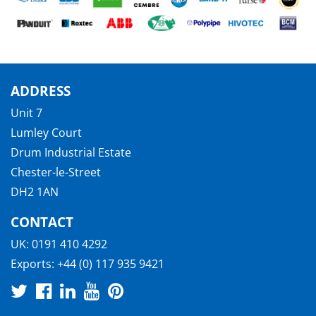
ADDRESS
Unit 7
Lumley Court
Drum Industrial Estate
Chester-le-Street
DH2 1AN
CONTACT
UK:
0191 410 4292
Exports:
+44 (0) 117 935 9421