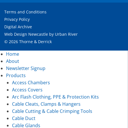
Terms and Conditions
Privacy Policy
Digital Archive
Web Design Newcastle
by
Urban River
© 2026 Thorne & Derrick
Home
About
Newsletter Signup
Products
Access Chambers
Access Covers
Arc Flash Clothing, PPE & Protection Kits
Cable Cleats, Clamps & Hangers
Cable Cutting & Cable Crimping Tools
Cable Duct
Cable Glands