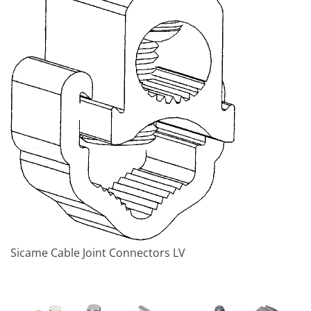
Sicame Cable Joint Connectors LV