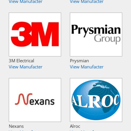
View Manufacter
View Manufacter
3M Electrical
Prysmian
View Manufacter
View Manufacter
Nexans
Alroc