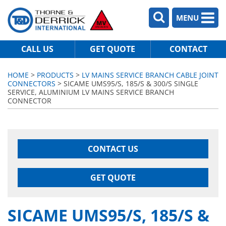
MENU
CALL US
GET QUOTE
CONTACT
HOME
>
PRODUCTS
>
LV MAINS SERVICE BRANCH CABLE JOINT
CONNECTORS
> SICAME UMS95/S, 185/S & 300/S SINGLE
SERVICE, ALUMINIUM LV MAINS SERVICE BRANCH
CONNECTOR
CONTACT US
GET QUOTE
SICAME UMS95/S, 185/S &