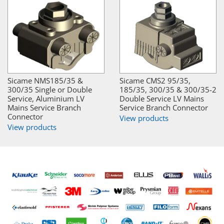
Sicame NMS185/35 &
Sicame CMS2 95/35,
300/35 Single or Double
185/35, 300/35 & 300/35-2
Service, Aluminium LV
Double Service LV Mains
Mains Service Branch
Service Branch Connector
Connector
View products
View products