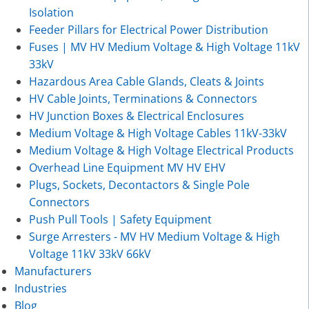
Isolation
Feeder Pillars for Electrical Power Distribution
Fuses | MV HV Medium Voltage & High Voltage 11kV
33kV
Hazardous Area Cable Glands, Cleats & Joints
HV Cable Joints, Terminations & Connectors
HV Junction Boxes & Electrical Enclosures
Medium Voltage & High Voltage Cables 11kV-33kV
Medium Voltage & High Voltage Electrical Products
Overhead Line Equipment MV HV EHV
Plugs, Sockets, Decontactors & Single Pole
Connectors
Push Pull Tools | Safety Equipment
Surge Arresters - MV HV Medium Voltage & High
Voltage 11kV 33kV 66kV
Manufacturers
Industries
Blog