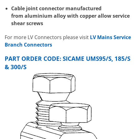
Cable joint connector manufactured
from aluminium alloy with copper allow service
shear screws
For more LV Connectors please visit
LV Mains Service
Branch Connectors
PART ORDER CODE: SICAME UMS95/S, 185/S
& 300/S