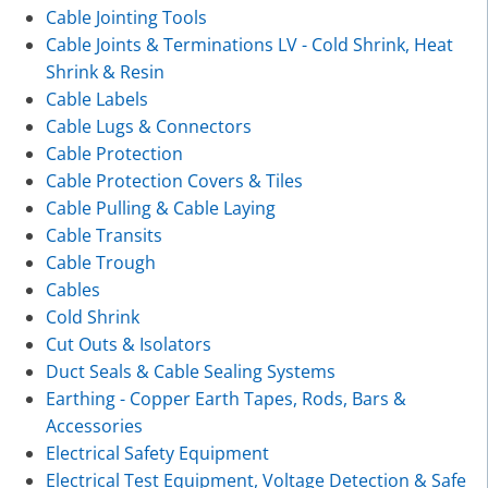
Cable Jointing Tools
Cable Joints & Terminations LV - Cold Shrink, Heat
Shrink & Resin
Cable Labels
Cable Lugs & Connectors
Cable Protection
Cable Protection Covers & Tiles
Cable Pulling & Cable Laying
Cable Transits
Cable Trough
Cables
Cold Shrink
Cut Outs & Isolators
Duct Seals & Cable Sealing Systems
Earthing - Copper Earth Tapes, Rods, Bars &
Accessories
Electrical Safety Equipment
Electrical Test Equipment, Voltage Detection & Safe