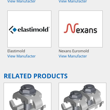
View Manufacter
View Manufacter
Elastimold
Nexans Euromold
View Manufacter
View Manufacter
RELATED PRODUCTS