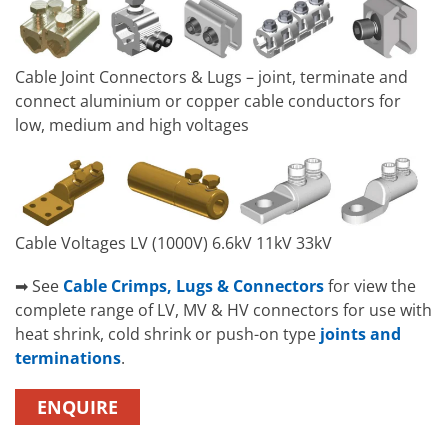
Cable Joint Connectors & Lugs – joint, terminate and
connect aluminium or copper cable conductors for
low, medium and high voltages
Cable Voltages LV (1000V) 6.6kV 11kV 33kV
➡ See
Cable Crimps, Lugs & Connectors
for view the
complete range of LV, MV & HV connectors for use with
heat shrink, cold shrink or push-on type
joints and
terminations
.
ENQUIRE