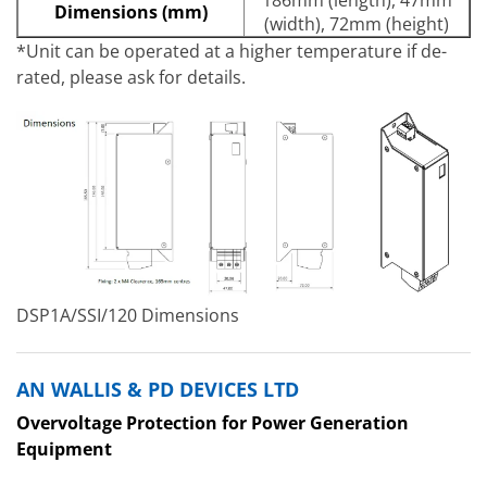
Dimensions (mm)
(width), 72mm (height)
*Unit can be operated at a higher temperature if de-
rated, please ask for details.
DSP1A/SSI/120 Dimensions
AN WALLIS & PD DEVICES LTD
Overvoltage Protection for Power Generation
Equipment