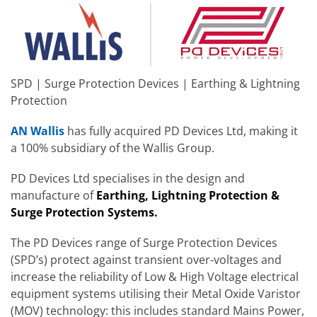
SPD | Surge Protection Devices | Earthing & Lightning
Protection
AN Wallis
has fully acquired PD Devices Ltd, making it
a 100% subsidiary of the Wallis Group.
PD Devices Ltd specialises in the design and
manufacture of
Earthing, Lightning Protection &
Surge Protection Systems.
The PD Devices range of Surge Protection Devices
(SPD’s) protect against transient over-voltages and
increase the reliability of Low & High Voltage electrical
equipment systems utilising their Metal Oxide Varistor
(MOV) technology: this includes standard Mains Power,