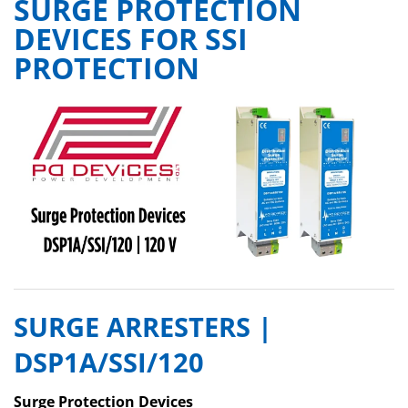
SURGE PROTECTION
DEVICES FOR SSI
PROTECTION
SURGE ARRESTERS |
DSP1A/SSI/120
Surge Protection Devices