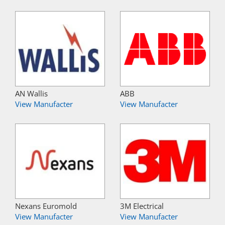
AN Wallis
ABB
View Manufacter
View Manufacter
Nexans Euromold
3M Electrical
View Manufacter
View Manufacter