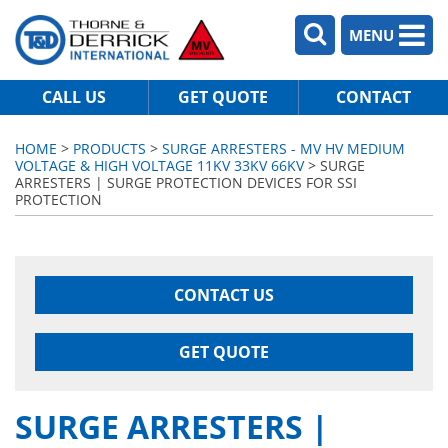
MENU
CALL US
GET QUOTE
CONTACT
HOME
>
PRODUCTS
>
SURGE ARRESTERS - MV HV MEDIUM
VOLTAGE & HIGH VOLTAGE 11KV 33KV 66KV
> SURGE
ARRESTERS | SURGE PROTECTION DEVICES FOR SSI
PROTECTION
CONTACT US
GET QUOTE
SURGE ARRESTERS |