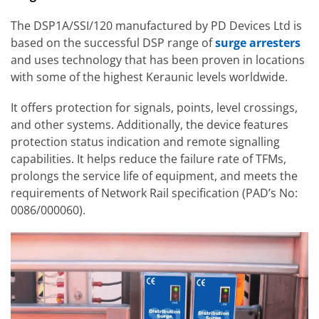
The DSP1A/SSI/120 manufactured by PD Devices Ltd is
based on the successful DSP range of
surge arresters
and uses technology that has been proven in locations
with some of the highest Keraunic levels worldwide.
It offers protection for signals, points, level crossings,
and other systems. Additionally, the device features
protection status indication and remote signalling
capabilities. It helps reduce the failure rate of TFMs,
prolongs the service life of equipment, and meets the
requirements of Network Rail specification (PAD’s No:
0086/000060).