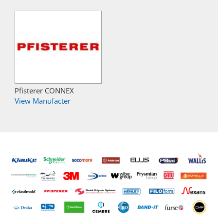
Pfisterer CONNEX
View Manufacter