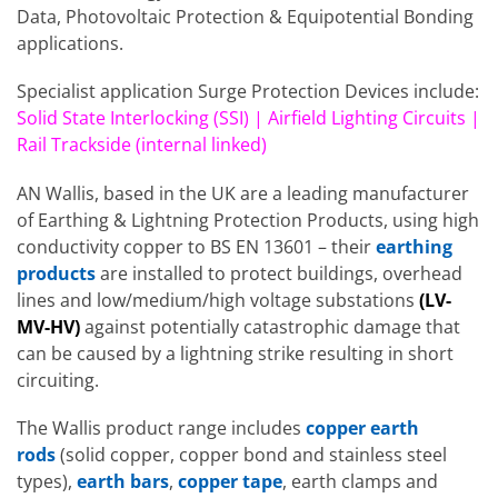
Data, Photovoltaic Protection & Equipotential Bonding
applications.
Specialist application Surge Protection Devices include:
Solid State Interlocking (SSI) | Airfield Lighting Circuits |
Rail Trackside (internal linked)
AN Wallis, based in the UK are a leading manufacturer
of Earthing & Lightning Protection Products, using high
conductivity copper to BS EN 13601 – their
earthing
products
are installed to protect buildings, overhead
lines and low/medium/high voltage substations
(LV-
MV-HV)
against potentially catastrophic damage that
can be caused by a lightning strike resulting in short
circuiting.
The Wallis product range includes
copper earth
rods
(solid copper, copper bond and stainless steel
types),
earth bars
,
copper tape
, earth clamps and