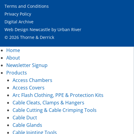
Terms and Conditions
Privacy Policy
Digital Archive
Web Design Newcastle
by
Urban River
© 2026 Thorne & Derrick
Home
About
Newsletter Signup
Products
Access Chambers
Access Covers
Arc Flash Clothing, PPE & Protection Kits
Cable Cleats, Clamps & Hangers
Cable Cutting & Cable Crimping Tools
Cable Duct
Cable Glands
Cable Jointing Tools