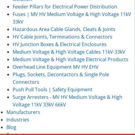
Feeder Pillars for Electrical Power Distribution
Fuses | MV HV Medium Voltage & High Voltage 11kV
33kV
Hazardous Area Cable Glands, Cleats & Joints
HV Cable Joints, Terminations & Connectors
HV Junction Boxes & Electrical Enclosures
Medium Voltage & High Voltage Cables 11kV-33kV
Medium Voltage & High Voltage Electrical Products
Overhead Line Equipment MV HV EHV
Plugs, Sockets, Decontactors & Single Pole
Connectors
Push Pull Tools | Safety Equipment
Surge Arresters - MV HV Medium Voltage & High
Voltage 11kV 33kV 66kV
Manufacturers
Industries
Blog
Contact