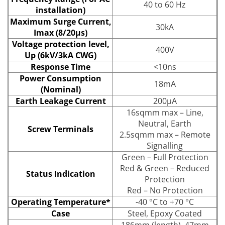
40 to 60 Hz
installation)
Maximum Surge Current,
30kA
Imax (8/20μs)
Voltage protection level,
400V
Up (6kV/3kA CWG)
Response Time
<10ns
Power Consumption
18mA
(Nominal)
Earth Leakage Current
200μA
16sqmm max – Line,
Neutral, Earth
Screw Terminals
2.5sqmm max – Remote
Signalling
Green – Full Protection
Red & Green – Reduced
Status Indication
Protection
Red – No Protection
Operating Temperature*
-40 °C to +70 °C
Case
Steel, Epoxy Coated
186mm (length), 47mm