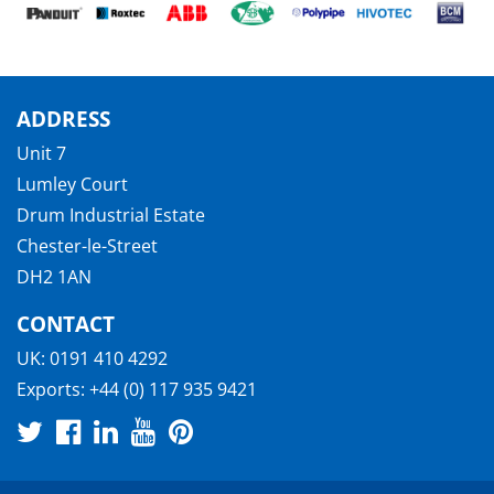
ADDRESS
Unit 7
Lumley Court
Drum Industrial Estate
Chester-le-Street
DH2 1AN
CONTACT
UK:
0191 410 4292
Exports:
+44 (0) 117 935 9421