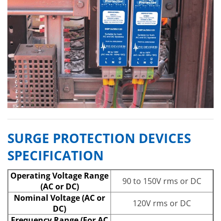
SURGE PROTECTION DEVICES
SPECIFICATION
Operating Voltage Range
90 to 150V rms or DC
(AC or DC)
Nominal Voltage (AC or
120V rms or DC
DC)
Frequency Range (For AC