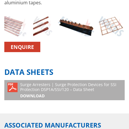
aluminium tapes.
ENQUIRE
DATA SHEETS
Surge Arresters | Surge Protection Devices for SSI
Protection DSP1A/SSI/120 – Data Sheet
DOWNLOAD
ASSOCIATED MANUFACTURERS