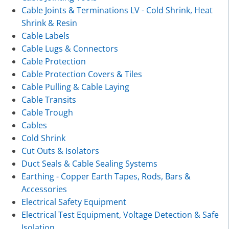
Cable Joints & Terminations LV - Cold Shrink, Heat
Shrink & Resin
Cable Labels
Cable Lugs & Connectors
Cable Protection
Cable Protection Covers & Tiles
Cable Pulling & Cable Laying
Cable Transits
Cable Trough
Cables
Cold Shrink
Cut Outs & Isolators
Duct Seals & Cable Sealing Systems
Earthing - Copper Earth Tapes, Rods, Bars &
Accessories
Electrical Safety Equipment
Electrical Test Equipment, Voltage Detection & Safe
Isolation