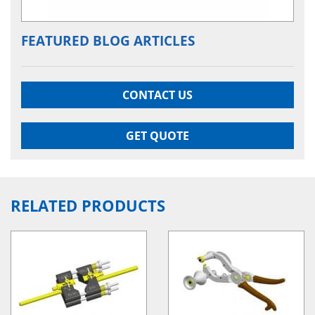
FEATURED BLOG ARTICLES
CONTACT US
GET QUOTE
RELATED PRODUCTS