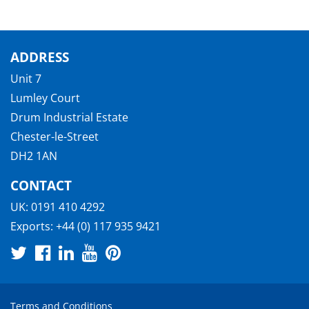
ADDRESS
Unit 7
Lumley Court
Drum Industrial Estate
Chester-le-Street
DH2 1AN
CONTACT
UK:
0191 410 4292
Exports:
+44 (0) 117 935 9421
Terms and Conditions