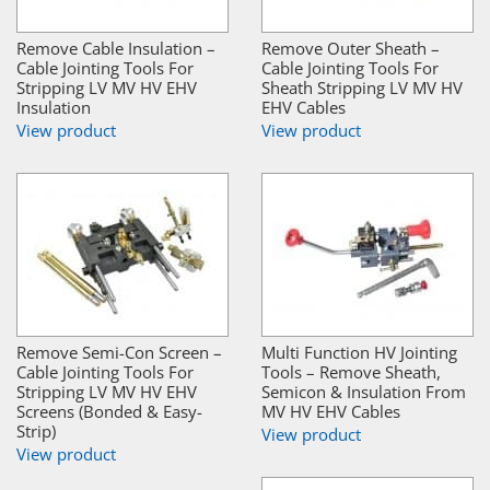
Remove Cable Insulation –
Remove Outer Sheath –
Cable Jointing Tools For
Cable Jointing Tools For
Stripping LV MV HV EHV
Sheath Stripping LV MV HV
Insulation
EHV Cables
View product
View product
Remove Semi-Con Screen –
Multi Function HV Jointing
Cable Jointing Tools For
Tools – Remove Sheath,
Stripping LV MV HV EHV
Semicon & Insulation From
Screens (Bonded & Easy-
MV HV EHV Cables
Strip)
View product
View product