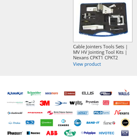
Cable Jointers Tools Sets |
MV HV Jointing Tool Kits |
Nexans CPKT1 CPKT2
View product