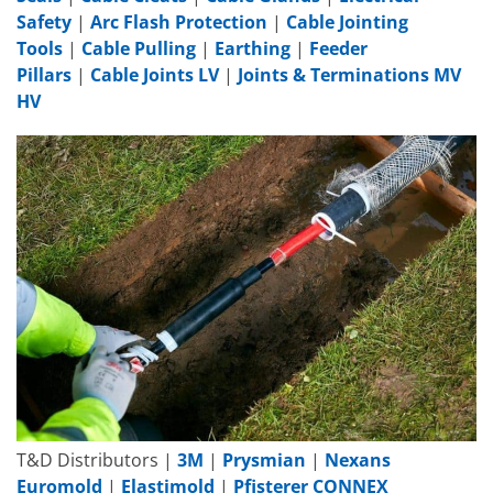
Safety
|
Arc Flash Protection
|
Cable Jointing
Tools
|
Cable Pulling
|
Earthing
|
Feeder
Pillars
|
Cable Joints LV
|
Joints & Terminations MV
HV
T&D Distributors |
3M
|
Prysmian
|
Nexans
Euromold
|
Elastimold
|
Pfisterer CONNEX