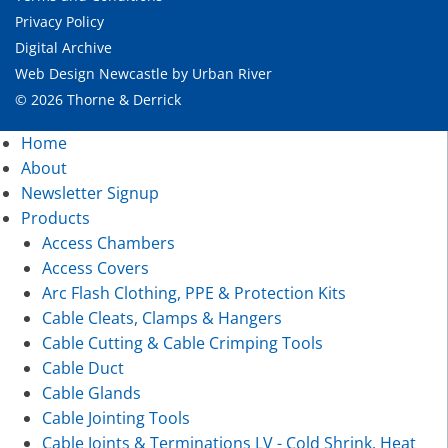
Privacy Policy
Digital Archive
Web Design Newcastle
by
Urban River
© 2026 Thorne & Derrick
Home
About
Newsletter Signup
Products
Access Chambers
Access Covers
Arc Flash Clothing, PPE & Protection Kits
Cable Cleats, Clamps & Hangers
Cable Cutting & Cable Crimping Tools
Cable Duct
Cable Glands
Cable Jointing Tools
Cable Joints & Terminations LV - Cold Shrink, Heat