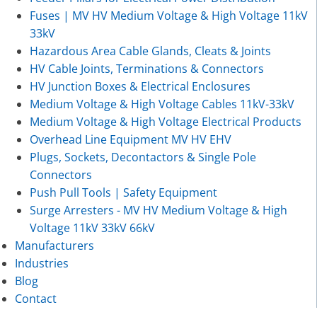
Fuses | MV HV Medium Voltage & High Voltage 11kV
33kV
Hazardous Area Cable Glands, Cleats & Joints
HV Cable Joints, Terminations & Connectors
HV Junction Boxes & Electrical Enclosures
Medium Voltage & High Voltage Cables 11kV-33kV
Medium Voltage & High Voltage Electrical Products
Overhead Line Equipment MV HV EHV
Plugs, Sockets, Decontactors & Single Pole
Connectors
Push Pull Tools | Safety Equipment
Surge Arresters - MV HV Medium Voltage & High
Voltage 11kV 33kV 66kV
Manufacturers
Industries
Blog
Contact