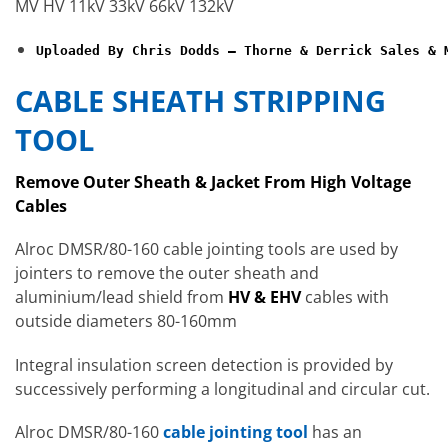
MV HV 11kV 33kV 66kV 132kV
Uploaded By Chris Dodds – Thorne & Derrick Sales & 
CABLE SHEATH STRIPPING
TOOL
Remove Outer Sheath & Jacket From High Voltage
Cables
Alroc DMSR/80-160 cable jointing tools are used by
jointers to remove the outer sheath and
aluminium/lead shield from
HV & EHV
cables with
outside diameters 80-160mm
Integral insulation screen detection is provided by
successively performing a longitudinal and circular cut.
Alroc DMSR/80-160
cable jointing tool
has an