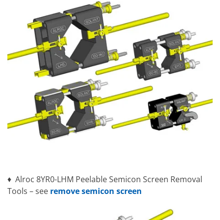
♦ Alroc 8YR0-LHM Peelable Semicon Screen Removal
Tools – see
remove semicon screen