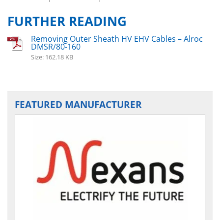
FURTHER READING
Removing Outer Sheath HV EHV Cables – Alroc
DMSR/80-160
Size: 162.18 KB
FEATURED MANUFACTURER