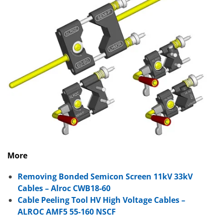
More
Removing Bonded Semicon Screen 11kV 33kV
Cables – Alroc CWB18-60
Cable Peeling Tool HV High Voltage Cables –
ALROC AMF5 55-160 NSCF