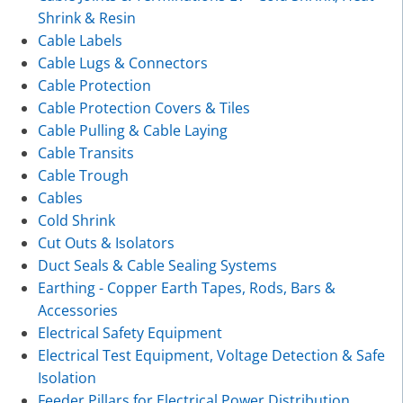
Shrink & Resin
Cable Labels
Cable Lugs & Connectors
Cable Protection
Cable Protection Covers & Tiles
Cable Pulling & Cable Laying
Cable Transits
Cable Trough
Cables
Cold Shrink
Cut Outs & Isolators
Duct Seals & Cable Sealing Systems
Earthing - Copper Earth Tapes, Rods, Bars &
Accessories
Electrical Safety Equipment
Electrical Test Equipment, Voltage Detection & Safe
Isolation
Feeder Pillars for Electrical Power Distribution