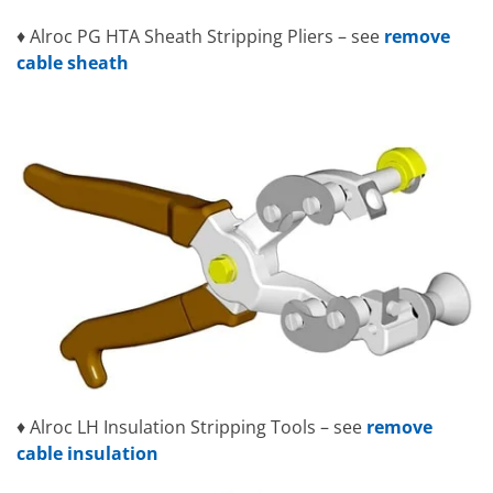
♦ Alroc PG HTA Sheath Stripping Pliers – see
remove
cable sheath
♦ Alroc LH Insulation Stripping Tools – see
remove
cable insulation