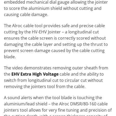
embedded mechanical dial gauge allowing the jointer
to score the aluminium shield without cutting and
causing cable damage.
The Alroc cable tool provides safe and precise cable
cutting by the HV-EHV Jointer – a longitudinal cut
ensures the cable screen is correctly scored without
damaging the cable layer and setting up the thrust to
prevent screen damage caused by the cable cutting
blade.
The video demonstrates removing outer sheath from
the
EHV Extra High Voltage
cable and the ability to
switch from longitudinal cut to circular cut without
removing the jointers tool from the cable.
A sound alerts when the tool blade is touching the
aluminium/lead shield – the Alroc DMSR/80-160 cable
jointers tool allows for very fine tuning and precision of