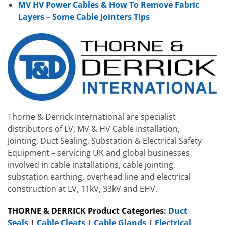
MV HV Power Cables & How To Remove Fabric
Layers – Some Cable Jointers Tips
Thorne & Derrick International are specialist
distributors of LV, MV & HV Cable Installation,
Jointing, Duct Sealing, Substation & Electrical Safety
Equipment – servicing UK and global businesses
involved in cable installations, cable jointing,
substation earthing, overhead line and electrical
construction at LV, 11kV, 33kV and EHV.
THORNE & DERRICK Product Categories
:
Duct
Seals
|
Cable Cleats
|
Cable Glands
|
Electrical