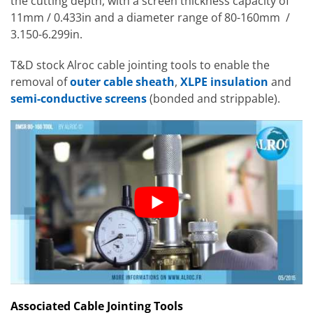
the cutting depth, with a screen thickness capacity of
11mm / 0.433in and a diameter range of 80-160mm /
3.150-6.299in.
T&D stock Alroc cable jointing tools to enable the
removal of
outer cable sheath
,
XLPE insulation
and
semi-conductive screens
(bonded and strippable).
Associated Cable Jointing Tools