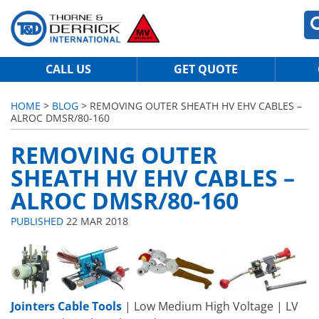
CALL US
GET QUOTE
HOME
>
BLOG
> REMOVING OUTER SHEATH HV EHV CABLES –
ALROC DMSR/80-160
REMOVING OUTER
SHEATH HV EHV CABLES –
ALROC DMSR/80-160
PUBLISHED
22 MAR 2018
Jointers Cable Tools
| Low Medium High Voltage | LV