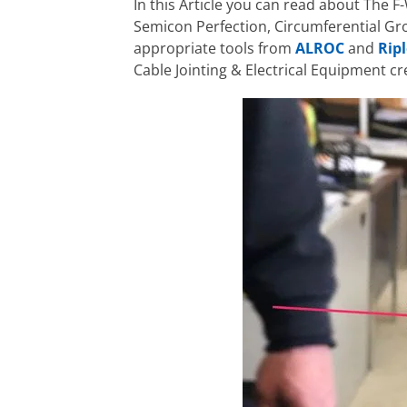
In this Article you can read about The F-
Semicon Perfection, Circumferential Gr
appropriate tools from
ALROC
and
Ripl
Cable Jointing & Electrical Equipment c