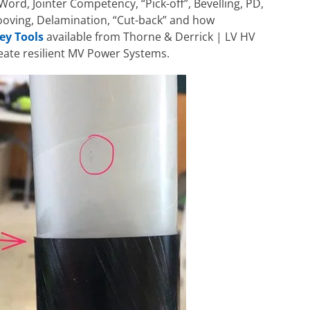
Word, Jointer Competency, “Pick-off”, Bevelling, PD,
ooving, Delamination, “Cut-back” and how
ey Tools
available from Thorne & Derrick | LV HV
reate resilient MV Power Systems.