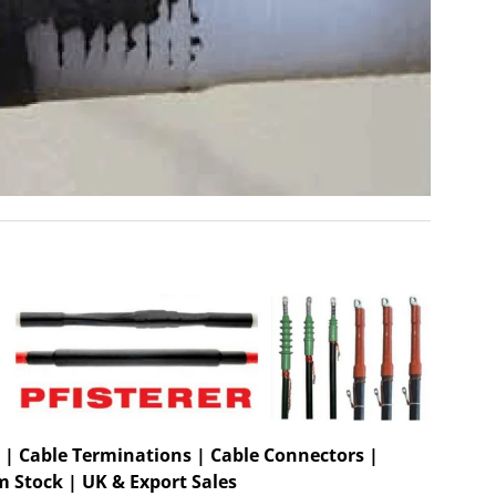
 | Cable Terminations | Cable Connectors |
m Stock | UK & Export Sales