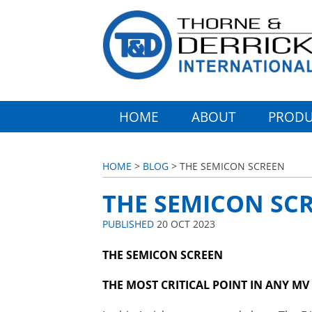
HOME
ABOUT
PRODU
HOME
>
BLOG
> THE SEMICON SCREEN
THE SEMICON SC
PUBLISHED
20 OCT 2023
THE SEMICON SCREEN
THE MOST CRITICAL POINT IN ANY M