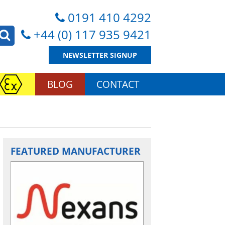
0191 410 4292
+44 (0) 117 935 9421
NEWSLETTER SIGNUP
BLOG
CONTACT
FEATURED MANUFACTURER