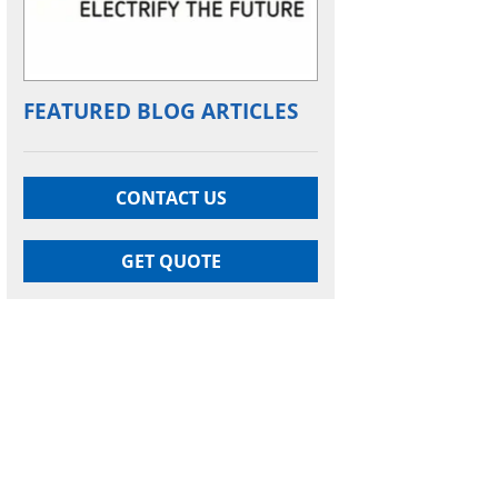
FEATURED BLOG ARTICLES
CONTACT US
GET QUOTE