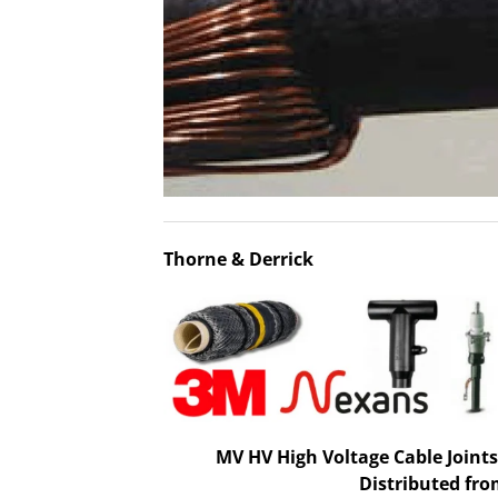
Thorne & Derrick
MV HV High Voltage Cable Joints
Distributed fro