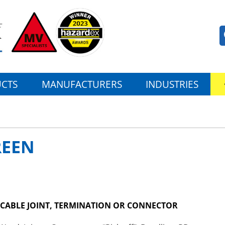
CTS
MANUFACTURERS
INDUSTRIES
REEN
V CABLE JOINT, TERMINATION OR CONNECTOR