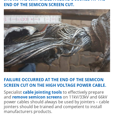
END OF THE SEMICON SCREEN CUT.
FAILURE OCCURRED AT THE END OF THE SEMICON
SCREEN CUT ON THE HIGH VOLTAGE POWER CABLE.
Specialist
cable jointing tools
to effectively prepare
and
remove semicon screens
on 11kV/33kV and 66kV
power cables should always be used by jointers – cable
jointers should be trained and competent to install
manufacturers products.