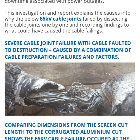
downtime associated with power outages.
This investigation and report explains the causes into
why the below
66kV cable joints
failed by dissecting
the cable joints one by one and recording findings to
what could have caused the cable failings.
SEVERE CABLE JOINT FAILURE WITH CABLE FAULTED
TO DESTRUCTION – CAUSED BY A COMBINATION OF
CABLE PREPARATION FAILURES AND FACTORS.
COMPARING DIMENSIONS FROM THE SCREEN CUT
LENGTH TO THE CORRUGATED ALUMINIUM CUT
SHOWS THE 66KV CABLE FAILURE OCCURED AT THE