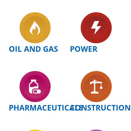
OIL AND GAS
POWER
PHARMACEUTICALS
CONSTRUCTION