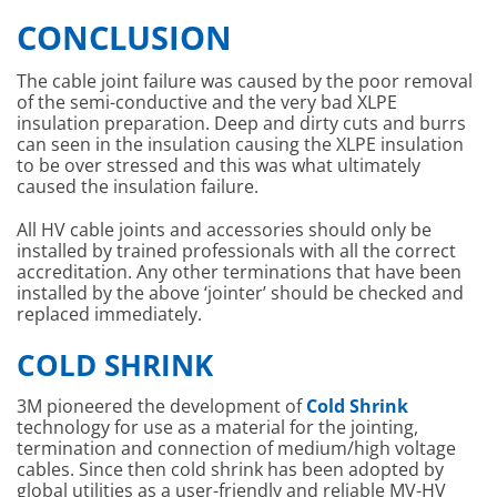
CONCLUSION
The cable joint failure was caused by the poor removal
of the semi-conductive and the very bad XLPE
insulation preparation. Deep and dirty cuts and burrs
can seen in the insulation causing the XLPE insulation
to be over stressed and this was what ultimately
caused the insulation failure.
All HV cable joints and accessories should only be
installed by trained professionals with all the correct
accreditation. Any other terminations that have been
installed by the above ‘jointer’ should be checked and
replaced immediately.
COLD SHRINK
3M pioneered the development of
Cold Shrink
technology for use as a material for the jointing,
termination and connection of medium/high voltage
cables. Since then cold shrink has been adopted by
global utilities as a user-friendly and reliable MV-HV