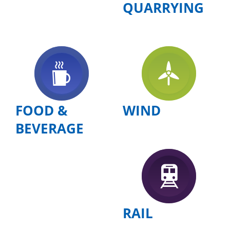
QUARRYING
FOOD &
WIND
BEVERAGE
RAIL