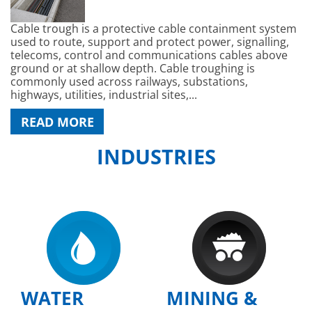
Cable trough is a protective cable containment system
used to route, support and protect power, signalling,
telecoms, control and communications cables above
ground or at shallow depth. Cable troughing is
commonly used across railways, substations,
highways, utilities, industrial sites,...
READ MORE
INDUSTRIES
WATER
MINING &