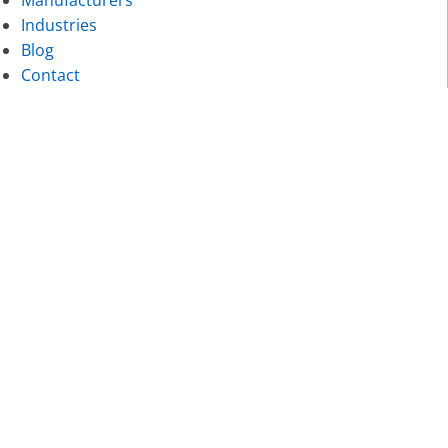
Industries
Blog
Contact