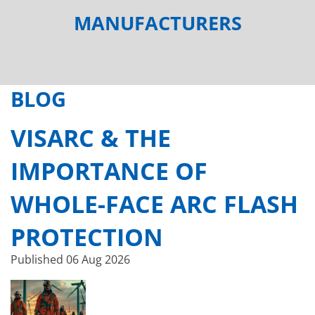
MANUFACTURERS
BLOG
VISARC & THE
IMPORTANCE OF
WHOLE-FACE ARC FLASH
PROTECTION
Published
06 Aug 2026