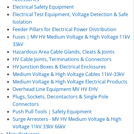
Electrical Safety Equipment
Electrical Test Equipment, Voltage Detection & Safe
Isolation
Feeder Pillars for Electrical Power Distribution
Fuses | MV HV Medium Voltage & High Voltage 11kV
33kV
Hazardous Area Cable Glands, Cleats & Joints
HV Cable Joints, Terminations & Connectors
HV Junction Boxes & Electrical Enclosures
Medium Voltage & High Voltage Cables 11kV-33kV
Medium Voltage & High Voltage Electrical Products
Overhead Line Equipment MV HV EHV
Plugs, Sockets, Decontactors & Single Pole
Connectors
Push Pull Tools | Safety Equipment
Surge Arresters - MV HV Medium Voltage & High
Voltage 11kV 33kV 66kV
Manufacturers