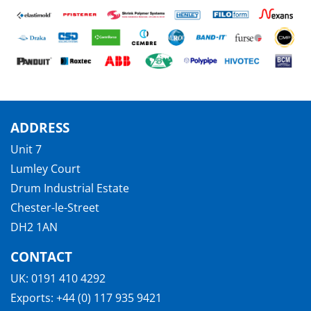
ADDRESS
Unit 7
Lumley Court
Drum Industrial Estate
Chester-le-Street
DH2 1AN
CONTACT
UK:
0191 410 4292
Exports:
+44 (0) 117 935 9421