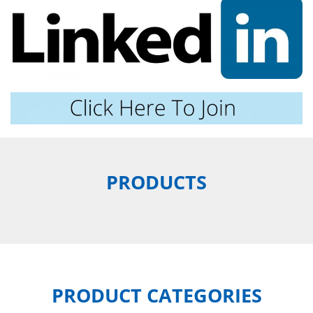
PRODUCTS
PRODUCT CATEGORIES