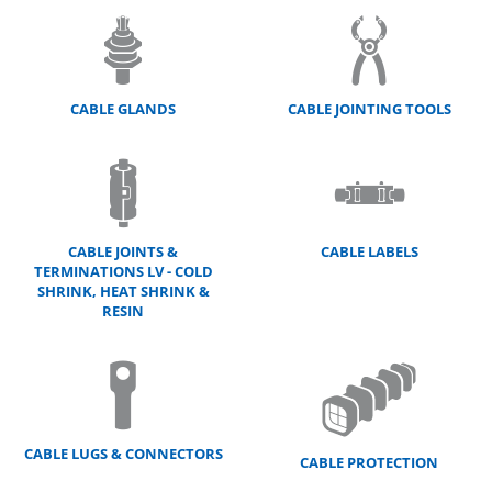
CABLE GLANDS
CABLE JOINTING TOOLS
CABLE JOINTS &
CABLE LABELS
TERMINATIONS LV - COLD
SHRINK, HEAT SHRINK &
RESIN
CABLE LUGS & CONNECTORS
CABLE PROTECTION