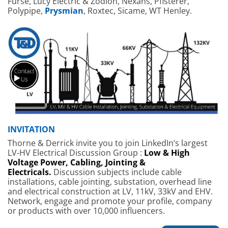
Furse, Lucy Electric & Zodion, Nexans, Pfisterer,
Polypipe,
Prysmian
, Roxtec, Sicame, WT Henley.
INVITATION
Thorne & Derrick invite you to join LinkedIn’s largest
LV-HV Electrical Discussion Group :
Low & High
Voltage Power, Cabling, Jointing &
Electricals.
Discussion subjects include cable
installations, cable jointing, substation, overhead line
and electrical construction at LV, 11kV, 33kV and EHV.
Network, engage and promote your profile, company
or products with over 10,000 influencers.