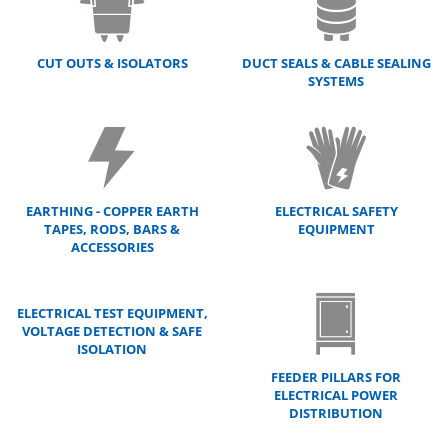
CUT OUTS & ISOLATORS
DUCT SEALS & CABLE SEALING
SYSTEMS
EARTHING - COPPER EARTH
ELECTRICAL SAFETY
TAPES, RODS, BARS &
EQUIPMENT
ACCESSORIES
ELECTRICAL TEST EQUIPMENT,
VOLTAGE DETECTION & SAFE
ISOLATION
FEEDER PILLARS FOR
ELECTRICAL POWER
DISTRIBUTION