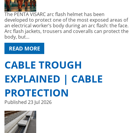
The PENTA VISARC arc flash helmet has been
developed to protect one of the most exposed areas of
an electrical worker’s body during an arc flash: the face.
Arc flash jackets, trousers and coveralls can protect the
body, but...
READ MORE
CABLE TROUGH
EXPLAINED | CABLE
PROTECTION
Published
23 Jul 2026