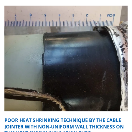
POOR HEAT SHRINKING TECHNIQUE BY THE CABLE
JOINTER WITH NON-UNIFORM WALL THICKNESS ON