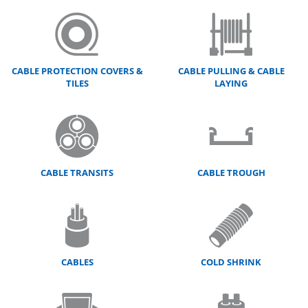
CABLE PROTECTION COVERS &
CABLE PULLING & CABLE
TILES
LAYING
CABLE TRANSITS
CABLE TROUGH
CABLES
COLD SHRINK