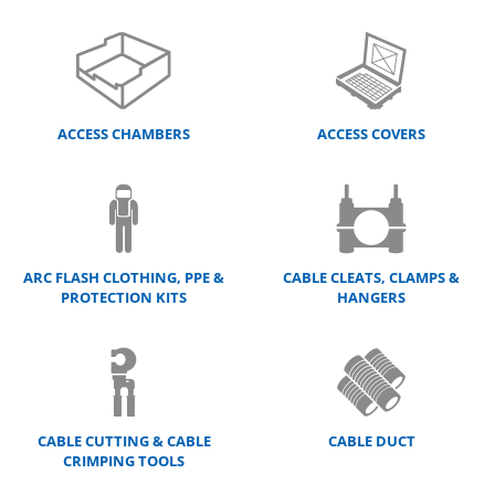
ACCESS CHAMBERS
ACCESS COVERS
ARC FLASH CLOTHING, PPE &
CABLE CLEATS, CLAMPS &
PROTECTION KITS
HANGERS
CABLE CUTTING & CABLE
CABLE DUCT
CRIMPING TOOLS