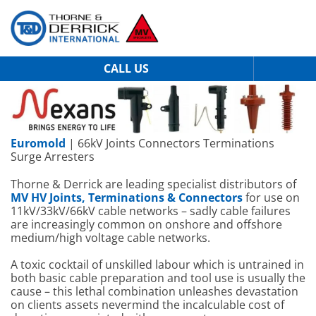
CALL US
Euromold
| 66kV Joints Connectors Terminations
Surge Arresters
Thorne & Derrick are leading specialist distributors of
MV HV Joints, Terminations & Connectors
for use on
11kV/33kV/66kV cable networks – sadly cable failures
are increasingly common on onshore and offshore
medium/high voltage cable networks.
A toxic cocktail of unskilled labour which is untrained in
both basic cable preparation and tool use is usually the
cause – this lethal combination unleashes devastation
on clients assets nevermind the incalculable cost of