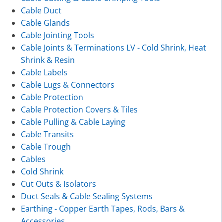
Cable Duct
Cable Glands
Cable Jointing Tools
Cable Joints & Terminations LV - Cold Shrink, Heat
Shrink & Resin
Cable Labels
Cable Lugs & Connectors
Cable Protection
Cable Protection Covers & Tiles
Cable Pulling & Cable Laying
Cable Transits
Cable Trough
Cables
Cold Shrink
Cut Outs & Isolators
Duct Seals & Cable Sealing Systems
Earthing - Copper Earth Tapes, Rods, Bars &
Accessories