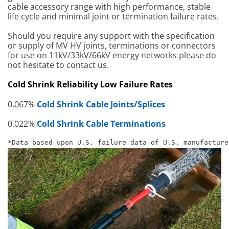
cable accessory range with high performance, stable
life cycle and minimal joint or termination failure rates.
Should you require any support with the specification
or supply of MV HV joints, terminations or connectors
for use on 11kV/33kV/66kV energy networks please do
not hesitate to contact us.
Cold Shrink Reliability Low Failure Rates
0.067%
Cold Shrink Cable Joints/Splices
0.022%
Cold Shrink Cable Terminations