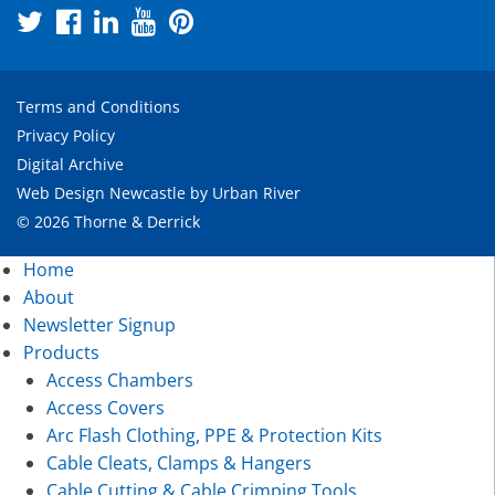
Terms and Conditions
Privacy Policy
Digital Archive
Web Design Newcastle
by
Urban River
© 2026 Thorne & Derrick
Home
About
Newsletter Signup
Products
Access Chambers
Access Covers
Arc Flash Clothing, PPE & Protection Kits
Cable Cleats, Clamps & Hangers
Cable Cutting & Cable Crimping Tools