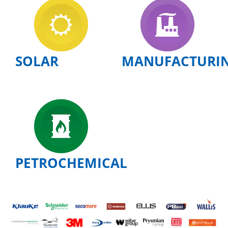
SOLAR
MANUFACTURI
PETROCHEMICAL