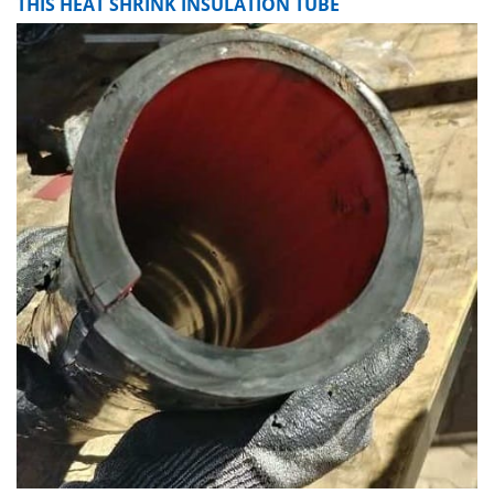
THIS HEAT SHRINK INSULATION TUBE