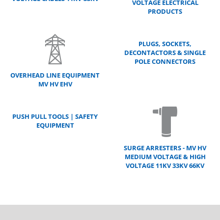
VOLTAGE ELECTRICAL
PRODUCTS
PLUGS, SOCKETS,
DECONTACTORS & SINGLE
POLE CONNECTORS
OVERHEAD LINE EQUIPMENT
MV HV EHV
PUSH PULL TOOLS | SAFETY
EQUIPMENT
SURGE ARRESTERS - MV HV
MEDIUM VOLTAGE & HIGH
VOLTAGE 11KV 33KV 66KV