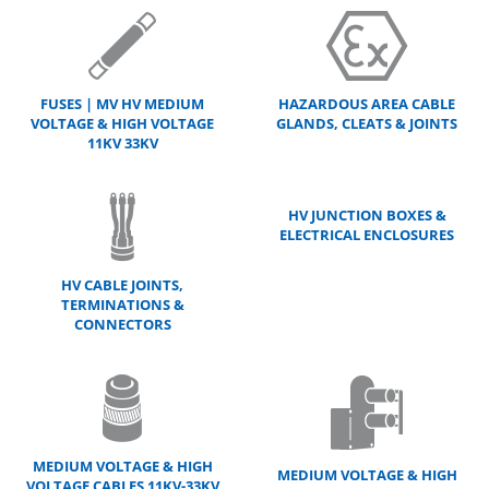
FUSES | MV HV MEDIUM
HAZARDOUS AREA CABLE
VOLTAGE & HIGH VOLTAGE
GLANDS, CLEATS & JOINTS
11KV 33KV
HV JUNCTION BOXES &
ELECTRICAL ENCLOSURES
HV CABLE JOINTS,
TERMINATIONS &
CONNECTORS
MEDIUM VOLTAGE & HIGH
MEDIUM VOLTAGE & HIGH
VOLTAGE CABLES 11KV-33KV