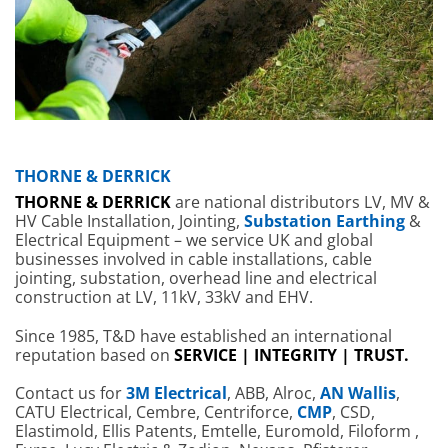
THORNE & DERRICK
THORNE & DERRICK
are national distributors LV, MV &
HV Cable Installation, Jointing,
Substation Earthing
&
Electrical Equipment – we service UK and global
businesses involved in cable installations, cable
jointing, substation, overhead line and electrical
construction at LV, 11kV, 33kV and EHV.
Since 1985, T&D have established an international
reputation based on
SERVICE | INTEGRITY | TRUST.
Contact us for
3M Electrical
, ABB, Alroc,
AN Wallis
,
CATU Electrical, Cembre, Centriforce,
CMP
, CSD,
Elastimold, Ellis Patents, Emtelle, Euromold, Filoform ,