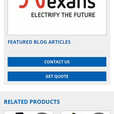
FEATURED BLOG ARTICLES
CONTACT US
GET QUOTE
RELATED PRODUCTS