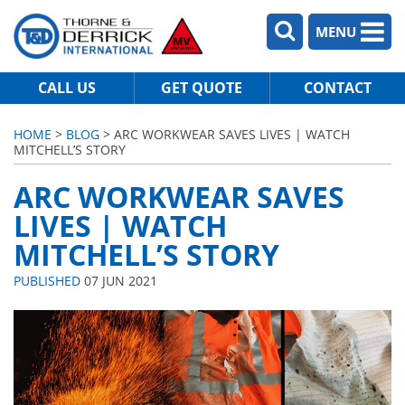
MENU
CALL US
GET QUOTE
CONTACT
HOME
>
BLOG
> ARC WORKWEAR SAVES LIVES | WATCH
MITCHELL’S STORY
ARC WORKWEAR SAVES
LIVES | WATCH
MITCHELL’S STORY
PUBLISHED
07 JUN 2021