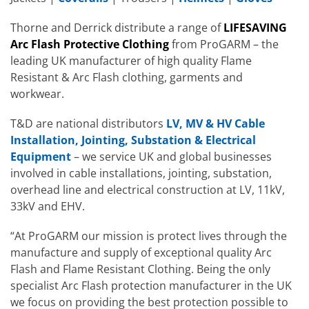
Thorne and Derrick distribute a range of
LIFESAVING
Arc Flash Protective Clothing
from ProGARM – the
leading UK manufacturer of high quality Flame
Resistant & Arc Flash clothing, garments and
workwear.
T&D are national distributors
LV, MV & HV Cable
Installation, Jointing, Substation & Electrical
Equipment
– we service UK and global businesses
involved in cable installations, jointing, substation,
overhead line and electrical construction at LV, 11kV,
33kV and EHV.
“At ProGARM our mission is protect lives through the
manufacture and supply of exceptional quality Arc
Flash and Flame Resistant Clothing. Being the only
specialist Arc Flash protection manufacturer in the UK
we focus on providing the best protection possible to