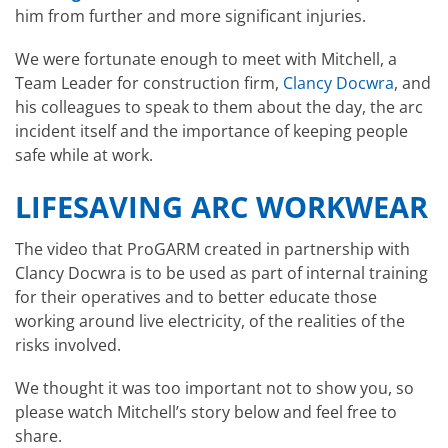
him from further and more significant injuries.
We were fortunate enough to meet with Mitchell, a
Team Leader for construction firm,
Clancy Docwra
, and
his colleagues to speak to them about the day, the arc
incident itself and the importance of keeping people
safe while at work.
LIFESAVING ARC WORKWEAR
The video that ProGARM created in partnership with
Clancy Docwra is to be used as part of internal training
for their operatives and to better educate those
working around live electricity, of the realities of the
risks involved.
We thought it was too important not to show you, so
please watch Mitchell’s story below and feel free to
share.