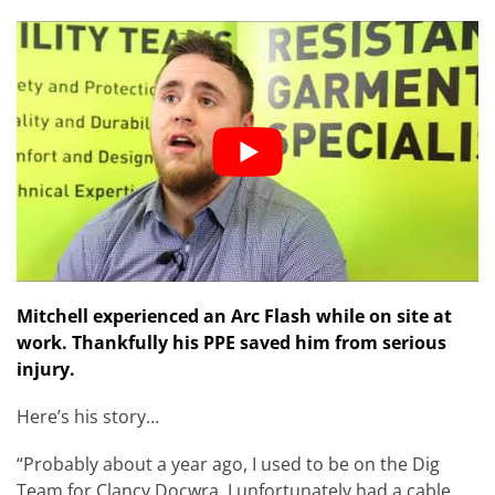
Mitchell experienced an Arc Flash while on site at
work. Thankfully his PPE saved him from serious
injury.
Here’s his story…
“Probably about a year ago, I used to be on the Dig
Team for Clancy Docwra. I unfortunately had a cable