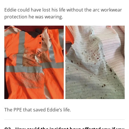
Eddie could have lost his life without the arc workwear
protection he was wearing.
The PPE that saved Eddie’s life.