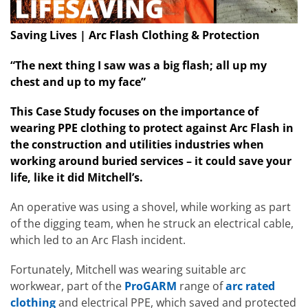
Saving Lives | Arc Flash Clothing & Protection
“The next thing I saw was a big flash; all up my
chest and up to my face”
This Case Study focuses on the importance of
wearing
PPE clothing to protect against Arc Flash
in
the construction and utilities industries when
working around buried services – it could save your
life, like it did Mitchell’s.
An operative was using a shovel, while working as part
of the digging team, when he struck an electrical cable,
which led to an Arc Flash incident.
Fortunately, Mitchell was wearing suitable arc
workwear, part of the
ProGARM
range of
arc rated
clothing
and electrical PPE, which saved and protected