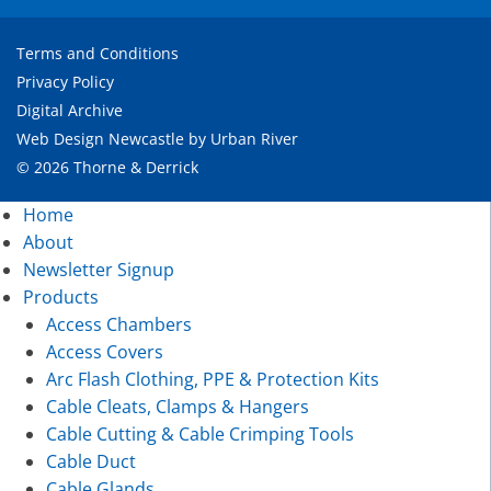
Terms and Conditions
Privacy Policy
Digital Archive
Web Design Newcastle
by
Urban River
© 2026 Thorne & Derrick
Home
About
Newsletter Signup
Products
Access Chambers
Access Covers
Arc Flash Clothing, PPE & Protection Kits
Cable Cleats, Clamps & Hangers
Cable Cutting & Cable Crimping Tools
Cable Duct
Cable Glands