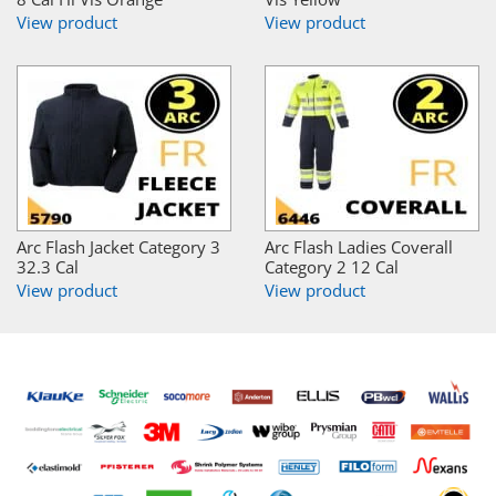
View product
View product
Arc Flash Jacket Category 3
Arc Flash Ladies Coverall
32.3 Cal
Category 2 12 Cal
View product
View product