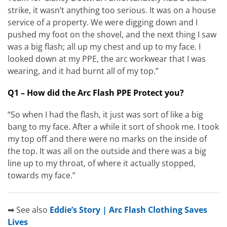
strike, it wasn’t anything too serious. It was on a house
service of a property. We were digging down and I
pushed my foot on the shovel, and the next thing I saw
was a big flash; all up my chest and up to my face. I
looked down at my PPE, the arc workwear that I was
wearing, and it had burnt all of my top.”
Q1 – How did the Arc Flash PPE Protect you?
“So when I had the flash, it just was sort of like a big
bang to my face. After a while it sort of shook me. I took
my top off and there were no marks on the inside of
the top. It was all on the outside and there was a big
line up to my throat, of where it actually stopped,
towards my face.”
➡ See also
Eddie’s Story | Arc Flash Clothing Saves
Lives