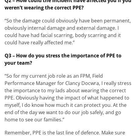
Q2 – How could the incident have affected you if you
weren’t wearing the correct PPE?
“So the damage could obviously have been permanent,
obviously internal damage and external damage. I
could have had facial scarring, body scarring and it
could have really affected me.”
Q3 – How do you stress the importance of PPE to
your team?
“So for my current job role as an FPM, Field
Performance Manager for Clancy Docwra, I really stress
the importance to my lads about wearing the correct
PPE. Obviously having the impact of what happened to
myself, I do know how much it can protect you. At the
end of the day we want to do our job safely, and go
home to see our families.”
Remember, PPE is the last line of defence. Make sure