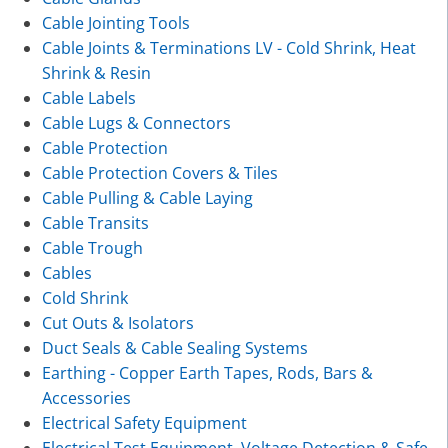
Cable Jointing Tools
Cable Joints & Terminations LV - Cold Shrink, Heat
Shrink & Resin
Cable Labels
Cable Lugs & Connectors
Cable Protection
Cable Protection Covers & Tiles
Cable Pulling & Cable Laying
Cable Transits
Cable Trough
Cables
Cold Shrink
Cut Outs & Isolators
Duct Seals & Cable Sealing Systems
Earthing - Copper Earth Tapes, Rods, Bars &
Accessories
Electrical Safety Equipment