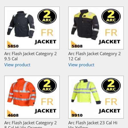
Arc Flash Jacket Category 2
Arc Flash Jacket Category 2
9.5 Cal
12 Cal
View product
View product
Arc Flash Jacket Category 2
Arc Flash Jacket 23 Cal Hi
8 Cal Hi Vis Orange
Vis Yellow