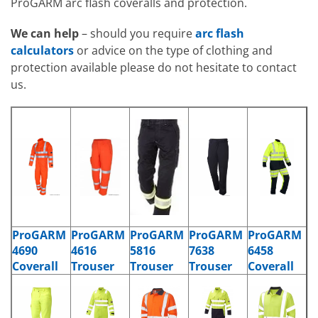
ProGARM arc flash coveralls and protection.
We can help
– should you require
arc flash
calculators
or advice on the type of clothing and
protection available please do not hesitate to contact
us.
ProGARM
ProGARM
ProGARM
ProGARM
ProGARM
4690
4616
5816
7638
6458
Coverall
Trouser
Trouser
Trouser
Coverall