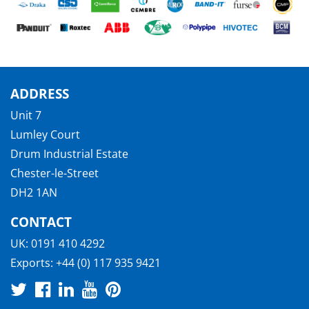
ADDRESS
Unit 7
Lumley Court
Drum Industrial Estate
Chester-le-Street
DH2 1AN
CONTACT
UK:
0191 410 4292
Exports:
+44 (0) 117 935 9421