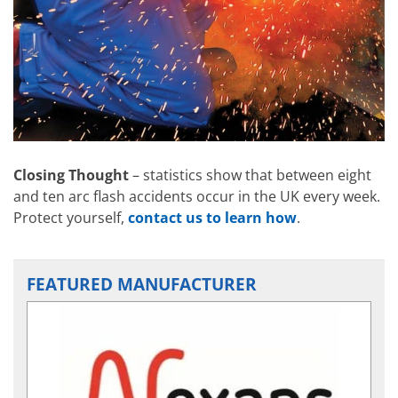
Closing Thought
– statistics show that between eight
and ten arc flash accidents occur in the UK every week.
Protect yourself,
contact us to learn how
.
FEATURED MANUFACTURER