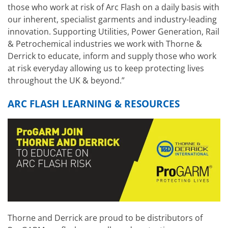
those who work at risk of Arc Flash on a daily basis with
our inherent, specialist garments and industry-leading
innovation. Supporting Utilities, Power Generation, Rail
& Petrochemical industries we work with Thorne &
Derrick to educate, inform and supply those who work
at risk everyday allowing us to keep protecting lives
throughout the UK & beyond.”
ARC FLASH LEARNING & RESOURCES
Thorne and Derrick are proud to be distributors of