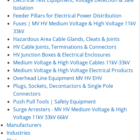
Electrical Test Equipment, Voltage Detection & Safe
Isolation
Feeder Pillars for Electrical Power Distribution
Fuses | MV HV Medium Voltage & High Voltage 11kV
33kV
Hazardous Area Cable Glands, Cleats & Joints
HV Cable Joints, Terminations & Connectors
HV Junction Boxes & Electrical Enclosures
Medium Voltage & High Voltage Cables 11kV-33kV
Medium Voltage & High Voltage Electrical Products
Overhead Line Equipment MV HV EHV
Plugs, Sockets, Decontactors & Single Pole
Connectors
Push Pull Tools | Safety Equipment
Surge Arresters - MV HV Medium Voltage & High
Voltage 11kV 33kV 66kV
Manufacturers
Industries