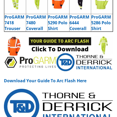
ProGARM
ProGARM
ProGARM
ProGARM
ProGARM
7418
7480
5290 Polo
6444
5286 Polo
Trouser
Coverall
Shirt
Coverall
Shirt
Download Your Guide To Arc Flash Here