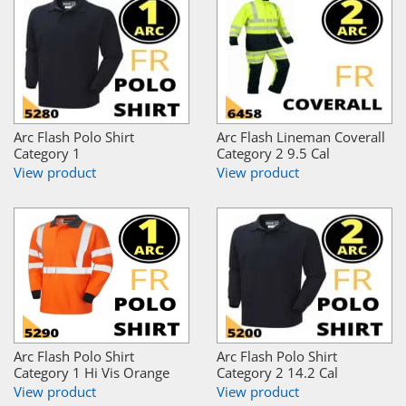
Arc Flash Polo Shirt
Arc Flash Lineman Coverall
Category 1
Category 2 9.5 Cal
View product
View product
Arc Flash Polo Shirt
Arc Flash Polo Shirt
Category 1 Hi Vis Orange
Category 2 14.2 Cal
View product
View product