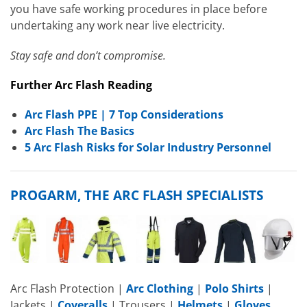
you have safe working procedures in place before
undertaking any work near live electricity.
Stay safe and don’t compromise.
Further Arc Flash Reading
Arc Flash PPE | 7 Top Considerations
Arc Flash The Basics
5 Arc Flash Risks for Solar Industry Personnel
PROGARM, THE ARC FLASH SPECIALISTS
Arc Flash Protection |
Arc Clothing
|
Polo Shirts
|
Jackets |
Coveralls
| Trousers |
Helmets
|
Gloves