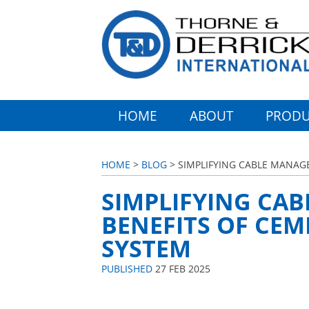
HOME
ABOUT
PRODU
HOME
>
BLOG
> SIMPLIFYING CABLE MANAG
SIMPLIFYING CA
BENEFITS OF CEM
SYSTEM
PUBLISHED
27 FEB 2025