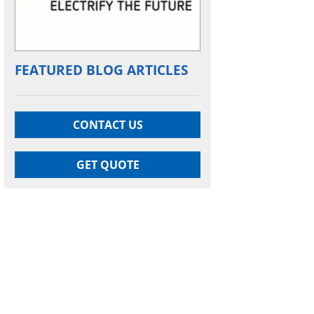
FEATURED BLOG ARTICLES
CONTACT US
GET QUOTE