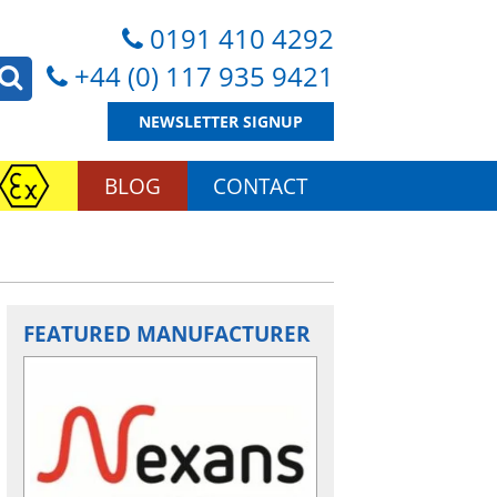
0191 410 4292
+44 (0) 117 935 9421
NEWSLETTER SIGNUP
BLOG
CONTACT
FEATURED MANUFACTURER