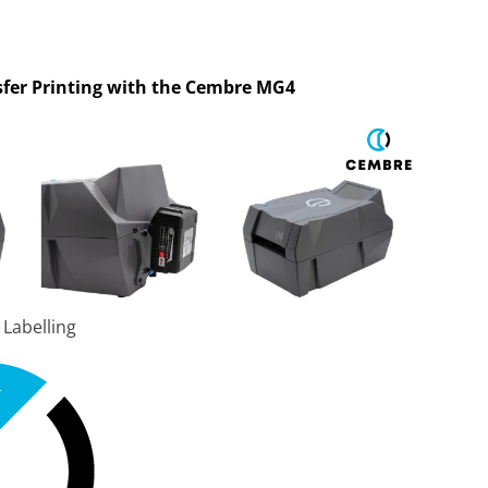
fer Printing with the Cembre MG4
 Labelling