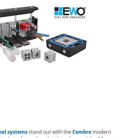
seal systems
stand out with the
Cembre
modern