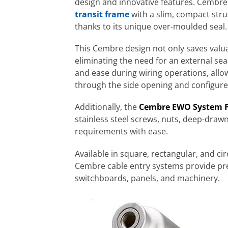
design and innovative features. Cembre
transit frame
with a slim, compact stru
thanks to its unique over-moulded seal.
This Cembre design not only saves valua
eliminating the need for an external sea
and ease during wiring operations, allo
through the side opening and configur
Additionally, the
Cembre EWO System 
stainless steel screws, nuts, deep-drawn 
requirements with ease.
Available in square, rectangular, and cir
Cembre cable entry systems provide pr
switchboards, panels, and machinery.