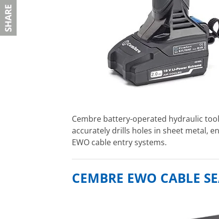
Cembre battery-operated hydraulic too
accurately drills holes in sheet metal, e
EWO cable entry systems.
CEMBRE EWO CABLE SE