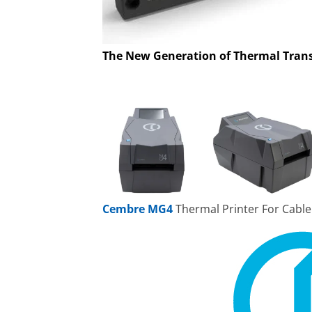
The New Generation of Thermal Trans
Cembre MG4
Thermal Printer For Cable