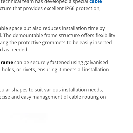
 technical team has developed a special
cable
cture that provides excellent IP66 protection,
ble space but also reduces installation time by
l. The demountable frame structure offers flexibility
wing the protective grommets to be easily inserted
ed as needed.
Frame
can be securely fastened using galvanised
holes, or rivets, ensuring it meets all installation
cular shapes to suit various installation needs,
ecise and easy management of cable routing on