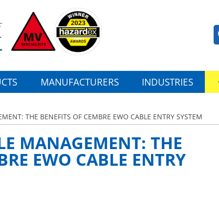
CTS
MANUFACTURERS
INDUSTRIES
EMENT: THE BENEFITS OF CEMBRE EWO CABLE ENTRY SYSTEM
BLE MANAGEMENT: THE
BRE EWO CABLE ENTRY