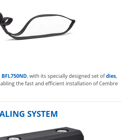
l
BFL750ND
, with its specially designed set of
dies
,
nabling the fast and efficient installation of Cembre
ALING SYSTEM