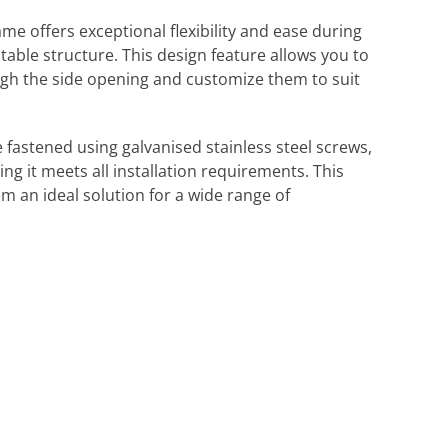
 offers exceptional flexibility and ease during
table structure. This design feature allows you to
ugh the side opening and customize them to suit
e fastened using galvanised stainless steel screws,
ng it meets all installation requirements. This
 an ideal solution for a wide range of