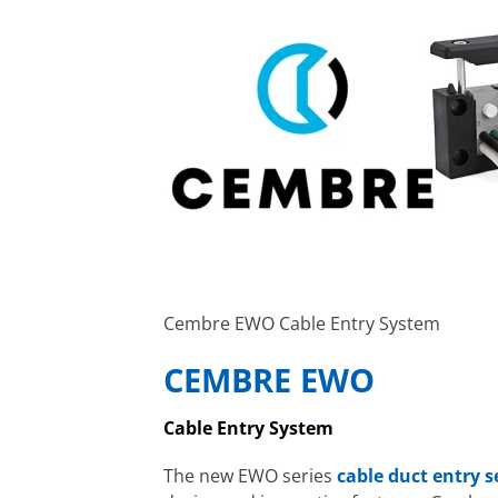
Cembre EWO Cable Entry System
CEMBRE EWO
Cable Entry System
The new EWO series
cable duct entry 