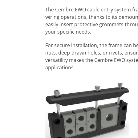
The Cembre EWO cable entry system frame
wiring operations, thanks to its demoun
easily insert protective grommets thro
your specific needs.
For secure installation, the frame can b
nuts, deep-drawn holes, or rivets, ensuri
versatility makes the Cembre EWO system
applications.