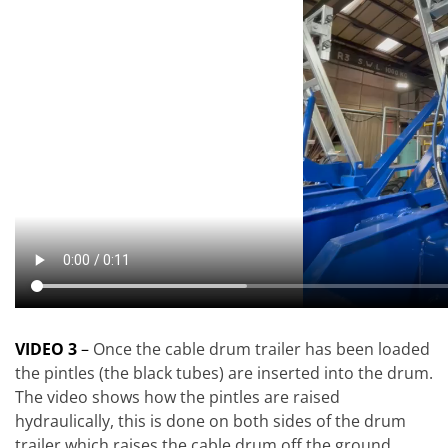
VIDEO 3
–
Once the cable drum trailer has been loaded
the pintles (the black tubes) are inserted into the drum.
The video shows how the pintles are raised
hydraulically, this is done on both sides of the drum
trailer which raises the cable drum off the ground.