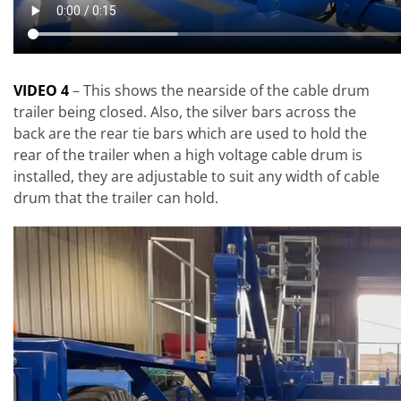
VIDEO 4
– This shows the nearside of the cable drum
trailer being closed. Also, the silver bars across the
back are the rear tie bars which are used to hold the
rear of the trailer when a high voltage cable drum is
installed, they are adjustable to suit any width of cable
drum that the trailer can hold.