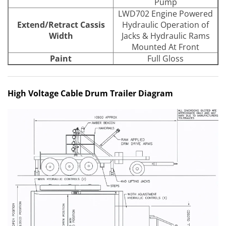
Pump
LWD702 Engine Powered
Extend/Retract Cassis
Hydraulic Operation of
Width
Jacks & Hydraulic Rams
Mounted At Front
Paint
Full Gloss
High Voltage Cable Drum Trailer Diagram