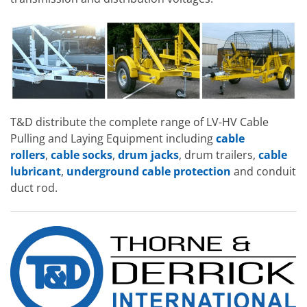
T&D distribute the complete range of LV-HV Cable
Pulling and Laying Equipment including
cable
rollers
,
cable socks
,
drum jacks
, drum trailers,
cable
lubricant
,
underground cable protection
and conduit
duct rod.