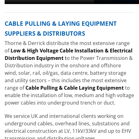
CABLE PULLING & LAYING EQUIPMENT
SUPPLIERS & DISTRIBUTORS
Thorne & Derrick distribute the most extensive range
of
Low & High Voltage Cable Installation & Electrical
Distribution Equipment
t
o the Power Transmission &
Distribution industry in the onshore and offshore
wind, solar, rail, oil/gas, data centre, battery storage
and utility sectors – this includes the most extensive
range of
Cable Pulling & Cable Laying Equipment
to
enable the installation of low, medium and high voltage
power cables into underground trench or duct.
We service UK and international clients working on
underground cables, overhead lines, substations and
electrical construction at LV, 11kV/33kV and up to EHV
transmission and distribution voltages.