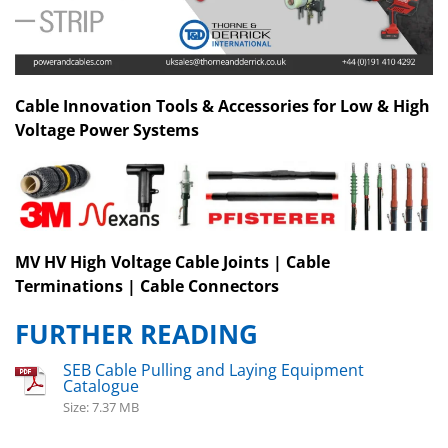
Cable Innovation Tools & Accessories for Low & High
Voltage Power Systems
MV HV High Voltage Cable Joints | Cable
Terminations | Cable Connectors
FURTHER READING
SEB Cable Pulling and Laying Equipment
Catalogue
Size: 7.37 MB