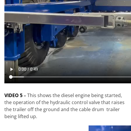
VIDEO 5
–
This shows the diesel engine being started,
the operation of the hydraulic control valve that raises
the trailer off the ground and the cable drum trailer
being lifted up.