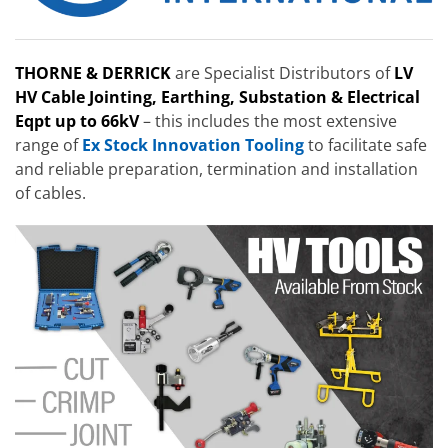
THORNE & DERRICK
are Specialist Distributors of
LV
HV Cable Jointing, Earthing, Substation & Electrical
Eqpt up to 66kV
– this includes the most extensive
range of
Ex Stock Innovation Tooling
to facilitate safe
and reliable preparation, termination and installation
of cables.