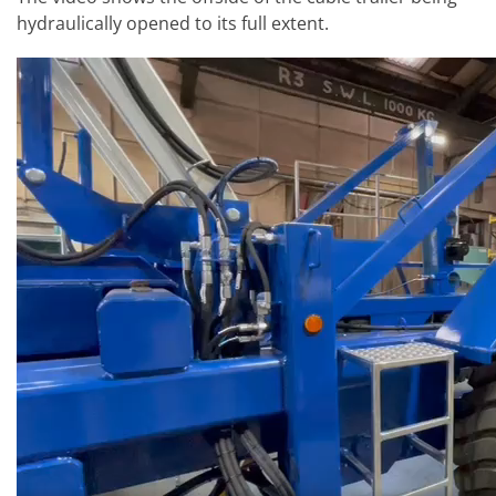
hydraulically opened to its full extent.