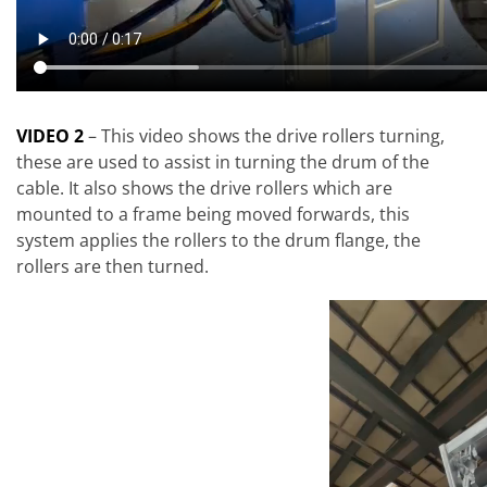
VIDEO 2
– This video shows the drive rollers turning,
these are used to assist in turning the drum of the
cable. It also shows the drive rollers which are
mounted to a frame being moved forwards, this
system applies the rollers to the drum flange, the
rollers are then turned.