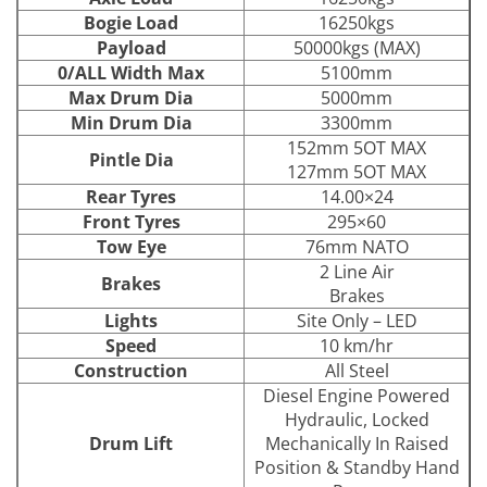
Bogie Load
16250kgs
Payload
50000kgs (MAX)
0/ALL Width Max
5100mm
Max Drum Dia
5000mm
Min Drum Dia
3300mm
152mm 5OT MAX
Pintle Dia
127mm 5OT MAX
Rear Tyres
14.00×24
Front Tyres
295×60
Tow Eye
76mm NATO
2 Line Air
Brakes
Brakes
Lights
Site Only – LED
Speed
10 km/hr
Construction
All Steel
Diesel Engine Powered
Hydraulic, Locked
Drum Lift
Mechanically In Raised
Position & Standby Hand