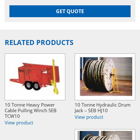
GET QUOTE
RELATED PRODUCTS
10 Tonne Heavy Power
10 Tonne Hydraulic Drum
Cable Pulling Winch SEB
Jack – SEB HJ10
TCW10
View product
View product