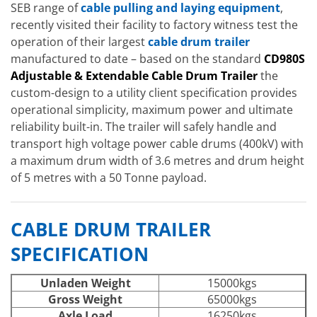
SEB range of
cable pulling and laying equipment
,
recently visited their facility to factory witness test the
operation of their largest
cable drum trailer
manufactured to date – based on the standard
CD980S
Adjustable & Extendable Cable Drum Trailer
the
custom-design to a utility client specification provides
operational simplicity, maximum power and ultimate
reliability built-in. The trailer will safely handle and
transport high voltage power cable drums (400kV) with
a maximum drum width of 3.6 metres and drum height
of 5 metres with a 50 Tonne payload.
CABLE DRUM TRAILER
SPECIFICATION
Unladen Weight
15000kgs
Gross Weight
65000kgs
Axle Load
16250kgs