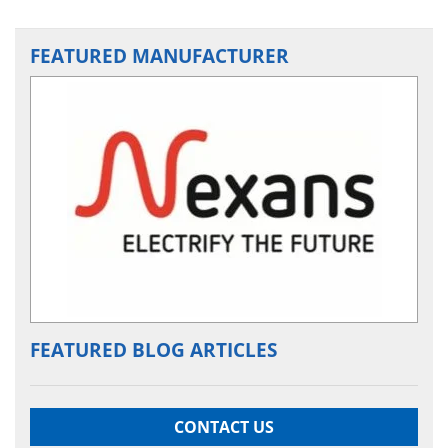
FEATURED MANUFACTURER
FEATURED BLOG ARTICLES
CONTACT US