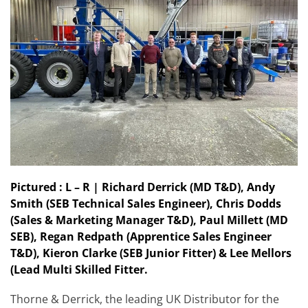
Pictured : L – R | Richard Derrick (MD T&D), Andy
Smith (SEB Technical Sales Engineer), Chris Dodds
(Sales & Marketing Manager T&D), Paul Millett (MD
SEB), Regan Redpath (Apprentice Sales Engineer
T&D), Kieron Clarke (SEB Junior Fitter) & Lee Mellors
(Lead Multi Skilled Fitter.
Thorne & Derrick, the leading UK Distributor for the