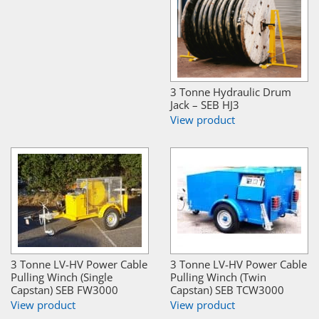
3 Tonne Hydraulic Drum
Jack – SEB HJ3
View product
3 Tonne LV-HV Power Cable
3 Tonne LV-HV Power Cable
Pulling Winch (Single
Pulling Winch (Twin
Capstan) SEB FW3000
Capstan) SEB TCW3000
View product
View product