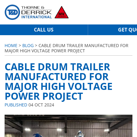
CALL US
GET QU
HOME
>
BLOG
> CABLE DRUM TRAILER MANUFACTURED FOR
MAJOR HIGH VOLTAGE POWER PROJECT
CABLE DRUM TRAILER
MANUFACTURED FOR
MAJOR HIGH VOLTAGE
POWER PROJECT
PUBLISHED
04 OCT 2024