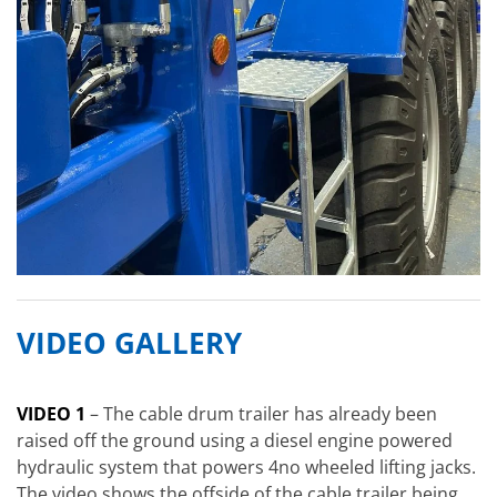
VIDEO GALLERY
VIDEO 1
– The cable drum trailer has already been
raised off the ground using a diesel engine powered
hydraulic system that powers 4no wheeled lifting jacks.
The video shows the offside of the cable trailer being