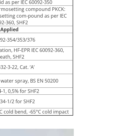
id as per IEC 60092-350
ermosetting compound PKCK:
setting com-pound as per IEC
92-360, SHF2
 Applied
092-354/353/376
lation, HF-EPR IEC 60092-360,
eath, SHF2
32-3-22, Cat. ‘A’
 water spray, BS EN 50200
4-1, 0,5% for SHF2
34-1/2 for SHF2
°C cold bend, -65°C cold impact