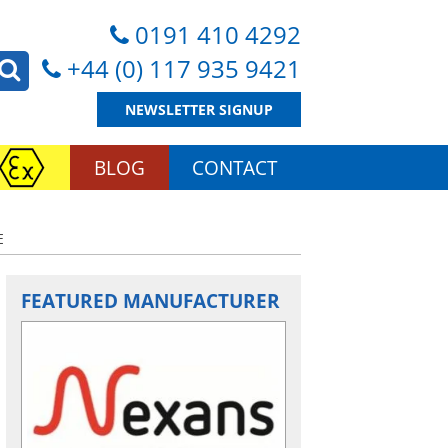
0191 410 4292
+44 (0) 117 935 9421
NEWSLETTER SIGNUP
BLOG
CONTACT
E
FEATURED MANUFACTURER