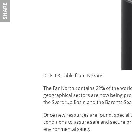
ICEFLEX Cable from Nexans
The Far North contains 22% of the worl
geographical sectors are now being pro
the Sverdrup Basin and the Barents Sea (
Once new resources are found, special t
conditions to assure safe and secure p
environmental safety.