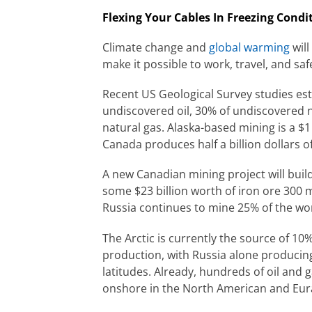
Flexing Your Cables In Freezing Condi
Climate change and
global warming
will
make it possible to work, travel, and saf
Recent US Geological Survey studies est
undiscovered oil, 30% of undiscovered n
natural gas. Alaska-based mining is a $1 
Canada produces half a billion dollars of 
A new Canadian mining project will buil
some $23 billion worth of iron ore 300 m
Russia continues to mine 25% of the wo
The Arctic is currently the source of 10%
production, with Russia alone producing 
latitudes. Already, hundreds of oil and 
onshore in the North American and Eura