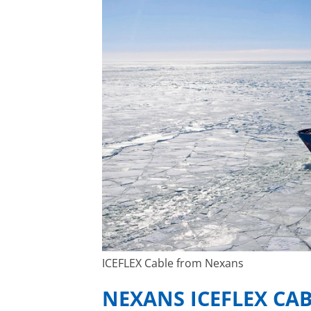
ICEFLEX Cable from Nexans
NEXANS ICEFLEX CA