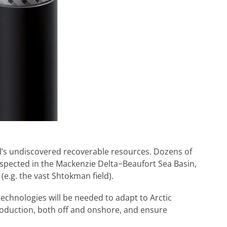
d’s undiscovered recoverable resources. Dozens of
spected in the Mackenzie Delta−Beaufort Sea Basin,
e.g. the vast Shtokman field).
echnologies will be needed to adapt to Arctic
roduction, both off and onshore, and ensure