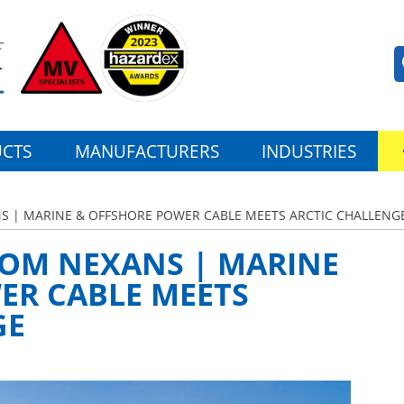
CTS
MANUFACTURERS
INDUSTRIES
NS | MARINE & OFFSHORE POWER CABLE MEETS ARCTIC CHALLENG
ROM NEXANS | MARINE
ER CABLE MEETS
GE