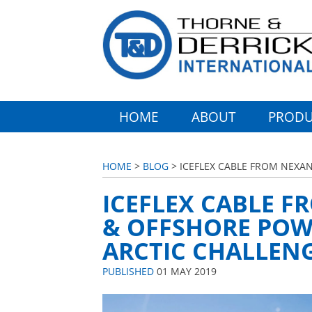
HOME
ABOUT
PRODU
HOME
>
BLOG
> ICEFLEX CABLE FROM NEXA
ICEFLEX CABLE F
& OFFSHORE POW
ARCTIC CHALLEN
PUBLISHED
01 MAY 2019