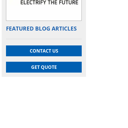
FEATURED BLOG ARTICLES
CONTACT US
GET QUOTE