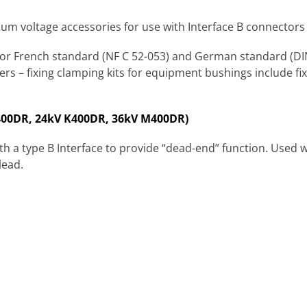
m voltage accessories for use with Interface B connectors 
for French standard (NF C 52-053) and German standard (DIN
rs – fixing clamping kits for equipment bushings include fix
400DR, 24kV K400DR, 36kV M400DR)
th a type B Interface to provide “dead-end” function. Used 
lead.