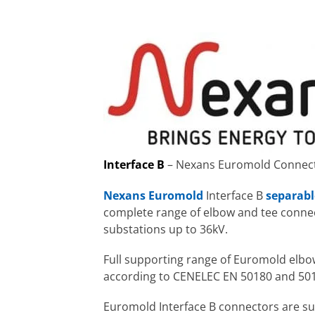
Interface B
– Nexans Euromold Connecto
Nexans Euromold
Interface B
separabl
complete range of elbow and tee connec
substations up to 36kV.
Full supporting range of Euromold elbo
according to CENELEC EN 50180 and 50
Euromold Interface B connectors are sui