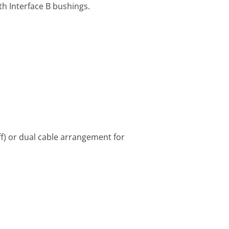
h Interface B bushings.
f) or dual cable arrangement for