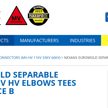
CTS
MANUFACTURERS
INDUSTRIES
NNECTORS (MV-HV 11KV 33KV 66KV)
> NEXANS EUROMOLD SEPAR
LD SEPARABLE
V HV ELBOWS TEES
CE B