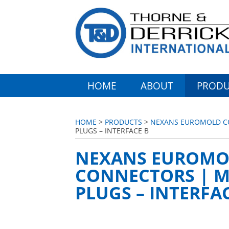
HOME
ABOUT
PRODU
HOME
>
PRODUCTS
>
NEXANS EUROMOLD CO
PLUGS – INTERFACE B
NEXANS EUROMO
CONNECTORS | M
PLUGS – INTERFA