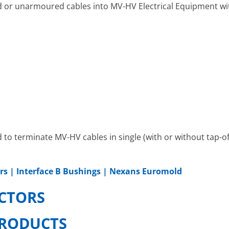
or unarmoured cables into MV-HV Electrical Equipment wit
o terminate MV-HV cables in single (with or without tap-of
rs | Interface B Bushings | Nexans Euromold
CTORS
RODUCTS