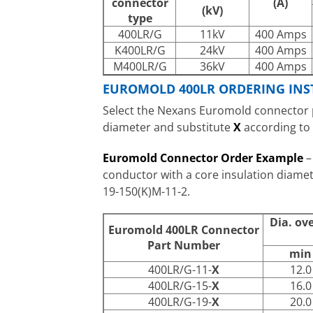
connector
(A)
(kV)
type
400LR/G
11kV
400 Amps
K400LR/G
24kV
400 Amps
M400LR/G
36kV
400 Amps
EUROMOLD 400LR ORDERING INS
Select the Nexans Euromold connector p
diameter and substitute
X
according to
Euromold Connector Order Example
–
conductor with a core insulation diam
19-150(K)M-11-2.
Dia. ov
Euromold 400LR Connector
Part Number
min
400LR/G-11-
X
12.0
400LR/G-15-
X
16.0
400LR/G-19-
X
20.0