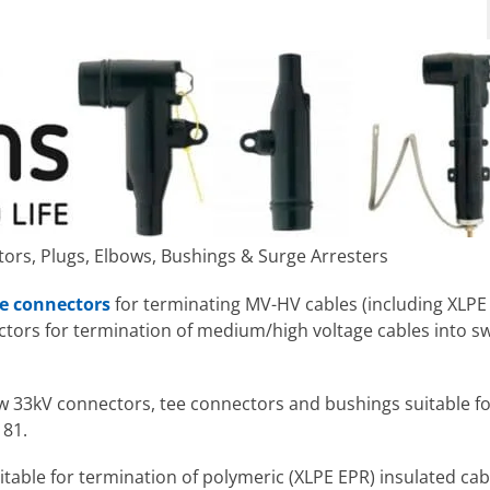
rs, Plugs, Elbows, Bushings & Surge Arresters
e connectors
for terminating MV-HV cables (including XLPE 
tors for termination of medium/high voltage cables into s
w 33kV connectors, tee connectors and bushings suitable fo
181.
table for termination of polymeric (XLPE EPR) insulated cab