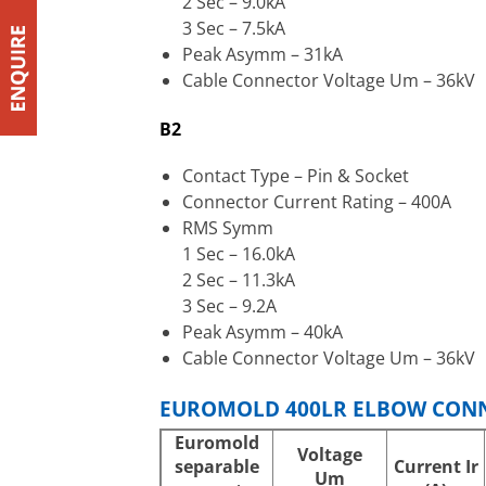
2 Sec – 9.0kA
3 Sec – 7.5kA
Peak Asymm – 31kA
Cable Connector Voltage Um – 36kV
B2
Contact Type – Pin & Socket
Connector Current Rating – 400A
RMS Symm
1 Sec – 16.0kA
2 Sec – 11.3kA
3 Sec – 9.2A
Peak Asymm – 40kA
Cable Connector Voltage Um – 36kV
EUROMOLD 400LR ELBOW CONN
Euromold
Voltage
separable
Current
Ir
Um