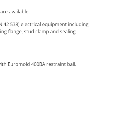
are available.
 42 538) electrical equipment including
ing flange, stud clamp and sealing
with Euromold 400BA restraint bail.