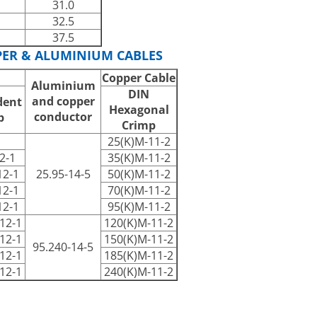
31.0
32.5
37.5
PER & ALUMINIUM CABLES
Copper Cable
Aluminium
DIN
and copper
dent
Hexagonal
conductor
p
Crimp
25(K)M-11-2
2-1
35(K)M-11-2
12-1
25.95-14-5
50(K)M-11-2
12-1
70(K)M-11-2
12-1
95(K)M-11-2
12-1
120(K)M-11-2
12-1
150(K)M-11-2
95.240-14-5
12-1
185(K)M-11-2
12-1
240(K)M-11-2