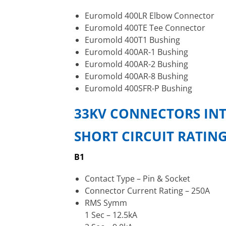
Euromold 400LR Elbow Connector
Euromold 400TE Tee Connector
Euromold 400T1 Bushing
Euromold 400AR-1 Bushing
Euromold 400AR-2 Bushing
Euromold 400AR-8 Bushing
Euromold 400SFR-P Bushing
33KV CONNECTORS INT
SHORT CIRCUIT RATIN
B1
Contact Type – Pin & Socket
Connector Current Rating – 250A
RMS Symm
1 Sec – 12.5kA