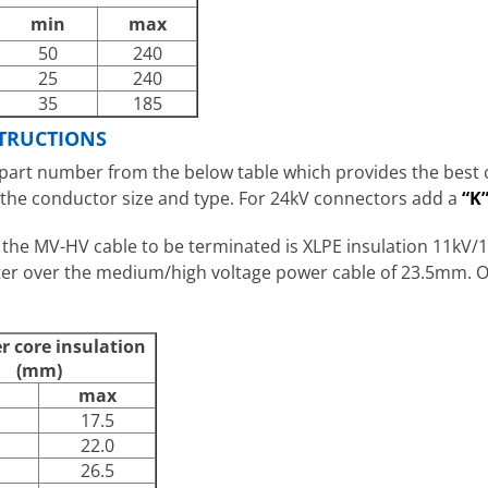
min
max
50
240
25
240
35
185
TRUCTIONS
art number from the below table which provides the best ce
 the conductor size and type. For 24kV connectors add a
“K
 the MV-HV cable to be terminated is XLPE insulation 11k
eter over the medium/high voltage power cable of 23.5mm.
er core insulation
(mm)
max
17.5
22.0
26.5