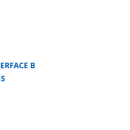
ERFACE B
GS