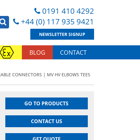
0191 410 4292
+44 (0) 117 935 9421
NEWSLETTER SIGNUP
BLOG
CONTACT
ABLE CONNECTORS | MV HV ELBOWS TEES
GO TO PRODUCTS
CONTACT US
GET QUOTE