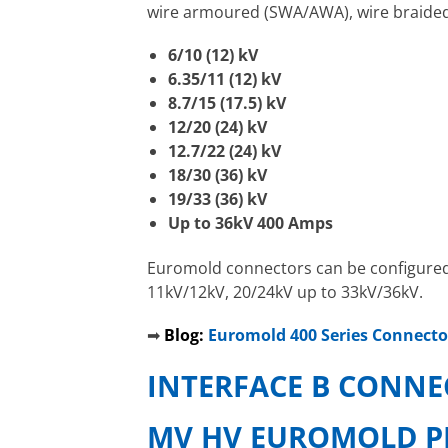
wire armoured (SWA/AWA), wire braided 
6/10 (12) kV
6.35/11 (12) kV
8.7/15 (17.5) kV
12/20 (24) kV
12.7/22 (24) kV
18/30 (36) kV
19/33 (36) kV
Up to 36kV 400 Amps
Euromold connectors can be configured t
11kV/12kV, 20/24kV up to 33kV/36kV.
➡
Blog:
Euromold 400 Series Connecto
INTERFACE B CONNE
MV HV EUROMOLD P