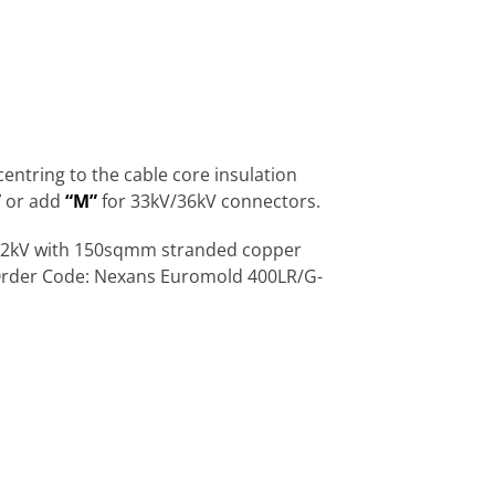
ntring to the cable core insulation
”
or add
“M”
for 33kV/36kV connectors.
V/12kV with 150sqmm stranded copper
 Order Code: Nexans Euromold 400LR/G-