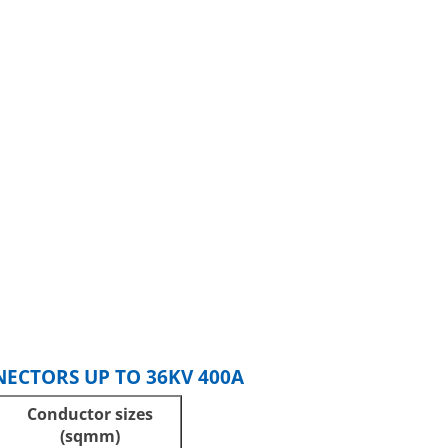
ECTORS UP TO 36KV 400A
Conductor sizes
(sqmm)