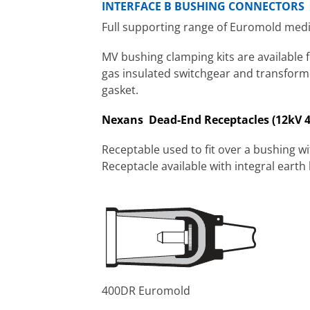
INTERFACE B BUSHING CONNECTORS
Full supporting range of Euromold mediu
MV bushing clamping kits are available 
gas insulated switchgear and transforme
gasket.
Nexans Dead-End Receptacles (12kV 
Receptable used to fit over a bushing wi
Receptacle available with integral earth 
400DR Euromold