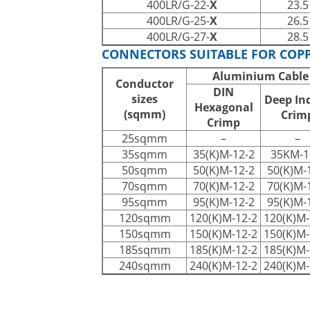
400LR/G-22-
X
23.5
400LR/G-25-
X
26.5
400LR/G-27-
X
28.5
CONNECTORS SUITABLE FOR COP
Aluminium Cable
Conductor
DIN
sizes
Deep In
Hexagonal
(sqmm)
Crim
Crimp
25sqmm
–
–
35sqmm
35(K)M-12-2
35KM-1
50sqmm
50(K)M-12-2
50(K)M-
70sqmm
70(K)M-12-2
70(K)M-
95sqmm
95(K)M-12-2
95(K)M-
120sqmm
120(K)M-12-2
120(K)M-
150sqmm
150(K)M-12-2
150(K)M-
185sqmm
185(K)M-12-2
185(K)M-
240sqmm
240(K)M-12-2
240(K)M-