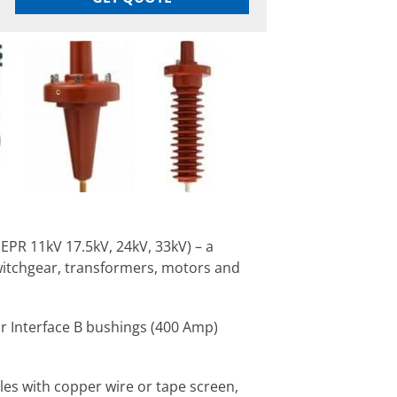
EPR 11kV 17.5kV, 24kV, 33kV) – a
witchgear, transformers, motors and
r Interface B bushings (400 Amp)
les with copper wire or tape screen,