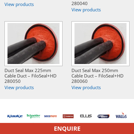
280040
View products
View products
Duct Seal Max 225mm
Duct Seal Max 250mm
Cable Duct – FiloSeal+HD
Cable Duct – FiloSeal+HD
280050
280060
View products
View products
ENQUIRE