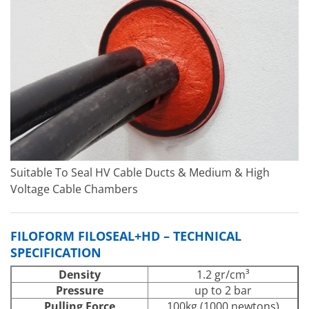
Suitable To Seal HV Cable Ducts & Medium & High
Voltage Cable Chambers
FILOFORM FILOSEAL+HD – TECHNICAL
SPECIFICATION
Density
1.2 gr/cm³
Pressure
up to 2 bar
Pulling Force
100kg (1000 newtons)