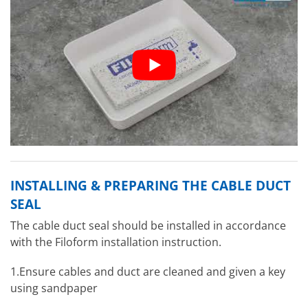
INSTALLING & PREPARING THE CABLE DUCT
SEAL
The cable duct seal should be installed in accordance
with the Filoform installation instruction.
1.Ensure cables and duct are cleaned and given a key
using sandpaper