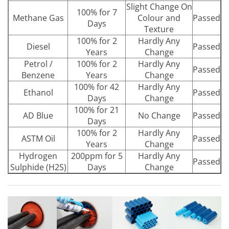
Slight Change On
100% for 7
Methane Gas
Colour and
Passed
Days
Texture
100% for 2
Hardly Any
Diesel
Passed
Years
Change
Petrol /
100% for 2
Hardly Any
Passed
Benzene
Years
Change
100% for 42
Hardly Any
Ethanol
Passed
Days
Change
100% for 21
AD Blue
No Change
Passed
Days
100% for 2
Hardly Any
ASTM Oil
Passed
Years
Change
Hydrogen
200ppm for 5
Hardly Any
Passed
Sulphide (H2S)
Days
Change