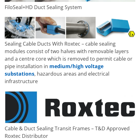
FiloSeal+HD Duct Sealing System
Sealing Cable Ducts With Roxtec – cable sealing
modules consist of two halves with removable layers
and a centre core which is removed to permit cable or
pipe installation in
medium/high voltage
substations
, hazardous areas and electrical
infrastructure
Cable & Duct Sealing Transit Frames – T&D Approved
Roxtec Distributor