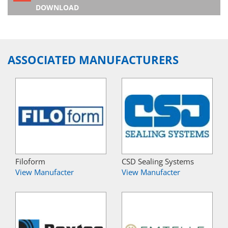
DOWNLOAD
ASSOCIATED MANUFACTURERS
Filoform
CSD Sealing Systems
View Manufacter
View Manufacter