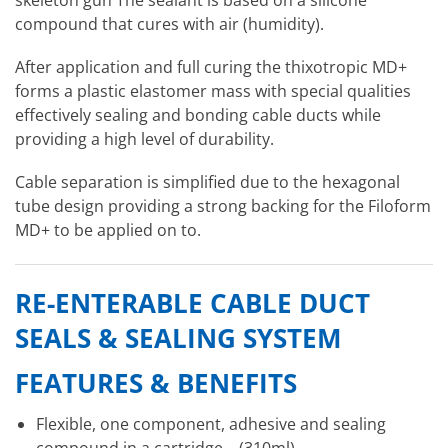
compound that cures with air (humidity).
After application and full curing the thixotropic MD+
forms a plastic elastomer mass with special qualities
effectively sealing and bonding cable ducts while
providing a high level of durability.
Cable separation is simplified due to the hexagonal
tube design providing a strong backing for the Filoform
MD+ to be applied on to.
RE-ENTERABLE CABLE DUCT
SEALS & SEALING SYSTEM
FEATURES & BENEFITS
Flexible, one component, adhesive and sealing
compound in a cartridge – (310ml)