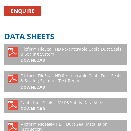
ENQUIRE
DATA SHEETS
Filoform FiloSeal+HD Re-enterable Cable Duct Seals
& Sealing System
DOWNLOAD
Filoform FiloSeal+HD Re-enterable Cable Duct Seals
& Sealing System – Test Report
DOWNLOAD
Cable Duct Seals – MSDS Safety Data Sheet
DOWNLOAD
Filoform Filoseal+ HD – Duct Seal Installation
Instruction