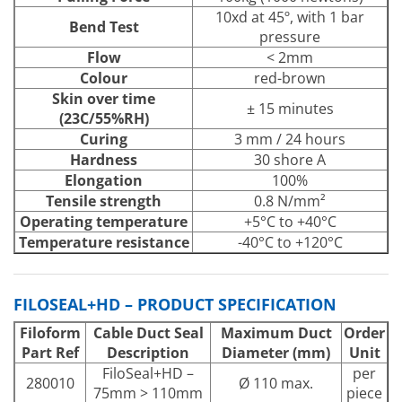
10xd at 45º, with 1 bar
Bend Test
pressure
Flow
< 2mm
Colour
red-brown
Skin over time
± 15 minutes
(23C/55%RH)
Curing
3 mm / 24 hours
Hardness
30 shore A
Elongation
100%
Tensile strength
0.8 N/mm²
Operating temperature
+5°C to +40°C
Temperature resistance
-40°C to +120°C
FILOSEAL+HD – PRODUCT SPECIFICATION
Filoform
Cable Duct Seal
Maximum Duct
Order
Part Ref
Description
Diameter (mm)
Unit
FiloSeal+HD –
per
280010
Ø 110 max.
75mm > 110mm
piece