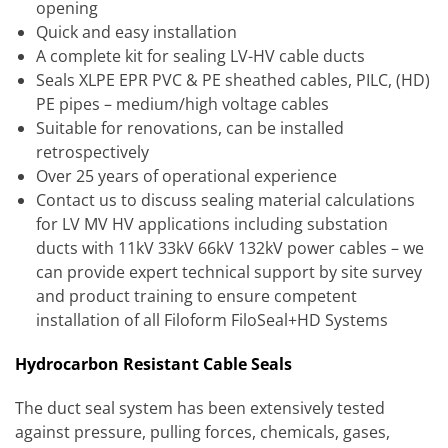
opening
Quick and easy installation
A complete kit for sealing LV-HV cable ducts
Seals XLPE EPR PVC & PE sheathed cables, PILC, (HD)
PE pipes – medium/high voltage cables
Suitable for renovations, can be installed
retrospectively
Over 25 years of operational experience
Contact us to discuss sealing material calculations
for LV MV HV applications including substation
ducts with 11kV 33kV 66kV 132kV power cables – we
can provide expert technical support by site survey
and product training to ensure competent
installation of all Filoform FiloSeal+HD Systems
Hydrocarbon Resistant Cable Seals
The duct seal system has been extensively tested
against pressure, pulling forces, chemicals, gases,