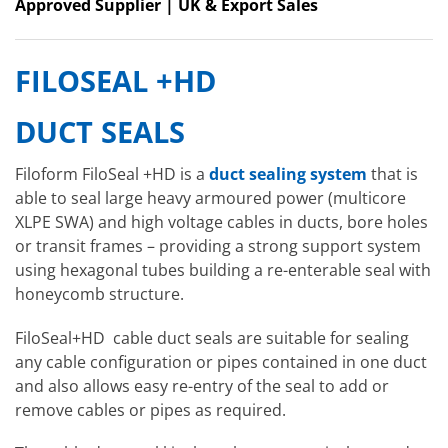
Approved Supplier | UK & Export Sales
FILOSEAL +HD
DUCT SEALS
Filoform FiloSeal +HD is a
duct sealing system
that is
able to seal large heavy armoured power (multicore
XLPE SWA) and high voltage cables in ducts, bore holes
or transit frames – providing a strong support system
using hexagonal tubes building a re-enterable seal with
honeycomb structure.
FiloSeal+HD cable duct seals are suitable for sealing
any cable configuration or pipes contained in one duct
and also allows easy re-entry of the seal to add or
remove cables or pipes as required.