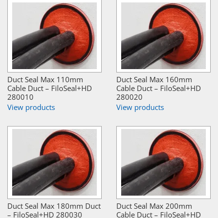
Duct Seal Max 110mm
Duct Seal Max 160mm
Cable Duct – FiloSeal+HD
Cable Duct – FiloSeal+HD
280010
280020
View products
View products
Duct Seal Max 180mm Duct
Duct Seal Max 200mm
– FiloSeal+HD 280030
Cable Duct – FiloSeal+HD