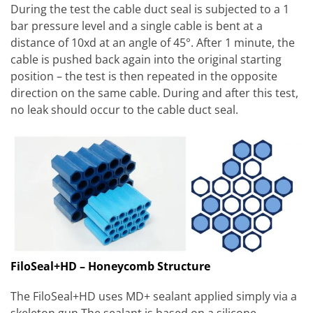
During the test the cable duct seal is subjected to a 1
bar pressure level and a single cable is bent at a
distance of 10xd at an angle of 45°. After 1 minute, the
cable is pushed back again into the original starting
position – the test is then repeated in the opposite
direction on the same cable. During and after this test,
no leak should occur to the cable duct seal.
FiloSeal+HD – Honeycomb Structure
The FiloSeal+HD uses MD+ sealant applied simply via a
skeleton gun The sealant is based on a silicone