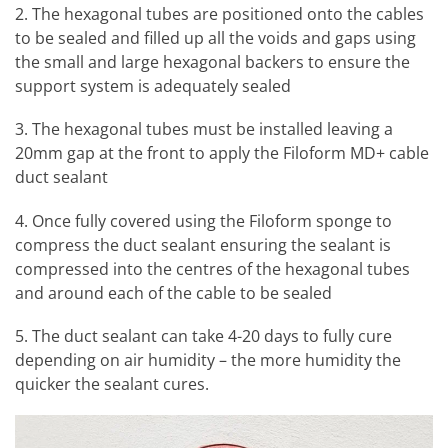
2. The hexagonal tubes are positioned onto the cables
to be sealed and filled up all the voids and gaps using
the small and large hexagonal backers to ensure the
support system is adequately sealed
3. The hexagonal tubes must be installed leaving a
20mm gap at the front to apply the Filoform MD+ cable
duct sealant
4. Once fully covered using the Filoform sponge to
compress the duct sealant ensuring the sealant is
compressed into the centres of the hexagonal tubes
and around each of the cable to be sealed
5. The duct sealant can take 4-20 days to fully cure
depending on air humidity – the more humidity the
quicker the sealant cures.