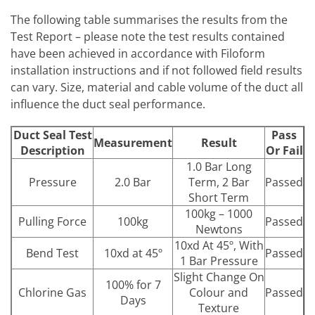
The following table summarises the results from the
Test Report – please note the test results contained
have been achieved in accordance with Filoform
installation instructions and if not followed field results
can vary. Size, material and cable volume of the duct all
influence the duct seal performance.
Duct Seal Test
Pass
Measurement
Result
Description
Or Fail
1.0 Bar Long
Pressure
2.0 Bar
Term, 2 Bar
Passed
Short Term
100kg – 1000
Pulling Force
100kg
Passed
Newtons
10xd At 45º, With
Bend Test
10xd at 45º
Passed
1 Bar Pressure
Slight Change On
100% for 7
Chlorine Gas
Colour and
Passed
Days
Texture