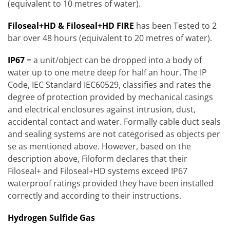
(equivalent to 10 metres of water).
Filoseal+HD & Filoseal+HD FIRE
has been Tested to 2
bar over 48 hours (equivalent to 20 metres of water).
IP67
= a unit/object can be dropped into a body of
water up to one metre deep for half an hour. The IP
Code, IEC Standard IEC60529, classifies and rates the
degree of protection provided by mechanical casings
and electrical enclosures against intrusion, dust,
accidental contact and water. Formally cable duct seals
and sealing systems are not categorised as objects per
se as mentioned above. However, based on the
description above, Filoform declares that their
Filoseal+ and Filoseal+HD systems exceed IP67
waterproof ratings provided they have been installed
correctly and according to their instructions.
Hydrogen Sulfide Gas