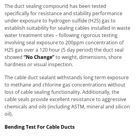
The duct sealing compound has been tested
specifically for resistance and stability performance
under exposure to hydrogen sulfide (H2S) gas to
establish suitability for sealing cables installed in waste
water treatment sites – following rigorous testing
involving seal exposure to 200ppm concentration of
H2S gas over a 120 hour (5 day period) the duct seal
showed
“No Change”
to weight, dimensions, shore
hardness or visual inspection.
The cable duct sealant withstands long term exposure
to methane and chlorine gas concentrations without
loss of cable sealing functionality. Additionally, the
cable seals provide excellent resistance to aggressive
chemicals and oils (including ASTM, mineral and silicon
oil).
Bending Test For Cable Ducts