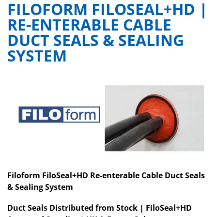
FILOFORM FILOSEAL+HD |
RE-ENTERABLE CABLE
DUCT SEALS & SEALING
SYSTEM
Filoform FiloSeal+HD Re-enterable Cable Duct Seals
& Sealing System
Duct Seals Distributed from Stock | FiloSeal+HD