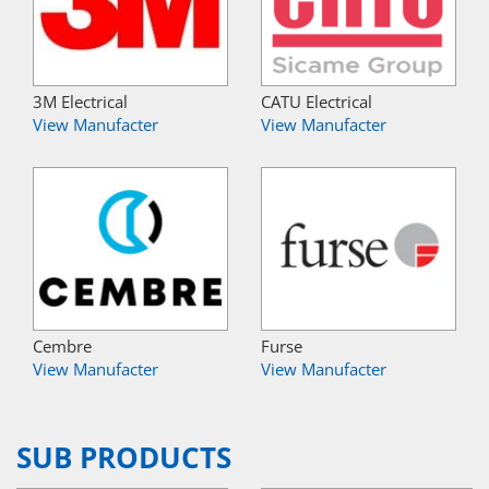
3M Electrical
CATU Electrical
View Manufacter
View Manufacter
Cembre
Furse
View Manufacter
View Manufacter
SUB PRODUCTS