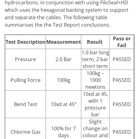
hydrocarbons, in conjunction with using FiloSeal+HD
which uses the hexagonal backing system to support
and separate the cables. The following table
summarises the the Test Report conclusions.
Pass or
Test Description
Measurement
Result
Fail
1.0 bar long
Pressure
2.0 Bar
term, 2 bar
PASSED
short term
100kg –
Pulling Force
100kg
1000
PASSED
newtons
10xd at 45,
with 1
Bend Test
10xd at 45°
PASSED
pressure
bar
Slight
100% for 7
change on
Chlorine Gas
PASSED
days
colour and