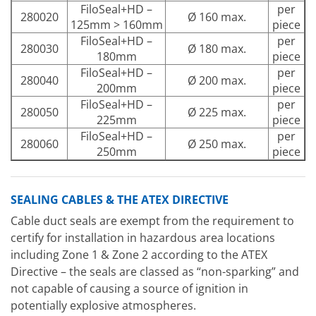
FiloSeal+HD –
per
280020
Ø 160 max.
125mm > 160mm
piece
FiloSeal+HD –
per
280030
Ø 180 max.
180mm
piece
FiloSeal+HD –
per
280040
Ø 200 max.
200mm
piece
FiloSeal+HD –
per
280050
Ø 225 max.
225mm
piece
FiloSeal+HD –
per
280060
Ø 250 max.
250mm
piece
SEALING CABLES & THE ATEX DIRECTIVE
Cable duct seals are exempt from the requirement to
certify for installation in hazardous area locations
including Zone 1 & Zone 2 according to the ATEX
Directive – the seals are classed as “non-sparking” and
not capable of causing a source of ignition in
potentially explosive atmospheres.