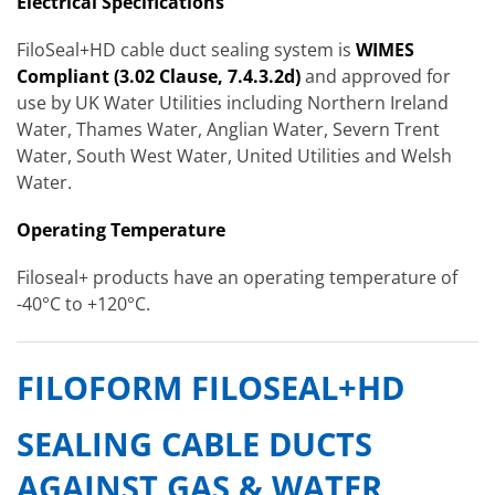
Electrical Specifications
FiloSeal+HD cable duct sealing system is
WIMES
Compliant (3.02 Clause, 7.4.3.2d)
and approved for
use by UK Water Utilities including Northern Ireland
Water, Thames Water, Anglian Water, Severn Trent
Water, South West Water, United Utilities and Welsh
Water.
Operating Temperature
Filoseal+ products have an operating temperature of
-40°C to +120°C.
FILOFORM FILOSEAL+HD
SEALING CABLE DUCTS
AGAINST GAS & WATER