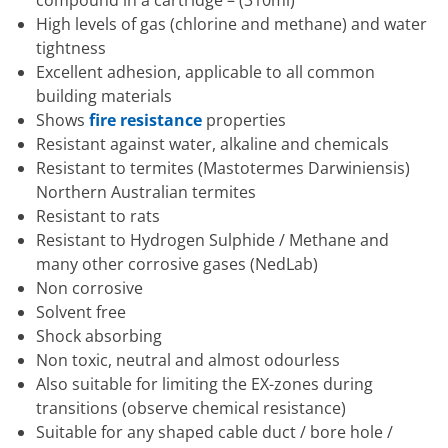
High levels of gas (chlorine and methane) and water
tightness
Excellent adhesion, applicable to all common
building materials
Shows
fire resistance
properties
Resistant against water, alkaline and chemicals
Resistant to termites (Mastotermes Darwiniensis)
Northern Australian termites
Resistant to rats
Resistant to Hydrogen Sulphide / Methane and
many other corrosive gases (NedLab)
Non corrosive
Solvent free
Shock absorbing
Non toxic, neutral and almost odourless
Also suitable for limiting the EX-zones during
transitions (observe chemical resistance)
Suitable for any shaped cable duct / bore hole /