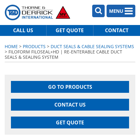
MENU
CALL US
GET QUOTE
CONTACT
HOME
>
PRODUCTS
>
DUCT SEALS & CABLE SEALING SYSTEMS
> FILOFORM FILOSEAL+HD | RE-ENTERABLE CABLE DUCT
SEALS & SEALING SYSTEM
GO TO PRODUCTS
CONTACT US
GET QUOTE