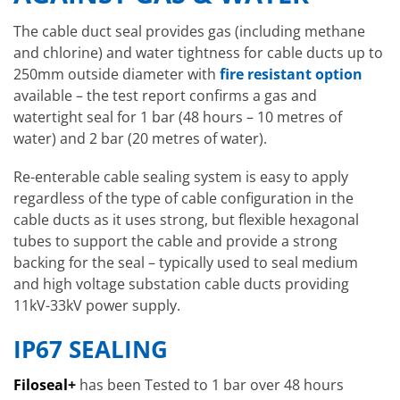
The cable duct seal provides gas (including methane
and chlorine) and water tightness for cable ducts up to
250mm outside diameter with
fire resistant option
available – the test report confirms a gas and
watertight seal for 1 bar (48 hours – 10 metres of
water) and 2 bar (20 metres of water).
Re-enterable cable sealing system is easy to apply
regardless of the type of cable configuration in the
cable ducts as it uses strong, but flexible hexagonal
tubes to support the cable and provide a strong
backing for the seal – typically used to seal medium
and high voltage substation cable ducts providing
11kV-33kV power supply.
IP67 SEALING
Filoseal+
has been Tested to 1 bar over 48 hours