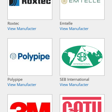
Roxtec
Emtelle
View Manufacter
View Manufacter
Polypipe
SEB International
View Manufacter
View Manufacter