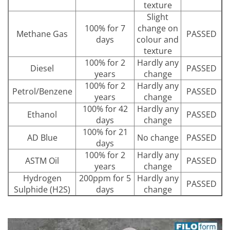
texture
Slight
100% for 7
change on
Methane Gas
PASSED
days
colour and
texture
100% for 2
Hardly any
Diesel
PASSED
years
change
100% for 2
Hardly any
Petrol/Benzene
PASSED
years
change
100% for 42
Hardly any
Ethanol
PASSED
days
change
100% for 21
AD Blue
No change
PASSED
days
100% for 2
Hardly any
ASTM Oil
PASSED
years
change
Hydrogen
200ppm for 5
Hardly any
PASSED
Sulphide (H2S)
days
change