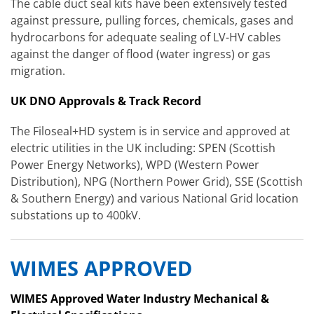
The cable duct seal kits have been extensively tested
against pressure, pulling forces, chemicals, gases and
hydrocarbons for adequate sealing of LV-HV cables
against the danger of flood (water ingress) or gas
migration.
UK DNO Approvals & Track Record
The Filoseal+HD system is in service and approved at
electric utilities in the UK including: SPEN (Scottish
Power Energy Networks), WPD (Western Power
Distribution), NPG (Northern Power Grid), SSE (Scottish
& Southern Energy) and various National Grid location
substations up to 400kV.
WIMES APPROVED
WIMES Approved Water Industry Mechanical &