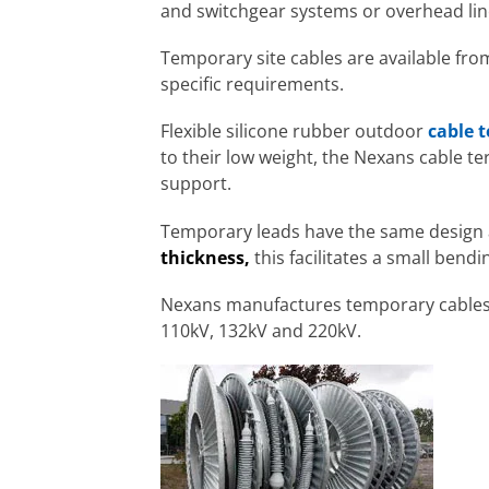
and switchgear systems or overhead lin
Temporary site cables are available fr
specific requirements.
Flexible silicone rubber outdoor
cable 
to their low weight, the Nexans cable t
support.
Temporary leads have the same design a
thickness,
this facilitates a small bend
Nexans manufactures temporary cables in
110kV, 132kV and 220kV.