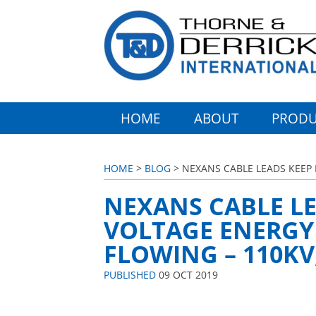
HOME
ABOUT
PRODU
HOME
>
BLOG
> NEXANS CABLE LEADS KEEP 
NEXANS CABLE LE
VOLTAGE ENERGY
FLOWING – 110KV
PUBLISHED
09 OCT 2019