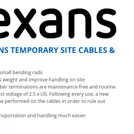
S TEMPORARY SITE CABLES &
small bending radii
s weight and improve handling on site
bber terminations are maintenance-free and routine
est voltage of 2.5 x U0. Following every use, a new
e performed on the cables in order to rule out
nsportation and handling much easier