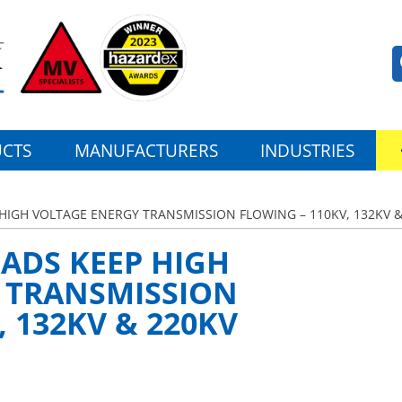
CTS
MANUFACTURERS
INDUSTRIES
HIGH VOLTAGE ENERGY TRANSMISSION FLOWING – 110KV, 132KV &
ADS KEEP HIGH
 TRANSMISSION
, 132KV & 220KV