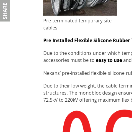
Pre-terminated temporary site
cables
Pre-Installed Flexible Silicone Rubber
Due to the conditions under which tempo
accessories must be to
easy to use
and
Nexans’ pre-installed flexible silicone r
Due to their low weight, the cable term
structures. The monobloc design ensure
72.5kV to 220kV offering maximum flexibil