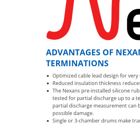
ADVANTAGES OF NEXAN
TERMINATIONS
Optimized cable lead design for very 
Reduced insulation thickness reduce
The Nexans pre-installed silicone ru
tested for partial discharge up to a t
partial discharge measurement can b
possible damage.
Single or 3-chamber drums make tra