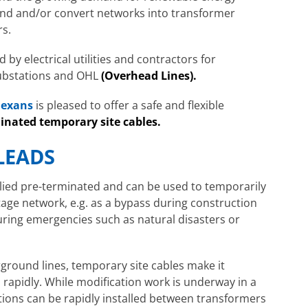
and and/or convert networks into transformer
rs.
 by electrical utilities and contractors for
ubstations and OHL
(
Overhead Lines).
exans
is pleased to offer a safe and flexible
inated temporary site cables.
LEADS
plied pre-terminated and can be used to temporarily
age network, e.g. as a bypass during construction
during emergencies such as natural disasters or
ground lines, temporary site cables make it
 rapidly. While modification work is underway in a
ions can be rapidly installed between transformers