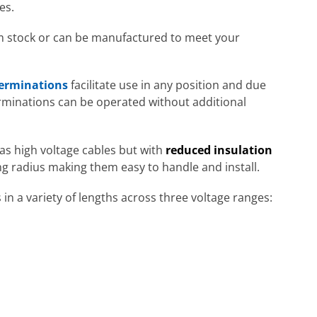
es.
om stock or can be manufactured to meet your
terminations
facilitate use in any position and due
erminations can be operated without additional
s high voltage cables but with
reduced insulation
ing radius making them easy to handle and install.
 a variety of lengths across three voltage ranges: