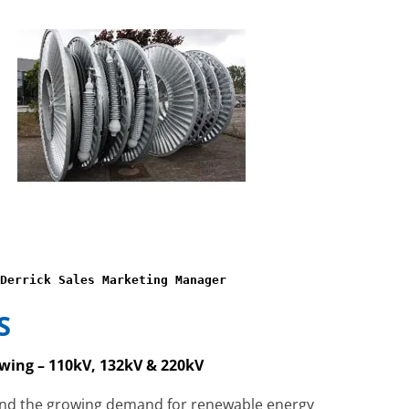
Derrick Sales Marketing Manager
S
wing – 110kV, 132kV & 220kV
and the growing demand for renewable energy