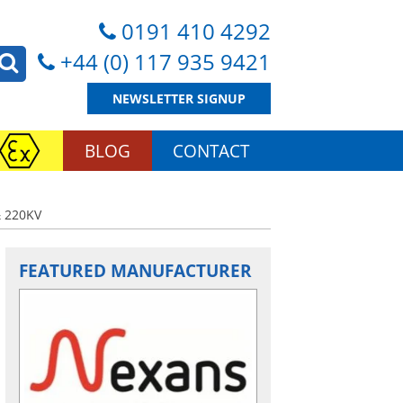
0191 410 4292
+44 (0) 117 935 9421
NEWSLETTER SIGNUP
BLOG
CONTACT
 220KV
FEATURED MANUFACTURER