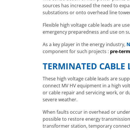
sources has increased the need to exp
substations or onto overhead line towe
Flexible high voltage cable leads are used
emergency preparedness and use on s
As a key player in the energy industry,
N
component for such projects :
pre-term
TERMINATED CABLE 
These high voltage cable leads are sup
connect MV HV equipment in a high volt
or cable repair and servicing work, or 
severe weather.
When faults occur in overhead or under
possible to restore energy transmission
transformer station, temporary connect