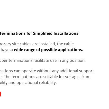
 Terminations for Simplified Installations
rary site cables are installed, the cable
 have
a wide range of possible applications.
ubber terminations facilitate use in any position.
inations can operate without any additional support
s the terminations are suitable for voltages from
ity and operational reliability.