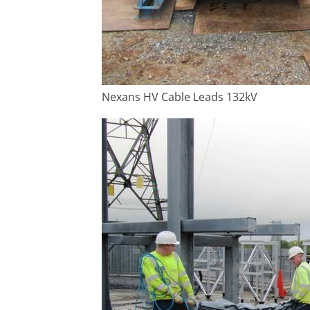
Nexans HV Cable Leads 132kV