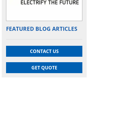
FEATURED BLOG ARTICLES
CONTACT US
GET QUOTE