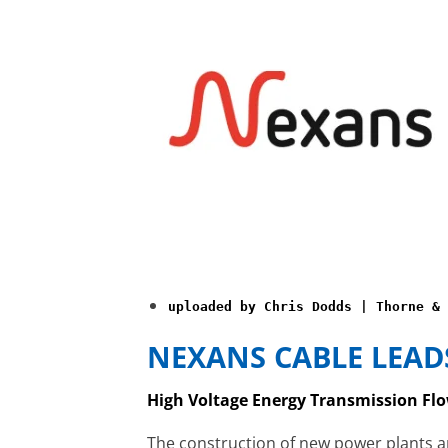
uploaded by Chris Dodds | Thorne & 
NEXANS CABLE LEAD
High Voltage Energy Transmission Flo
The construction of new power plants 