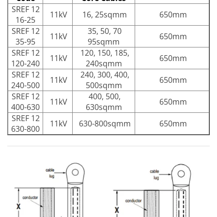
SREF 12
11kV
16, 25sqmm
650mm
16-25
SREF 12
35, 50, 70
11kV
650mm
35-95
95sqmm
SREF 12
120, 150, 185,
11kV
650mm
120-240
240sqmm
SREF 12
240, 300, 400,
11kV
650mm
240-500
500sqmm
SREF 12
400, 500,
11kV
650mm
400-630
630sqmm
SREF 12
11kV
630-800sqmm
650mm
630-800