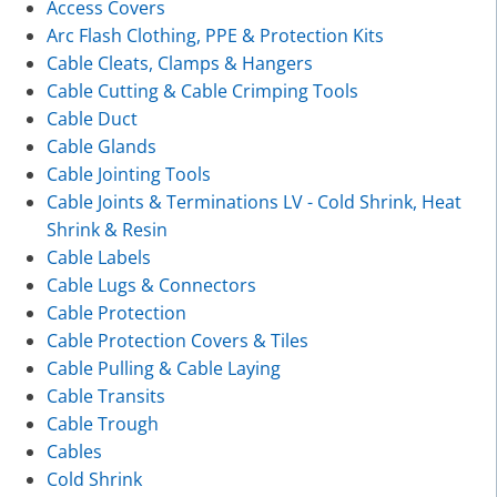
Access Covers
Arc Flash Clothing, PPE & Protection Kits
Cable Cleats, Clamps & Hangers
Cable Cutting & Cable Crimping Tools
Cable Duct
Cable Glands
Cable Jointing Tools
Cable Joints & Terminations LV - Cold Shrink, Heat
Shrink & Resin
Cable Labels
Cable Lugs & Connectors
Cable Protection
Cable Protection Covers & Tiles
Cable Pulling & Cable Laying
Cable Transits
Cable Trough
Cables
Cold Shrink