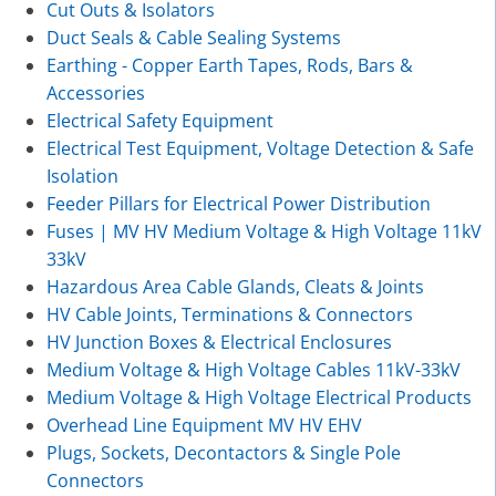
Cut Outs & Isolators
Duct Seals & Cable Sealing Systems
Earthing - Copper Earth Tapes, Rods, Bars &
Accessories
Electrical Safety Equipment
Electrical Test Equipment, Voltage Detection & Safe
Isolation
Feeder Pillars for Electrical Power Distribution
Fuses | MV HV Medium Voltage & High Voltage 11kV
33kV
Hazardous Area Cable Glands, Cleats & Joints
HV Cable Joints, Terminations & Connectors
HV Junction Boxes & Electrical Enclosures
Medium Voltage & High Voltage Cables 11kV-33kV
Medium Voltage & High Voltage Electrical Products
Overhead Line Equipment MV HV EHV
Plugs, Sockets, Decontactors & Single Pole
Connectors