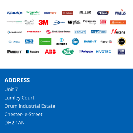
ADDRESS
Unit 7
Lumley Court
Drum Industrial Estate
Chester-le-Street
DH2 1AN