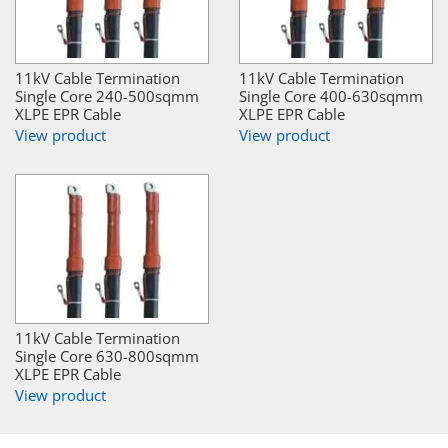
11kV Cable Termination
11kV Cable Termination
Single Core 240-500sqmm
Single Core 400-630sqmm
XLPE EPR Cable
XLPE EPR Cable
View product
View product
11kV Cable Termination
Single Core 630-800sqmm
XLPE EPR Cable
View product