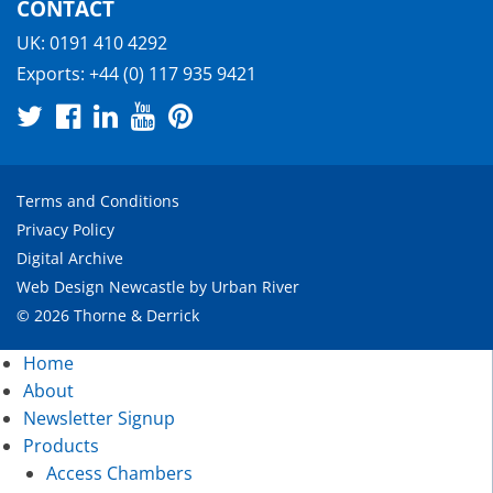
CONTACT
UK:
0191 410 4292
Exports:
+44 (0) 117 935 9421
Terms and Conditions
Privacy Policy
Digital Archive
Web Design Newcastle
by
Urban River
© 2026 Thorne & Derrick
Home
About
Newsletter Signup
Products
Access Chambers