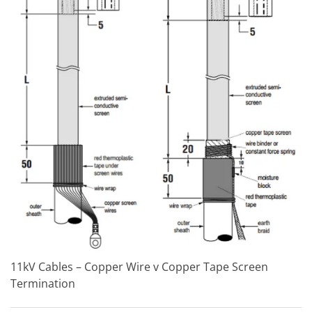
11kV Cables – Copper Wire v Copper Tape Screen
Termination