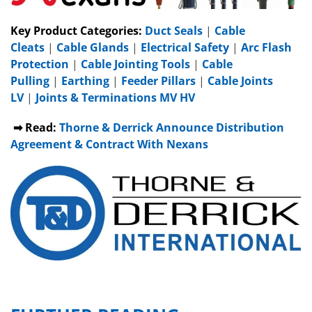
Key Product Categories:
Duct Seals
|
Cable
Cleats
|
Cable Glands
|
Electrical Safety
|
Arc Flash
Protection
|
Cable Jointing Tools
|
Cable
Pulling
|
Earthing
|
Feeder Pillars
|
Cable Joints
LV
|
Joints & Terminations MV HV
➡ Read:
Thorne & Derrick Announce Distribution
Agreement & Contract With Nexans