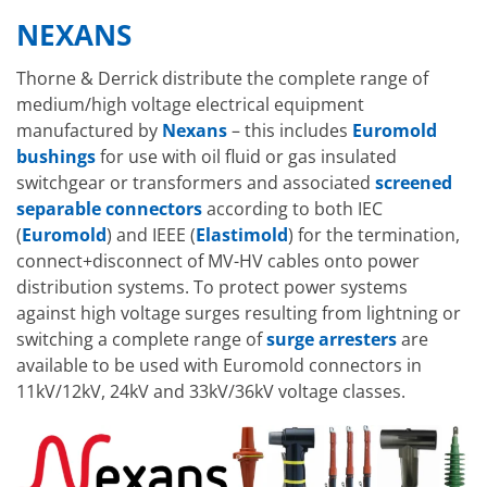
NEXANS
Thorne & Derrick distribute the complete range of
medium/high voltage electrical equipment
manufactured by
Nexans
– this includes
Euromold
bushings
for use with oil fluid or gas insulated
switchgear or transformers and associated
screened
separable connectors
according to both IEC
(
Euromold
) and IEEE (
Elastimold
) for the termination,
connect+disconnect of MV-HV cables onto power
distribution systems. To protect power systems
against high voltage surges resulting from lightning or
switching a complete range of
surge arresters
are
available to be used with Euromold connectors in
11kV/12kV, 24kV and 33kV/36kV voltage classes.