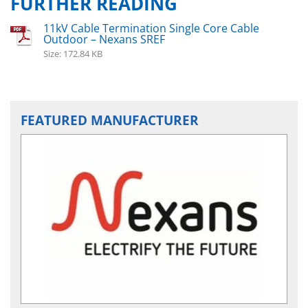
FURTHER READING
11kV Cable Termination Single Core Cable
Outdoor – Nexans SREF
Size: 172.84 KB
FEATURED MANUFACTURER