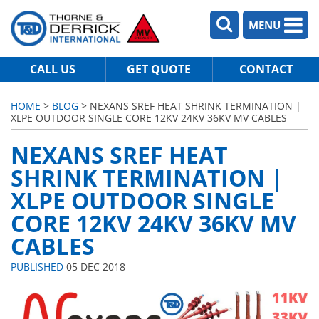
MENU
CALL US
GET QUOTE
CONTACT
HOME
>
BLOG
> NEXANS SREF HEAT SHRINK TERMINATION |
XLPE OUTDOOR SINGLE CORE 12KV 24KV 36KV MV CABLES
NEXANS SREF HEAT
SHRINK TERMINATION |
XLPE OUTDOOR SINGLE
CORE 12KV 24KV 36KV MV
CABLES
PUBLISHED
05 DEC 2018