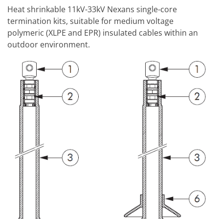
Heat shrinkable 11kV-33kV Nexans single-core
termination kits, suitable for medium voltage
polymeric (XLPE and EPR) insulated cables within an
outdoor environment.