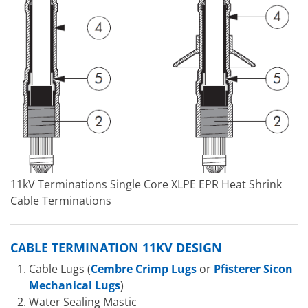
11kV Terminations Single Core XLPE EPR Heat Shrink
Cable Terminations
CABLE TERMINATION 11KV DESIGN
Cable Lugs (
Cembre Crimp Lugs
or
Pfisterer Sicon
Mechanical Lugs
)
Water Sealing Mastic