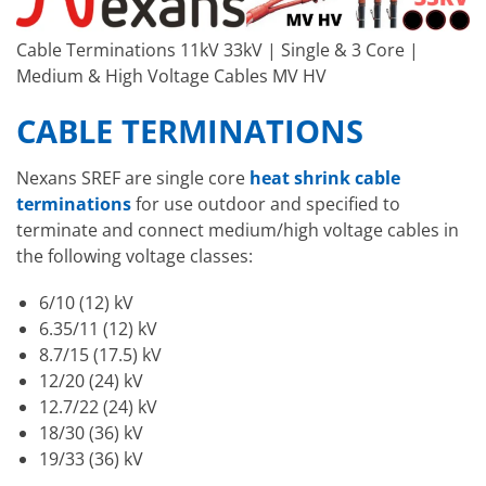
Cable Terminations 11kV 33kV | Single & 3 Core |
Medium & High Voltage Cables MV HV
CABLE TERMINATIONS
Nexans SREF are single core
heat shrink cable
terminations
for use outdoor and specified to
terminate and connect medium/high voltage cables in
the following voltage classes:
6/10 (12) kV
6.35/11 (12) kV
8.7/15 (17.5) kV
12/20 (24) kV
12.7/22 (24) kV
18/30 (36) kV
19/33 (36) kV