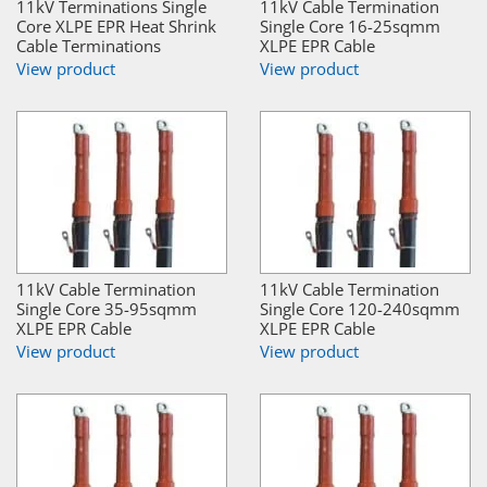
11kV Terminations Single
11kV Cable Termination
Core XLPE EPR Heat Shrink
Single Core 16-25sqmm
Cable Terminations
XLPE EPR Cable
View product
View product
11kV Cable Termination
11kV Cable Termination
Single Core 35-95sqmm
Single Core 120-240sqmm
XLPE EPR Cable
XLPE EPR Cable
View product
View product