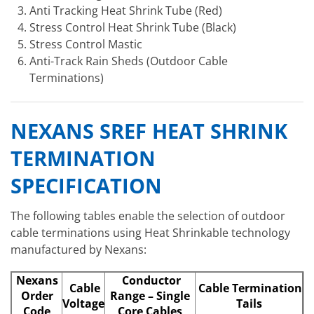
Anti Tracking Heat Shrink Tube (Red)
Stress Control Heat Shrink Tube (Black)
Stress Control Mastic
Anti-Track Rain Sheds (Outdoor Cable
Terminations)
NEXANS SREF HEAT SHRINK
TERMINATION
SPECIFICATION
The following tables enable the selection of outdoor
cable terminations using Heat Shrinkable technology
manufactured by Nexans:
Nexans
Conductor
Cable
Cable Termination
Order
Range – Single
Voltage
Tails
Code
Core Cables