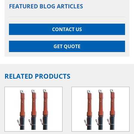
FEATURED BLOG ARTICLES
CONTACT US
GET QUOTE
RELATED PRODUCTS