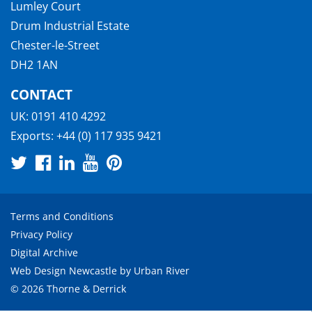
Lumley Court
Drum Industrial Estate
Chester-le-Street
DH2 1AN
CONTACT
UK:
0191 410 4292
Exports:
+44 (0) 117 935 9421
Terms and Conditions
Privacy Policy
Digital Archive
Web Design Newcastle
by
Urban River
© 2026 Thorne & Derrick