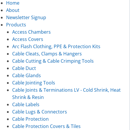
Home
About
Newsletter Signup
Products
Access Chambers
Access Covers
Arc Flash Clothing, PPE & Protection Kits
Cable Cleats, Clamps & Hangers
Cable Cutting & Cable Crimping Tools
Cable Duct
Cable Glands
Cable Jointing Tools
Cable Joints & Terminations LV - Cold Shrink, Heat
Shrink & Resin
Cable Labels
Cable Lugs & Connectors
Cable Protection
Cable Protection Covers & Tiles