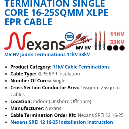
TERMINATION SINGLE
CORE 16-25SQMM XLPE
EPR CABLE
MV HV Joints Terminations 11kV 33kV
Product Category:
11kV Cable Terminations
Cable Type:
XLPE EPR Insulation
Number Of Cores:
Single
Cross Section Conductor Area:
16sqmm 25sqmm
Cables
Location:
Indoor (Onshore Offshore)
Manufacturer:
Nexans
Cable Termination Order Kit:
Nexans SREI 12 16-25
Nexans SREI 12 16-25 Installation Instruction