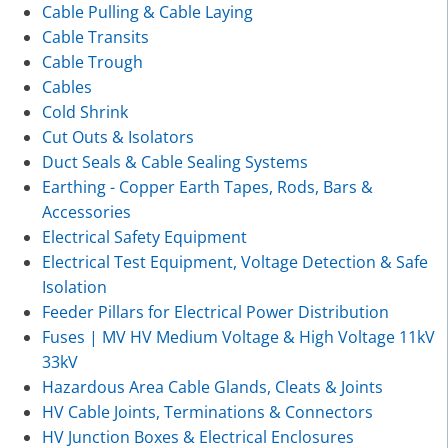
Cable Pulling & Cable Laying
Cable Transits
Cable Trough
Cables
Cold Shrink
Cut Outs & Isolators
Duct Seals & Cable Sealing Systems
Earthing - Copper Earth Tapes, Rods, Bars &
Accessories
Electrical Safety Equipment
Electrical Test Equipment, Voltage Detection & Safe
Isolation
Feeder Pillars for Electrical Power Distribution
Fuses | MV HV Medium Voltage & High Voltage 11kV
33kV
Hazardous Area Cable Glands, Cleats & Joints
HV Cable Joints, Terminations & Connectors
HV Junction Boxes & Electrical Enclosures