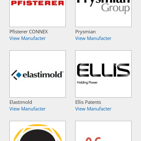
Pfisterer CONNEX
Prysmian
View Manufacter
View Manufacter
Elastimold
Ellis Patents
View Manufacter
View Manufacter