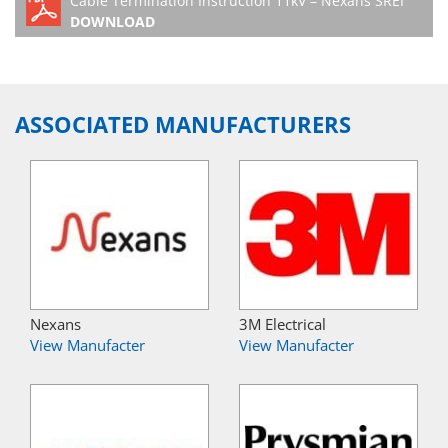
Cable Termination Instruction 11kV – Nexans SREI
DOWNLOAD
ASSOCIATED MANUFACTURERS
Nexans
3M Electrical
View Manufacter
View Manufacter