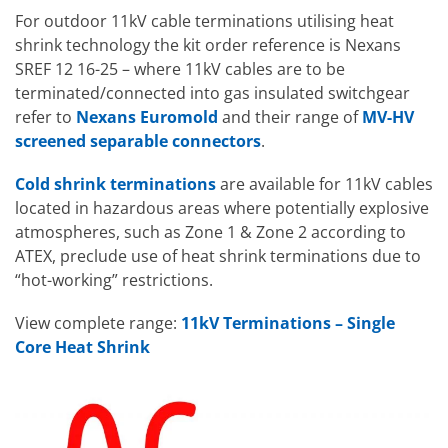
For outdoor 11kV cable terminations utilising heat
shrink technology the kit order reference is Nexans
SREF 12 16-25 – where 11kV cables are to be
terminated/connected into gas insulated switchgear
refer to
Nexans Euromold
and their range of
MV-HV
screened separable connectors
.
Cold shrink terminations
are available for 11kV cables
located in hazardous areas where potentially explosive
atmospheres, such as Zone 1 & Zone 2 according to
ATEX, preclude use of heat shrink terminations due to
“hot-working” restrictions.
View complete range:
11kV Terminations – Single
Core Heat Shrink