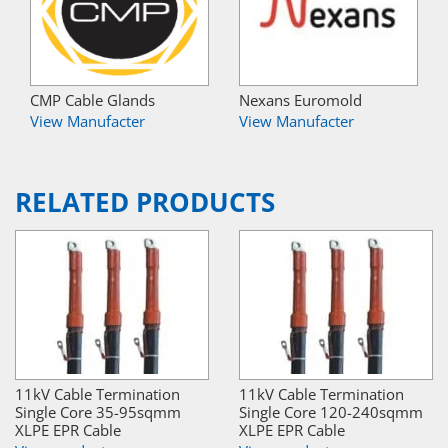
CMP Cable Glands
Nexans Euromold
View Manufacter
View Manufacter
RELATED PRODUCTS
11kV Cable Termination
11kV Cable Termination
Single Core 35-95sqmm
Single Core 120-240sqmm
XLPE EPR Cable
XLPE EPR Cable