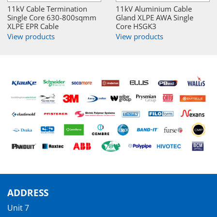
11kV Cable Termination
11kV Aluminium Cable
Single Core 630-800sqmm
Gland XLPE AWA Single
XLPE EPR Cable
Core HSGK3
View products
View products
ADDRESS
Unit 7