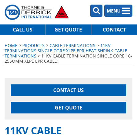
MENU
CALL US
GET QUOTE
CONTACT
HOME
>
PRODUCTS
>
CABLE TERMINATIONS
>
11KV
TERMINATIONS SINGLE CORE XLPE EPR HEAT SHRINK CABLE
TERMINATIONS
> 11KV CABLE TERMINATION SINGLE CORE 16-
25SQMM XLPE EPR CABLE
CONTACT US
GET QUOTE
11KV CABLE