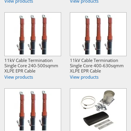
View products
View products
11kV Cable Termination
11kV Cable Termination
Single Core 240-500sqmm
Single Core 400-630sqmm
XLPE EPR Cable
XLPE EPR Cable
View products
View products