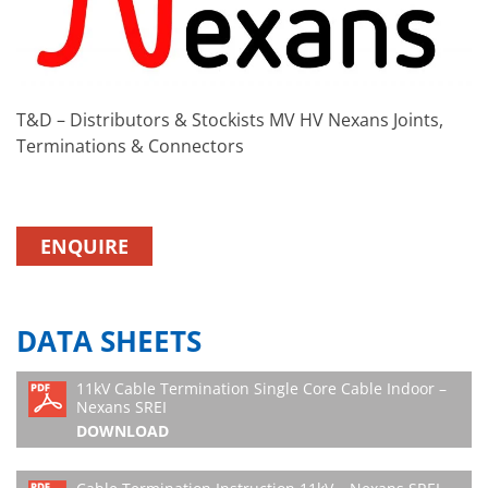
T&D – Distributors & Stockists MV HV Nexans Joints,
Terminations & Connectors
ENQUIRE
DATA SHEETS
11kV Cable Termination Single Core Cable Indoor –
Nexans SREI
DOWNLOAD