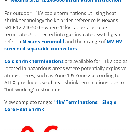
Nexans SREI 12 240-500 Installation Instruction
For outdoor 11kV cable terminations utilising heat
shrink technology the kit order reference is Nexans
SREF 12 240-500 – where 11kV cables are to be
terminated/connected into gas insulated switchgear
refer to
Nexans Euromold
and their range of
MV-HV
screened separable connectors
.
Cold shrink terminations
are available for 11kV cables
located in hazardous areas where potentially explosive
atmospheres, such as Zone 1 & Zone 2 according to
ATEX, preclude use of heat shrink terminations due to
“hot-working” restrictions.
View complete range:
11kV Terminations – Single
Core Heat Shrink