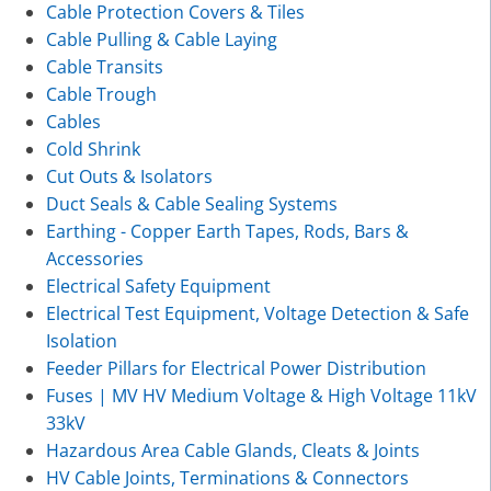
Cable Protection Covers & Tiles
Cable Pulling & Cable Laying
Cable Transits
Cable Trough
Cables
Cold Shrink
Cut Outs & Isolators
Duct Seals & Cable Sealing Systems
Earthing - Copper Earth Tapes, Rods, Bars &
Accessories
Electrical Safety Equipment
Electrical Test Equipment, Voltage Detection & Safe
Isolation
Feeder Pillars for Electrical Power Distribution
Fuses | MV HV Medium Voltage & High Voltage 11kV
33kV
Hazardous Area Cable Glands, Cleats & Joints
HV Cable Joints, Terminations & Connectors