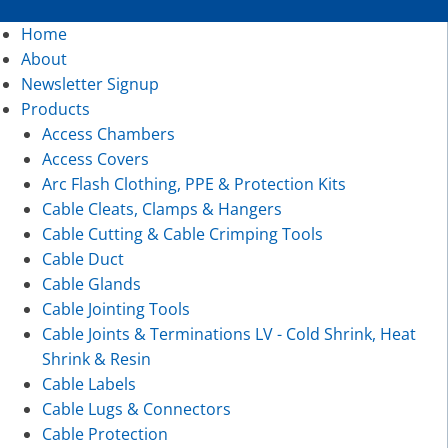
Home
About
Newsletter Signup
Products
Access Chambers
Access Covers
Arc Flash Clothing, PPE & Protection Kits
Cable Cleats, Clamps & Hangers
Cable Cutting & Cable Crimping Tools
Cable Duct
Cable Glands
Cable Jointing Tools
Cable Joints & Terminations LV - Cold Shrink, Heat
Shrink & Resin
Cable Labels
Cable Lugs & Connectors
Cable Protection