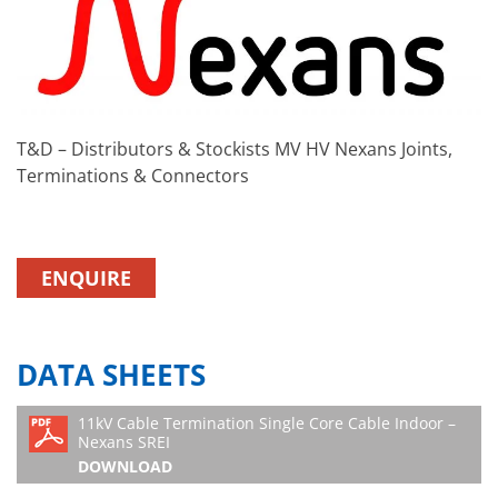
T&D – Distributors & Stockists MV HV Nexans Joints,
Terminations & Connectors
ENQUIRE
DATA SHEETS
11kV Cable Termination Single Core Cable Indoor –
Nexans SREI
DOWNLOAD