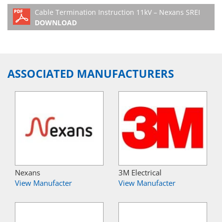
Cable Termination Instruction 11kV – Nexans SREI
DOWNLOAD
ASSOCIATED MANUFACTURERS
Nexans
3M Electrical
View Manufacter
View Manufacter