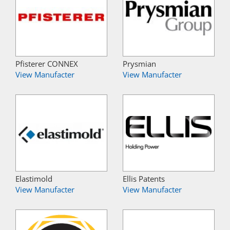
Pfisterer CONNEX
Prysmian
View Manufacter
View Manufacter
Elastimold
Ellis Patents
View Manufacter
View Manufacter