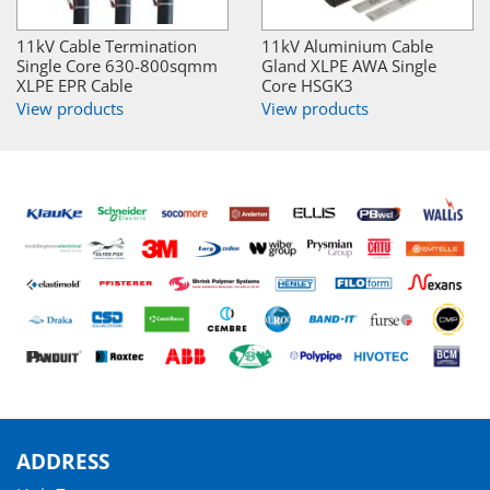
11kV Cable Termination
11kV Aluminium Cable
Single Core 630-800sqmm
Gland XLPE AWA Single
XLPE EPR Cable
Core HSGK3
View products
View products
ADDRESS