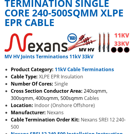
TERMINATION SINGLE
CORE 240-500SQMM XLPE
EPR CABLE
MV HV Joints Terminations 11kV 33kV
Product Category:
11kV Cable Terminations
Cable Type:
XLPE EPR Insulation
Number Of Cores:
Single
Cross Section Conductor Area:
240sqmm,
300sqmm, 400sqmm, 500sqmm
Cables
Location:
Indoor (Onshore Offshore)
Manufacturer:
Nexans
Cable Termination Order Kit:
Nexans SREI 12 240-
500