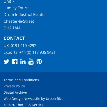
Unit 7
Lumley Court
Drum Industrial Estate
Chester-le-Street
DH2 1AN
CONTACT
UK:
0191 410 4292
Exports:
+44 (0) 117 935 9421
Terms and Conditions
Privacy Policy
Digital Archive
Web Design Newcastle
by
Urban River
© 2026 Thorne & Derrick