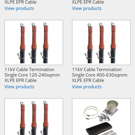
XLPE EPR Cable
XLPE EPR Cable
View products
View products
11kV Cable Termination
11kV Cable Termination
Single Core 120-240sqmm
Single Core 400-630sqmm
XLPE EPR Cable
XLPE EPR Cable
View products
View products