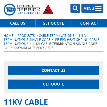
MENU
CALL US
GET QUOTE
CONTACT
HOME
>
PRODUCTS
>
CABLE TERMINATIONS
>
11KV
TERMINATIONS SINGLE CORE XLPE EPR HEAT SHRINK CABLE
TERMINATIONS
> 11KV CABLE TERMINATION SINGLE CORE
240-500SQMM XLPE EPR CABLE
CONTACT US
GET QUOTE
11KV CABLE