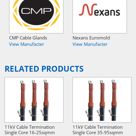
CMP Cable Glands
Nexans Euromold
View Manufacter
View Manufacter
RELATED PRODUCTS
11kV Cable Termination
11kV Cable Termination
Single Core 16-25sqmm
Single Core 35-95sqmm