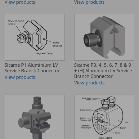
View products
View products
Sicame P1 Aluminium LV
Sicame P3, 4, 5, 6, 7, 8 & 9
Service Branch Connector
+ (H) Aluminium LV Service
Branch Connector
View products
View products