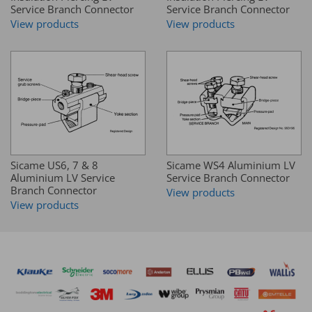
Service Branch Connector
Service Branch Connector
View products
View products
Sicame US6, 7 & 8
Sicame WS4 Aluminium LV
Aluminium LV Service
Service Branch Connector
Branch Connector
View products
View products