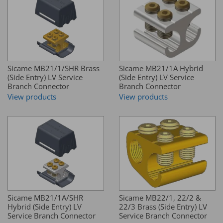
Sicame MB21/1/SHR Brass
Sicame MB21/1A Hybrid
(Side Entry) LV Service
(Side Entry) LV Service
Branch Connector
Branch Connector
View products
View products
Sicame MB21/1A/SHR
Sicame MB22/1, 22/2 &
Hybrid (Side Entry) LV
22/3 Brass (Side Entry) LV
Service Branch Connector
Service Branch Connector