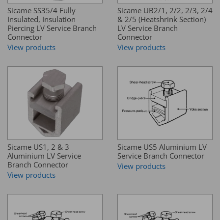
Sicame SS35/4 Fully
Sicame UB2/1, 2/2, 2/3, 2/4
Insulated, Insulation
& 2/5 (Heatshrink Section)
Piercing LV Service Branch
LV Service Branch
Connector
Connector
View products
View products
Sicame US1, 2 & 3
Sicame US5 Aluminium LV
Aluminium LV Service
Service Branch Connector
Branch Connector
View products
View products