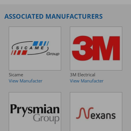
ASSOCIATED MANUFACTURERS
Sicame
3M Electrical
View Manufacter
View Manufacter