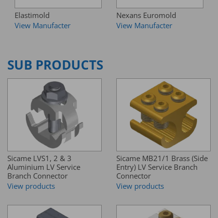
Elastimold
Nexans Euromold
View Manufacter
View Manufacter
SUB PRODUCTS
Sicame LVS1, 2 & 3
Sicame MB21/1 Brass (Side
Aluminium LV Service
Entry) LV Service Branch
Branch Connector
Connector
View products
View products