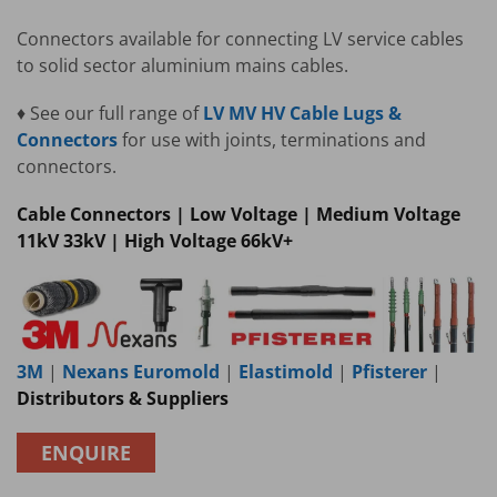
Connectors available for connecting LV service cables
to solid sector aluminium mains cables.
♦ See our full range of
LV MV HV Cable Lugs &
Connectors
for use with joints, terminations and
connectors.
Cable Connectors | Low Voltage | Medium Voltage
11kV 33kV | High Voltage 66kV+
3M
|
Nexans Euromold
|
Elastimold
|
Pfisterer
|
Distributors & Suppliers
ENQUIRE