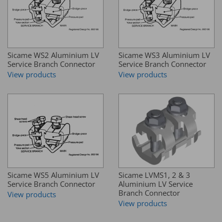
Sicame WS2 Aluminium LV
Sicame WS3 Aluminium LV
Service Branch Connector
Service Branch Connector
View products
View products
Sicame WS5 Aluminium LV
Sicame LVMS1, 2 & 3
Service Branch Connector
Aluminium LV Service
Branch Connector
View products
View products