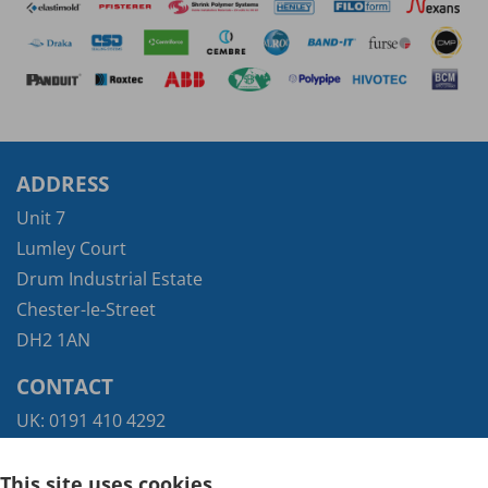
ADDRESS
Unit 7
Lumley Court
Drum Industrial Estate
Chester-le-Street
DH2 1AN
CONTACT
UK:
0191 410 4292
Exports:
+44 (0) 117 935 9421
This site uses cookies