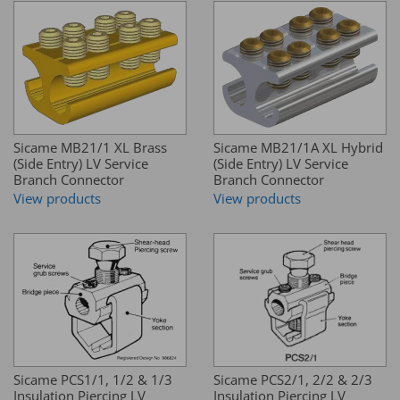
Sicame MB21/1 XL Brass
Sicame MB21/1A XL Hybrid
(Side Entry) LV Service
(Side Entry) LV Service
Branch Connector
Branch Connector
View products
View products
Sicame PCS1/1, 1/2 & 1/3
Sicame PCS2/1, 2/2 & 2/3
Insulation Piercing LV
Insulation Piercing LV