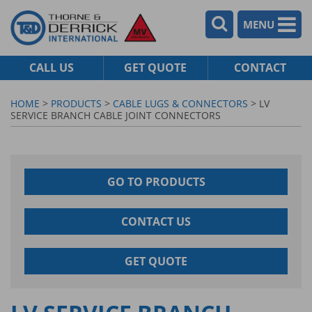
MENU
CALL US
GET QUOTE
CONTACT
HOME
>
PRODUCTS
>
CABLE LUGS & CONNECTORS
> LV
SERVICE BRANCH CABLE JOINT CONNECTORS
GO TO PRODUCTS
CONTACT US
GET QUOTE