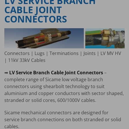
LV SERVICE BRANCH
CABLE JOINT
CONNECTORS
Connectors | Lugs | Terminations | Joints | LV MV HV
| 11kV 33kV Cables
➡
LV Service Branch Cable Joint Connectors
–
complete range of Sicame low voltage branch
connectors using shearbolt technology to suit
aluminium and copper conductors with sector shaped,
stranded or solid cores, 600/1000V cables.
Sicame mechanical connectors are designed for
service branch connections on both stranded or solid
cables.