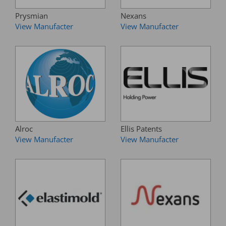
Prysmian
Nexans
View Manufacter
View Manufacter
Alroc
Ellis Patents
View Manufacter
View Manufacter