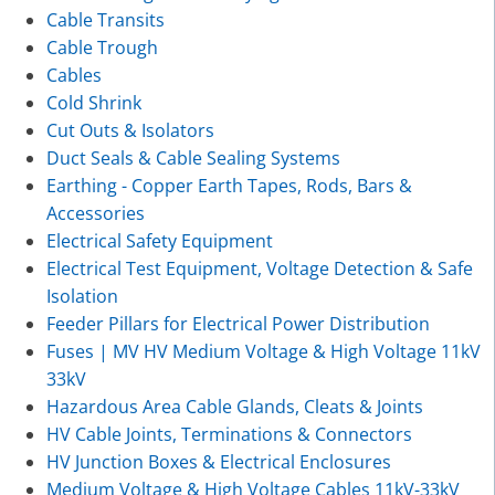
Cable Transits
Cable Trough
Cables
Cold Shrink
Cut Outs & Isolators
Duct Seals & Cable Sealing Systems
Earthing - Copper Earth Tapes, Rods, Bars &
Accessories
Electrical Safety Equipment
Electrical Test Equipment, Voltage Detection & Safe
Isolation
Feeder Pillars for Electrical Power Distribution
Fuses | MV HV Medium Voltage & High Voltage 11kV
33kV
Hazardous Area Cable Glands, Cleats & Joints
HV Cable Joints, Terminations & Connectors
HV Junction Boxes & Electrical Enclosures
Medium Voltage & High Voltage Cables 11kV-33kV