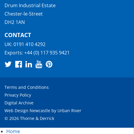
Drum Industrial Estate
Chester-le-Street
DH2 1AN
CONTACT
UK:
0191 410 4292
Exports:
+44 (0) 117 935 9421
Terms and Conditions
Privacy Policy
Digital Archive
Web Design Newcastle
by
Urban River
© 2026 Thorne & Derrick
Home