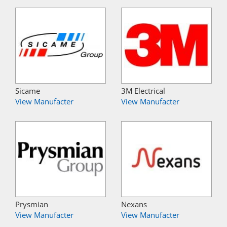
Sicame
3M Electrical
View Manufacter
View Manufacter
Prysmian
Nexans
View Manufacter
View Manufacter