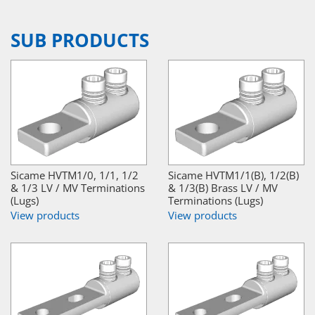
SUB PRODUCTS
Sicame HVTM1/0, 1/1, 1/2
Sicame HVTM1/1(B), 1/2(B)
& 1/3 LV / MV Terminations
& 1/3(B) Brass LV / MV
(Lugs)
Terminations (Lugs)
View products
View products