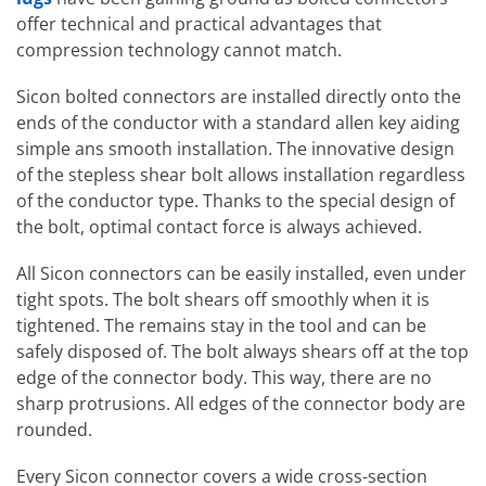
offer technical and practical advantages that
compression technology cannot match.
Sicon bolted connectors are installed directly onto the
ends of the conductor with a standard allen key aiding
simple ans smooth installation. The innovative design
of the stepless shear bolt allows installation regardless
of the conductor type. Thanks to the special design of
the bolt, optimal contact force is always achieved.
All Sicon connectors can be easily installed, even under
tight spots. The bolt shears off smoothly when it is
tightened. The remains stay in the tool and can be
safely disposed of. The bolt always shears off at the top
edge of the connector body. This way, there are no
sharp protrusions. All edges of the connector body are
rounded.
Every Sicon connector covers a wide cross-section