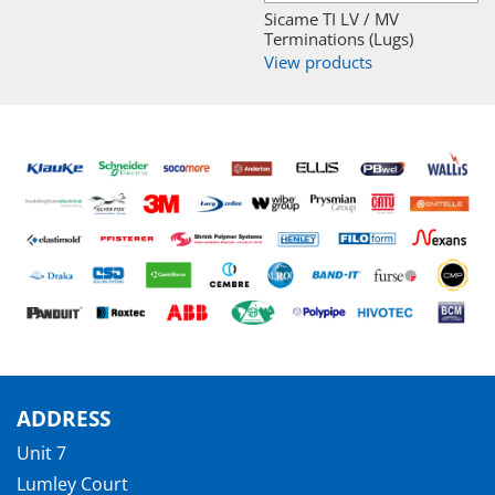
Sicame TI LV / MV
Terminations (Lugs)
View products
ADDRESS
Unit 7
Lumley Court