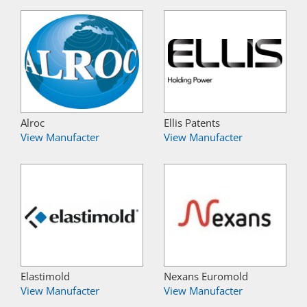
Alroc
Ellis Patents
View Manufacter
View Manufacter
Elastimold
Nexans Euromold
View Manufacter
View Manufacter