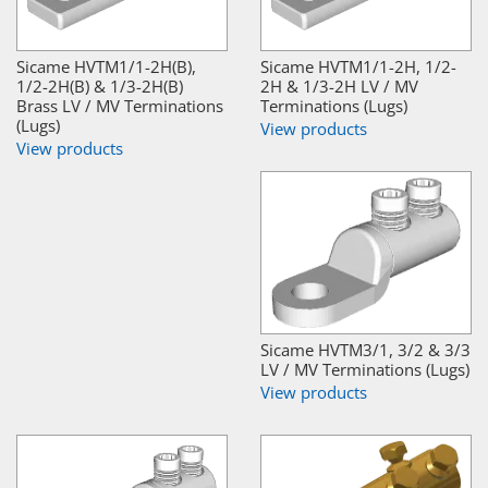
Sicame HVTM1/1-2H(B),
Sicame HVTM1/1-2H, 1/2-
1/2-2H(B) & 1/3-2H(B)
2H & 1/3-2H LV / MV
Brass LV / MV Terminations
Terminations (Lugs)
(Lugs)
View products
View products
Sicame HVTM3/1, 3/2 & 3/3
LV / MV Terminations (Lugs)
View products