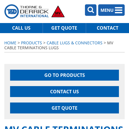
MENU
CALL US
GET QUOTE
CONTACT
HOME
>
PRODUCTS
>
CABLE LUGS & CONNECTORS
> MV
CABLE TERMINATIONS LUGS
GO TO PRODUCTS
CONTACT US
GET QUOTE