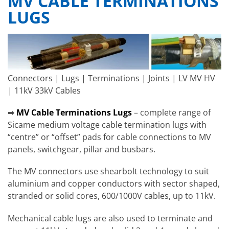
MV CABLE TERMINATIONS
LUGS
Connectors | Lugs | Terminations | Joints | LV MV HV
| 11kV 33kV Cables
➡
MV Cable Terminations Lugs
– complete range of
Sicame medium voltage cable termination lugs with
“centre” or “offset” pads for cable connections to MV
panels, switchgear, pillar and busbars.
The MV connectors use shearbolt technology to suit
aluminium and copper conductors with sector shaped,
stranded or solid cores, 600/1000V cables, up to 11kV.
Mechanical cable lugs are also used to terminate and