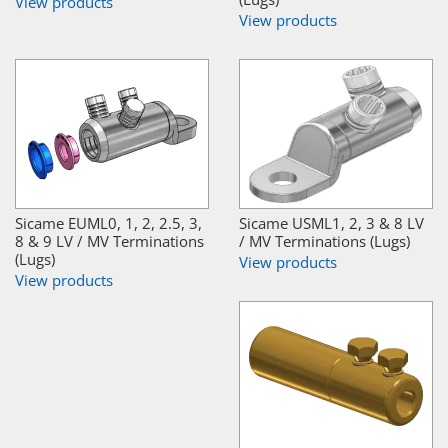
View products
View products
Sicame EUML0, 1, 2, 2.5, 3,
Sicame USML1, 2, 3 & 8 LV
8 & 9 LV / MV Terminations
/ MV Terminations (Lugs)
(Lugs)
View products
View products