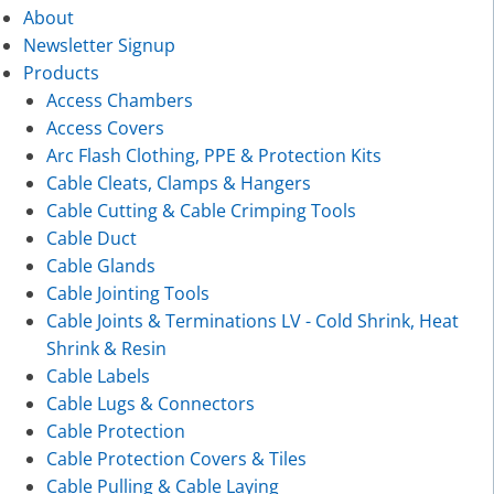
About
Newsletter Signup
Products
Access Chambers
Access Covers
Arc Flash Clothing, PPE & Protection Kits
Cable Cleats, Clamps & Hangers
Cable Cutting & Cable Crimping Tools
Cable Duct
Cable Glands
Cable Jointing Tools
Cable Joints & Terminations LV - Cold Shrink, Heat
Shrink & Resin
Cable Labels
Cable Lugs & Connectors
Cable Protection
Cable Protection Covers & Tiles
Cable Pulling & Cable Laying