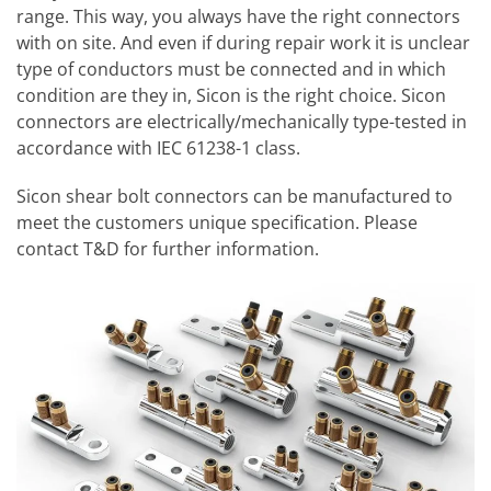
range. This way, you always have the right connectors
with on site. And even if during repair work it is unclear
type of conductors must be connected and in which
condition are they in, Sicon is the right choice. Sicon
connectors are electrically/mechanically type-tested in
accordance with IEC 61238-1 class.
Sicon shear bolt connectors can be manufactured to
meet the customers unique specification. Please
contact T&D for further information.