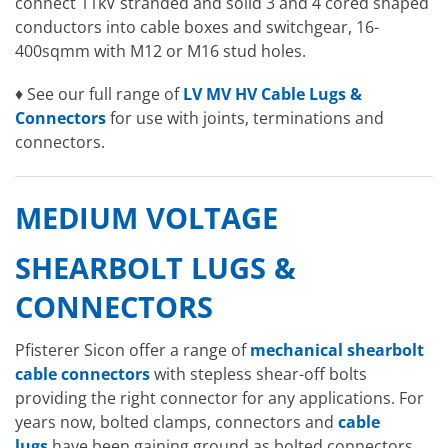
connect 11kV stranded and solid 3 and 4 cored shaped
conductors into cable boxes and switchgear, 16-
400sqmm with M12 or M16 stud holes.
♦ See our full range of
LV MV HV Cable Lugs &
Connectors
for use with joints, terminations and
connectors.
MEDIUM VOLTAGE
SHEARBOLT LUGS &
CONNECTORS
Pfisterer Sicon offer a range of
mechanical shearbolt
cable connectors
with stepless shear-off bolts
providing the right connector for any applications. For
years now, bolted clamps, connectors and
cable
lugs
have been gaining ground as bolted connectors