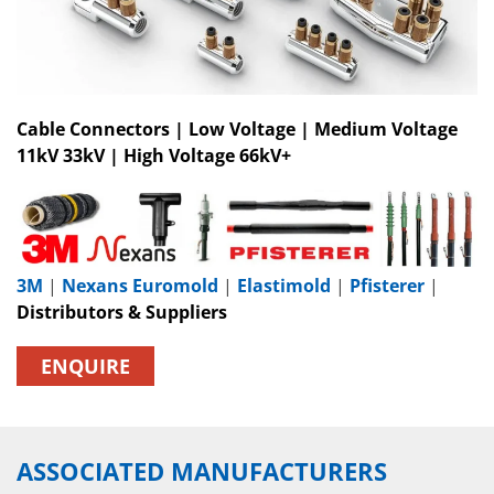
Cable Connectors | Low Voltage | Medium Voltage
11kV 33kV | High Voltage 66kV+
3M
|
Nexans Euromold
|
Elastimold
|
Pfisterer
|
Distributors & Suppliers
ENQUIRE
ASSOCIATED MANUFACTURERS