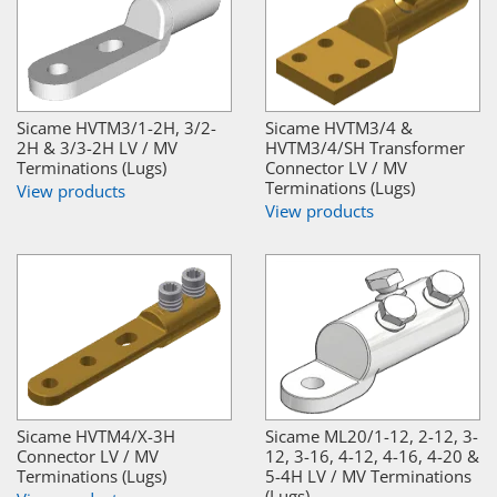
Sicame HVTM3/1-2H, 3/2-
Sicame HVTM3/4 &
2H & 3/3-2H LV / MV
HVTM3/4/SH Transformer
Terminations (Lugs)
Connector LV / MV
Terminations (Lugs)
View products
View products
Sicame HVTM4/X-3H
Sicame ML20/1-12, 2-12, 3-
Connector LV / MV
12, 3-16, 4-12, 4-16, 4-20 &
Terminations (Lugs)
5-4H LV / MV Terminations
(Lugs)