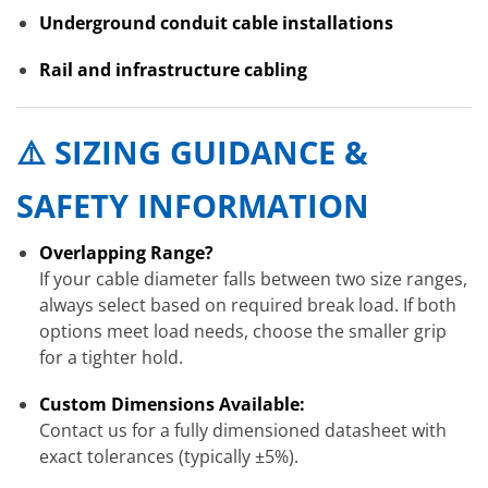
Underground conduit cable installations
Rail and infrastructure cabling
⚠️ SIZING GUIDANCE &
SAFETY INFORMATION
Overlapping Range?
If your cable diameter falls between two size ranges,
always select based on required break load. If both
options meet load needs, choose the smaller grip
for a tighter hold.
Custom Dimensions Available:
Contact us for a fully dimensioned datasheet with
exact tolerances (typically ±5%).