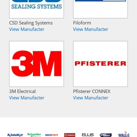
CSD Sealing Systems
Filoform
View Manufacter
View Manufacter
3M Electrical
Pfisterer CONNEX
View Manufacter
View Manufacter