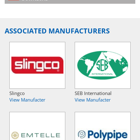
ASSOCIATED MANUFACTURERS
Slingco
SEB International
View Manufacter
View Manufacter