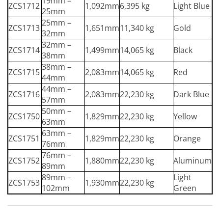
19mm –
ZCS1712
1,092mm
6,395 kg
Light Blue
25mm
25mm –
ZCS1713
1,651mm
11,340 kg
Gold
32mm
32mm –
ZCS1714
1,499mm
14,065 kg
Black
38mm
38mm –
ZCS1715
2,083mm
14,065 kg
Red
44mm
44mm –
ZCS1716
2,083mm
22,230 kg
Dark Blue
57mm
50mm –
ZCS1750
1,829mm
22,230 kg
Yellow
63mm
63mm –
ZCS1751
1,829mm
22,230 kg
Orange
76mm
76mm –
ZCS1752
1,880mm
22,230 kg
Aluminum
89mm
89mm –
Light
ZCS1753
1,930mm
22,230 kg
102mm
Green