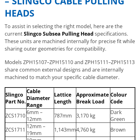
– SLINGCO CABLE PULLING
HEADS
To assist in selecting the right model, here are the
current
Slingco Subsea Pulling Head
specifications.
These units are machined internally for precise fit while
sharing outer geometries for compatibility.
Models ZPH15107–ZPH15110 and ZPH15111–ZPH15113
share common external designs and are internally
machined to match your specific cable diameter.
Cable
Slingco
Lattice
Approximate
Colour
Diameter
Part No.
Length
Break Load
Code
Range
6mm –
Dark
ZCS1710
787mm
3,170 kg
12mm
Green
12mm –
ZCS1711
1,143mm
4,760 kg
Brown
19mm