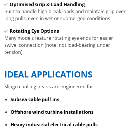
✅
Optimised Grip & Load Handling
Built to handle high break loads and maintain grip over
long pulls, even in wet or submerged conditions.
✅
Rotating Eye Options
Many models feature rotating eye ends for easier
swivel connection (note: not load-bearing under
tension).
IDEAL APPLICATIONS
Slingco pulling heads are engineered for:
Subsea cable pull-ins
Offshore wind turbine installations
Heavy industrial electrical cable pulls