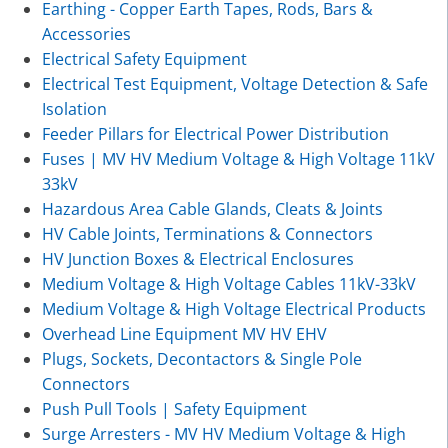
Earthing - Copper Earth Tapes, Rods, Bars &
Accessories
Electrical Safety Equipment
Electrical Test Equipment, Voltage Detection & Safe
Isolation
Feeder Pillars for Electrical Power Distribution
Fuses | MV HV Medium Voltage & High Voltage 11kV
33kV
Hazardous Area Cable Glands, Cleats & Joints
HV Cable Joints, Terminations & Connectors
HV Junction Boxes & Electrical Enclosures
Medium Voltage & High Voltage Cables 11kV-33kV
Medium Voltage & High Voltage Electrical Products
Overhead Line Equipment MV HV EHV
Plugs, Sockets, Decontactors & Single Pole
Connectors
Push Pull Tools | Safety Equipment
Surge Arresters - MV HV Medium Voltage & High