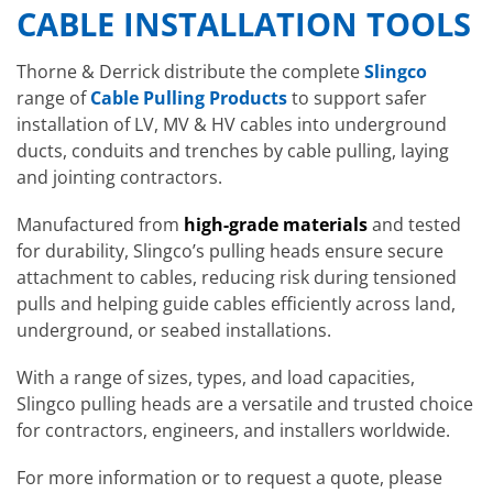
CABLE INSTALLATION TOOLS
Thorne & Derrick distribute the complete
Slingco
range of
Cable Pulling Products
to support safer
installation of LV, MV & HV cables into underground
ducts, conduits and trenches by cable pulling, laying
and jointing contractors.
Manufactured from
high-grade materials
and tested
for durability, Slingco’s pulling heads ensure secure
attachment to cables, reducing risk during tensioned
pulls and helping guide cables efficiently across land,
underground, or seabed installations.
With a range of sizes, types, and load capacities,
Slingco pulling heads are a versatile and trusted choice
for contractors, engineers, and installers worldwide.
For more information or to request a quote, please