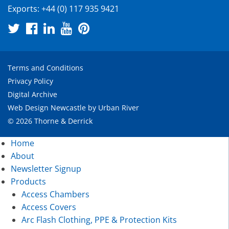
Exports:
+44 (0) 117 935 9421
Terms and Conditions
Privacy Policy
Digital Archive
Web Design Newcastle
by
Urban River
© 2026 Thorne & Derrick
Home
About
Newsletter Signup
Products
Access Chambers
Access Covers
Arc Flash Clothing, PPE & Protection Kits