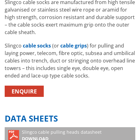
Slingco cable socks are manufactured from high tensile
galvanised or stainless steel wire rope or aramid for
high strength, corrosion resistant and durable support
– the cable socks exert maximum grip onto the outer
cable sheath.
Slingco
cable socks
(or
cable grips
) for pulling and
laying power, telecom, fibre optic, subsea and umbilical
cables into trench, duct or stringing onto overhead line
towers – this includes single eye, double eye, open
ended and lace-up type cable socks.
ENQUIRE
DATA SHEETS
Slingco cable pulling heads datasheet
DOWNLOAD