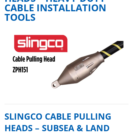
CABLE INSTALLATION
TOOLS
SLINGCO CABLE PULLING
HEADS – SUBSEA & LAND