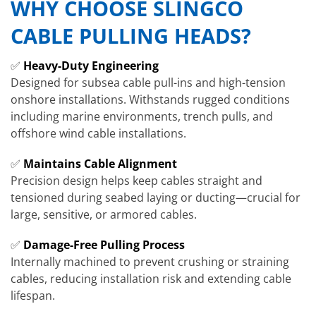
WHY CHOOSE SLINGCO
CABLE PULLING HEADS?
✅
Heavy-Duty Engineering
Designed for subsea cable pull-ins and high-tension
onshore installations. Withstands rugged conditions
including marine environments, trench pulls, and
offshore wind cable installations.
✅
Maintains Cable Alignment
Precision design helps keep cables straight and
tensioned during seabed laying or ducting—crucial for
large, sensitive, or armored cables.
✅
Damage-Free Pulling Process
Internally machined to prevent crushing or straining
cables, reducing installation risk and extending cable
lifespan.