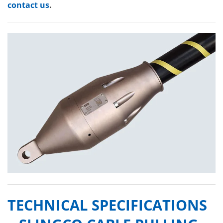
contact us
.
TECHNICAL SPECIFICATIONS