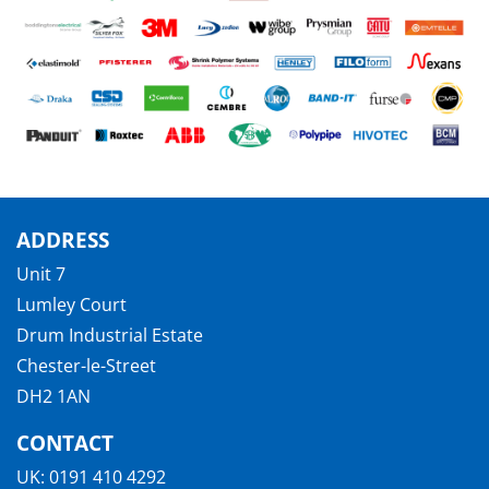
ADDRESS
Unit 7
Lumley Court
Drum Industrial Estate
Chester-le-Street
DH2 1AN
CONTACT
UK:
0191 410 4292