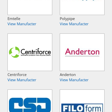
Emtelle
Polypipe
View Manufacter
View Manufacter
Centriforce
Anderton
View Manufacter
View Manufacter