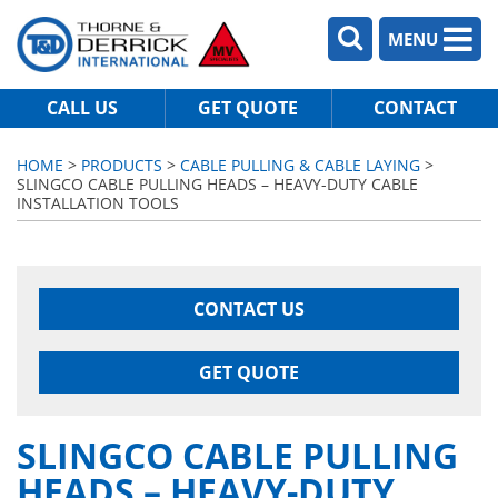
MENU
CALL US
GET QUOTE
CONTACT
HOME
>
PRODUCTS
>
CABLE PULLING & CABLE LAYING
>
SLINGCO CABLE PULLING HEADS – HEAVY-DUTY CABLE
INSTALLATION TOOLS
CONTACT US
GET QUOTE
SLINGCO CABLE PULLING
HEADS – HEAVY-DUTY