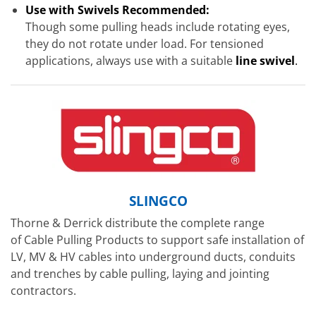
Use with Swivels Recommended:
Though some pulling heads include rotating eyes,
they do not rotate under load. For tensioned
applications, always use with a suitable
line swivel
.
SLINGCO
Thorne & Derrick distribute the complete range
of Cable Pulling Products to support safe installation of
LV, MV & HV cables into underground ducts, conduits
and trenches by cable pulling, laying and jointing
contractors.