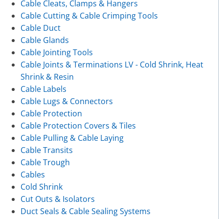
Cable Cleats, Clamps & Hangers
Cable Cutting & Cable Crimping Tools
Cable Duct
Cable Glands
Cable Jointing Tools
Cable Joints & Terminations LV - Cold Shrink, Heat
Shrink & Resin
Cable Labels
Cable Lugs & Connectors
Cable Protection
Cable Protection Covers & Tiles
Cable Pulling & Cable Laying
Cable Transits
Cable Trough
Cables
Cold Shrink
Cut Outs & Isolators
Duct Seals & Cable Sealing Systems