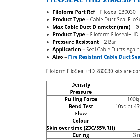
Filoform Part Ref
– Filoseal 280030
Product Type
– Cable Duct Seal Fil
Max Cable Duct Diameter (mm)
– Ø
Product Type
– Filoform Filoseal+HD
Pressure Resistant
– 2 Bar
Application
– Seal Cable Ducts Again
Also
–
Fire Resistant Cable Duct Sea
Filoform FiloSeal+HD 280030 kits are com
Density
Pressure
Pulling Force
100kg
Bend Test
10xd at 45
Flow
Colour
Skin over time (23C/55%RH)
±
Curing
3 