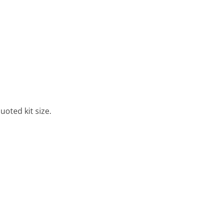
uoted kit size.