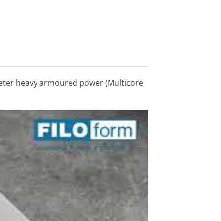
ameter heavy armoured power (Multicore