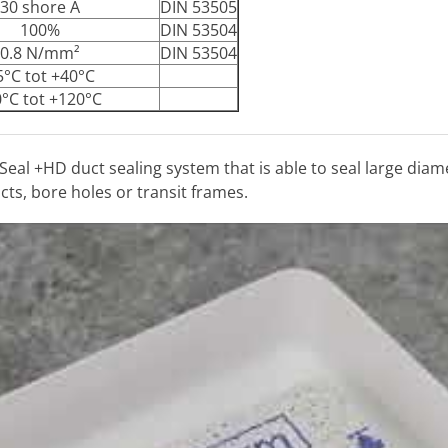
30 shore A
DIN 53505
100%
DIN 53504
0.8 N/mm²
DIN 53504
5°C tot +40°C
0°C tot +120°C
Seal +HD duct sealing system that is able to seal large di
ts, bore holes or transit frames.