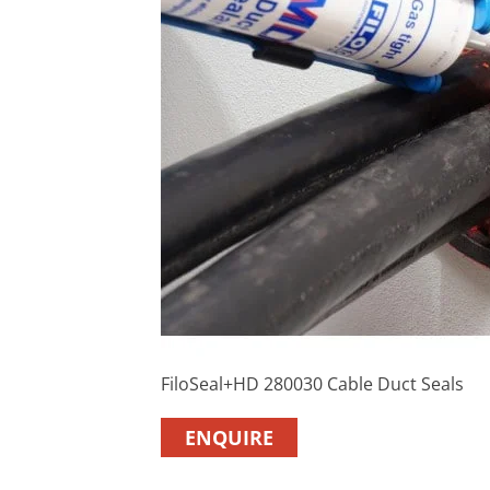
FiloSeal+HD 280030 Cable Duct Seals
ENQUIRE