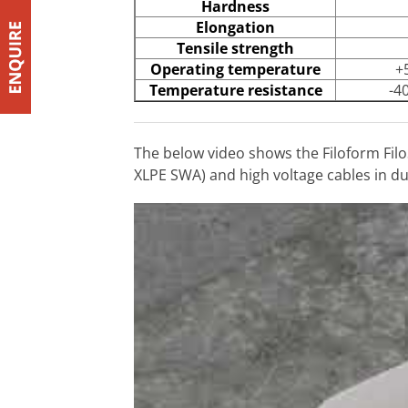
Hardness
Elongation
Tensile strength
Operating temperature
+
Temperature resistance
-4
The below video shows the Filoform Filo
XLPE SWA) and high voltage cables in duc