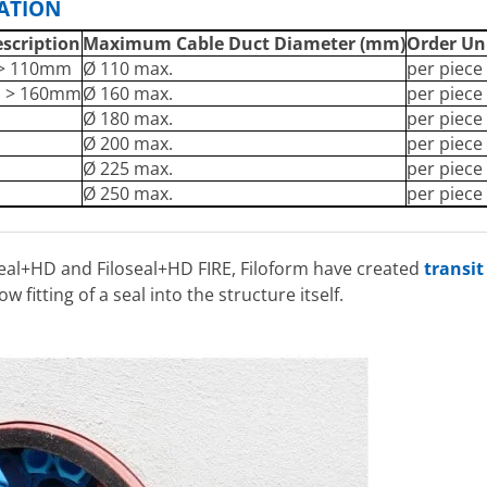
CATION
escription
Maximum Cable Duct Diameter (mm)
Order Un
 > 110mm
Ø 110 max.
per piece
m > 160mm
Ø 160 max.
per piece
m
Ø 180 max.
per piece
m
Ø 200 max.
per piece
m
Ø 225 max.
per piece
m
Ø 250 max.
per piece
seal+HD and Filoseal+HD FIRE, Filoform have created
transit
w fitting of a seal into the structure itself.