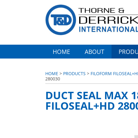
HOME
ABOUT
PRODU
HOME
>
PRODUCTS
>
FILOFORM FILOSEAL+H
280030
DUCT SEAL MAX 
FILOSEAL+HD 280