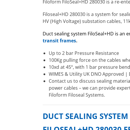
Filoform FiloSeal+HD 280030 is a re-en
Filoseal+HD 280030 is a system for seali
HV (High Voltage) substation cables, 11
Duct sealing system FiloSeal+HD is an 
transit frames
.
Up to 2 bar Pressure Resistance
100Kg pulling force on the cables wh
10xd at 45º, with 1 bar pressure bend
WIMES & Utility UK DNO Approved |
Contact us to discuss sealing materi
power cables – we can provide expert 
Filoform Filoseal Systems.
DUCT SEALING SYSTEM
FILOSEAL+HD 280030 