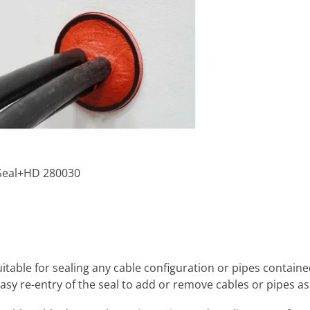
oSeal+HD 280030
uitable for sealing any cable configuration or pipes containe
asy re-entry of the seal to add or remove cables or pipes as