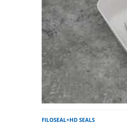
FILOSEAL+HD SEALS