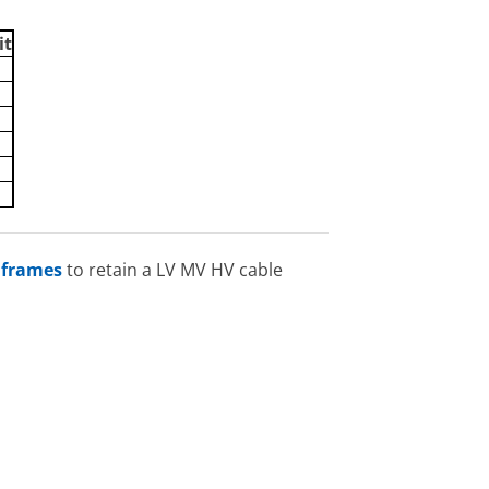
it
 frames
to retain a LV MV HV cable