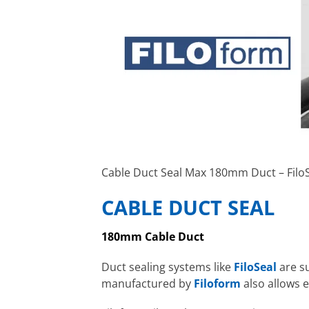
Cable Duct Seal Max 180mm Duct – Fil
CABLE DUCT SEAL
180mm Cable Duct
Duct sealing systems like
FiloSeal
are s
manufactured by
Filoform
also allows e