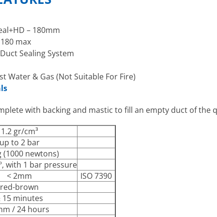
oSeal+HD – 180mm
 180 max
 Duct Sealing System
st Water & Gas (Not Suitable For Fire)
ls
plete with backing and mastic to fill an empty duct of the q
1.2 gr/cm³
up to 2 bar
 (1000 newtons)
º, with 1 bar pressure
< 2mm
ISO 7390
red-brown
 15 minutes
mm / 24 hours