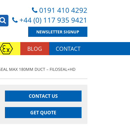
0191 410 4292
+44 (0) 117 935 9421
NEWSLETTER SIGNUP
BLOG
CONTACT
SEAL MAX 180MM DUCT – FILOSEAL+HD
CONTACT US
GET QUOTE