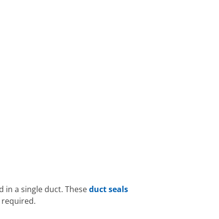
d in a single duct. These
duct seals
 required.