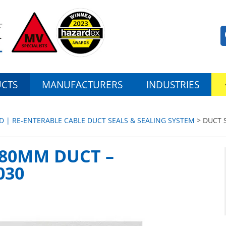
CTS
MANUFACTURERS
INDUSTRIES
D | RE-ENTERABLE CABLE DUCT SEALS & SEALING SYSTEM
> DUCT 
180MM DUCT –
030