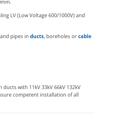
80mm.
sealing LV (Low Voltage 600/1000V) and
 and pipes in
ducts
, boreholes or
cable
on ducts with 11kV 33kV 66kV 132kV
sure competent installation of all