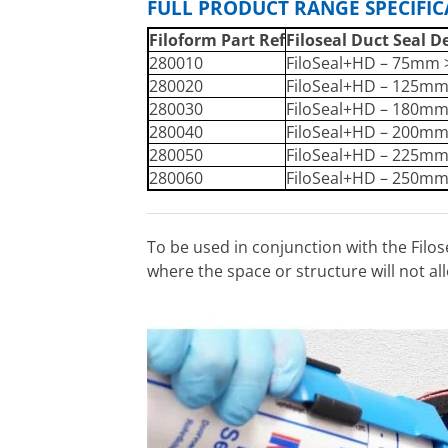
FULL PRODUCT RANGE SPECIFI
Filoform Part Ref
Filoseal Duct Seal D
280010
FiloSeal+HD – 75mm
280020
FiloSeal+HD – 125m
280030
FiloSeal+HD – 180m
280040
FiloSeal+HD – 200m
280050
FiloSeal+HD – 225m
280060
FiloSeal+HD – 250m
To be used in conjunction with the Filo
where the space or structure will not allo