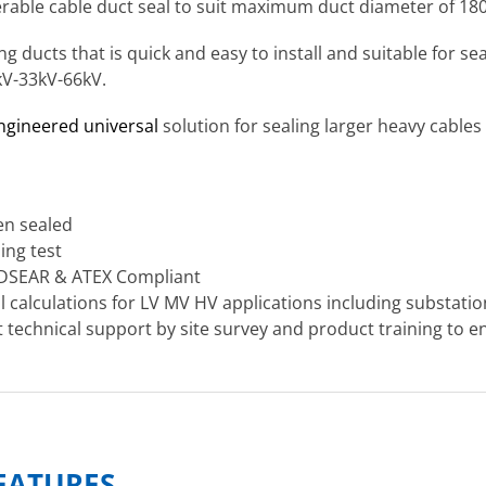
terable cable duct seal to suit maximum duct diameter of 1
ng ducts that is quick and easy to install and suitable for 
kV-33kV-66kV.
engineered universal
solution for sealing larger heavy cables
en sealed
ing test
 DSEAR & ATEX Compliant
al calculations for LV MV HV applications including substati
technical support by site survey and product training to en
FEATURES