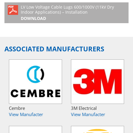
LV Low Voltage Cable Lugs 600/1000V (11kV Dry
Indoor Applications) – Installation
DOWNLOAD
ASSOCIATED MANUFACTURERS
Cembre
3M Electrical
View Manufacter
View Manufacter