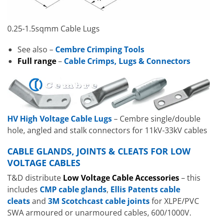
0.25-1.5sqmm Cable Lugs
See also –
Cembre Crimping Tools
Full range
–
Cable Crimps, Lugs & Connectors
HV High Voltage Cable Lugs
– Cembre single/double
hole, angled and stalk connectors for 11kV-33kV cables
CABLE GLANDS, JOINTS & CLEATS FOR LOW
VOLTAGE CABLES
T&D distribute
Low Voltage Cable Accessories
– this
includes
CMP cable glands
,
Ellis Patents cable
cleats
and
3M Scotchcast cable joints
for XLPE/PVC
SWA armoured or unarmoured cables, 600/1000V.