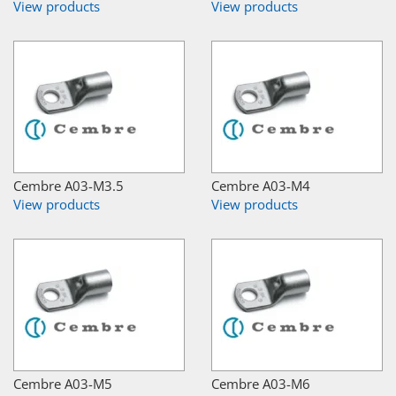
View products
View products
Cembre A03-M3.5
Cembre A03-M4
View products
View products
Cembre A03-M5
Cembre A03-M6