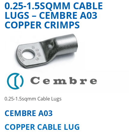
0.25-1.5SQMM CABLE
LUGS – CEMBRE A03
COPPER CRIMPS
0.25-1.5sqmm Cable Lugs
CEMBRE A03
COPPER CABLE LUG