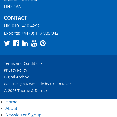
DH2 1AN
CONTACT
UK:
0191 410 4292
Exports:
+44 (0) 117 935 9421
Terms and Conditions
Privacy Policy
Digital Archive
Web Design Newcastle
by
Urban River
© 2026 Thorne & Derrick
Home
About
Newsletter Signup