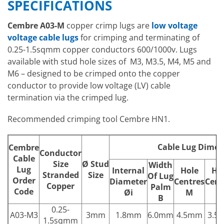
SPECIFICATIONS
Cembre A03-M
copper crimp lugs are
low voltage
voltage cable lugs
for crimping and terminating of
0.25-1.5sqmm copper conductors 600/1000v. Lugs
available with stud hole sizes of M3, M3.5, M4, M5 and
M6 – designed to be crimped onto the copper
conductor to provide low voltage (LV) cable
termination via the crimped lug.
Recommended crimping tool Cembre HN1.
Cable Lug Dimen
Cembre
Conductor
Cable
Size
Ø
Stud
Width
Lug
Internal
Hole
Ho
Stranded
Size
Of Lug
Order
Diameter
Centres
Cent
Copper
Palm
Code
Øi
M
N
B
0.25-
A03-M3
3mm
1.8mm
6.0mm
4.5mm
3.5
1.5sqmm