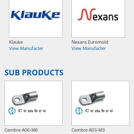
Klauke
Nexans Euromold
View Manufacter
View Manufacter
SUB PRODUCTS
Cembre A06-M6
Cembre A03-M3