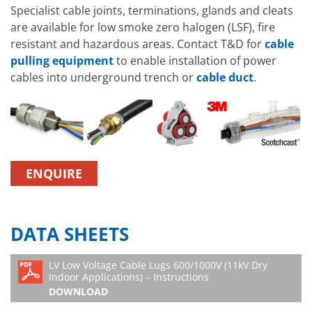
Specialist cable joints, terminations, glands and cleats
are available for low smoke zero halogen (LSF), fire
resistant and hazardous areas. Contact T&D for
cable
pulling equipment
to enable installation of power
cables into underground trench or
cable duct
.
ENQUIRE
DATA SHEETS
LV Low Voltage Cable Lugs 600/1000V (11kV Dry
Indoor Applications) – Instructions
DOWNLOAD