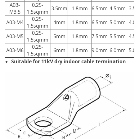
A03-
0.25-
3.5mm
1.8mm
6.5mm
4.5mm
3.5
M3.5
1.5sqmm
0.25-
A03-M4
4mm
1.8mm
6.5mm
5.0mm
4.0
1.5sqmm
0.25-
A03-M5
5mm
1.8mm
7.5mm
5.5mm
4.5
1.5sqmm
0.25-
A03-M6
6mm
1.8mm
9.0mm
6.0mm
5.0
1.5sqmm
Suitable for 11kV dry indoor cable termination