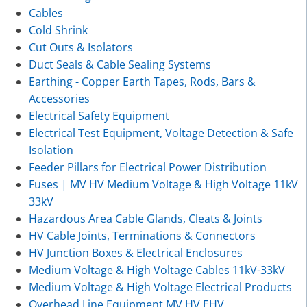
Cables
Cold Shrink
Cut Outs & Isolators
Duct Seals & Cable Sealing Systems
Earthing - Copper Earth Tapes, Rods, Bars &
Accessories
Electrical Safety Equipment
Electrical Test Equipment, Voltage Detection & Safe
Isolation
Feeder Pillars for Electrical Power Distribution
Fuses | MV HV Medium Voltage & High Voltage 11kV
33kV
Hazardous Area Cable Glands, Cleats & Joints
HV Cable Joints, Terminations & Connectors
HV Junction Boxes & Electrical Enclosures
Medium Voltage & High Voltage Cables 11kV-33kV
Medium Voltage & High Voltage Electrical Products
Overhead Line Equipment MV HV EHV