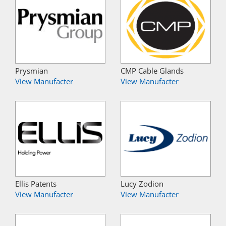
Prysmian
CMP Cable Glands
View Manufacter
View Manufacter
Ellis Patents
Lucy Zodion
View Manufacter
View Manufacter