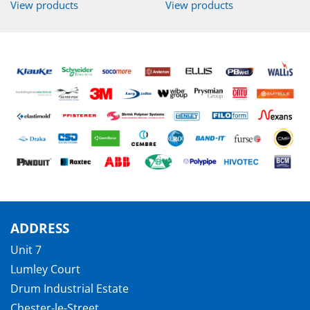
View products
View products
ADDRESS
Unit 7
Lumley Court
Drum Industrial Estate
Chester-le-Street