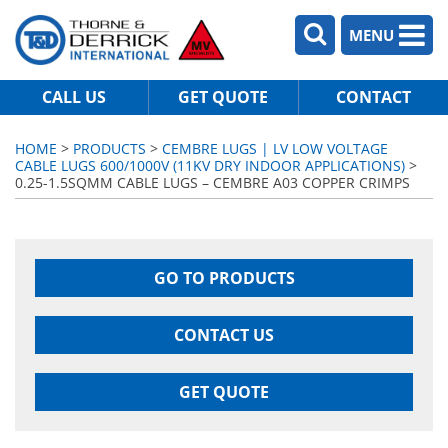
MENU
CALL US
GET QUOTE
CONTACT
HOME
>
PRODUCTS
>
CEMBRE LUGS | LV LOW VOLTAGE
CABLE LUGS 600/1000V (11KV DRY INDOOR APPLICATIONS)
>
0.25-1.5SQMM CABLE LUGS – CEMBRE A03 COPPER CRIMPS
GO TO PRODUCTS
CONTACT US
GET QUOTE