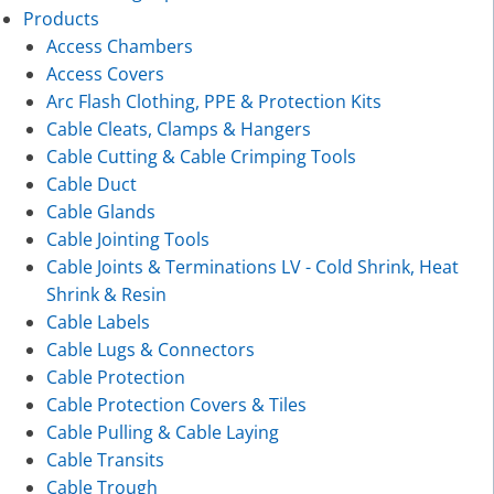
Products
Access Chambers
Access Covers
Arc Flash Clothing, PPE & Protection Kits
Cable Cleats, Clamps & Hangers
Cable Cutting & Cable Crimping Tools
Cable Duct
Cable Glands
Cable Jointing Tools
Cable Joints & Terminations LV - Cold Shrink, Heat
Shrink & Resin
Cable Labels
Cable Lugs & Connectors
Cable Protection
Cable Protection Covers & Tiles
Cable Pulling & Cable Laying
Cable Transits
Cable Trough