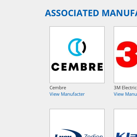
ASSOCIATED MANUF
Cembre
3M Electric
View Manufacter
View Manu