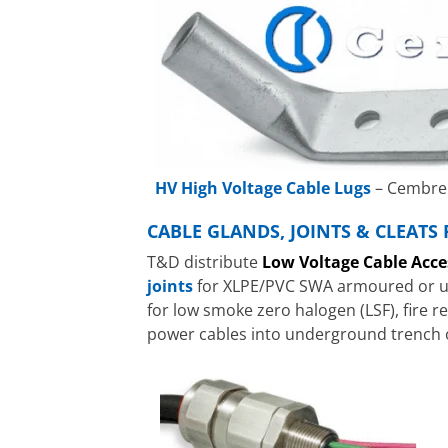
HV High Voltage Cable Lugs
– Cembre 
CABLE GLANDS, JOINTS & CLEATS
T&D distribute
Low Voltage Cable Acce
joints
for XLPE/PVC SWA armoured or una
for low smoke zero halogen (LSF), fire 
power cables into underground trench