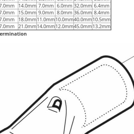
7.0mm
14.0mm
7.0mm
6.0mm
32.0mm
6.4mm
7.0mm
15.0mm
9.0mm
8.0mm
36.0mm
8.4mm
7.0mm
18.0mm
11.0mm
10.0mm
40.0mm
10.5mm
7.0mm
21.0mm
14.0mm
12.0mm
45.0mm
13.2mm
 termination