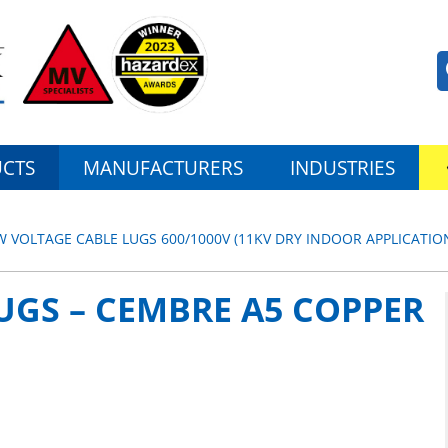
CTS
MANUFACTURERS
INDUSTRIES
W VOLTAGE CABLE LUGS 600/1000V (11KV DRY INDOOR APPLICATIO
UGS – CEMBRE A5 COPPER