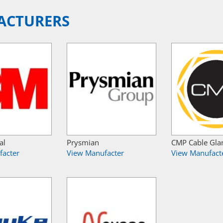
ACTURERS
al
Prysmian
CMP Cable Gla
facter
View Manufacter
View Manufact