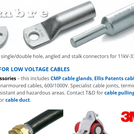
single/double hole, angled and stalk connectors for 11kV-3
 FOR LOW VOLTAGE CABLES
ssories
– this includes
CMP cable glands
,
Ellis Patents cab
rmoured cables, 600/1000V. Specialist cable joints, termin
resistant and hazardous areas. Contact T&D for
cable pulli
 or
cable duct
.