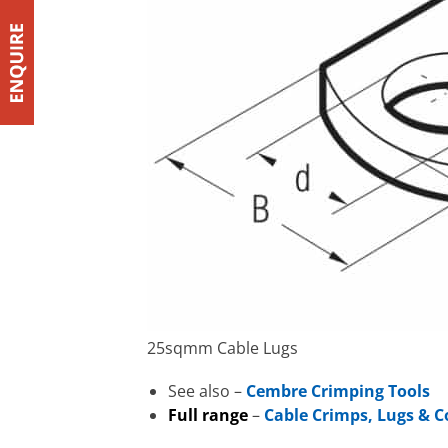
25sqmm Cable Lugs
See also –
Cembre Crimping Tools
Full range
–
Cable Crimps, Lugs & 