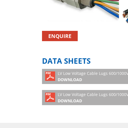
ENQUIRE
DATA SHEETS
LV Low Voltage Cable Lugs 600/1000V 
DOWNLOAD
LV Low Voltage Cable Lugs 600/1000V 
DOWNLOAD