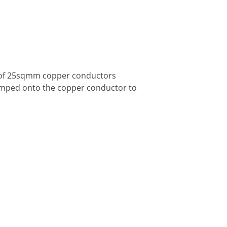
 of 25sqmm copper conductors
rimped onto the copper conductor to