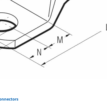
Connectors