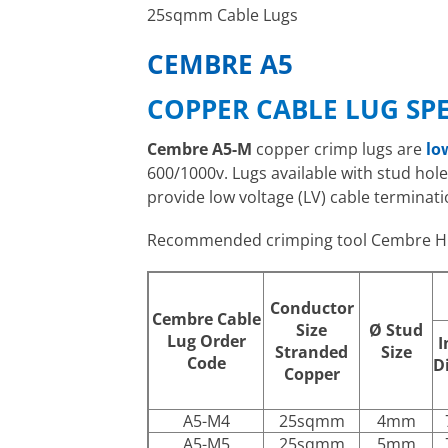
25sqmm Cable Lugs
CEMBRE A5
COPPER CABLE LUG SP
Cembre A5-M
copper crimp lugs are
lo
600/1000v. Lugs available with stud ho
provide low voltage (LV) cable terminati
Recommended crimping tool Cembre H
Conductor
Cembre Cable
Size
Ø
Stud
Lug Order
I
Stranded
Size
Code
D
Copper
A5-M4
25sqmm
4mm
A5-M5
25sqmm
5mm