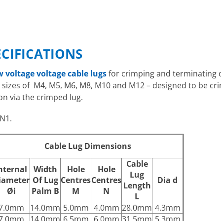
ECIFICATIONS
w voltage voltage cable lugs
for crimping and terminating
le sizes of M4, M5, M6, M8, M10 and M12 – designed to be c
on via the crimped lug.
N1.
Cable Lug Dimensions
Cable
nternal
Width
Hole
Hole
Lug
iameter
Of Lug
Centres
Centres
Dia d
Length
Øi
Palm B
M
N
L
7.0mm
14.0mm
5.0mm
4.0mm
28.0mm
4.3mm
7.0mm
14.0mm
6.5mm
6.0mm
31.5mm
5.3mm