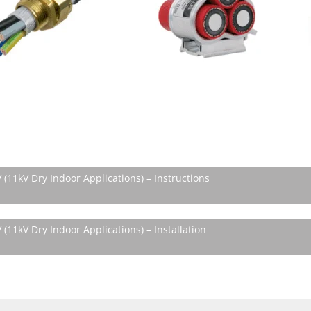
(11kV Dry Indoor Applications) – Instructions
(11kV Dry Indoor Applications) – Installation