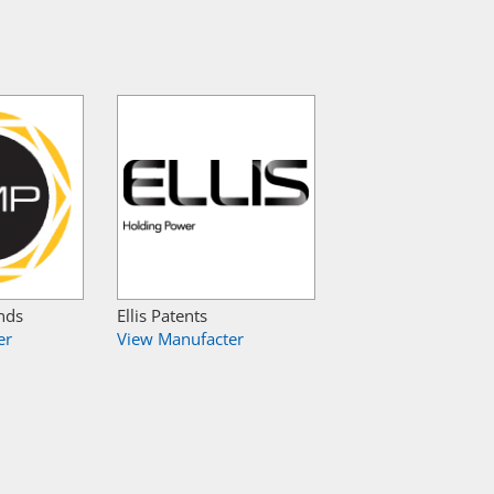
nds
Ellis Patents
er
View Manufacter