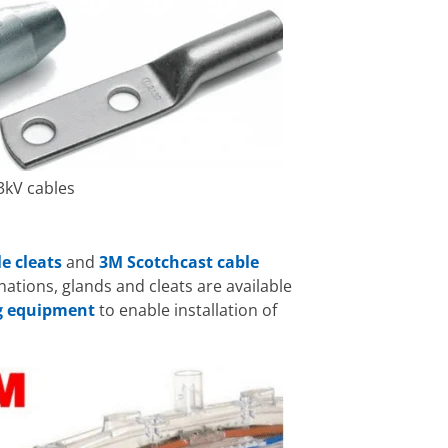
3kV cables
le cleats
and
3M Scotchcast cable
ations, glands and cleats are available
ng equipment
to enable installation of