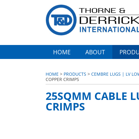
HOME
ABOUT
PRODU
HOME
>
PRODUCTS
>
CEMBRE LUGS | LV LO
COPPER CRIMPS
25SQMM CABLE L
CRIMPS