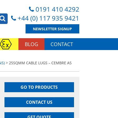
0191 410 4292
+44 (0) 117 935 9421
NEWSLETTER SIGNUP
BLOG
CONTACT
NS)
> 25SQMM CABLE LUGS – CEMBRE A5
GO TO PRODUCTS
CONTACT US
GET QUOTE