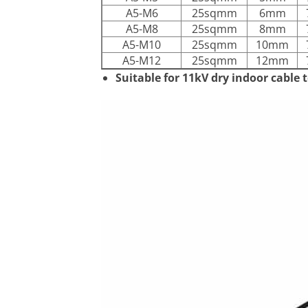
A5-M6
25sqmm
6mm
A5-M8
25sqmm
8mm
A5-M10
25sqmm
10mm
A5-M12
25sqmm
12mm
Suitable for 11kV dry indoor cable