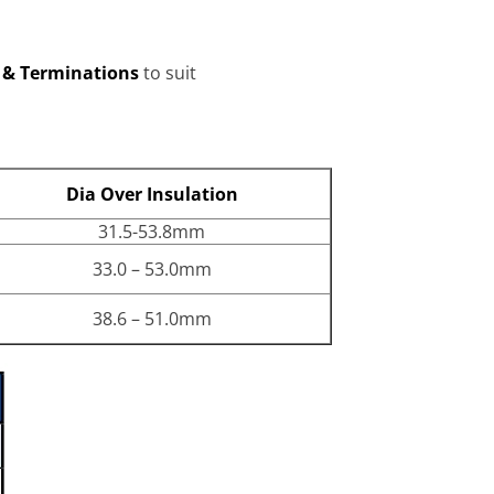
s & Terminations
to suit
Dia Over Insulation
31.5-53.8mm
33.0 – 53.0mm
38.6 – 51.0mm