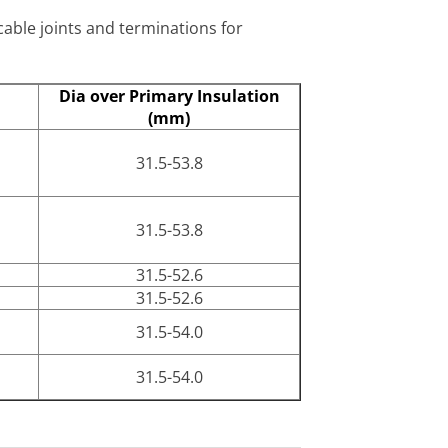
cable joints and terminations for
Dia over Primary Insulation
(mm)
31.5-53.8
31.5-53.8
31.5-52.6
31.5-52.6
31.5-54.0
31.5-54.0