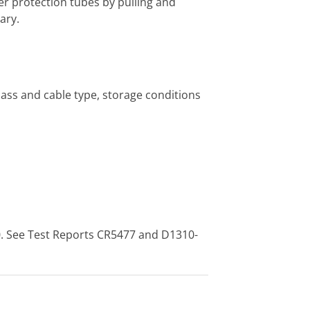
er protection tubes by pulling and
ary.
class and cable type, storage conditions
0. See Test Reports CR5477 and D1310-