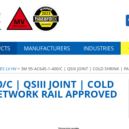
CTS
MANUFACTURERS
INDUSTRIES
ES LV HV
> 3M 95-AC645-1-400/C | QSIII JOINT | COLD SHRINK |
/C | QSIII JOINT | COLD
NETWORK RAIL APPROVED