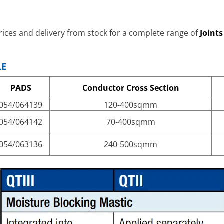
ices and delivery from stock for a complete range of
Joint
LE
PADS
Conductor Cross Section
054/064139
120-400sqmm
054/064142
70-400sqmm
054/063136
240-500sqmm