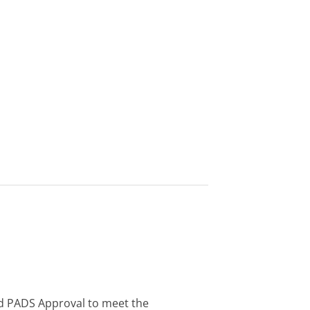
d PADS Approval to meet the