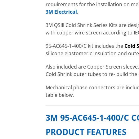
requirements for the installation on med
3M Electrical
.
3M QSIII Cold Shrink Series Kits are des
with copper wire screen according to I
95-AC645-1-400/C kit includes the
Cold S
silicone elastomeric insulation and oute
Also included are Copper Screen sleeve
Cold Shrink outer tubes to re- build the 
Mechanical phase connectors are includ
table below.
3M 95-AC645-1-400/C 
PRODUCT FEATURES