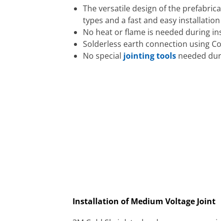
The versatile design of the prefabric
types and a fast and easy installatio
No heat or flame is needed during ins
Solderless earth connection using C
No special
jointing tools
needed duri
Installation of Medium Voltage Joint