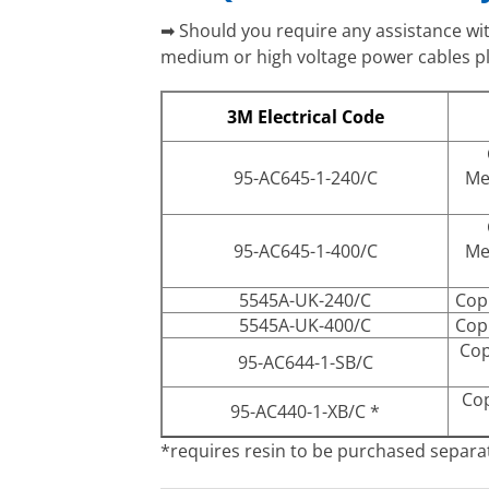
➡ Should you require any assistance with
medium or high voltage power cables ple
3M Electrical Code
95-AC645-1-240/C
Me
95-AC645-1-400/C
Me
5545A-UK-240/C
Cop
5545A-UK-400/C
Cop
Cop
95-AC644-1-SB/C
Cop
95-AC440-1-XB/C *
*requires resin to be purchased separa