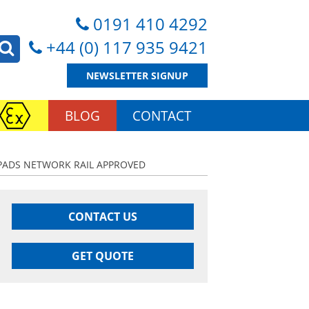
0191 410 4292
+44 (0) 117 935 9421
NEWSLETTER SIGNUP
BLOG
CONTACT
| PADS NETWORK RAIL APPROVED
CONTACT US
GET QUOTE