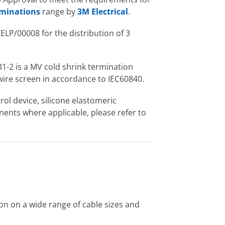
erminations
range by
3M Electrical
.
LP/00008 for the distribution of 3
1-2 is a MV cold shrink termination
wire screen in accordance to IEC60840.
rol device, silicone elastomeric
nents where applicable, please refer to
ion on a wide range of cable sizes and