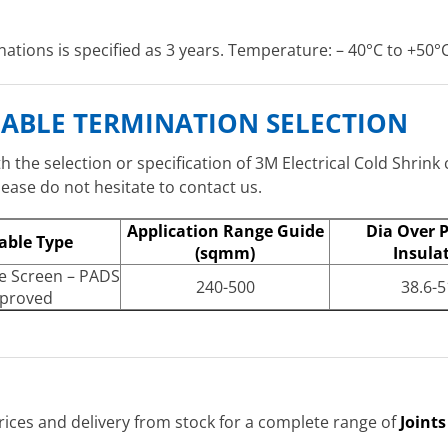
nations is specified as 3 years. Temperature: – 40°C to +50°C
S CABLE TERMINATION SELECTION
 the selection or specification of 3M Electrical Cold Shrink 
ase do not hesitate to contact us.
Application Range Guide
Dia Over 
able Type
(sqmm)
Insula
e Screen – PADS
240-500
38.6-5
proved
ices and delivery from stock for a complete range of
Joint