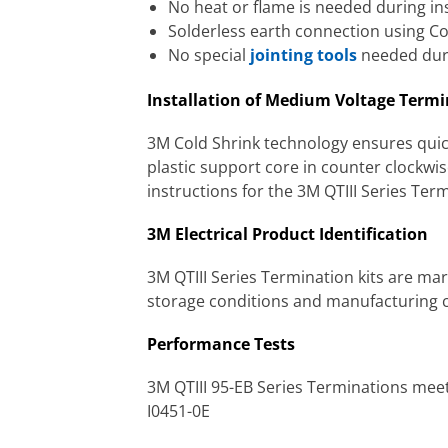
No heat or flame is needed during ins
Solderless earth connection using C
No special
jointing tools
needed duri
Installation of Medium Voltage Term
3M Cold Shrink technology ensures quick
plastic support core in counter clockwise
instructions for the 3M QTIII Series Ter
3M Electrical Product Identification
3M QTIII Series Termination kits are mar
storage conditions and manufacturing co
Performance Tests
3M QTIII 95-EB Series Terminations me
I0451-0E