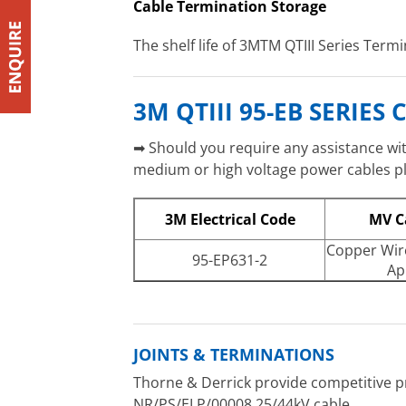
Cable Termination Storage
The shelf life of 3MTM QTIII Series Termi
3M QTIII 95-EB SERIE
➡ Should you require any assistance with
medium or high voltage power cables ple
3M Electrical Code
MV C
Copper Wir
95-EP631-2
Ap
JOINTS & TERMINATIONS
Thorne & Derrick provide competitive pr
NR/PS/ELP/00008 25/44kV cable.