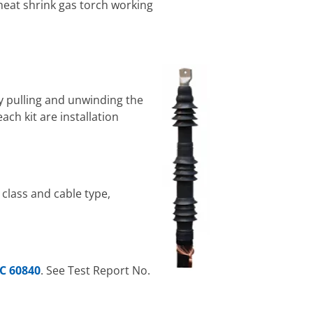
 heat shrink gas torch working
by pulling and unwinding the
ach kit are installation
 class and cable type,
EC 60840
. See Test Report No.