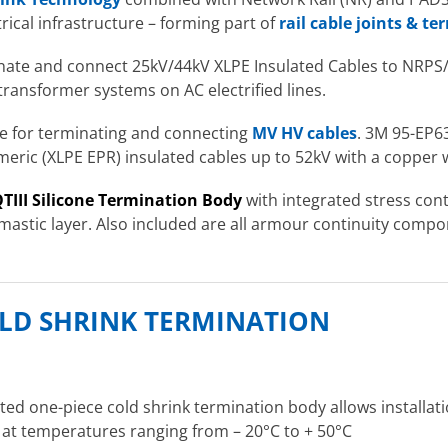
rical infrastructure – forming part of
rail cable joints & t
inate and connect 25kV/44kV XLPE Insulated Cables to NRPS/E
transformer systems on AC electrified lines.
ble for terminating and connecting
MV HV cables
. 3M 95-EP63
ymeric (XLPE EPR) insulated cables up to 52kV with a copper 
TIII Silicone Termination Body
with integrated stress cont
 mastic layer. Also included are all armour continuity compo
COLD SHRINK TERMINATION
ated one-piece cold shrink termination body allows installat
n at temperatures ranging from – 20°C to + 50°C