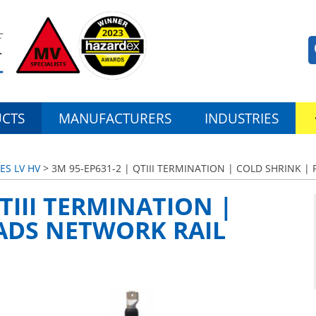
CTS
MANUFACTURERS
INDUSTRIES
ES LV HV
> 3M 95-EP631-2 | QTIII TERMINATION | COLD SHRINK 
QTIII TERMINATION |
ADS NETWORK RAIL