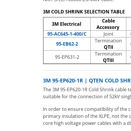
3M COLD SHRINK SELECTION TABLE
Cable
3M Electrical
Accessory
95-AC645-1-400/C
Joint
Termination
95-EB62-2
QTII
Termination
95-EP631-2
QTIII
3M 95-EP620-1R | QTEN COLD SH
The 3M 95-EP620-1R Cold Shrink cable t
suitable for the connection of 52kV sin
In order to ensure compatibility of the 
primary insulation of the XLPE, not the
core high voltage power cables with a 