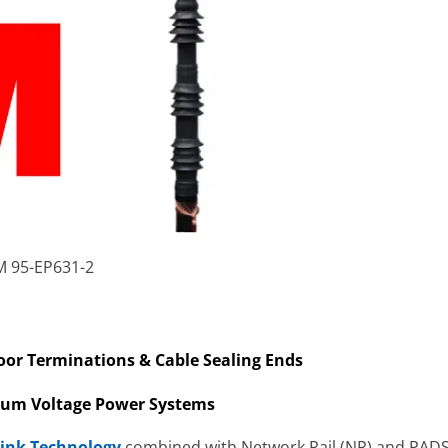
M 95-EP631-2
door Terminations & Cable Sealing Ends
ium Voltage Power Systems
rink Technology
combined with Network Rail (NR) and PADS