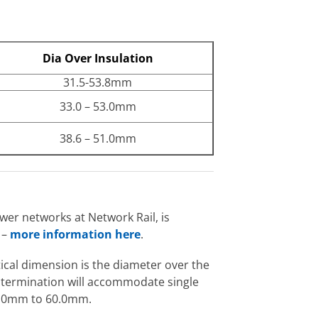
Dia Over Insulation
31.5-53.8mm
33.0 – 53.0mm
38.6 – 51.0mm
er networks at Network Rail, is
 –
more information here
.
itical dimension is the diameter over the
e termination will accommodate single
33.0mm to 60.0mm.