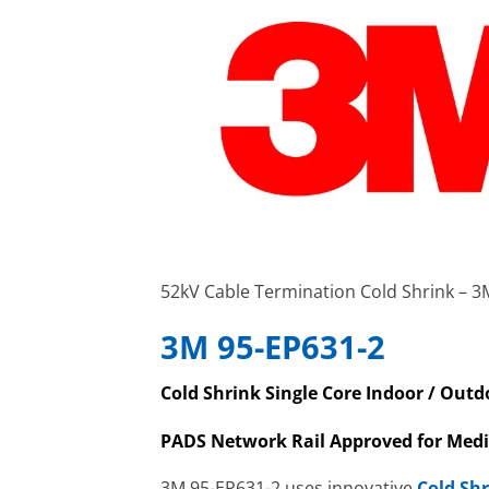
52kV Cable Termination Cold Shrink – 3
3M 95-EP631-2
Cold Shrink Single Core Indoor / Out
PADS Network Rail Approved for Med
3M 95-EP631-2 uses innovative
Cold Sh