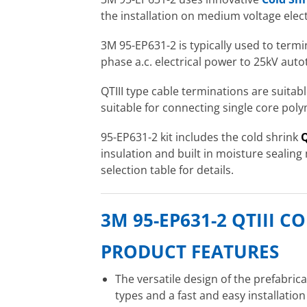
the installation on medium voltage elect
3M 95-EP631-2 is typically used to term
phase a.c. electrical power to 25kV auto
QTIII type cable terminations are suita
suitable for connecting single core pol
95-EP631-2 kit includes the cold shrink
Q
insulation and built in moisture sealing
selection table for details.
3M 95-EP631-2 QTIII 
PRODUCT FEATURES
The versatile design of the prefabric
types and a fast and easy installatio