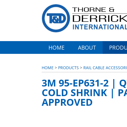
HOME
ABOUT
PRODU
HOME
>
PRODUCTS
>
RAIL CABLE ACCESSORI
3M 95-EP631-2 | 
COLD SHRINK | P
APPROVED