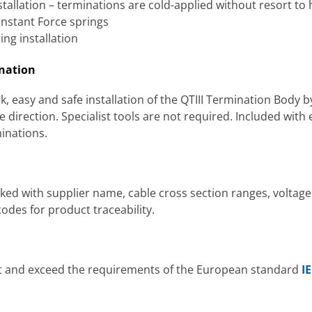
tallation – terminations are cold-applied without resort to
onstant Force springs
ng installation
ination
, easy and safe installation of the QTIII Termination Body 
 direction. Specialist tools are not required. Included with e
minations.
ked with supplier name, cable cross section ranges, voltage
des for product traceability.
et and exceed the requirements of the European standard
I