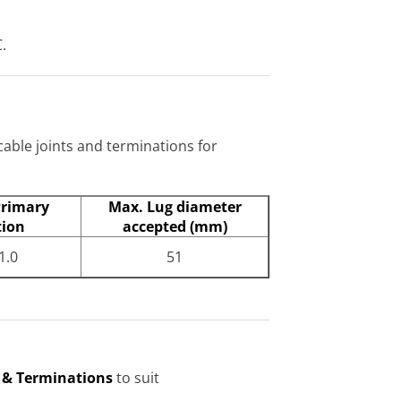
.
cable joints and terminations for
Primary
Max. Lug diameter
tion
accepted (mm)
1.0
51
s & Terminations
to suit