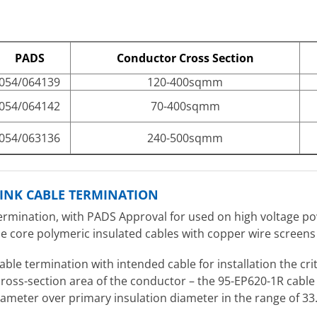
PADS
Conductor Cross Section
054/064139
120-400sqmm
054/064142
70-400sqmm
054/063136
240-500sqmm
RINK CABLE TERMINATION
ermination, with PADS Approval for used on high voltage pow
gle core polymeric insulated cables with copper wire screens
cable termination with intended cable for installation the cr
 cross-section area of the conductor – the 95-EP620-1R cabl
diameter over primary insulation diameter in the range of 