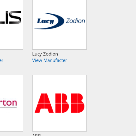
Lucy Zodion
er
View Manufacter
ABB