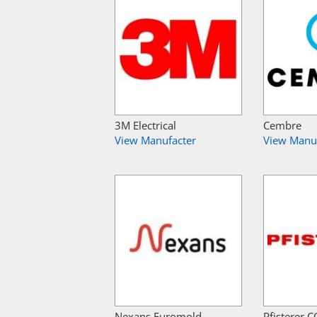
3M Electrical
Cembre
View Manufacter
View Manu
Nexans Euromold
Pfisterer