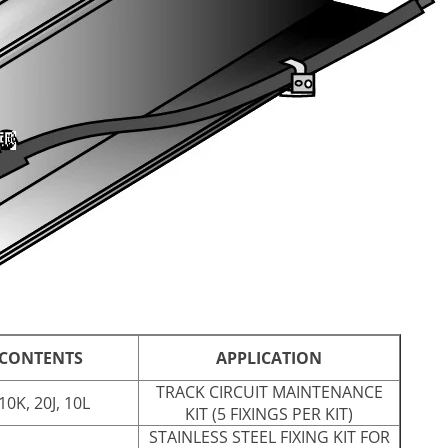
 CONTENTS
APPLICATION
TRACK CIRCUIT MAINTENANCE
10K, 20J, 10L
KIT (5 FIXINGS PER KIT)
STAINLESS STEEL FIXING KIT FOR