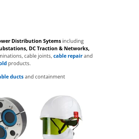
Power Distribution Sytems
i
ncluding
Substations, DC Traction & Networks,
inations, cable joints,
cable repair
and
old
products.
able ducts
and containment