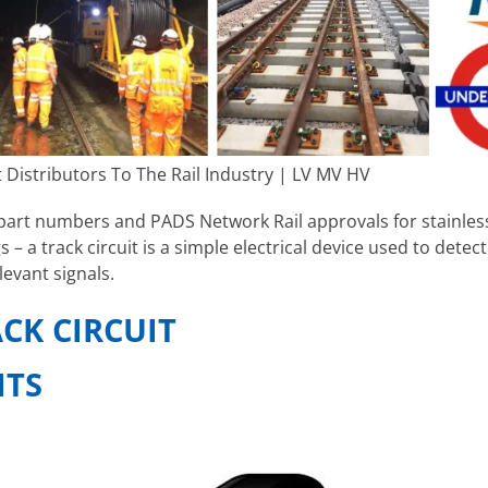
 Distributors To The Rail Industry | LV MV HV
art numbers and PADS Network Rail approvals for stainless s
s – a track circuit is a simple electrical device used to detec
levant signals.
ACK CIRCUIT
ITS