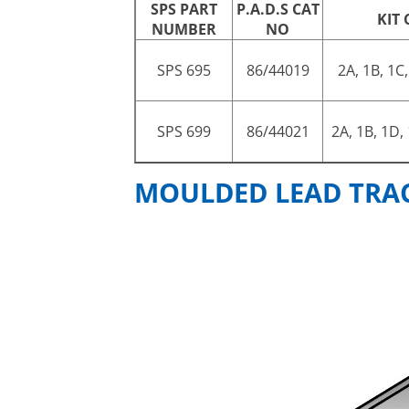
SPS PART
P.A.D.S CAT
KIT
NUMBER
NO
SPS 695
86/44019
2A, 1B, 1C,
SPS 699
86/44021
2A, 1B, 1D,
MOULDED LEAD TRACK