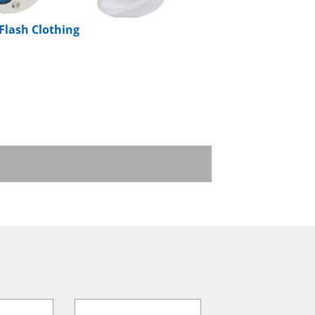
 Flash Clothing