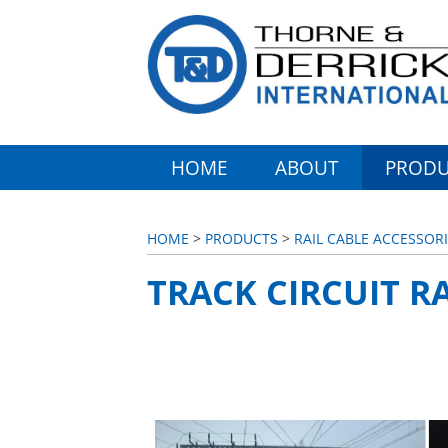
HOME
ABOUT
PRODU
HOME
>
PRODUCTS
>
RAIL CABLE ACCESSORI
TRACK CIRCUIT R