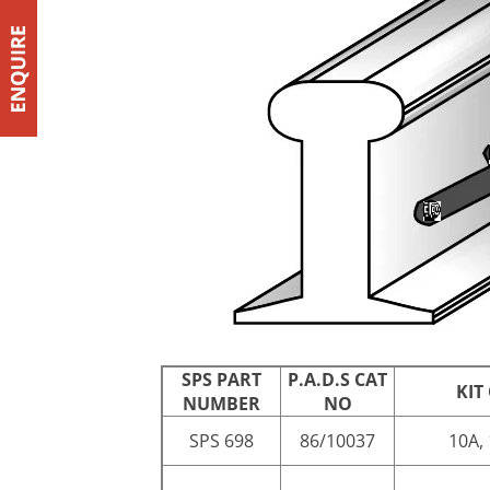
SPS PART
P.A.D.S CAT
KIT
NUMBER
NO
SPS 698
86/10037
10A, 