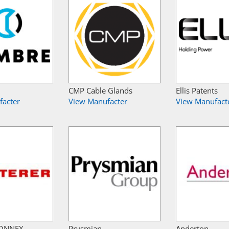
CMP Cable Glands
Ellis Patents
facter
View Manufacter
View Manufact
 CONNEX
Prysmian
Anderton