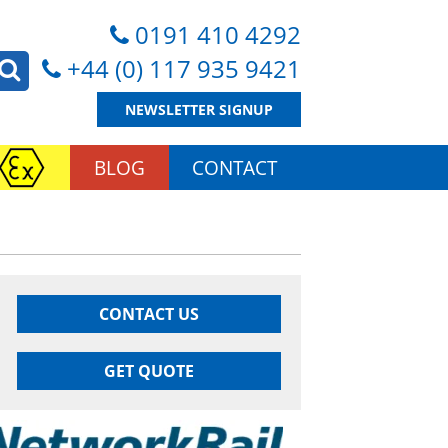
0191 410 4292
+44 (0) 117 935 9421
NEWSLETTER SIGNUP
BLOG
CONTACT
CONTACT US
GET QUOTE