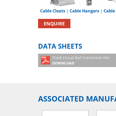
Cable Cleats
|
Cable Hangers
|
Cable 
ENQUIRE
DATA SHEETS
Track Circuit Rail Connection Kits
DOWNLOAD
ASSOCIATED MANUF