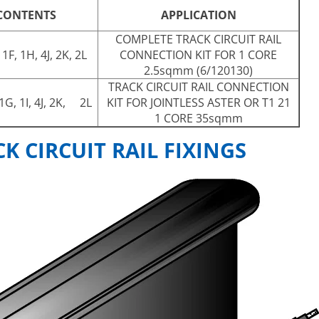
 CONTENTS
APPLICATION
COMPLETE TRACK CIRCUIT RAIL
 1F, 1H, 4J, 2K, 2L
CONNECTION KIT FOR 1 CORE
2.5sqmm (6/120130)
TRACK CIRCUIT RAIL CONNECTION
 1G, 1I, 4J, 2K, 2L
KIT FOR JOINTLESS ASTER OR T1 21
1 CORE 35sqmm
 CIRCUIT RAIL FIXINGS