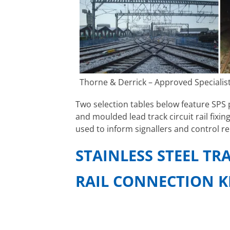
Thorne & Derrick – Approved Specialist
Two selection tables below feature SPS p
and moulded lead track circuit rail fixing
used to inform signallers and control re
STAINLESS STEEL TR
RAIL CONNECTION K