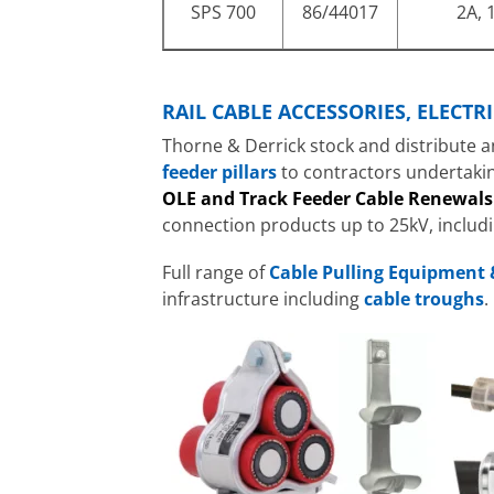
SPS 700
86/44017
2A, 1
RAIL CABLE ACCESSORIES, ELECT
Thorne & Derrick stock and distribute a
feeder pillars
to contractors undertaki
OLE and Track Feeder Cable Renewals
connection products up to 25kV, includ
Full range of
Cable Pulling Equipment 
infrastructure including
cable troughs
.