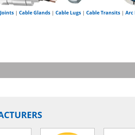
Joints
|
Cable Glands
|
Cable Lugs
|
Cable Transits
|
Arc
ACTURERS