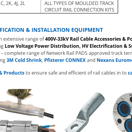
C, 2K, 4J, 2L
ALL TYPES OF MOULDED TRACK
CIRCUIT RAIL CONNECTION KITS
RIFICATION & INSTALLATION EQUIPMENT
n extensive range of
400V-33kV Rail Cable Accessories & 
ng
Low Voltage Power Distribution, HV Electrification & 
– complete range of Network Rail PADS approved track term
ing
3M Cold Shrink
,
Pfisterer CONNEX
and
Nexans Eurom
& Products
to ensure safe and efficient of rail cables in to
c