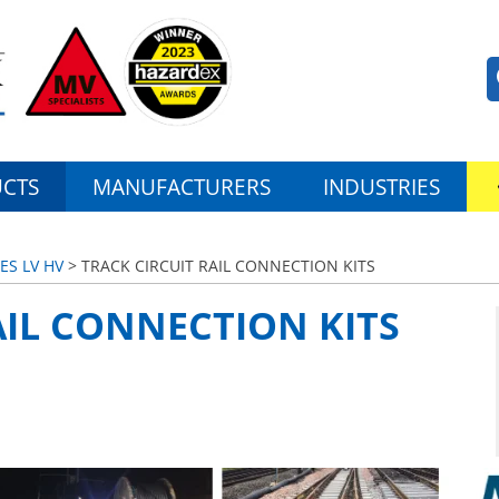
CTS
MANUFACTURERS
INDUSTRIES
ES LV HV
> TRACK CIRCUIT RAIL CONNECTION KITS
AIL CONNECTION KITS