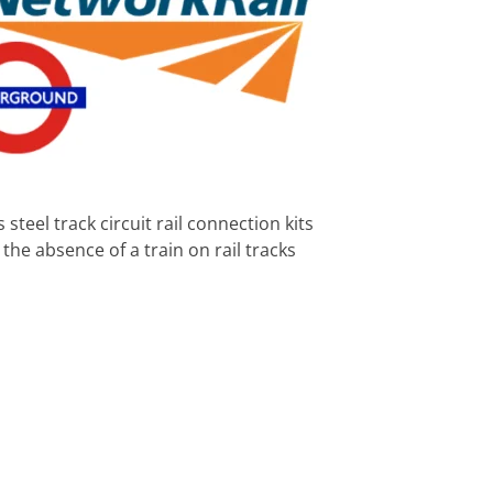
teel track circuit rail connection kits
t the absence of a train on rail tracks