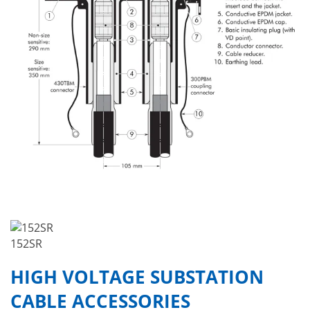
152SR
HIGH VOLTAGE SUBSTATION
CABLE ACCESSORIES