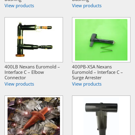
View products
View products
400LB Nexans Euromold –
400PB-XSA Nexans
Interface C – Elbow
Euromold – Interface C –
Connector
Surge Arrester
View products
View products