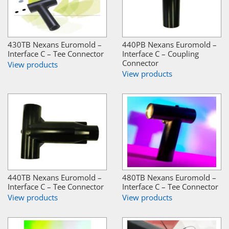
430TB Nexans Euromold –
440PB Nexans Euromold –
Interface C – Tee Connector
Interface C – Coupling
Connector
View products
View products
440TB Nexans Euromold –
480TB Nexans Euromold –
Interface C – Tee Connector
Interface C – Tee Connector
View products
View products