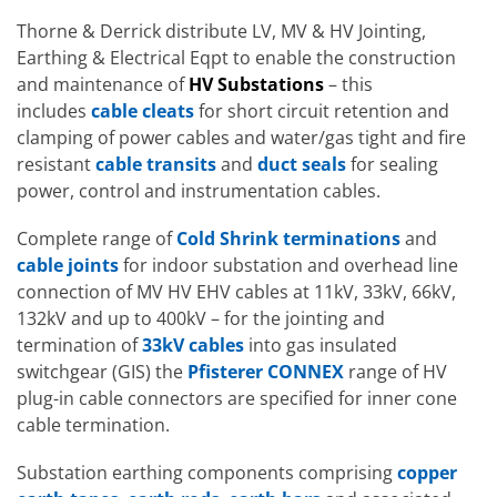
Thorne & Derrick distribute LV, MV & HV Jointing,
Earthing & Electrical Eqpt to enable the construction
and maintenance of
HV Substations
– this
includes
cable cleats
for short circuit retention and
clamping of power cables and water/gas tight and fire
resistant
cable transits
and
duct seals
for sealing
power, control and instrumentation cables.
Complete range of
Cold Shrink terminations
and
cable joints
for indoor substation and overhead line
connection of MV HV EHV cables at 11kV, 33kV, 66kV,
132kV and up to 400kV – for the jointing and
termination of
33kV cables
into gas insulated
switchgear (GIS) the
Pfisterer CONNEX
range of HV
plug-in cable connectors are specified for inner cone
cable termination.
Substation earthing components comprising
copper