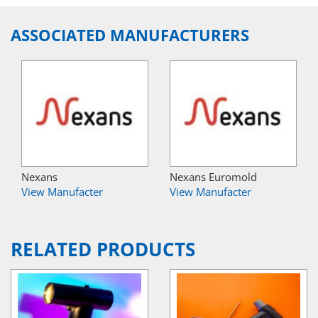
ASSOCIATED MANUFACTURERS
Nexans
Nexans Euromold
View Manufacter
View Manufacter
RELATED PRODUCTS