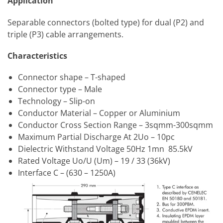
Application
Separable connectors (bolted type) for dual (P2) and
triple (P3) cable arrangements.
Characteristics
Connector shape – T-shaped
Connector type – Male
Technology – Slip-on
Conductor Material – Copper or Aluminium
Conductor Cross Section Range – 3sqmm-300sqmm
Maximum Partial Discharge At 2Uo – 10pc
Dielectric Withstand Voltage 50Hz 1mn 85.5kV
Rated Voltage Uo/U (Um) – 19 / 33 (36kV)
Interface C – (630 – 1250A)