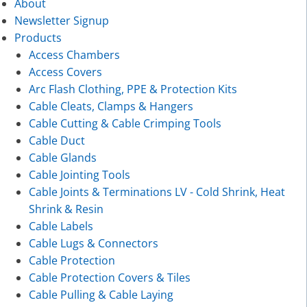
About
Newsletter Signup
Products
Access Chambers
Access Covers
Arc Flash Clothing, PPE & Protection Kits
Cable Cleats, Clamps & Hangers
Cable Cutting & Cable Crimping Tools
Cable Duct
Cable Glands
Cable Jointing Tools
Cable Joints & Terminations LV - Cold Shrink, Heat
Shrink & Resin
Cable Labels
Cable Lugs & Connectors
Cable Protection
Cable Protection Covers & Tiles
Cable Pulling & Cable Laying