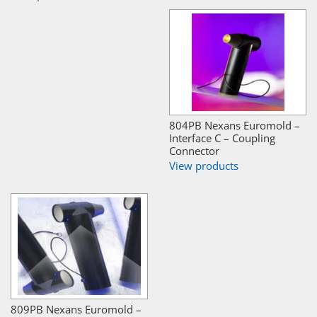
804PB Nexans Euromold –
Interface C – Coupling
Connector
View products
809PB Nexans Euromold –