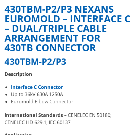
430TBM-P2/P3 NEXANS
EUROMOLD – INTERFACE C
– DUAL/TRIPLE CABLE
ARRANGEMENT FOR
430TB CONNECTOR
430TBM-P2/P3
Description
Interface C Connector
Up to 36kV 630A 1250A
Euromold Elbow Connector
International Standards
– CENELEC EN 50180;
CENELEC HD 629.1; IEC 60137