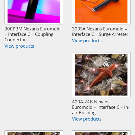
300PBM Nexans Euromold
300SA Nexans Euromold –
– Interface C – Coupling
Interface C – Surge Arrester
Connector
View products
View products
400A-24B Nexans
Euromold – Interface C – In-
air Bushing
View products