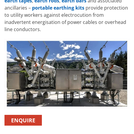
earth tapes
,
earth rods
,
earth bars
and associated
ancillaries –
portable earthing kits
provide protection
to utility workers against electrocution from
inadvertent energisation of power cables or overhead
line conductors.
ENQUIRE