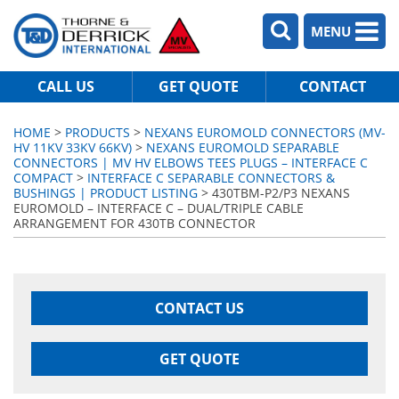
MENU
CALL US
GET QUOTE
CONTACT
HOME
>
PRODUCTS
>
NEXANS EUROMOLD CONNECTORS (MV-
HV 11KV 33KV 66KV)
>
NEXANS EUROMOLD SEPARABLE
CONNECTORS | MV HV ELBOWS TEES PLUGS – INTERFACE C
COMPACT
>
INTERFACE C SEPARABLE CONNECTORS &
BUSHINGS | PRODUCT LISTING
> 430TBM-P2/P3 NEXANS
EUROMOLD – INTERFACE C – DUAL/TRIPLE CABLE
ARRANGEMENT FOR 430TB CONNECTOR
CONTACT US
GET QUOTE