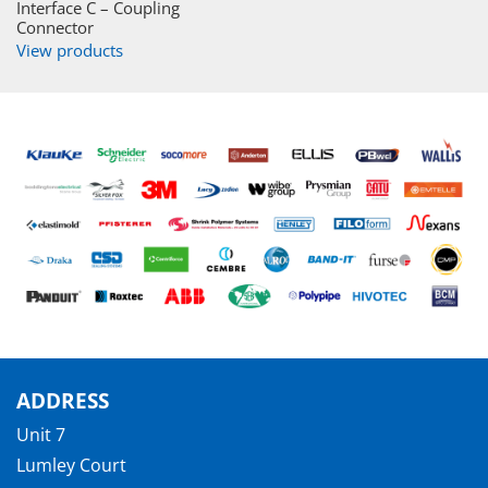
Interface C – Coupling
Connector
View products
ADDRESS
Unit 7
Lumley Court