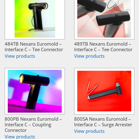
484TB Nexans Euromold –
489TB Nexans Euromold –
Interface C – Tee Connector
Interface C – Tee Connector
View products
View products
800PB Nexans Euromold –
800SA Nexans Euromold –
Interface C – Coupling
Interface C – Surge Arrester
Connector
View products
View products