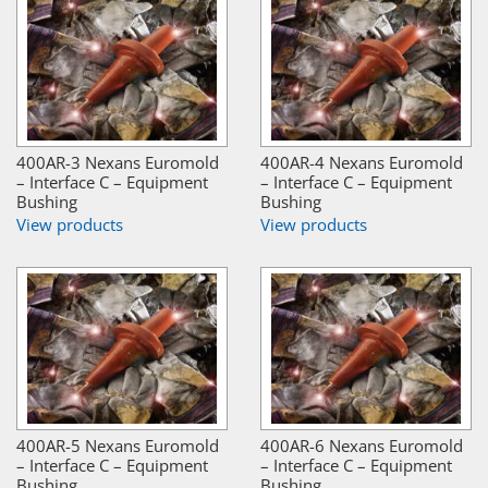
400AR-3 Nexans Euromold
400AR-4 Nexans Euromold
– Interface C – Equipment
– Interface C – Equipment
Bushing
Bushing
View products
View products
400AR-5 Nexans Euromold
400AR-6 Nexans Euromold
– Interface C – Equipment
– Interface C – Equipment
Bushing
Bushing