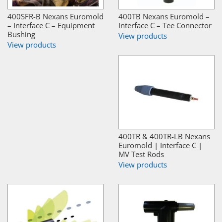
400SFR-B Nexans Euromold
400TB Nexans Euromold –
– Interface C – Equipment
Interface C – Tee Connector
Bushing
View products
View products
400TR & 400TR-LB Nexans
Euromold | Interface C |
MV Test Rods
View products