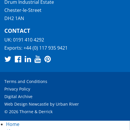
Drum Industrial Estate
Chester-le-Street
DH2 1AN
CONTACT
UK:
0191 410 4292
Exports:
+44 (0) 117 935 9421
Terms and Conditions
Privacy Policy
Digital Archive
Web Design Newcastle
by
Urban River
© 2026 Thorne & Derrick
Home