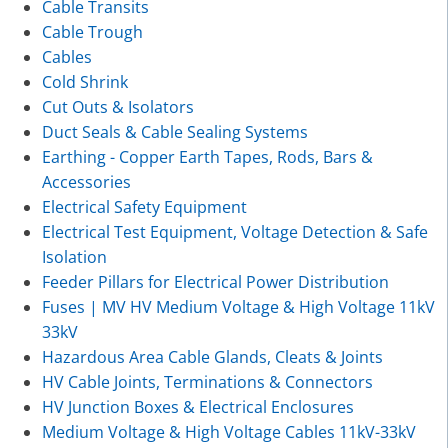
Cable Transits
Cable Trough
Cables
Cold Shrink
Cut Outs & Isolators
Duct Seals & Cable Sealing Systems
Earthing - Copper Earth Tapes, Rods, Bars &
Accessories
Electrical Safety Equipment
Electrical Test Equipment, Voltage Detection & Safe
Isolation
Feeder Pillars for Electrical Power Distribution
Fuses | MV HV Medium Voltage & High Voltage 11kV
33kV
Hazardous Area Cable Glands, Cleats & Joints
HV Cable Joints, Terminations & Connectors
HV Junction Boxes & Electrical Enclosures
Medium Voltage & High Voltage Cables 11kV-33kV