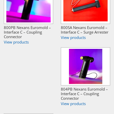
800PB Nexans Euromold –
800SA Nexans Euromold –
Interface C – Coupling
Interface C – Surge Arrester
Connector
View products
View products
804PB Nexans Euromold –
Interface C – Coupling
Connector
View products