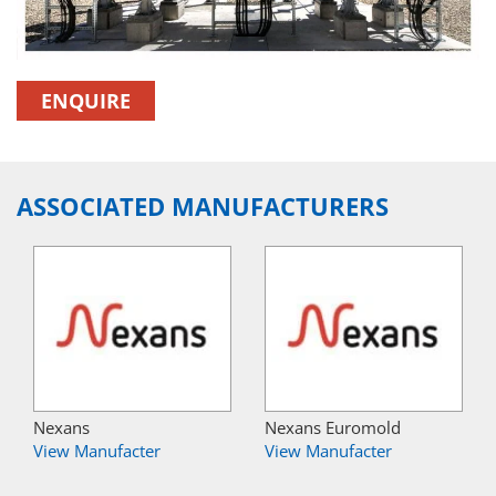
ENQUIRE
ASSOCIATED MANUFACTURERS
Nexans
Nexans Euromold
View Manufacter
View Manufacter