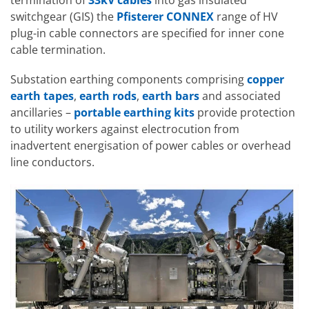
termination of
33kV cables
into gas insulated
switchgear (GIS) the
Pfisterer CONNEX
range of HV
plug-in cable connectors are specified for inner cone
cable termination.
Substation earthing components comprising
copper
earth tapes
,
earth rods
,
earth bars
and associated
ancillaries –
portable earthing kits
provide protection
to utility workers against electrocution from
inadvertent energisation of power cables or overhead
line conductors.