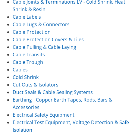
Cable Joints & Terminations LV - Cold Shrink, Heat
Shrink & Resin
Cable Labels
Cable Lugs & Connectors
Cable Protection
Cable Protection Covers & Tiles
Cable Pulling & Cable Laying
Cable Transits
Cable Trough
Cables
Cold Shrink
Cut Outs & Isolators
Duct Seals & Cable Sealing Systems
Earthing - Copper Earth Tapes, Rods, Bars &
Accessories
Electrical Safety Equipment
Electrical Test Equipment, Voltage Detection & Safe
Isolation