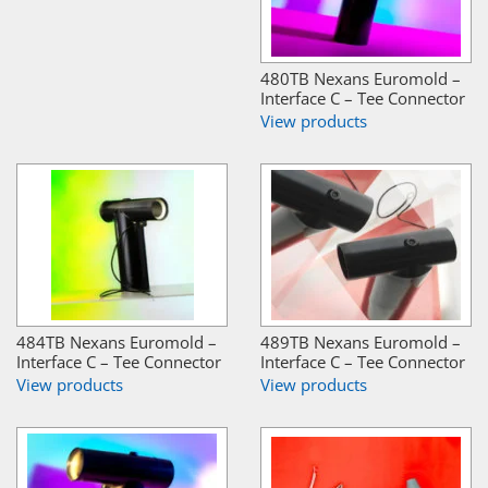
480TB Nexans Euromold –
Interface C – Tee Connector
View products
484TB Nexans Euromold –
489TB Nexans Euromold –
Interface C – Tee Connector
Interface C – Tee Connector
View products
View products