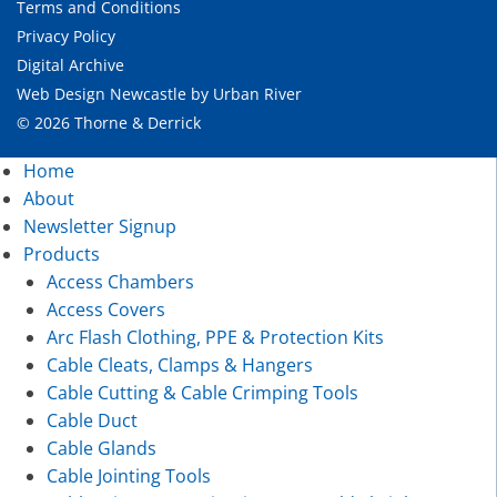
Terms and Conditions
Privacy Policy
Digital Archive
Web Design Newcastle
by
Urban River
© 2026 Thorne & Derrick
Home
About
Newsletter Signup
Products
Access Chambers
Access Covers
Arc Flash Clothing, PPE & Protection Kits
Cable Cleats, Clamps & Hangers
Cable Cutting & Cable Crimping Tools
Cable Duct
Cable Glands
Cable Jointing Tools