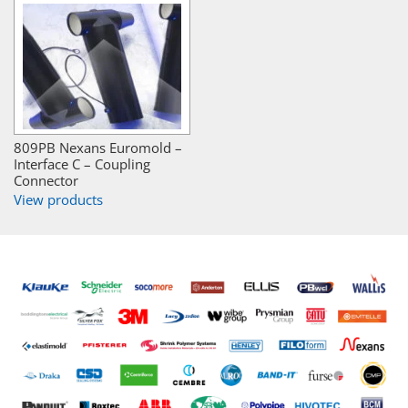
809PB Nexans Euromold –
Interface C – Coupling
Connector
View products