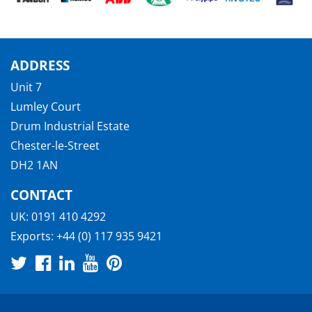
ADDRESS
Unit 7
Lumley Court
Drum Industrial Estate
Chester-le-Street
DH2 1AN
CONTACT
UK:
0191 410 4292
Exports:
+44 (0) 117 935 9421