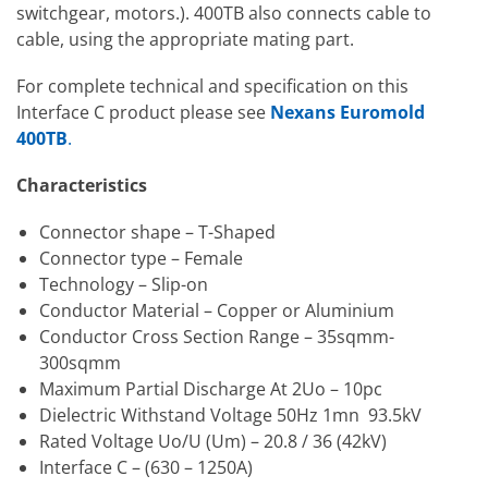
switchgear, motors.). 400TB also connects cable to
cable, using the appropriate mating part.
For complete technical and specification on this
Interface C product please see
Nexans Euromold
400TB
.
Characteristics
Connector shape – T-Shaped
Connector type – Female
Technology – Slip-on
Conductor Material – Copper or Aluminium
Conductor Cross Section Range – 35sqmm-
300sqmm
Maximum Partial Discharge At 2Uo – 10pc
Dielectric Withstand Voltage 50Hz 1mn 93.5kV
Rated Voltage Uo/U (Um) – 20.8 / 36 (42kV)
Interface C – (630 – 1250A)