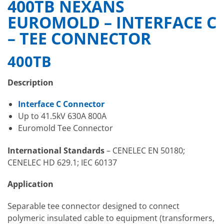
400TB NEXANS
EUROMOLD – INTERFACE C
– TEE CONNECTOR
400TB
Description
Interface C Connector
Up to 41.5kV 630A 800A
Euromold Tee Connector
International Standards
– CENELEC EN 50180;
CENELEC HD 629.1; IEC 60137
Application
Separable tee connector designed to connect
polymeric insulated cable to equipment (transformers,