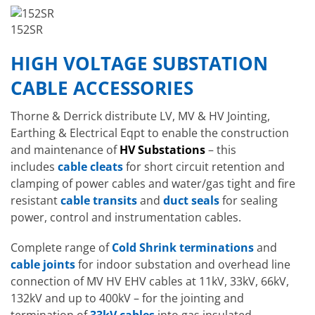
152SR
HIGH VOLTAGE SUBSTATION
CABLE ACCESSORIES
Thorne & Derrick distribute LV, MV & HV Jointing,
Earthing & Electrical Eqpt to enable the construction
and maintenance of
HV Substations
– this
includes
cable cleats
for short circuit retention and
clamping of power cables and water/gas tight and fire
resistant
cable transits
and
duct seals
for sealing
power, control and instrumentation cables.
Complete range of
Cold Shrink terminations
and
cable joints
for indoor substation and overhead line
connection of MV HV EHV cables at 11kV, 33kV, 66kV,
132kV and up to 400kV – for the jointing and