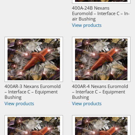
400A-24B Nexans
Euromold – Interface C – In-
air Bushing
View products
400AR-3 Nexans Euromold
400AR-4 Nexans Euromold
– Interface C – Equipment
– Interface C – Equipment
Bushing
Bushing
View products
View products