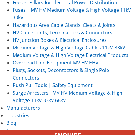
Feeder Pillars for Electrical Power Distribution
Fuses | MV HV Medium Voltage & High Voltage 11kV
33kV
Hazardous Area Cable Glands, Cleats & Joints
HV Cable Joints, Terminations & Connectors
HV Junction Boxes & Electrical Enclosures
Medium Voltage & High Voltage Cables 11kV-33kV
Medium Voltage & High Voltage Electrical Products
Overhead Line Equipment MV HV EHV
Plugs, Sockets, Decontactors & Single Pole
Connectors
Push Pull Tools | Safety Equipment
Surge Arresters - MV HV Medium Voltage & High
Voltage 11kV 33kV 66kV
Manufacturers
Industries
Blog
Contact