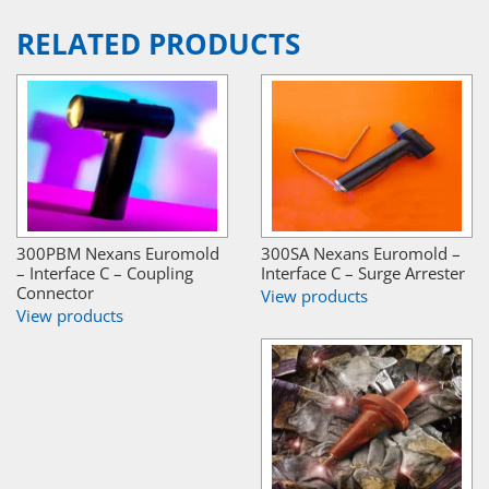
RELATED PRODUCTS
300PBM Nexans Euromold
300SA Nexans Euromold –
– Interface C – Coupling
Interface C – Surge Arrester
Connector
View products
View products