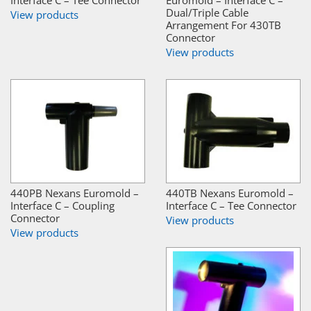
Interface C – Tee Connector
Euromold – Interface C –
Dual/Triple Cable
View products
Arrangement For 430TB
Connector
View products
440PB Nexans Euromold –
440TB Nexans Euromold –
Interface C – Coupling
Interface C – Tee Connector
Connector
View products
View products