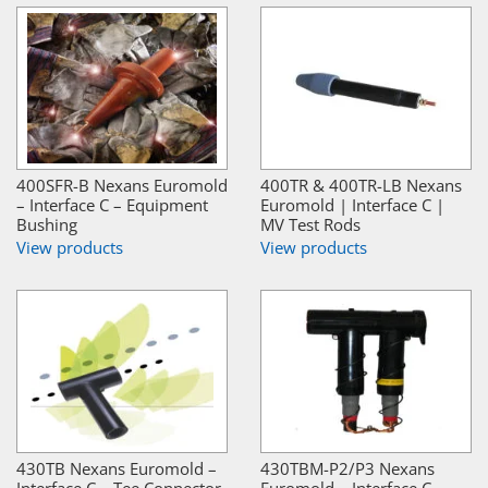
400SFR-B Nexans Euromold
400TR & 400TR-LB Nexans
– Interface C – Equipment
Euromold | Interface C |
Bushing
MV Test Rods
View products
View products
430TB Nexans Euromold –
430TBM-P2/P3 Nexans