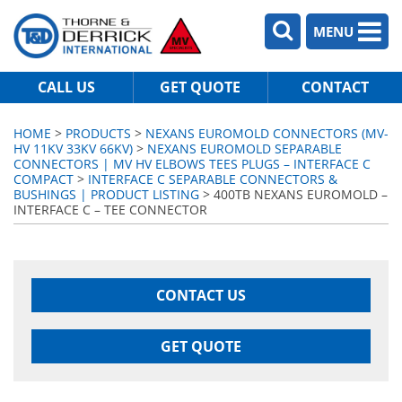
MENU
CALL US
GET QUOTE
CONTACT
HOME
>
PRODUCTS
>
NEXANS EUROMOLD CONNECTORS (MV-
HV 11KV 33KV 66KV)
>
NEXANS EUROMOLD SEPARABLE
CONNECTORS | MV HV ELBOWS TEES PLUGS – INTERFACE C
COMPACT
>
INTERFACE C SEPARABLE CONNECTORS &
BUSHINGS | PRODUCT LISTING
> 400TB NEXANS EUROMOLD –
INTERFACE C – TEE CONNECTOR
CONTACT US
GET QUOTE