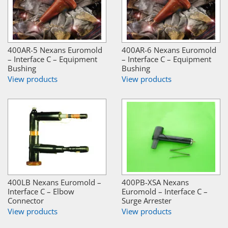
400AR-5 Nexans Euromold
400AR-6 Nexans Euromold
– Interface C – Equipment
– Interface C – Equipment
Bushing
Bushing
View products
View products
400LB Nexans Euromold –
400PB-XSA Nexans
Interface C – Elbow
Euromold – Interface C –
Connector
Surge Arrester
View products
View products