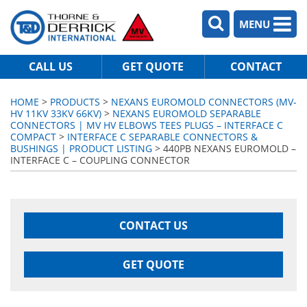
MENU
CALL US
GET QUOTE
CONTACT
HOME
>
PRODUCTS
>
NEXANS EUROMOLD CONNECTORS (MV-
HV 11KV 33KV 66KV)
>
NEXANS EUROMOLD SEPARABLE
CONNECTORS | MV HV ELBOWS TEES PLUGS – INTERFACE C
COMPACT
>
INTERFACE C SEPARABLE CONNECTORS &
BUSHINGS | PRODUCT LISTING
> 440PB NEXANS EUROMOLD –
INTERFACE C – COUPLING CONNECTOR
CONTACT US
GET QUOTE