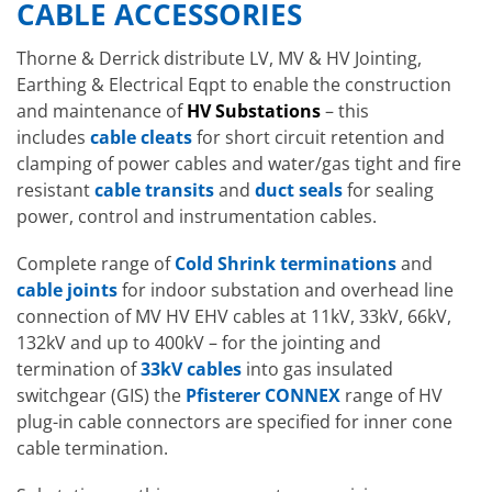
CABLE ACCESSORIES
Thorne & Derrick distribute LV, MV & HV Jointing,
Earthing & Electrical Eqpt to enable the construction
and maintenance of
HV Substations
– this
includes
cable cleats
for short circuit retention and
clamping of power cables and water/gas tight and fire
resistant
cable transits
and
duct seals
for sealing
power, control and instrumentation cables.
Complete range of
Cold Shrink terminations
and
cable joints
for indoor substation and overhead line
connection of MV HV EHV cables at 11kV, 33kV, 66kV,
132kV and up to 400kV – for the jointing and
termination of
33kV cables
into gas insulated
switchgear (GIS) the
Pfisterer CONNEX
range of HV
plug-in cable connectors are specified for inner cone
cable termination.