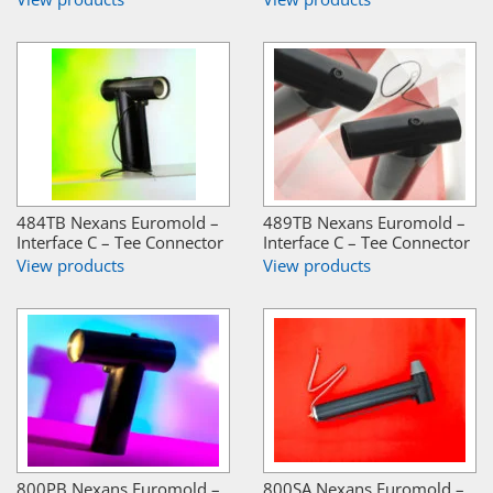
484TB Nexans Euromold –
489TB Nexans Euromold –
Interface C – Tee Connector
Interface C – Tee Connector
View products
View products
800PB Nexans Euromold –
800SA Nexans Euromold –