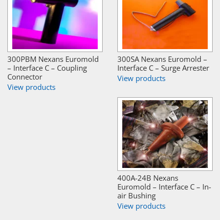
300PBM Nexans Euromold
300SA Nexans Euromold –
– Interface C – Coupling
Interface C – Surge Arrester
Connector
View products
View products
400A-24B Nexans
Euromold – Interface C – In-
air Bushing
View products