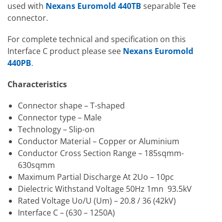
used with
Nexans Euromold 440TB
separable Tee
connector.
For complete technical and specification on this
Interface C product please see
Nexans Euromold
440PB
.
Characteristics
Connector shape – T-shaped
Connector type – Male
Technology – Slip-on
Conductor Material – Copper or Aluminium
Conductor Cross Section Range – 185sqmm-
630sqmm
Maximum Partial Discharge At 2Uo – 10pc
Dielectric Withstand Voltage 50Hz 1mn 93.5kV
Rated Voltage Uo/U (Um) – 20.8 / 36 (42kV)
Interface C – (630 – 1250A)