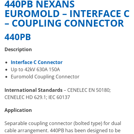
440PB NEXANS
EUROMOLD – INTERFACE C
– COUPLING CONNECTOR
440PB
Description
Interface C Connector
Up to 42kV 630A 150A
Euromold Coupling Connector
International Standards
– CENELEC EN 50180;
CENELEC HD 629.1; IEC 60137
Application
Separable coupling connector (bolted type) for dual
cable arrangement. 440PB has been designed to be