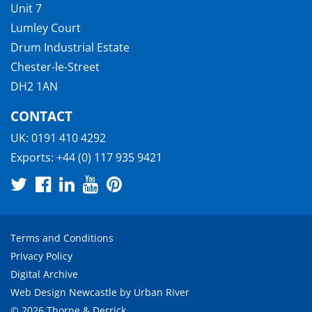
Unit 7
Lumley Court
Drum Industrial Estate
Chester-le-Street
DH2 1AN
CONTACT
UK:
0191 410 4292
Exports:
+44 (0) 117 935 9421
Terms and Conditions
Privacy Policy
Digital Archive
Web Design Newcastle
by
Urban River
© 2026 Thorne & Derrick