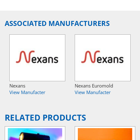
ASSOCIATED MANUFACTURERS
Nexans
Nexans Euromold
View Manufacter
View Manufacter
RELATED PRODUCTS