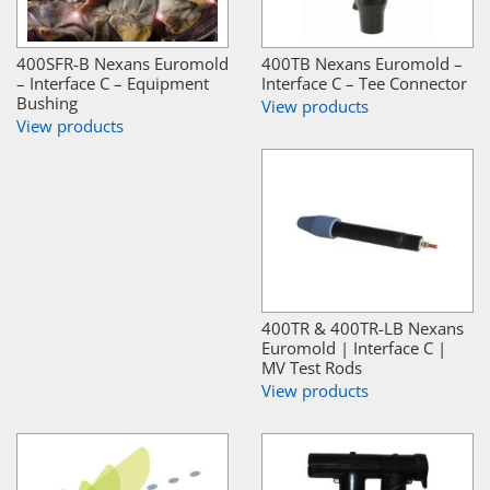
400SFR-B Nexans Euromold
400TB Nexans Euromold –
– Interface C – Equipment
Interface C – Tee Connector
Bushing
View products
View products
400TR & 400TR-LB Nexans
Euromold | Interface C |
MV Test Rods
View products