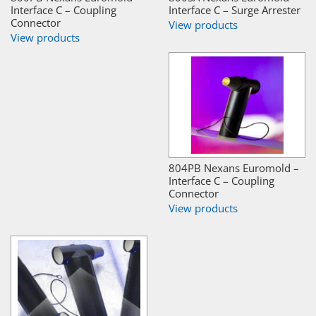
Interface C – Coupling
Interface C – Surge Arrester
Connector
View products
View products
804PB Nexans Euromold –
Interface C – Coupling
Connector
View products