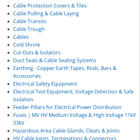
Cable Protection Covers & Tiles
Cable Pulling & Cable Laying
Cable Transits
Cable Trough
Cables
Cold Shrink
Cut Outs & Isolators
Duct Seals & Cable Sealing Systems
Earthing - Copper Earth Tapes, Rods, Bars &
Accessories
Electrical Safety Equipment
Electrical Test Equipment, Voltage Detection & Safe
Isolation
Feeder Pillars for Electrical Power Distribution
Fuses | MV HV Medium Voltage & High Voltage 11kV
33kV
Hazardous Area Cable Glands, Cleats & Joints
HV Cable Joints, Terminations & Connectors