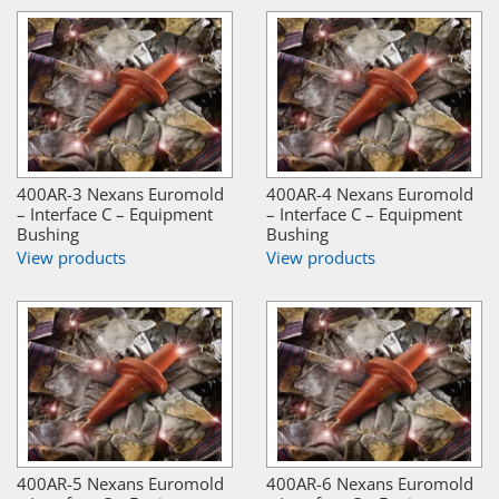
400AR-3 Nexans Euromold
400AR-4 Nexans Euromold
– Interface C – Equipment
– Interface C – Equipment
Bushing
Bushing
View products
View products
400AR-5 Nexans Euromold
400AR-6 Nexans Euromold