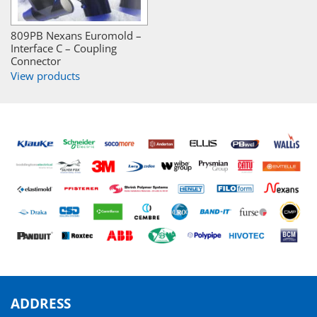
809PB Nexans Euromold –
Interface C – Coupling
Connector
View products
ADDRESS