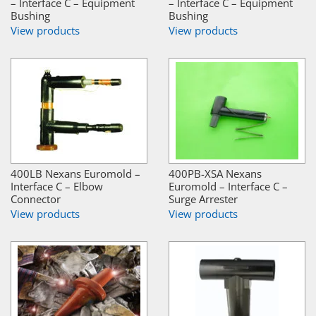
– Interface C – Equipment
– Interface C – Equipment
Bushing
Bushing
View products
View products
400LB Nexans Euromold –
400PB-XSA Nexans
Interface C – Elbow
Euromold – Interface C –
Connector
Surge Arrester
View products
View products