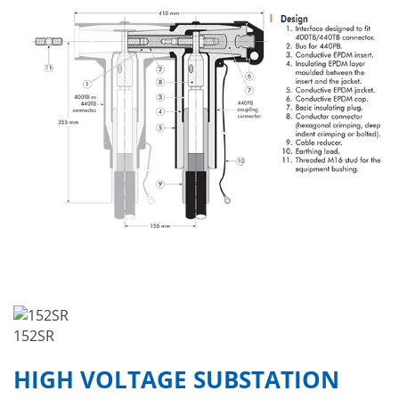
152SR
HIGH VOLTAGE SUBSTATION