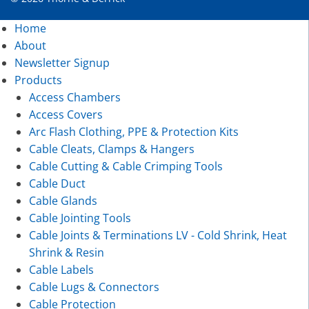
Home
About
Newsletter Signup
Products
Access Chambers
Access Covers
Arc Flash Clothing, PPE & Protection Kits
Cable Cleats, Clamps & Hangers
Cable Cutting & Cable Crimping Tools
Cable Duct
Cable Glands
Cable Jointing Tools
Cable Joints & Terminations LV - Cold Shrink, Heat
Shrink & Resin
Cable Labels
Cable Lugs & Connectors
Cable Protection