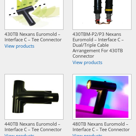
430TB Nexans Euromold –
430TBM-P2/P3 Nexans
Interface C – Tee Connector
Euromold – Interface C –
Dual/Triple Cable
View products
Arrangement For 430TB
Connector
View products
440TB Nexans Euromold –
480TB Nexans Euromold –
Interface C – Tee Connector
Interface C – Tee Connector
View products
View products