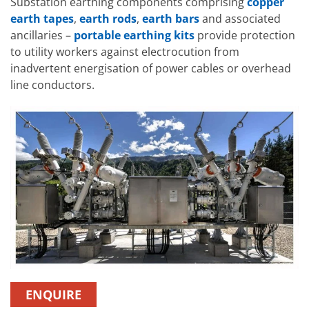
Substation earthing components comprising
copper
earth tapes
,
earth rods
,
earth bars
and associated
ancillaries –
portable earthing kits
provide protection
to utility workers against electrocution from
inadvertent energisation of power cables or overhead
line conductors.
ENQUIRE