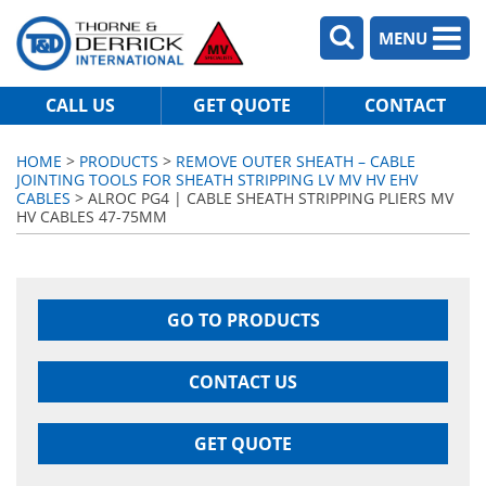
MENU
CALL US
GET QUOTE
CONTACT
HOME
>
PRODUCTS
>
REMOVE OUTER SHEATH – CABLE
JOINTING TOOLS FOR SHEATH STRIPPING LV MV HV EHV
CABLES
> ALROC PG4 | CABLE SHEATH STRIPPING PLIERS MV
HV CABLES 47-75MM
GO TO PRODUCTS
CONTACT US
GET QUOTE