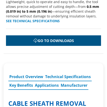
Lightweight, quick to operate and easy to handle, the tool
allows precise adjustment of cutting depth—from
0.5 mm
(0.019 in) to 5 mm (0.196 in
)
—ensuring efficient sheath
removal without damage to underlying insulation layers.
SEE TECHNICAL SPECIFICATIONS
GO TO DOWNLOADS
Product Overview
Technical Specifications
Key Benefits
Applications
Manufacturer
CABLE SHEATH REMOVAL