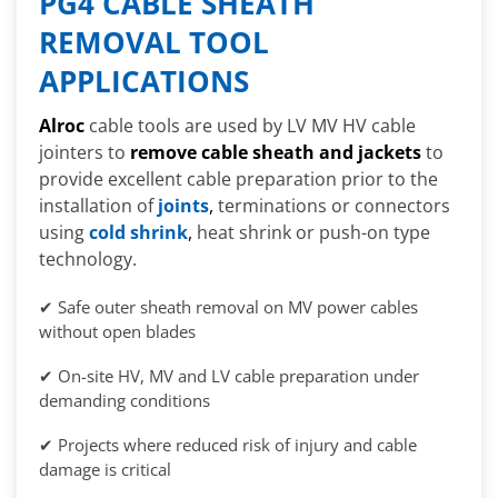
PG4 CABLE SHEATH
REMOVAL TOOL
APPLICATIONS
Alroc
cable tools are used by LV MV HV cable
jointers to
remove cable sheath and jackets
to
provide excellent cable preparation prior to the
installation of
joints
,
terminations or connectors
using
cold shrink
,
heat shrink or push-on type
technology.
✔ Safe outer sheath removal on MV power cables
without open blades
✔ On-site HV, MV and LV cable preparation under
demanding conditions
✔ Projects where reduced risk of injury and cable
damage is critical