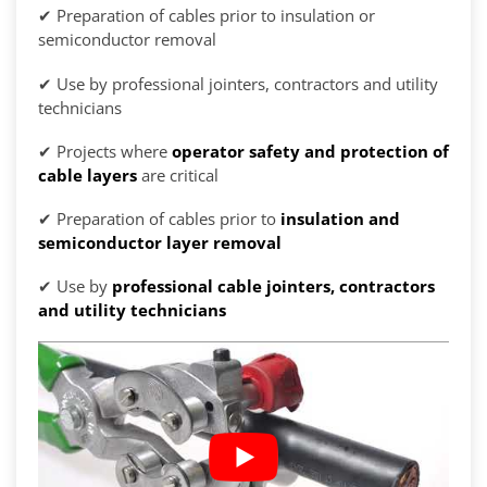
✔ Preparation of cables prior to insulation or
semiconductor removal
✔ Use by professional jointers, contractors and utility
technicians
✔ Projects where
operator safety and protection of
cable layers
are critical
✔ Preparation of cables prior to
insulation and
semiconductor layer removal
✔ Use by
professional cable jointers, contractors
and utility technicians