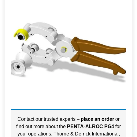
Contact our trusted experts –
place an order
or
find out more about the
PENTA-ALROC PG4
for
your operations. Thorne & Derrick International,