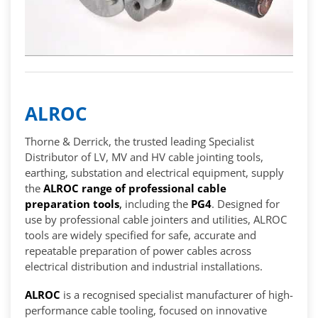
ALROC
Thorne & Derrick, the trusted leading Specialist
Distributor of LV, MV and HV cable jointing tools,
earthing, substation and electrical equipment, supply
the
ALROC range of professional cable
preparation tools
,
including the
PG4
. Designed for
use by professional cable jointers and utilities, ALROC
tools are widely specified for safe, accurate and
repeatable preparation of power cables across
electrical distribution and industrial installations.
ALROC
is a recognised specialist manufacturer of high-
performance cable tooling, focused on innovative