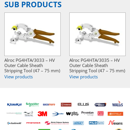
SUB PRODUCTS
Alroc PG4HTA/3033 – HV
Alroc PG4HTA/3035 – HV
Outer Cable Sheath
Outer Cable Sheath
Stripping Tool (47 – 75 mm)
Stripping Tool (47 – 75 mm)
View products
View products