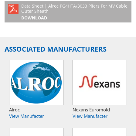
Data Sheet | Alroc PG4HTA/3033 Pliers For MV Cable
Outer Sheath
DOWNLOAD
ASSOCIATED MANUFACTURERS
Alroc
Nexans Euromold
View Manufacter
View Manufacter