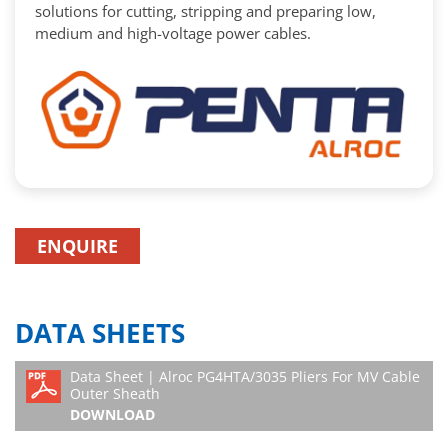
solutions for cutting, stripping and preparing low,
medium and high-voltage power cables.
ENQUIRE
DATA SHEETS
Data Sheet | Alroc PG4HTA/3035 Pliers For MV Cable
Outer Sheath
DOWNLOAD