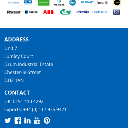
ADDRESS
Unit 7
Lumley Court
Drum Industrial Estate
Chester-le-Street
DH2 1AN
CONTACT
UK:
0191 410 4292
Exports:
+44 (0) 117 935 9421