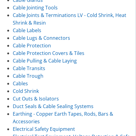
Cable Glands
Cable Jointing Tools
Cable Joints & Terminations LV - Cold Shrink, Heat
Shrink & Resin
Cable Labels
Cable Lugs & Connectors
Cable Protection
Cable Protection Covers & Tiles
Cable Pulling & Cable Laying
Cable Transits
Cable Trough
Cables
Cold Shrink
Cut Outs & Isolators
Duct Seals & Cable Sealing Systems
Earthing - Copper Earth Tapes, Rods, Bars &
Accessories
Electrical Safety Equipment