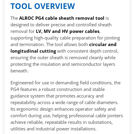
TOOL OVERVIEW
The
ALROC PG4 cable sheath removal tool
is
designed to deliver precise and controlled sheath
removal for
LV, MV and HV power cables
,
supporting high-quality cable preparation for jointing
and termination. The tool allows both
circular and
longitudinal cutting
with consistent depth control,
ensuring the outer sheath is removed cleanly while
protecting the insulation and semiconductor layers
beneath.
Engineered for use in demanding field conditions, the
PG4 features a robust construction and stable
guidance system that promotes accuracy and
repeatability across a wide range of cable diameters.
Its ergonomic design enhances operator safety and
comfort during use, helping professional cable jointers
achieve reliable, repeatable results in substations,
utilities and industrial power installations.