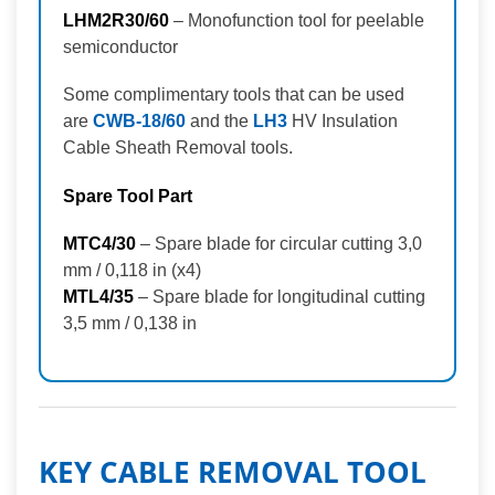
LHM2R30/60
– Monofunction tool for peelable
semiconductor
Some complimentary tools that can be used
are
CWB-18/60
and the
LH3
HV Insulation
Cable Sheath Removal tools.
Spare Tool Part
MTC4/30
– Spare blade for circular cutting 3,0
mm / 0,118 in (x4)
MTL4/35
– Spare blade for longitudinal cutting
3,5 mm / 0,138 in
KEY CABLE REMOVAL TOOL