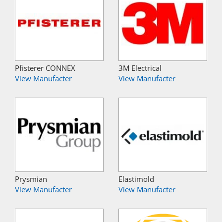
Pfisterer CONNEX
3M Electrical
View Manufacter
View Manufacter
Prysmian
Elastimold
View Manufacter
View Manufacter