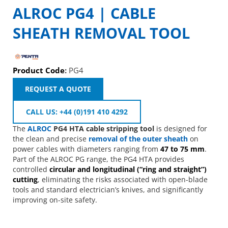
ALROC PG4 | CABLE
SHEATH REMOVAL TOOL
Product Code
:
PG4
REQUEST A QUOTE
CALL US: +44 (0)191 410 4292
The
ALROC
PG4 HTA cable stripping tool
is designed for
the clean and precise
removal of the outer sheath
on
power cables with diameters ranging from
47 to 75 mm
.
Part of the ALROC PG range, the PG4 HTA provides
controlled
circular and longitudinal (“ring and straight”)
cutting
, eliminating the risks associated with open-blade
tools and standard electrician’s knives, and significantly
improving on-site safety.