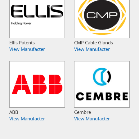
Ellis Patents
CMP Cable Glands
View Manufacter
View Manufacter
ABB
Cembre
View Manufacter
View Manufacter