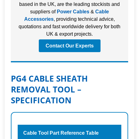
based in the UK, are the leading stockists and
suppliers of
Power Cables
&
Cable
Accessories
, providing technical advice,
quotations and fast worldwide delivery for both
UK & export projects.
Contact Our Experts
PG4 CABLE SHEATH
REMOVAL TOOL –
SPECIFICATION
Cable Tool Part Reference Table