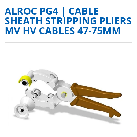
ALROC PG4 | CABLE
SHEATH STRIPPING PLIERS
MV HV CABLES 47-75MM