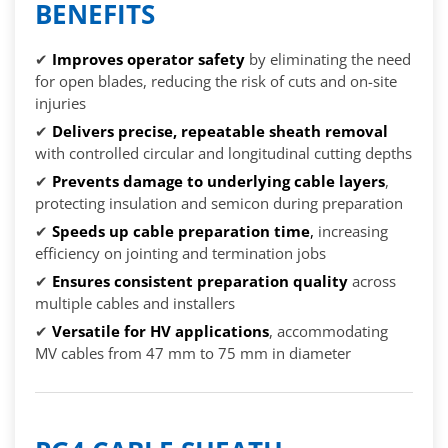
BENEFITS
✔
Improves operator safety
by eliminating the need
for open blades, reducing the risk of cuts and on-site
injuries
✔
Delivers precise, repeatable sheath removal
with controlled circular and longitudinal cutting depths
✔
Prevents damage to underlying cable layers
,
protecting insulation and semicon during preparation
✔
Speeds up cable preparation time
,
increasing
efficiency on jointing and termination jobs
✔
Ensures consistent preparation quality
across
multiple cables and installers
✔
Versatile for HV applications
, accommodating
MV cables from 47 mm to 75 mm in diameter