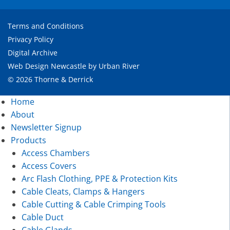
Terms and Conditions
Privacy Policy
Digital Archive
Web Design Newcastle
by
Urban River
© 2026 Thorne & Derrick
Home
About
Newsletter Signup
Products
Access Chambers
Access Covers
Arc Flash Clothing, PPE & Protection Kits
Cable Cleats, Clamps & Hangers
Cable Cutting & Cable Crimping Tools
Cable Duct