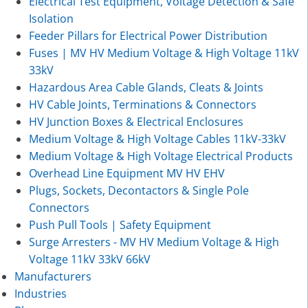
Electrical Test Equipment, Voltage Detection & Safe
Isolation
Feeder Pillars for Electrical Power Distribution
Fuses | MV HV Medium Voltage & High Voltage 11kV
33kV
Hazardous Area Cable Glands, Cleats & Joints
HV Cable Joints, Terminations & Connectors
HV Junction Boxes & Electrical Enclosures
Medium Voltage & High Voltage Cables 11kV-33kV
Medium Voltage & High Voltage Electrical Products
Overhead Line Equipment MV HV EHV
Plugs, Sockets, Decontactors & Single Pole
Connectors
Push Pull Tools | Safety Equipment
Surge Arresters - MV HV Medium Voltage & High
Voltage 11kV 33kV 66kV
Manufacturers
Industries