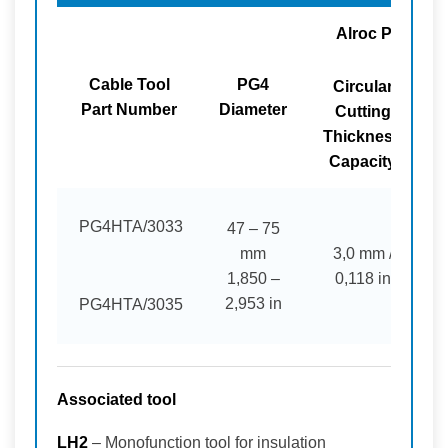
Alroc PG4 Too
Cable Tool
PG4
Circular
L
Part Number
Diameter
Cutting
Thickness
Capacity
PG4HTA/3033
47 – 75
mm
3,0 mm /
1,850 –
0,118 in
2,953 in
PG4HTA/3035
Associated tool
LH2
– Monofunction tool for insulation