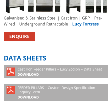
Galvanised & Stainless Steel | Cast Iron | GRP | Pre-
Wired | Underground Retractable |
Lucy Fortress
ENQUIRE
DATA SHEETS
Cast Iron Feeder Pillars – Lucy Zodion – Data Sheet
DOWNLOAD
FEEDER PILLARS – Custom Design Specification
Enquiry Form
DOWNLOAD