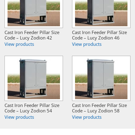
Cast Iron Feeder Pillar Size
Cast Iron Feeder Pillar Size
Code – Lucy Zodion 42
Code – Lucy Zodion 46
View products
View products
Cast Iron Feeder Pillar Size
Cast Iron Feeder Pillar Size
Code – Lucy Zodion 54
Code – Lucy Zodion 58
View products
View products