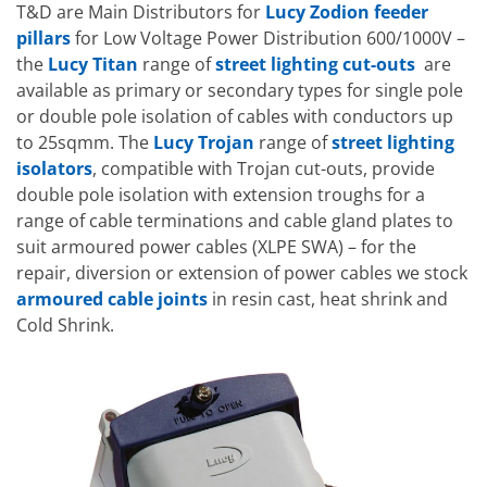
T&D are Main Distributors for
Lucy Zodion feeder
pillars
for Low Voltage Power Distribution 600/1000V –
the
Lucy Titan
range of
street lighting cut-outs
are
available as primary or secondary types for single pole
or double pole isolation of cables with conductors up
to 25sqmm. The
Lucy Trojan
range of
street lighting
isolators
, compatible with Trojan cut-outs, provide
double pole isolation with extension troughs for a
range of cable terminations and cable gland plates to
suit armoured power cables (XLPE SWA) – for the
repair, diversion or extension of power cables we stock
armoured cable joints
in resin cast, heat shrink and
Cold Shrink.