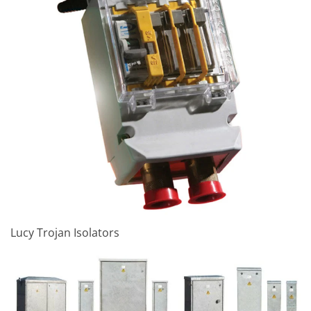
Lucy Trojan Isolators