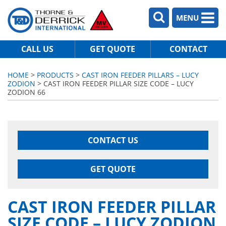
MENU
CALL US
GET QUOTE
CONTACT
HOME
>
PRODUCTS
>
CAST IRON FEEDER PILLARS – LUCY
ZODION
> CAST IRON FEEDER PILLAR SIZE CODE – LUCY
ZODION 66
CONTACT US
GET QUOTE
CAST IRON FEEDER PILLAR
SIZE CODE – LUCY ZODION