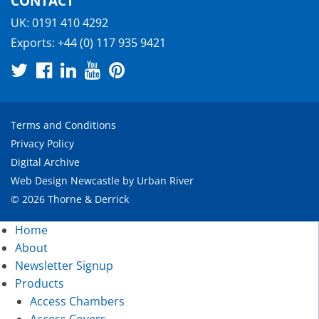
CONTACT
UK:
0191 410 4292
Exports:
+44 (0) 117 935 9421
Terms and Conditions
Privacy Policy
Digital Archive
Web Design Newcastle
by
Urban River
© 2026 Thorne & Derrick
Home
About
Newsletter Signup
Products
Access Chambers