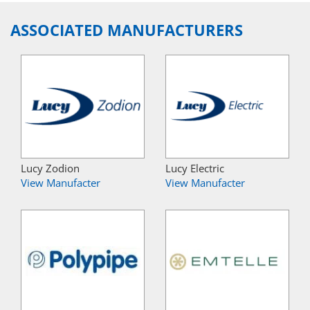
ASSOCIATED MANUFACTURERS
Lucy Zodion
Lucy Electric
View Manufacter
View Manufacter