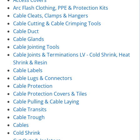
Access Covers
Arc Flash Clothing, PPE & Protection Kits
Cable Cleats, Clamps & Hangers
Cable Cutting & Cable Crimping Tools
Cable Duct
Cable Glands
Cable Jointing Tools
Cable Joints & Terminations LV - Cold Shrink, Heat
Shrink & Resin
Cable Labels
Cable Lugs & Connectors
Cable Protection
Cable Protection Covers & Tiles
Cable Pulling & Cable Laying
Cable Transits
Cable Trough
Cables
Cold Shrink