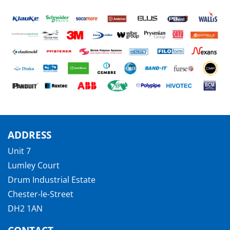
ADDRESS
Unit 7
Lumley Court
Drum Industrial Estate
Chester-le-Street
DH2 1AN