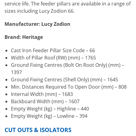
service life. The feeder pillars are available in a range of
sizes including Lucy Zodion 66.
Manufacturer: Lucy Zodion
Brand: Heritage
Cast Iron Feeder Pillar Size Code – 66
Width of Pillar Roof (RW) (mm) – 1765
Ground Fixing Centres (Bolt On Root Only) (mm) –
1397
Ground Fixing Centres (Shell Only) (mm) – 1645
Min. Distances Required To Open Door (mm) – 808
Internal Width (mm) – 1683
Backboard Width (mm) – 1607
Empty Weight (kg) – Highline – 440
Empty Weight (kg) – Lowline – 394
CUT OUTS & ISOLATORS