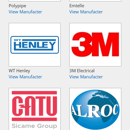
Polypipe
Emtelle
View Manufacter
View Manufacter
WT Henley
3M Electrical
View Manufacter
View Manufacter