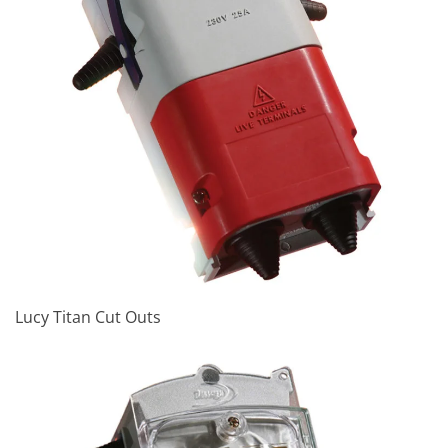
Lucy Titan Cut Outs