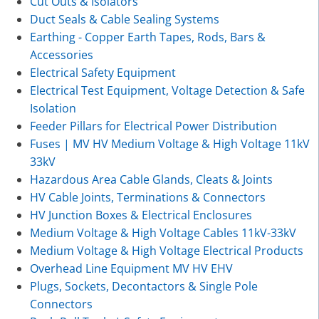
Cut Outs & Isolators
Duct Seals & Cable Sealing Systems
Earthing - Copper Earth Tapes, Rods, Bars &
Accessories
Electrical Safety Equipment
Electrical Test Equipment, Voltage Detection & Safe
Isolation
Feeder Pillars for Electrical Power Distribution
Fuses | MV HV Medium Voltage & High Voltage 11kV
33kV
Hazardous Area Cable Glands, Cleats & Joints
HV Cable Joints, Terminations & Connectors
HV Junction Boxes & Electrical Enclosures
Medium Voltage & High Voltage Cables 11kV-33kV
Medium Voltage & High Voltage Electrical Products
Overhead Line Equipment MV HV EHV
Plugs, Sockets, Decontactors & Single Pole
Connectors