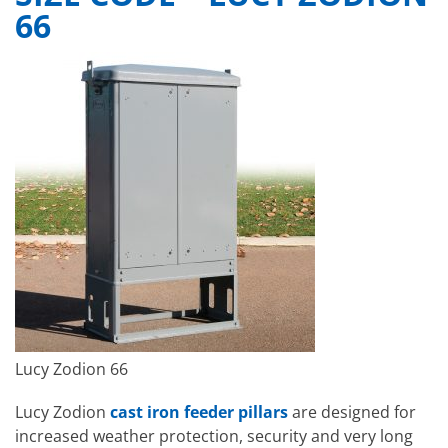
66
Lucy Zodion 66
Lucy Zodion
cast iron feeder pillars
are designed for
increased weather protection, security and very long