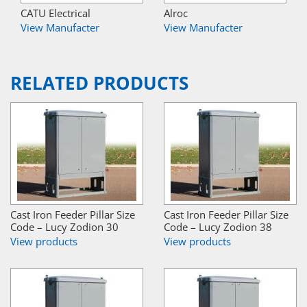
CATU Electrical
Alroc
View Manufacter
View Manufacter
RELATED PRODUCTS
Cast Iron Feeder Pillar Size
Cast Iron Feeder Pillar Size
Code – Lucy Zodion 30
Code – Lucy Zodion 38
View products
View products