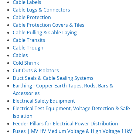
Cable Labels
Cable Lugs & Connectors
Cable Protection
Cable Protection Covers & Tiles
Cable Pulling & Cable Laying
Cable Transits
Cable Trough
Cables
Cold Shrink
Cut Outs & Isolators
Duct Seals & Cable Sealing Systems
Earthing - Copper Earth Tapes, Rods, Bars &
Accessories
Electrical Safety Equipment
Electrical Test Equipment, Voltage Detection & Safe
Isolation
Feeder Pillars for Electrical Power Distribution
Fuses | MV HV Medium Voltage & High Voltage 11kV