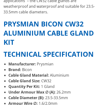
applications – the CW32 cable glands are
weatherproof and waterproof and suitable for 23.5-
33.5mm cable diameters.
PRYSMIAN BICON CW32
ALUMINIUM CABLE GLAND
KIT
TECHNICAL SPECIFICATION
Manufacturer:
Prysmian
Brand:
Bicon
Cable Gland Material:
Aluminium
Cable Gland Size:
CW32
Quantity Per Kit:
1 Gland
Under Armour Max ∅ (A):
26.2mm
Cable Diameter (B):
23.5-33.5mm
Armour Wire ∅:
1.6/2.0mm