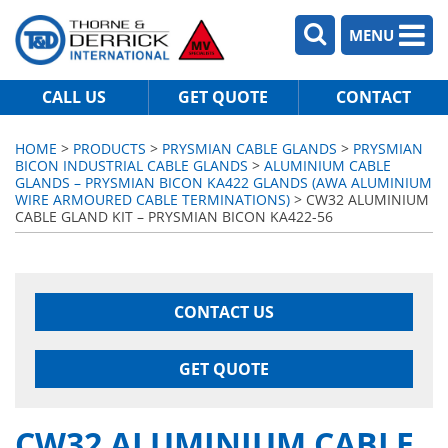
MENU
CALL US
GET QUOTE
CONTACT
HOME
>
PRODUCTS
>
PRYSMIAN CABLE GLANDS
>
PRYSMIAN
BICON INDUSTRIAL CABLE GLANDS
>
ALUMINIUM CABLE
GLANDS – PRYSMIAN BICON KA422 GLANDS (AWA ALUMINIUM
WIRE ARMOURED CABLE TERMINATIONS)
> CW32 ALUMINIUM
CABLE GLAND KIT – PRYSMIAN BICON KA422-56
CONTACT US
GET QUOTE
CW32 ALUMINIUM CABLE