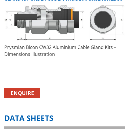
Prysmian Bicon CW32 Aluminium Cable Gland Kits –
Dimensions Illustration
ENQUIRE
DATA SHEETS