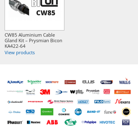
CW85 Aluminium Cable
Gland Kit – Prysmian Bicon
KA422-64
View products