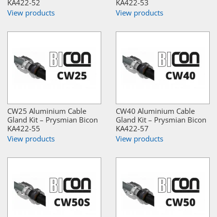
KA422-52
KA422-53
View products
View products
CW25 Aluminium Cable
CW40 Aluminium Cable
Gland Kit – Prysmian Bicon
Gland Kit – Prysmian Bicon
KA422-55
KA422-57
View products
View products