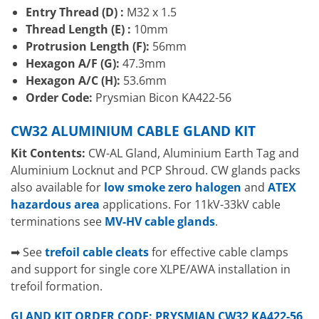
Entry Thread (D) :
M32 x 1.5
Thread Length (E) :
10mm
Protrusion Length (F):
56mm
Hexagon A/F (G):
47.3mm
Hexagon A/C (H):
53.6mm
Order Code:
Prysmian Bicon KA422-56
CW32 ALUMINIUM CABLE GLAND KIT
Kit Contents:
CW-AL Gland, Aluminium Earth Tag and
Aluminium Locknut and PCP Shroud. CW glands packs
also available for
low smoke zero halogen
and
ATEX
hazardous area
applications. For 11kV-33kV cable
terminations see
MV-HV cable glands
.
➡ See
trefoil cable cleats
for effective cable clamps
and support for single core XLPE/AWA installation in
trefoil formation.
GLAND KIT ORDER CODE: PRYSMIAN CW32 KA422-56