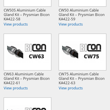
CW50S Aluminium Cable
CW50 Aluminium Cable
Gland Kit – Prysmian Bicon
Gland Kit – Prysmian Bicon
KA422-58
KA422-59
View products
View products
CW63 Aluminium Cable
CW75 Aluminium Cable
Gland Kit – Prysmian Bicon
Gland Kit – Prysmian Bicon
KA422-61
KA422-63
View products
View products