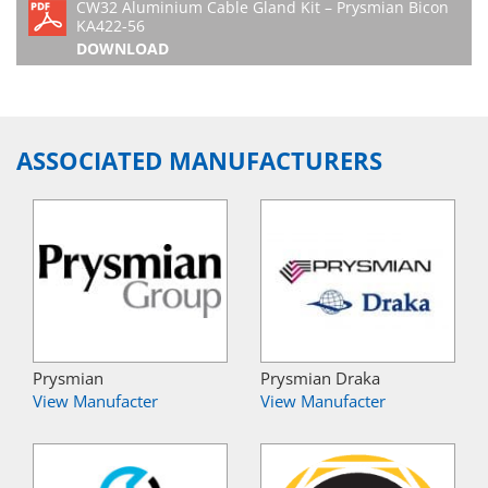
CW32 Aluminium Cable Gland Kit – Prysmian Bicon
KA422-56
DOWNLOAD
ASSOCIATED MANUFACTURERS
Prysmian
Prysmian Draka
View Manufacter
View Manufacter