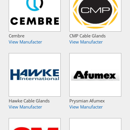
Cembre
CMP Cable Glands
View Manufacter
View Manufacter
Hawke Cable Glands
Prysmian Afumex
View Manufacter
View Manufacter