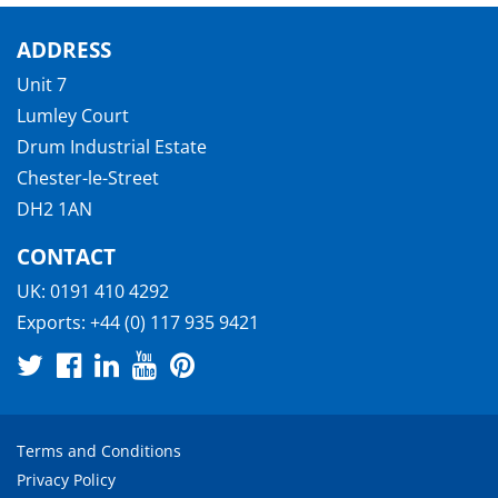
ADDRESS
Unit 7
Lumley Court
Drum Industrial Estate
Chester-le-Street
DH2 1AN
CONTACT
UK:
0191 410 4292
Exports:
+44 (0) 117 935 9421
Terms and Conditions
Privacy Policy