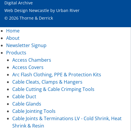
Digital Archive
Web Design Newcastle
by
Urban River
© 2026 Thorne & Derrick
Home
About
Newsletter Signup
Products
Access Chambers
Access Covers
Arc Flash Clothing, PPE & Protection Kits
Cable Cleats, Clamps & Hangers
Cable Cutting & Cable Crimping Tools
Cable Duct
Cable Glands
Cable Jointing Tools
Cable Joints & Terminations LV - Cold Shrink, Heat
Shrink & Resin