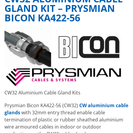
GLAND KIT – PRYSMIAN
BICON KA422-56
CW32 Aluminium Cable Gland Kits
Prysmian Bicon KA422-56 (CW32)
CW aluminium cable
glands
with 32mm entry thread enable cable
termination of plastic or rubber sheathed aluminium
wire armoured cables in indoor or outdoor