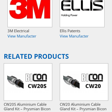
3M Electrical
Ellis Patents
View Manufacter
View Manufacter
RELATED PRODUCTS
CW20S Aluminium Cable
CW20 Aluminium Cable
Gland Kit – Prysmian Bicon
Gland Kit – Prysmian Bicon