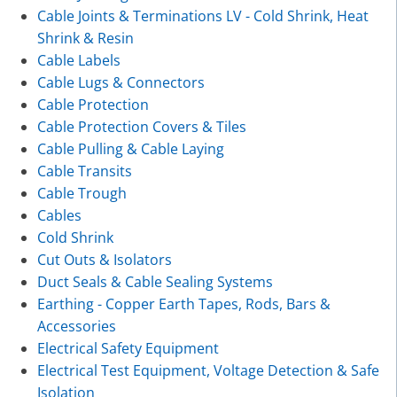
Cable Joints & Terminations LV - Cold Shrink, Heat
Shrink & Resin
Cable Labels
Cable Lugs & Connectors
Cable Protection
Cable Protection Covers & Tiles
Cable Pulling & Cable Laying
Cable Transits
Cable Trough
Cables
Cold Shrink
Cut Outs & Isolators
Duct Seals & Cable Sealing Systems
Earthing - Copper Earth Tapes, Rods, Bars &
Accessories
Electrical Safety Equipment
Electrical Test Equipment, Voltage Detection & Safe
Isolation