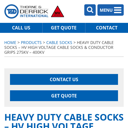
MENU
CALL US
GET QUOTE
CONTACT
HOME
>
PRODUCTS
>
CABLE SOCKS
> HEAVY DUTY CABLE
SOCKS – HV HIGH VOLTAGE CABLE SOCKS & CONDUCTOR
GRIPS 275KV – 400KV
CONTACT US
GET QUOTE
HEAVY DUTY CABLE SOCKS
– HV HIGH VOLTAGE