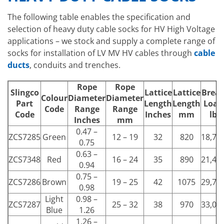
The following table enables the specification and
selection of heavy duty cable socks for HV High Voltage
applications – we stock and supply a complete range of
socks for installation of LV MV HV cables through
cable
ducts
, conduits and trenches.
Rope
Rope
Slingco
Lattice
Lattice
Brea
Colour
Diameter
Diameter
Part
Length
Length
Load
Code
Range
Range
Code
Inches
mm
lb
Inches
mm
0.47 –
ZCS7285
Green
12 – 19
32
820
18,73
0.75
0.63 –
ZCS7348
Red
16 – 24
35
890
21,49
0.94
0.75 –
ZCS7286
Brown
19 – 25
42
1075
29,76
0.98
Light
0.98 –
ZCS7287
25 – 32
38
970
33,06
Blue
1.26
1.26 –