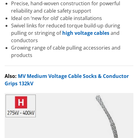
Precise, hand-woven construction for powerful
reliability and cable safety support
Ideal on ‘new for old’ cable installations
Swivel links for reduced torque build-up during
pulling or stringing of
high voltage cables
and
conductors
Growing range of cable pulling accessories and
products
Also:
MV Medium Voltage Cable Socks & Conductor
Grips 132kV