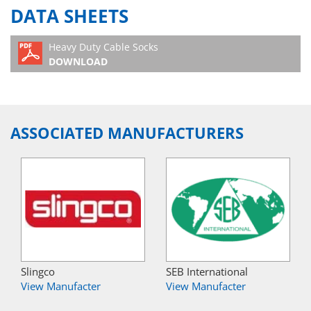
DATA SHEETS
Heavy Duty Cable Socks
DOWNLOAD
ASSOCIATED MANUFACTURERS
Slingco
SEB International
View Manufacter
View Manufacter