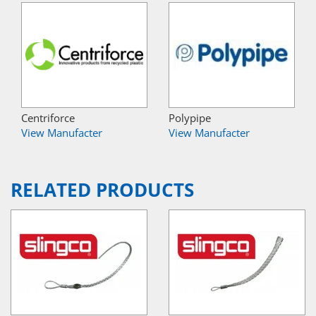
Centriforce
Polypipe
View Manufacter
View Manufacter
RELATED PRODUCTS