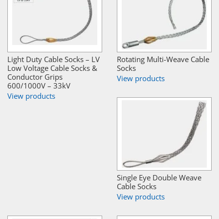
Light Duty Cable Socks – LV
Rotating Multi-Weave Cable
Low Voltage Cable Socks &
Socks
Conductor Grips
View products
600/1000V – 33kV
View products
Single Eye Double Weave
Cable Socks
View products