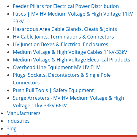
Feeder Pillars for Electrical Power Distribution
Fuses | MV HV Medium Voltage & High Voltage 11kV
33kV
Hazardous Area Cable Glands, Cleats & Joints
HV Cable Joints, Terminations & Connectors
HV Junction Boxes & Electrical Enclosures
Medium Voltage & High Voltage Cables 11kV-33kV
Medium Voltage & High Voltage Electrical Products
Overhead Line Equipment MV HV EHV
Plugs, Sockets, Decontactors & Single Pole
Connectors
Push Pull Tools | Safety Equipment
Surge Arresters - MV HV Medium Voltage & High
Voltage 11kV 33kV 66kV
Manufacturers
Industries
Blog
Contact