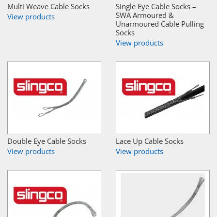
Multi Weave Cable Socks
Single Eye Cable Socks –
SWA Armoured &
View products
Unarmoured Cable Pulling
Socks
View products
Double Eye Cable Socks
Lace Up Cable Socks
View products
View products