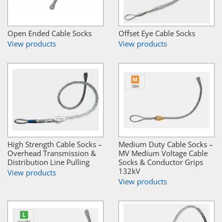
Open Ended Cable Socks
Offset Eye Cable Socks
View products
View products
High Strength Cable Socks –
Medium Duty Cable Socks –
Overhead Transmission &
MV Medium Voltage Cable
Distribution Line Pulling
Socks & Conductor Grips
132kV
View products
View products