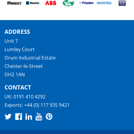
ADDRESS
Unit 7
Lumley Court
Drum Industrial Estate
Chester-le-Street
DH2 1AN
CONTACT
UK:
0191 410 4292
Exports:
+44 (0) 117 935 9421