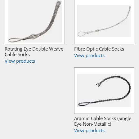
Rotating Eye Double Weave
Fibre Optic Cable Socks
Cable Socks
View products
View products
Aramid Cable Socks (Single
Eye Non-Metallic)
View products