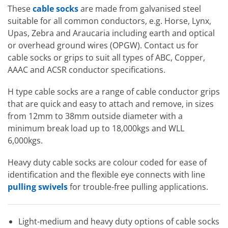
These
cable socks
are made from galvanised steel
suitable for all common conductors, e.g. Horse, Lynx,
Upas, Zebra and Araucaria including earth and optical
or overhead ground wires (OPGW). Contact us for
cable socks or grips to suit all types of ABC, Copper,
AAAC and ACSR conductor specifications.
H type cable socks are a range of cable conductor grips
that are quick and easy to attach and remove, in sizes
from 12mm to 38mm outside diameter with a
minimum break load up to 18,000kgs and WLL
6,000kgs.
Heavy duty cable socks are colour coded for ease of
identification and the flexible eye connects with line
pulling swivels
for trouble-free pulling applications.
Light-medium and heavy duty options of cable socks