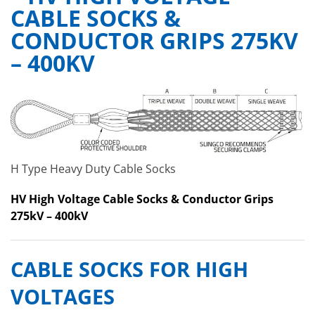
CABLE SOCKS &
CONDUCTOR GRIPS 275KV
– 400KV
H Type Heavy Duty Cable Socks
HV High Voltage Cable Socks & Conductor Grips
275kV – 400kV
CABLE SOCKS FOR HIGH
VOLTAGES