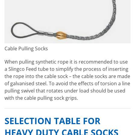
Cable Pulling Socks
When pulling synthetic rope it is recommended to use
a Slingco Feed tube to simplify the process of inserting
the rope into the cable sock – the cable socks are made
of galvanised steel. To avoid the effects of torsion a line
pulling swivel that rotates under load should be used
with the cable pulling sock grips.
SELECTION TABLE FOR
HEAVY DUTY CABLE SOCKS