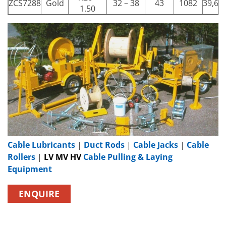
ZCS7288
Gold
32 – 38
43
1082
39,68
1.50
Cable Lubricants
|
Duct Rods
|
Cable Jacks
|
Cable
Rollers
|
LV MV HV
Cable Pulling & Laying
Equipment
ENQUIRE