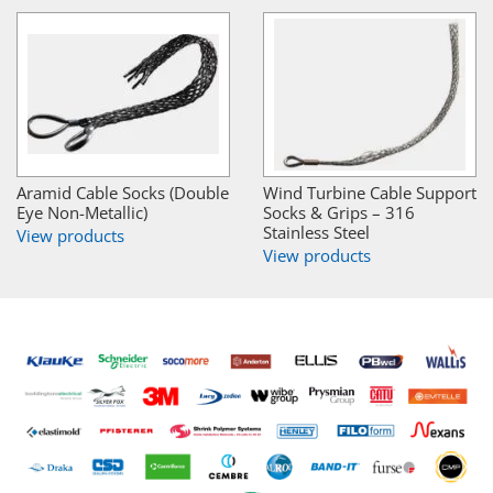
Aramid Cable Socks (Double
Wind Turbine Cable Support
Eye Non-Metallic)
Socks & Grips – 316
Stainless Steel
View products
View products