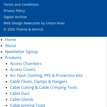
Terms and Conditions
Privacy Policy
Digital Archive
Web Design Newcastle
by
Urban River
© 2026 Thorne & Derrick
Home
About
Newsletter Signup
Products
Access Chambers
Access Covers
Arc Flash Clothing, PPE & Protection Kits
Cable Cleats, Clamps & Hangers
Cable Cutting & Cable Crimping Tools
Cable Duct
Cable Glands
Cable Jointing Tools