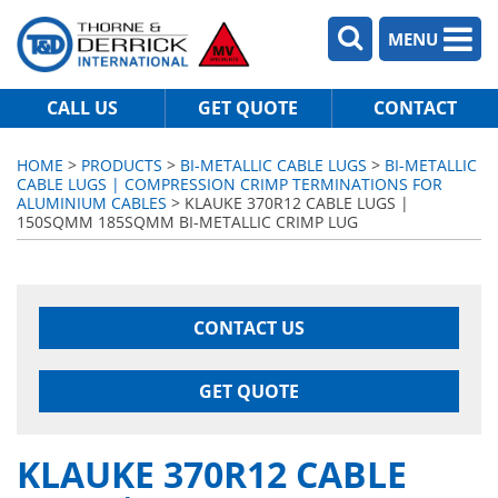
MENU
CALL US
GET QUOTE
CONTACT
HOME
>
PRODUCTS
>
BI-METALLIC CABLE LUGS
>
BI-METALLIC
CABLE LUGS | COMPRESSION CRIMP TERMINATIONS FOR
ALUMINIUM CABLES
> KLAUKE 370R12 CABLE LUGS |
150SQMM 185SQMM BI-METALLIC CRIMP LUG
CONTACT US
GET QUOTE
KLAUKE 370R12 CABLE