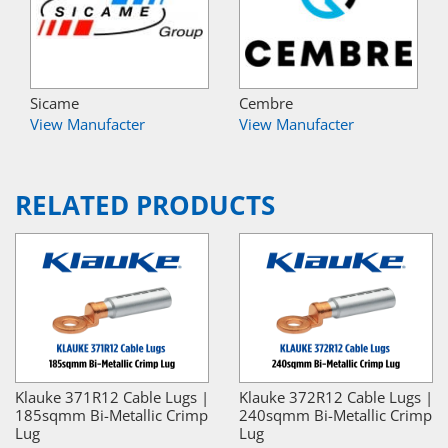
Sicame
Cembre
View Manufacter
View Manufacter
RELATED PRODUCTS
Klauke 371R12 Cable Lugs |
Klauke 372R12 Cable Lugs |
185sqmm Bi-Metallic Crimp
240sqmm Bi-Metallic Crimp
Lug
Lug