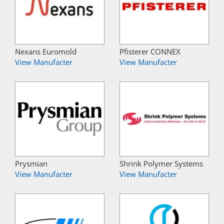
Nexans Euromold
Pfisterer CONNEX
View Manufacter
View Manufacter
Prysmian
Shrink Polymer Systems
View Manufacter
View Manufacter