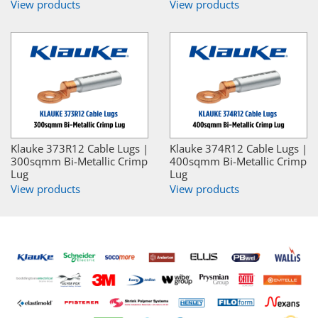
View products
View products
Klauke 373R12 Cable Lugs |
Klauke 374R12 Cable Lugs |
300sqmm Bi-Metallic Crimp
400sqmm Bi-Metallic Crimp
Lug
Lug
View products
View products