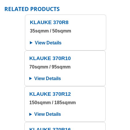
RELATED PRODUCTS
KLAUKE 370R8
35sqmm / 50sqmm
View Details
KLAUKE 370R10
70sqmm / 95sqmm
View Details
KLAUKE 370R12
150sqmm / 185sqmm
View Details
KLAUKE 370R16