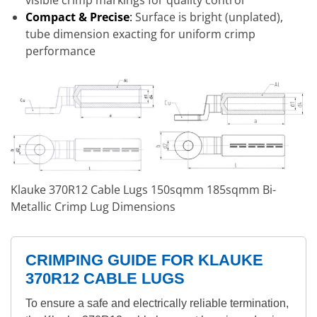
visible crimp markings for quality control
Compact & Precise
:
Surface is bright (unplated),
tube dimension exacting for uniform crimp
performance
Klauke 370R12 Cable Lugs 150sqmm 185sqmm Bi-
Metallic Crimp Lug Dimensions
CRIMPING GUIDE FOR KLAUKE
370R12 CABLE LUGS
To ensure a safe and electrically reliable termination,