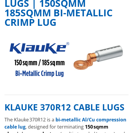
LUGS | 150SQMM
185SQMM BI-METALLIC
CRIMP LUG
KLAUKE 370R12 CABLE LUGS
The Klauke 370R12 is a
bi‑metallic Al/Cu compression
cable lug
, designed for terminating
150 sqmm