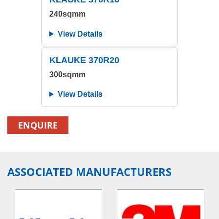
240sqmm
View Details
KLAUKE 370R20
300sqmm
View Details
ENQUIRE
ASSOCIATED MANUFACTURERS