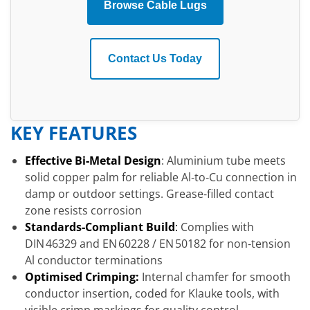
Browse Cable Lugs
Contact Us Today
KEY FEATURES
Effective Bi‑Metal Design
: Aluminium tube meets
solid copper palm for reliable Al‑to‑Cu connection in
damp or outdoor settings. Grease‑filled contact
zone resists corrosion
Standards‑Compliant Build
:
Complies with
DIN 46329 and EN 60228 / EN 50182 for non‑tension
Al conductor terminations
Optimised Crimping:
Internal chamfer for smooth
conductor insertion, coded for Klauke tools, with