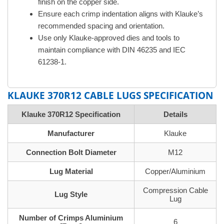
finish on the copper side.
Ensure each crimp indentation aligns with Klauke’s
recommended spacing and orientation.
Use only Klauke-approved dies and tools to
maintain compliance with DIN 46235 and IEC
61238-1.
KLAUKE 370R12 CABLE LUGS SPECIFICATION
Klauke 370R12 Specification
Details
Manufacturer
Klauke
Connection Bolt Diameter
M12
Lug Material
Copper/Aluminium
Compression Cable
Lug Style
Lug
Number of Crimps Aluminium
6