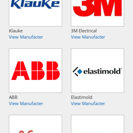
Klauke
3M Electrical
View Manufacter
View Manufacter
ABB
Elastimold
View Manufacter
View Manufacter