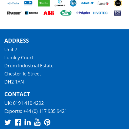
ADDRESS
Unit 7
Lumley Court
Drum Industrial Estate
Chester-le-Street
DH2 1AN
CONTACT
UK:
0191 410 4292
Exports:
+44 (0) 117 935 9421