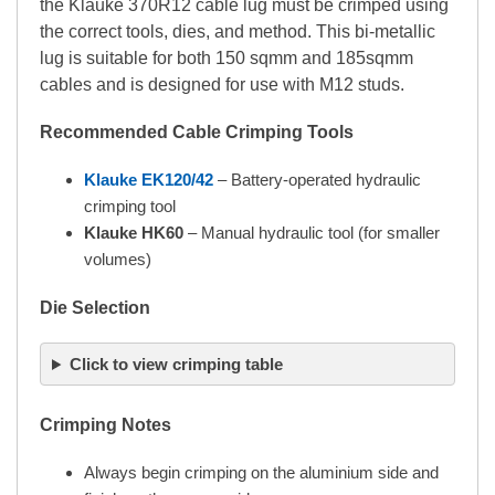
the Klauke 370R12 cable lug must be crimped using
the correct tools, dies, and method. This bi-metallic
lug is suitable for both 150 sqmm and 185sqmm
cables and is designed for use with M12 studs.
Recommended Cable Crimping Tools
Klauke EK120/42
– Battery-operated hydraulic
crimping tool
Klauke HK60
– Manual hydraulic tool (for smaller
volumes)
Die Selection
Click to view crimping table
Crimping Notes
Always begin crimping on the aluminium side and