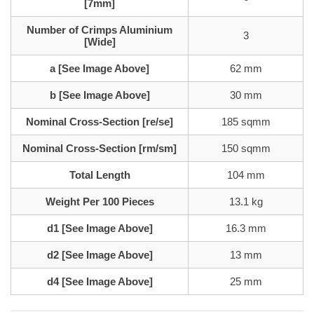
[7mm]
Number of Crimps Aluminium
3
[Wide]
a [See Image Above]
62 mm
b [See Image Above]
30 mm
Nominal Cross-Section [re/se]
185 sqmm
Nominal Cross-Section [rm/sm]
150 sqmm
Total Length
104 mm
Weight Per 100 Pieces
13.1 kg
d1 [See Image Above]
16.3 mm
d2 [See Image Above]
13 mm
d4 [See Image Above]
25 mm