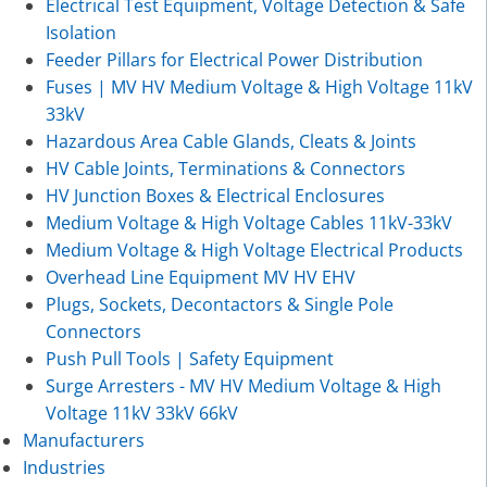
Electrical Test Equipment, Voltage Detection & Safe
Isolation
Feeder Pillars for Electrical Power Distribution
Fuses | MV HV Medium Voltage & High Voltage 11kV
33kV
Hazardous Area Cable Glands, Cleats & Joints
HV Cable Joints, Terminations & Connectors
HV Junction Boxes & Electrical Enclosures
Medium Voltage & High Voltage Cables 11kV-33kV
Medium Voltage & High Voltage Electrical Products
Overhead Line Equipment MV HV EHV
Plugs, Sockets, Decontactors & Single Pole
Connectors
Push Pull Tools | Safety Equipment
Surge Arresters - MV HV Medium Voltage & High
Voltage 11kV 33kV 66kV
Manufacturers
Industries