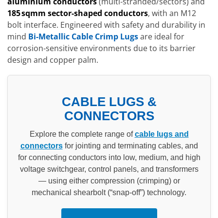
aluminium conductors
(multi‑stranded/sectors) and
185 sqmm sector-shaped conductors
, with an M12
bolt interface. Engineered with safety and durability in
mind
Bi-Metallic Cable Crimp Lugs
are ideal for
corrosion‑sensitive environments due to its barrier
design and copper palm.
CABLE LUGS &
CONNECTORS
Explore the complete range of
cable lugs and
connectors
for jointing and terminating cables, and
for connecting conductors into low, medium, and high
voltage switchgear, control panels, and transformers
— using either compression (crimping) or
mechanical shearbolt (“snap-off”) technology.