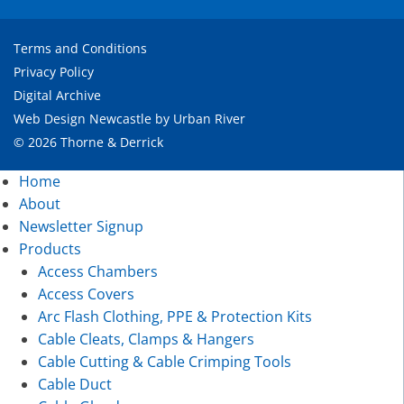
Terms and Conditions
Privacy Policy
Digital Archive
Web Design Newcastle
by
Urban River
© 2026 Thorne & Derrick
Home
About
Newsletter Signup
Products
Access Chambers
Access Covers
Arc Flash Clothing, PPE & Protection Kits
Cable Cleats, Clamps & Hangers
Cable Cutting & Cable Crimping Tools
Cable Duct