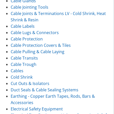
Cable Glands
Cable Jointing Tools
Cable Joints & Terminations LV - Cold Shrink, Heat
Shrink & Resin
Cable Labels
Cable Lugs & Connectors
Cable Protection
Cable Protection Covers & Tiles
Cable Pulling & Cable Laying
Cable Transits
Cable Trough
Cables
Cold Shrink
Cut Outs & Isolators
Duct Seals & Cable Sealing Systems
Earthing - Copper Earth Tapes, Rods, Bars &
Accessories
Electrical Safety Equipment