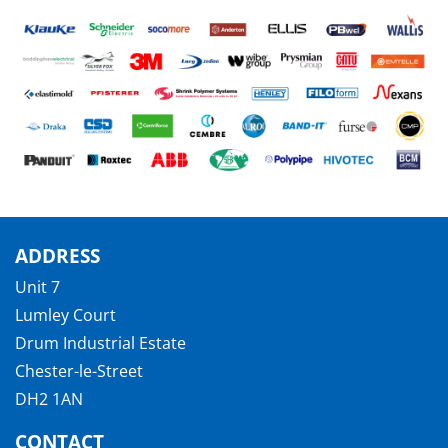
ADDRESS
Unit 7
Lumley Court
Drum Industrial Estate
Chester-le-Street
DH2 1AN
CONTACT