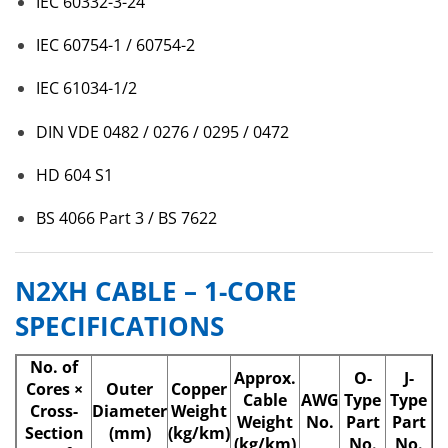
IEC 60332-3-24
IEC 60754-1 / 60754-2
IEC 61034-1/2
DIN VDE 0482 / 0276 / 0295 / 0472
HD 604 S1
BS 4066 Part 3 / BS 7622
N2XH CABLE – 1-CORE
SPECIFICATIONS
No. of
Approx.
O-
J-
Cores ×
Outer
Copper
Cable
AWG
Type
Type
Cross-
Diameter
Weight
Weight
No.
Part
Part
Section
(mm)
(kg/km)
(kg/km)
No.
No.