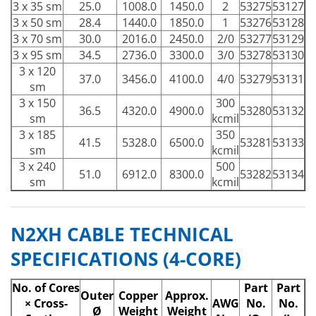
3 x 35 sm
25.0
1008.0
1450.0
2
53275
53127
3 x 50 sm
28.4
1440.0
1850.0
1
53276
53128
3 x 70 sm
30.0
2016.0
2450.0
2/0
53277
53129
3 x 95 sm
34.5
2736.0
3300.0
3/0
53278
53130
3 x 120
37.0
3456.0
4100.0
4/0
53279
53131
sm
3 x 150
300
36.5
4320.0
4900.0
53280
53132
sm
kcmil
3 x 185
350
41.5
5328.0
6500.0
53281
53133
sm
kcmil
3 x 240
500
51.0
6912.0
8300.0
53282
53134
sm
kcmil
N2XH CABLE TECHNICAL
SPECIFICATIONS (4-CORE)
No. of Cores
Part
Part
Outer
Copper
Approx.
× Cross-
AWG
No.
No.
Ø
Weight
Weight