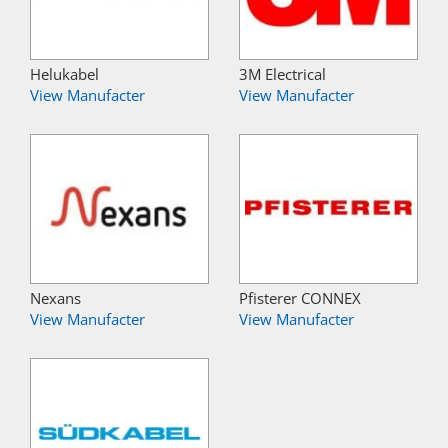
Helukabel
3M Electrical
View Manufacter
View Manufacter
Nexans
Pfisterer CONNEX
View Manufacter
View Manufacter