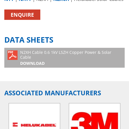
ENQUIRE
DATA SHEETS
N2XH Cable 0.6 1kV LSZH Copper Power & Solar
Cable
DOWNLOAD
ASSOCIATED MANUFACTURERS