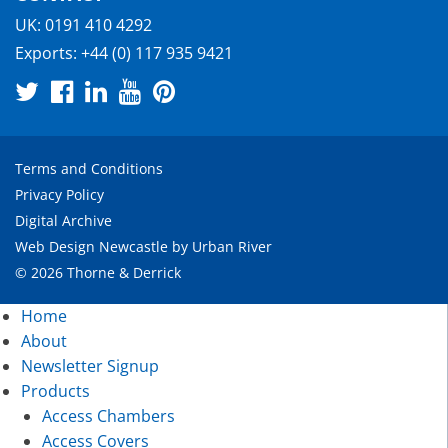
UK:
0191 410 4292
Exports:
+44 (0) 117 935 9421
Terms and Conditions
Privacy Policy
Digital Archive
Web Design Newcastle
by
Urban River
© 2026 Thorne & Derrick
Home
About
Newsletter Signup
Products
Access Chambers
Access Covers