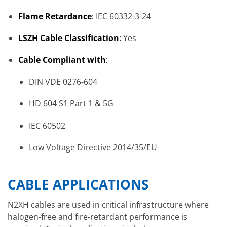
Flame Retardance
:
IEC 60332-3-24
LSZH Cable Classification
:
Yes
Cable Compliant with
:
DIN VDE 0276-604
HD 604 S1 Part 1 & 5G
IEC 60502
Low Voltage Directive 2014/35/EU
CABLE APPLICATIONS
N2XH cables are used in critical infrastructure where
halogen-free and fire-retardant performance is