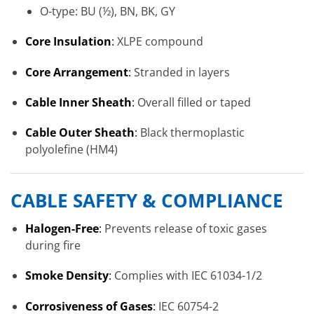
O-type: BU (½), BN, BK, GY
Core Insulation
:
XLPE compound
Core Arrangement
:
Stranded in layers
Cable Inner Sheath
:
Overall filled or taped
Cable Outer Sheath
:
Black thermoplastic
polyolefine (HM4)
CABLE SAFETY & COMPLIANCE
Halogen-Free
:
Prevents release of toxic gases
during fire
Smoke Density
:
Complies with IEC 61034-1/2
Corrosiveness of Gases
:
IEC 60754-2