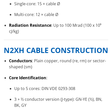
Single-core: 15 × cable Ø
Multi-core: 12 × cable Ø
Radiation Resistance
:
Up to 100 Mrad (100 x 10⁶
cJ/kg)
N2XH
CABLE CONSTRUCTION
Conductors
:
Plain copper, round (re, rm) or sector-
shaped (sm)
Core Identification
:
Up to 5 cores: DIN VDE 0293-308
3 + ½ conductor version (J-type): GN-YE (½), BN,
BK, GY