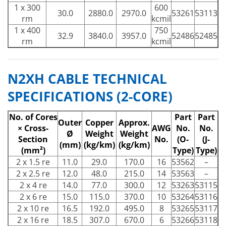
1 x 300
600
30.0
2880.0
2970.0
53261
53113
rm
kcmil
1 x 400
750
32.9
3840.0
3957.0
52486
52485
rm
kcmil
N2XH CABLE TECHNICAL
SPECIFICATIONS (2-CORE)
No. of Cores
Part
Part
Outer
Copper
Approx.
× Cross-
AWG
No.
No.
Ø
Weight
Weight
Section
No.
(O-
(J-
(mm)
(kg/km)
(kg/km)
(mm²)
Type)
Type)
2 x 1.5 re
11.0
29.0
170.0
16
53562
–
2 x 2.5 re
12.0
48.0
215.0
14
53563
–
2 x 4 re
14.0
77.0
300.0
12
53263
53115
2 x 6 re
15.0
115.0
370.0
10
53264
53116
2 x 10 re
16.5
192.0
495.0
8
53265
53117
2 x 16 re
18.5
307.0
670.0
6
53266
53118