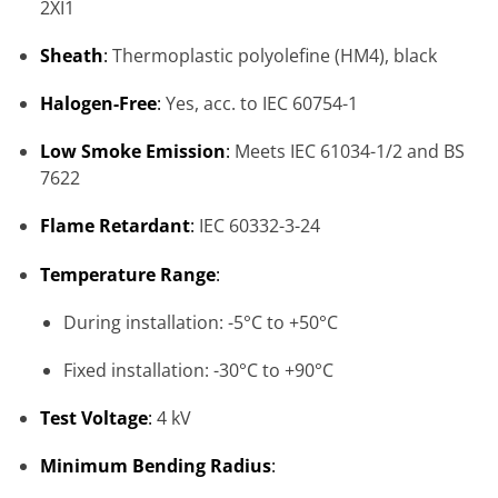
2XI1
Sheath
:
Thermoplastic polyolefine (HM4), black
Halogen-Free
:
Yes, acc. to IEC 60754-1
Low Smoke Emission
:
Meets IEC 61034-1/2 and BS
7622
Flame Retardant
:
IEC 60332-3-24
Temperature Range
:
During installation: -5°C to +50°C
Fixed installation: -30°C to +90°C
Test Voltage
:
4 kV
Minimum Bending Radius
: