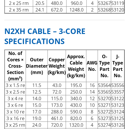
2 x 25 rm
20.5
480.0
960.0
4
53267
53119
2 x 35 rm
24.1
672.0
1248.0
2
53268
53120
N2XH CABLE – 3-CORE
SPECIFICATIONS
No. of
Approx.
O-
J-
Cores ×
Outer
Copper
Cable
AWG
Type
Type
Cross-
Diameter
Weight
Weight
No.
Part
Part
Section
(mm)
(kg/km)
(kg/km)
No.
No.
(mm²)
3 x 1.5 re
11.5
43.0
195.0
16
53564
53556
3 x 2.5 re
12.5
72.0
250.0
14
53565
53557
3 x 4 re
14.0
115.0
340.0
12
53270
53122
3 x 6 re
15.0
173.0
430.0
10
53271
53123
3 x 10 re
17.0
288.0
590.0
8
53272
53124
3 x 16 re
19.0
461.0
820.0
6
53273
53125
3 x 25 rm
24.0
720.0
1320.0
4
53274
53126