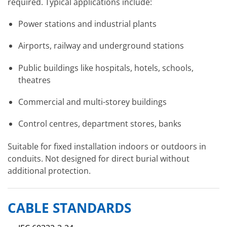
required. Typical applications include:
Power stations and industrial plants
Airports, railway and underground stations
Public buildings like hospitals, hotels, schools,
theatres
Commercial and multi-storey buildings
Control centres, department stores, banks
Suitable for fixed installation indoors or outdoors in
conduits. Not designed for direct burial without
additional protection.
CABLE STANDARDS