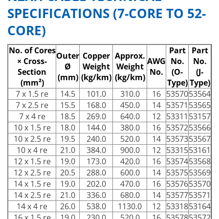
SPECIFICATIONS (7-CORE TO 52-
CORE)
No. of Cores
Part
Part
Outer
Copper
Approx.
× Cross-
AWG
No.
No.
Ø
Weight
Weight
Section
No.
(O-
(J-
(mm)
(kg/km)
(kg/km)
(mm²)
Type)
Type)
7 x 1.5 re
14.5
101.0
310.0
16
53570
53564
7 x 2.5 re
15.5
168.0
450.0
14
53571
53565
7 x 4 re
18.5
269.0
640.0
12
53311
53157
10 x 1.5 re
18.0
144.0
380.0
16
53572
53566
10 x 2.5 re
19.5
240.0
520.0
14
53573
53567
10 x 4 re
21.0
384.0
900.0
12
53315
53161
12 x 1.5 re
19.0
173.0
420.0
16
53574
53568
12 x 2.5 re
20.5
288.0
600.0
14
53575
53569
14 x 1.5 re
19.0
202.0
470.0
16
53576
53570
14 x 2.5 re
21.0
336.0
680.0
14
53577
53571
14 x 4 re
26.0
538.0
1130.0
12
53318
53164
16 x 1.5 re
19.0
230.0
520.0
16
53578
53572