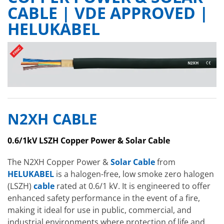
CABLE | VDE APPROVED |
HELUKABEL
N2XH CABLE
0.6/1kV LSZH Copper Power & Solar Cable
The N2XH Copper Power &
Solar Cable
from
HELUKABEL
is a halogen-free, low smoke zero halogen
(LSZH)
cable
rated at 0.6/1 kV. It is engineered to offer
enhanced safety performance in the event of a fire,
making it ideal for use in public, commercial, and
industrial environments where protection of life and