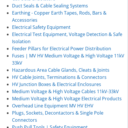
Duct Seals & Cable Sealing Systems
Earthing - Copper Earth Tapes, Rods, Bars &
Accessories
Electrical Safety Equipment
Electrical Test Equipment, Voltage Detection & Safe
Isolation
Feeder Pillars for Electrical Power Distribution
Fuses | MV HV Medium Voltage & High Voltage 11kV
33kV
Hazardous Area Cable Glands, Cleats & Joints
HV Cable Joints, Terminations & Connectors
HV Junction Boxes & Electrical Enclosures
Medium Voltage & High Voltage Cables 11kV-33kV
Medium Voltage & High Voltage Electrical Products
Overhead Line Equipment MV HV EHV
Plugs, Sockets, Decontactors & Single Pole
Connectors
Push Pull Tools | Safety Equipment