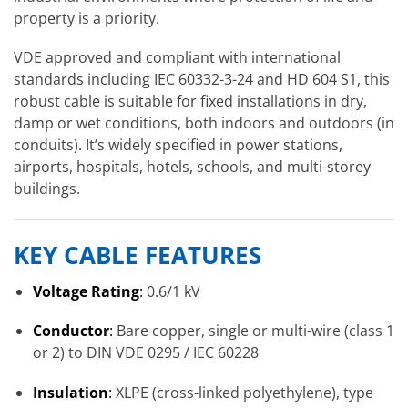
property is a priority.
VDE approved and compliant with international
standards including IEC 60332-3-24 and HD 604 S1, this
robust cable is suitable for fixed installations in dry,
damp or wet conditions, both indoors and outdoors (in
conduits). It’s widely specified in power stations,
airports, hospitals, hotels, schools, and multi-storey
buildings.
KEY CABLE FEATURES
Voltage Rating
:
0.6/1 kV
Conductor
:
Bare copper, single or multi-wire (class 1
or 2) to DIN VDE 0295 / IEC 60228
Insulation
:
XLPE (cross-linked polyethylene), type