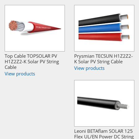
Top Cable TOPSOLAR PV
Prysmian TECSUN H1Z2Z2-
H1Z2Z2-K Solar PV String
K Solar PV String Cable
Cable
View products
View products
Leoni BETAflam SOLAR 125
Flex UL/EN Power DC String