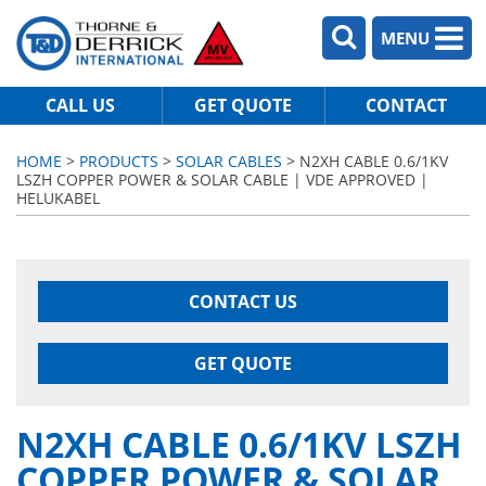
MENU
CALL US
GET QUOTE
CONTACT
HOME
>
PRODUCTS
>
SOLAR CABLES
> N2XH CABLE 0.6/1KV
LSZH COPPER POWER & SOLAR CABLE | VDE APPROVED |
HELUKABEL
CONTACT US
GET QUOTE
N2XH CABLE 0.6/1KV LSZH
COPPER POWER & SOLAR