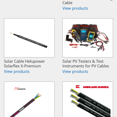
Cable
View products
Solar Cable Helupower
Solar PV Testers & Test
Solarflex X-Premium
Instruments for PV Cables
View products
View products