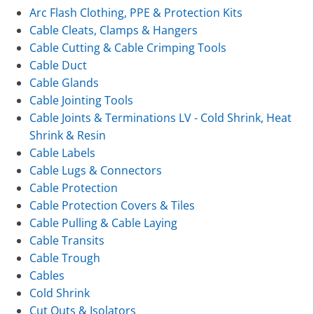
Arc Flash Clothing, PPE & Protection Kits
Cable Cleats, Clamps & Hangers
Cable Cutting & Cable Crimping Tools
Cable Duct
Cable Glands
Cable Jointing Tools
Cable Joints & Terminations LV - Cold Shrink, Heat
Shrink & Resin
Cable Labels
Cable Lugs & Connectors
Cable Protection
Cable Protection Covers & Tiles
Cable Pulling & Cable Laying
Cable Transits
Cable Trough
Cables
Cold Shrink
Cut Outs & Isolators