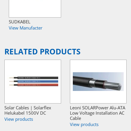
SUDKABEL
View Manufacter
RELATED PRODUCTS
Solar Cables | Solarflex
Leoni SOLARPower Alu-ATA
Helukabel 1500V DC
Low Voltage Installation AC
Cable
View products
View products