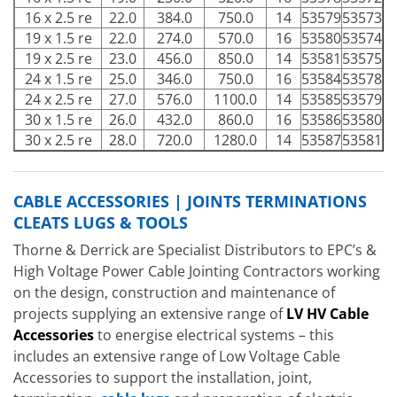
16 x 2.5 re
22.0
384.0
750.0
14
53579
53573
19 x 1.5 re
22.0
274.0
570.0
16
53580
53574
19 x 2.5 re
23.0
456.0
850.0
14
53581
53575
24 x 1.5 re
25.0
346.0
750.0
16
53584
53578
24 x 2.5 re
27.0
576.0
1100.0
14
53585
53579
30 x 1.5 re
26.0
432.0
860.0
16
53586
53580
30 x 2.5 re
28.0
720.0
1280.0
14
53587
53581
CABLE ACCESSORIES | JOINTS TERMINATIONS
CLEATS LUGS & TOOLS
Thorne & Derrick are Specialist Distributors to EPC’s &
High Voltage Power Cable Jointing Contractors working
on the design, construction and maintenance of
projects supplying an extensive range of
LV HV Cable
Accessories
to energise electrical systems – this
includes an extensive range of Low Voltage Cable
Accessories to support the installation, joint,