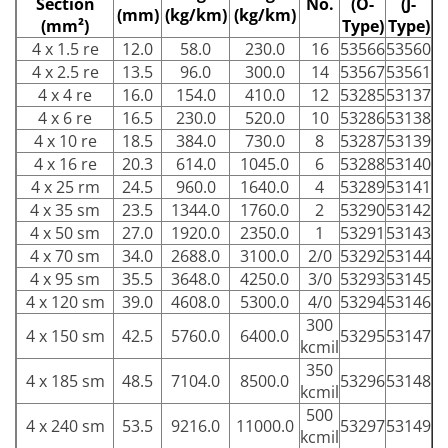
Section
No.
(O-
(J-
(mm)
(kg/km)
(kg/km)
(mm²)
Type)
Type)
4 x 1.5 re
12.0
58.0
230.0
16
53566
53560
4 x 2.5 re
13.5
96.0
300.0
14
53567
53561
4 x 4 re
16.0
154.0
410.0
12
53285
53137
4 x 6 re
16.5
230.0
520.0
10
53286
53138
4 x 10 re
18.5
384.0
730.0
8
53287
53139
4 x 16 re
20.3
614.0
1045.0
6
53288
53140
4 x 25 rm
24.5
960.0
1640.0
4
53289
53141
4 x 35 sm
23.5
1344.0
1760.0
2
53290
53142
4 x 50 sm
27.0
1920.0
2350.0
1
53291
53143
4 x 70 sm
34.0
2688.0
3100.0
2/0
53292
53144
4 x 95 sm
35.5
3648.0
4250.0
3/0
53293
53145
4 x 120 sm
39.0
4608.0
5300.0
4/0
53294
53146
300
4 x 150 sm
42.5
5760.0
6400.0
53295
53147
kcmil
350
4 x 185 sm
48.5
7104.0
8500.0
53296
53148
kcmil
500
4 x 240 sm
53.5
9216.0
11000.0
53297
53149
kcmil