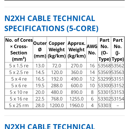
N2XH CABLE TECHNICAL
SPECIFICATIONS (5-CORE)
No. of Cores
Part
Part
Outer
Copper
Approx.
× Cross-
AWG
No.
No.
Ø
Weight
Weight
Section
No.
(O-
(J-
(mm)
(kg/km)
(kg/km)
(mm²)
Type)
Type)
5 x 1.5 re
13.0
72.0
270.0
16
53568
53562
5 x 2.5 re
14.5
120.0
360.0
14
53569
53563
5 x 4 re
16.5
192.0
490.0
12
53299
53151
5 x 6 re
19.5
288.0
600.0
10
53300
53152
5 x 10 re
20.0
480.0
890.0
8
53301
53153
5 x 16 re
22.5
768.0
1255.0
6
53302
53154
5 x 25 rm
28.0
1200.0
1960.0
4
53303
–
N2XH CABLE TECHNICAL