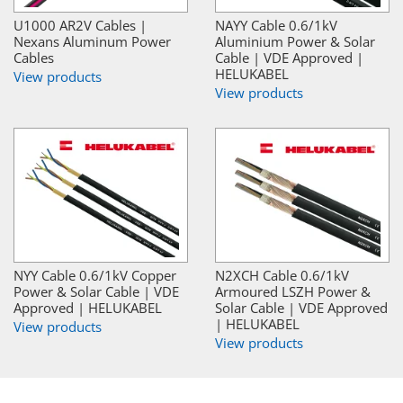
U1000 AR2V Cables |
NAYY Cable 0.6/1kV
Nexans Aluminum Power
Aluminium Power & Solar
Cables
Cable | VDE Approved |
HELUKABEL
View products
View products
NYY Cable 0.6/1kV Copper
N2XCH Cable 0.6/1kV
Power & Solar Cable | VDE
Armoured LSZH Power &
Approved | HELUKABEL
Solar Cable | VDE Approved
| HELUKABEL
View products
View products