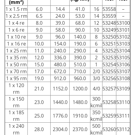
(mm²)
1 x 1.5 rm
6.0
14.4
41.0
16
53558
–
1 x 2.5 rm
6.5
24.0
53.0
14
53559
–
1 x 4 re
8.0
39.0
68.0
12
53248
53100
1 x 6 re
9.0
58.0
90.0
10
53249
53101
1 x 10 re
9.0
96.0
140.0
8
53250
53102
1 x 16 re
10.0
154.0
190.0
6
53251
53103
1 x 25 rm
11.0
240.0
290.0
4
53252
53104
1 x 35 rm
12.0
336.0
390.0
2
53253
53105
1 x 50 rm
15.0
480.0
510.0
1
53254
53106
1 x 70 rm
17.0
672.0
710.0
2/0
53255
53107
1 x 95 rm
19.0
912.0
960.0
3/0
53256
53108
1 x 120
21.0
1152.0
1200.0
4/0
53257
53109
rm
1 x 150
300
23.0
1440.0
1480.0
53258
53110
rm
kcmil
1 x 185
350
25.0
1776.0
1910.0
53259
53111
rm
kcmil
1 x 240
500
28.0
2304.0
2370.0
53260
53112
rm
kcmil