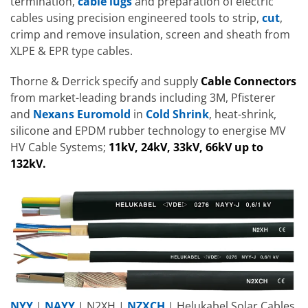
termination,
cable lugs
and preparation of electric
cables using precision engineered tools to strip,
cut
,
crimp and remove insulation, screen and sheath from
XLPE & EPR type cables.
Thorne & Derrick specify and supply
Cable Connectors
from market-leading brands including 3M, Pfisterer
and
Nexans Euromold
in
Cold Shrink
, heat-shrink,
silicone and EPDM rubber technology to energise MV
HV Cable Systems;
11kV, 24kV, 33kV, 66kV up to
132kV.
NYY
|
NAYY
| N2XH |
NZXCH
| Helukabel Solar Cables