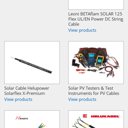
Leoni BETAflam SOLAR 125
Flex UL/EN Power DC String
Cable
View products
Solar Cable Helupower
Solar PV Testers & Test
Solarflex X-Premium
Instruments for PV Cables
View products
View products