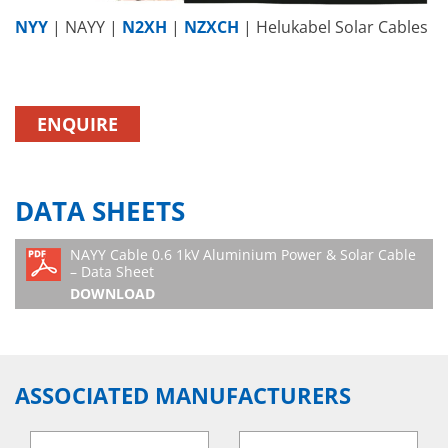
NYY
| NAYY |
N2XH
|
NZXCH
| Helukabel Solar Cables
ENQUIRE
DATA SHEETS
NAYY Cable 0.6 1kV Aluminium Power & Solar Cable
– Data Sheet
DOWNLOAD
ASSOCIATED MANUFACTURERS