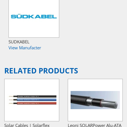
SUDKABEL
View Manufacter
RELATED PRODUCTS
Solar Cables | Solarflex
Leoni SOLARPower Alu-ATA