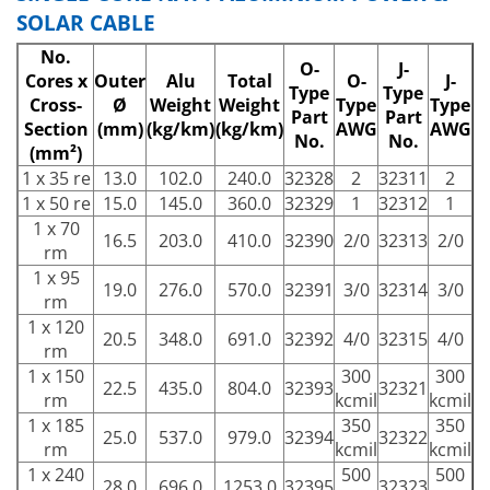
SOLAR CABLE
No.
O-
J-
Cores x
Outer
Alu
Total
O-
J-
Type
Type
Cross-
Ø
Weight
Weight
Type
Type
Part
Part
Section
(mm)
(kg/km)
(kg/km)
AWG
AWG
No.
No.
(mm²)
1 x 35 re
13.0
102.0
240.0
32328
2
32311
2
1 x 50 re
15.0
145.0
360.0
32329
1
32312
1
1 x 70
16.5
203.0
410.0
32390
2/0
32313
2/0
rm
1 x 95
19.0
276.0
570.0
32391
3/0
32314
3/0
rm
1 x 120
20.5
348.0
691.0
32392
4/0
32315
4/0
rm
1 x 150
300
300
22.5
435.0
804.0
32393
32321
rm
kcmil
kcmil
1 x 185
350
350
25.0
537.0
979.0
32394
32322
rm
kcmil
kcmil
1 x 240
500
500
28.0
696.0
1253.0
32395
32323