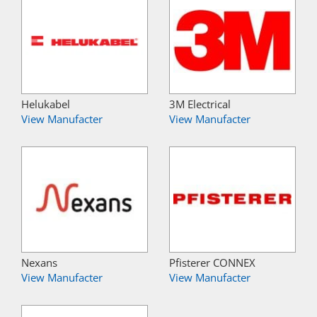
Helukabel
3M Electrical
View Manufacter
View Manufacter
Nexans
Pfisterer CONNEX
View Manufacter
View Manufacter