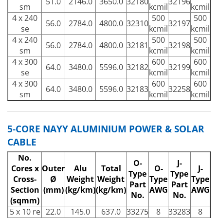
51.0
2146.0
3650.0
32180
32196
sm
kcmil
kcmil
4 x 240
500
500
56.0
2784.0
4800.0
32310
32197
se
kcmil
kcmil
4 x 240
500
500
56.0
2784.0
4800.0
32181
32198
sm
kcmil
kcmil
4 x 300
600
600
64.0
3480.0
5596.0
32182
32199
se
kcmil
kcmil
4 x 300
600
600
64.0
3480.0
5596.0
32183
32258
sm
kcmil
kcmil
5-CORE NAYY ALUMINIUM POWER & SOLAR
CABLE
No.
O-
J-
Cores x
Outer
Alu
Total
O-
J-
Type
Type
Cross-
Ø
Weight
Weight
Type
Type
Part
Part
Section
(mm)
(kg/km)
(kg/km)
AWG
AWG
No.
No.
(sqmm)
5 x 10 re
22.0
145.0
637.0
33275
8
33283
8