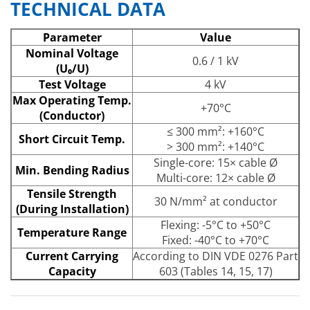
TECHNICAL DATA
Parameter
Value
Nominal Voltage
0.6 / 1 kV
(U₀/U)
Test Voltage
4 kV
Max Operating Temp.
+70°C
(Conductor)
≤ 300 mm²: +160°C
Short Circuit Temp.
> 300 mm²: +140°C
Single-core: 15× cable Ø
Min. Bending Radius
Multi-core: 12× cable Ø
Tensile Strength
30 N/mm² at conductor
(During Installation)
Flexing: -5°C to +50°C
Temperature Range
Fixed: -40°C to +70°C
Current Carrying
According to DIN VDE 0276 Part
Capacity
603 (Tables 14, 15, 17)