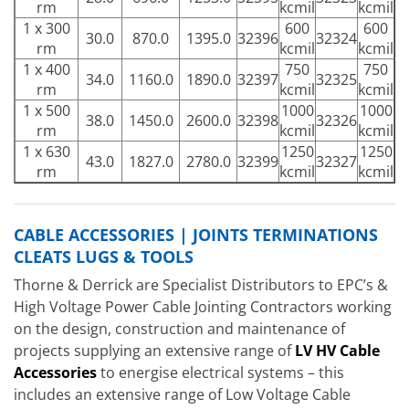
rm
kcmil
kcmil
1 x 300
600
600
30.0
870.0
1395.0
32396
32324
rm
kcmil
kcmil
1 x 400
750
750
34.0
1160.0
1890.0
32397
32325
rm
kcmil
kcmil
1 x 500
1000
1000
38.0
1450.0
2600.0
32398
32326
rm
kcmil
kcmil
1 x 630
1250
1250
43.0
1827.0
2780.0
32399
32327
rm
kcmil
kcmil
CABLE ACCESSORIES | JOINTS TERMINATIONS
CLEATS LUGS & TOOLS
Thorne & Derrick are Specialist Distributors to EPC’s &
High Voltage Power Cable Jointing Contractors working
on the design, construction and maintenance of
projects supplying an extensive range of
LV HV Cable
Accessories
to energise electrical systems – this
includes an extensive range of Low Voltage Cable