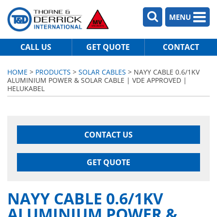
MENU
CALL US
GET QUOTE
CONTACT
HOME
>
PRODUCTS
>
SOLAR CABLES
> NAYY CABLE 0.6/1KV
ALUMINIUM POWER & SOLAR CABLE | VDE APPROVED |
HELUKABEL
CONTACT US
GET QUOTE
NAYY CABLE 0.6/1KV
ALUMINIUM POWER &