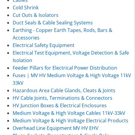
Cables
Cold Shrink
Cut Outs & Isolators
Duct Seals & Cable Sealing Systems
Earthing - Copper Earth Tapes, Rods, Bars &
Accessories
Electrical Safety Equipment
Electrical Test Equipment, Voltage Detection & Safe
Isolation
Feeder Pillars for Electrical Power Distribution
Fuses | MV HV Medium Voltage & High Voltage 11kV
33kV
Hazardous Area Cable Glands, Cleats & Joints
HV Cable Joints, Terminations & Connectors
HV Junction Boxes & Electrical Enclosures
Medium Voltage & High Voltage Cables 11kV-33kV
Medium Voltage & High Voltage Electrical Products
Overhead Line Equipment MV HV EHV