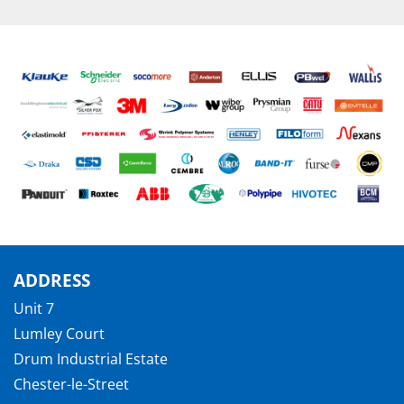
ADDRESS
Unit 7
Lumley Court
Drum Industrial Estate
Chester-le-Street