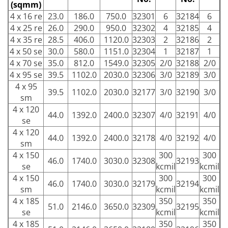
(sqmm)
4 x 16 re
23.0
186.0
750.0
32301
6
32184
6
4 x 25 re
26.0
290.0
950.0
32302
4
32185
4
4 x 35 re
28.5
406.0
1120.0
32303
2
32186
2
4 x 50 se
30.0
580.0
1151.0
32304
1
32187
1
4 x 70 se
35.0
812.0
1549.0
32305
2/0
32188
2/0
4 x 95 se
39.5
1102.0
2030.0
32306
3/0
32189
3/0
4 x 95
39.5
1102.0
2030.0
32177
3/0
32190
3/0
sm
4 x 120
44.0
1392.0
2400.0
32307
4/0
32191
4/0
se
4 x 120
44.0
1392.0
2400.0
32178
4/0
32192
4/0
sm
4 x 150
300
300
46.0
1740.0
3030.0
32308
32193
se
kcmil
kcmil
4 x 150
300
300
46.0
1740.0
3030.0
32179
32194
sm
kcmil
kcmil
4 x 185
350
350
51.0
2146.0
3650.0
32309
32195
se
kcmil
kcmil
4 x 185
350
350