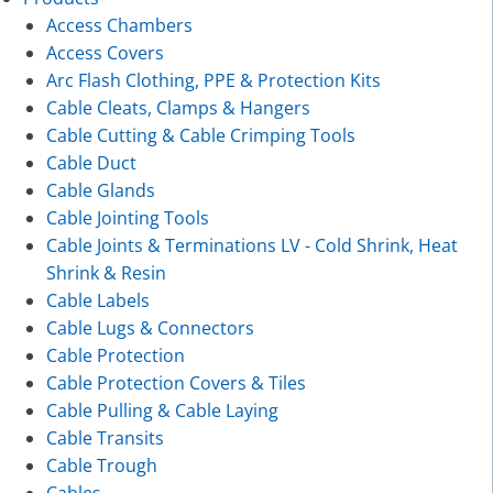
Access Chambers
Access Covers
Arc Flash Clothing, PPE & Protection Kits
Cable Cleats, Clamps & Hangers
Cable Cutting & Cable Crimping Tools
Cable Duct
Cable Glands
Cable Jointing Tools
Cable Joints & Terminations LV - Cold Shrink, Heat
Shrink & Resin
Cable Labels
Cable Lugs & Connectors
Cable Protection
Cable Protection Covers & Tiles
Cable Pulling & Cable Laying
Cable Transits
Cable Trough