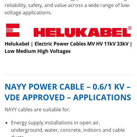
reliability, safety, and value across a wide range of low-
voltage applications.
Helukabel | Electric Power Cables MV HV 11kV 33kV |
Low Medium High Voltages
NAYY POWER CABLE – 0.6/1 KV –
VDE APPROVED – APPLICATIONS
NAYY cables are suitable for:
Energy supply installations in open air,
underground, water, concrete, indoors and cable