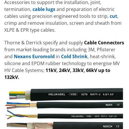
Accessories to support the installation, joint,
termination,
cable lugs
and preparation of electric
cables using precision engineered tools to strip,
cut
,
crimp and remove insulation, screen and sheath from
XLPE & EPR type cables.
Thorne & Derrick specify and supply
Cable Connectors
from market-leading brands including 3M, Pfisterer
and
Nexans Euromold
in
Cold Shrink
, heat-shrink,
silicone and EPDM rubber technology to energise MV
HV Cable Systems;
11kV, 24kV, 33kV, 66kV up to
132kV.