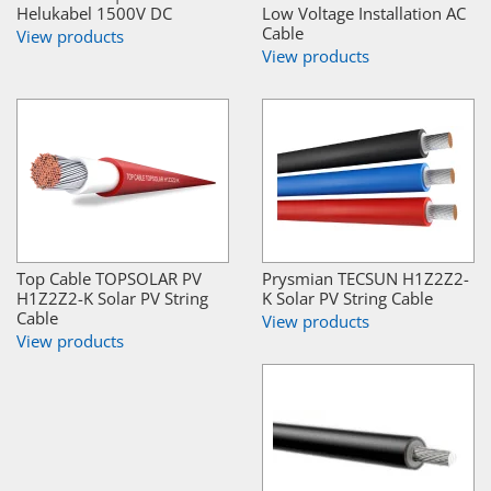
Helukabel 1500V DC
Low Voltage Installation AC
Cable
View products
View products
Top Cable TOPSOLAR PV
Prysmian TECSUN H1Z2Z2-
H1Z2Z2-K Solar PV String
K Solar PV String Cable
Cable
View products
View products