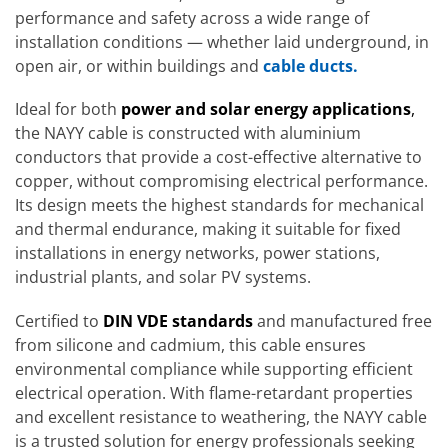
performance and safety across a wide range of
installation conditions — whether laid underground, in
open air, or within buildings and
cable ducts.
Ideal for both
power and solar energy applications
,
the NAYY cable is constructed with aluminium
conductors that provide a cost-effective alternative to
copper, without compromising electrical performance.
Its design meets the highest standards for mechanical
and thermal endurance, making it suitable for fixed
installations in energy networks, power stations,
industrial plants, and solar PV systems.
Certified to
DIN VDE standards
and manufactured free
from silicone and cadmium, this cable ensures
environmental compliance while supporting efficient
electrical operation. With flame-retardant properties
and excellent resistance to weathering, the NAYY cable
is a trusted solution for energy professionals seeking