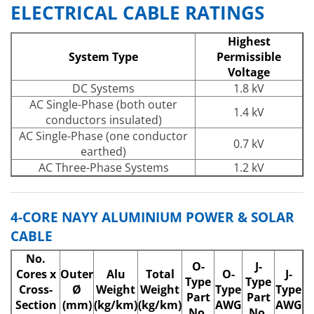
ELECTRICAL CABLE RATINGS
Highest
System Type
Permissible
Voltage
DC Systems
1.8 kV
AC Single-Phase (both outer
1.4 kV
conductors insulated)
AC Single-Phase (one conductor
0.7 kV
earthed)
AC Three-Phase Systems
1.2 kV
4-CORE NAYY ALUMINIUM POWER & SOLAR
CABLE
No.
O-
J-
Cores x
Outer
Alu
Total
O-
J-
Type
Type
Cross-
Ø
Weight
Weight
Type
Type
Part
Part
Section
(mm)
(kg/km)
(kg/km)
AWG
AWG
No.
No.