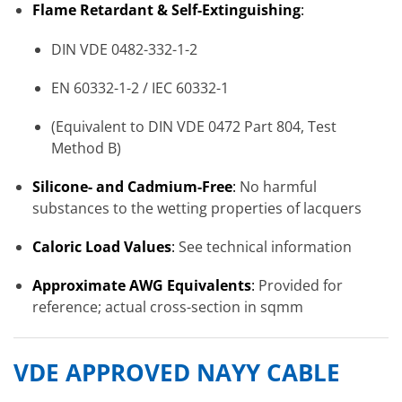
Flame Retardant & Self-Extinguishing
:
DIN VDE 0482-332-1-2
EN 60332-1-2 / IEC 60332-1
(Equivalent to DIN VDE 0472 Part 804, Test
Method B)
Silicone- and Cadmium-Free
:
No harmful
substances to the wetting properties of lacquers
Caloric Load Values
:
See technical information
Approximate AWG Equivalents
:
Provided for
reference; actual cross-section in sqmm
VDE APPROVED NAYY CABLE