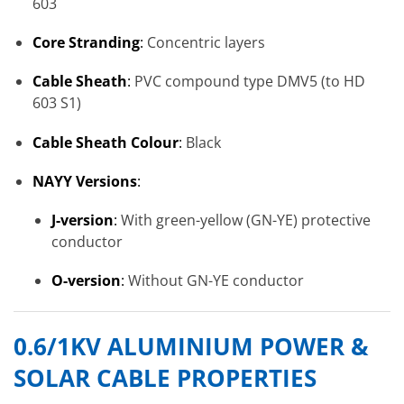
603
Core Stranding
:
Concentric layers
Cable Sheath
:
PVC compound type DMV5 (to HD
603 S1)
Cable Sheath Colour
:
Black
NAYY Versions
:
J-version
:
With green-yellow (GN-YE) protective
conductor
O-version
:
Without GN-YE conductor
0.6/1KV ALUMINIUM POWER &
SOLAR CABLE PROPERTIES