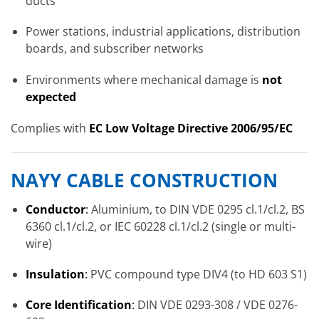
ducts
Power stations, industrial applications, distribution
boards, and subscriber networks
Environments where mechanical damage is
not
expected
Complies with
EC Low Voltage Directive 2006/95/EC
NAYY CABLE CONSTRUCTION
Conductor
:
Aluminium, to DIN VDE 0295 cl.1/cl.2, BS
6360 cl.1/cl.2, or IEC 60228 cl.1/cl.2 (single or multi-
wire)
Insulation
:
PVC compound type DIV4 (to HD 603 S1)
Core Identification
:
DIN VDE 0293-308 / VDE 0276-