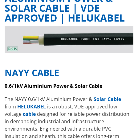
SOLAR CABLE | VDE
APPROVED | HELUKABEL
NAYY CABLE
0.6/1kV Aluminium Power & Solar Cable
The NAYY 0.6/1kV Aluminium Power &
Solar Cable
from
HELUKABEL
is a robust, VDE-approved low-
voltage
cable
designed for reliable power distribution
in demanding industrial and infrastructure
environments. Engineered with a durable PVC
insulation and sheath, this cable offers long-term