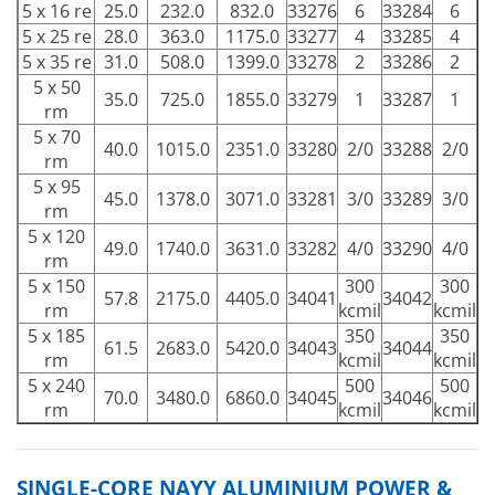
5 x 16 re
25.0
232.0
832.0
33276
6
33284
6
5 x 25 re
28.0
363.0
1175.0
33277
4
33285
4
5 x 35 re
31.0
508.0
1399.0
33278
2
33286
2
5 x 50
35.0
725.0
1855.0
33279
1
33287
1
rm
5 x 70
40.0
1015.0
2351.0
33280
2/0
33288
2/0
rm
5 x 95
45.0
1378.0
3071.0
33281
3/0
33289
3/0
rm
5 x 120
49.0
1740.0
3631.0
33282
4/0
33290
4/0
rm
5 x 150
300
300
57.8
2175.0
4405.0
34041
34042
rm
kcmil
kcmil
5 x 185
350
350
61.5
2683.0
5420.0
34043
34044
rm
kcmil
kcmil
5 x 240
500
500
70.0
3480.0
6860.0
34045
34046
rm
kcmil
kcmil
SINGLE-CORE NAYY ALUMINIUM POWER &