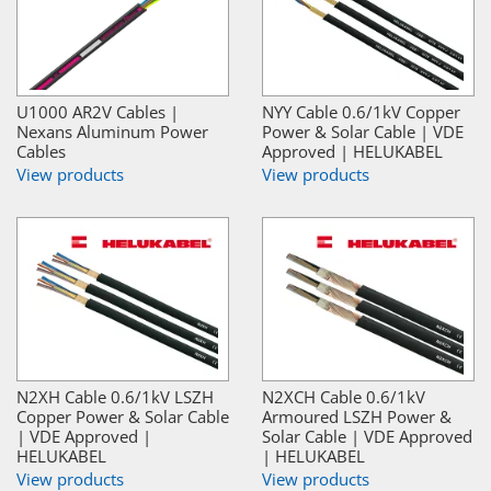
U1000 AR2V Cables |
NYY Cable 0.6/1kV Copper
Nexans Aluminum Power
Power & Solar Cable | VDE
Cables
Approved | HELUKABEL
View products
View products
N2XH Cable 0.6/1kV LSZH
N2XCH Cable 0.6/1kV
Copper Power & Solar Cable
Armoured LSZH Power &
| VDE Approved |
Solar Cable | VDE Approved
HELUKABEL
| HELUKABEL
View products
View products