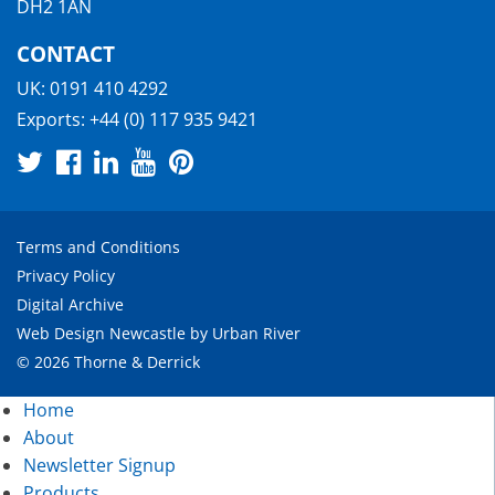
DH2 1AN
CONTACT
UK:
0191 410 4292
Exports:
+44 (0) 117 935 9421
Terms and Conditions
Privacy Policy
Digital Archive
Web Design Newcastle
by
Urban River
© 2026 Thorne & Derrick
Home
About
Newsletter Signup
Products