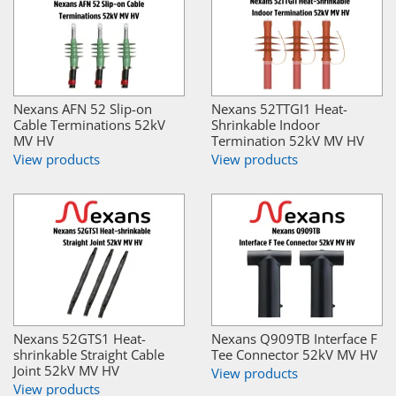
Nexans AFN 52 Slip-on
Nexans 52TTGI1 Heat-
Cable Terminations 52kV
Shrinkable Indoor
MV HV
Termination 52kV MV HV
View products
View products
Nexans 52GTS1 Heat-
Nexans Q909TB Interface F
shrinkable Straight Cable
Tee Connector 52kV MV HV
Joint 52kV MV HV
View products
View products