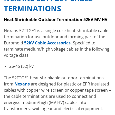
TERMINATIONS
Heat-Shrinkable Outdoor Termination 52kV MV HV
Nexans 52TTGE1 is a single core heat-shrinkable cable
termination for use outdoor and forming part of the
Euromold
52kV Cable Accessories.
Specified to
terminate medium/high voltage cables in the following
voltage class:
26/45 (52) kV
The 52TTGE1 heat-shrinkable outdoor terminations
from
Nexans
are designed for plastic or EPR insulated
cables with copper wire screen or copper tape screen –
the cable terminations are used to connect and
energise medium/high (MV HV) cables into
transformers, switchgear and electrical equipment.