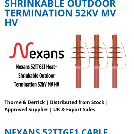
SHRINKABLE OUTDOOR
TERMINATION 52KV MV
HV
Thorne & Derrick | Distributed from Stock |
Approved Supplier | UK & Export Sales
NEXANS 52TTGE1 CABLE