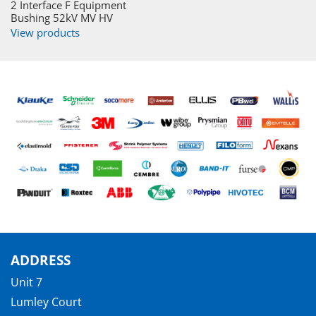
2 Interface F Equipment
Bushing 52kV MV HV
View products
ADDRESS
Unit 7
Lumley Court