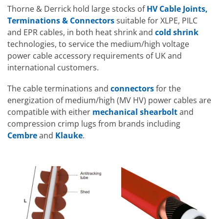
Thorne & Derrick hold large stocks of
HV Cable Joints,
Terminations & Connectors
suitable for XLPE, PILC
and EPR cables, in both heat shrink and
cold shrink
technologies, to service the medium/high voltage
power cable accessory requirements of UK and
international customers.
The cable terminations and
connectors
for the
energization of medium/high (MV HV) power cables are
compatible with either
mechanical shearbolt
and
compression crimp lugs from brands including
Cembre
and
Klauke
.