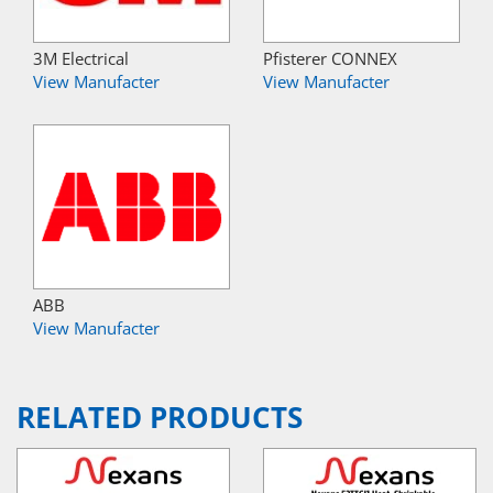
3M Electrical
Pfisterer CONNEX
View Manufacter
View Manufacter
ABB
View Manufacter
RELATED PRODUCTS