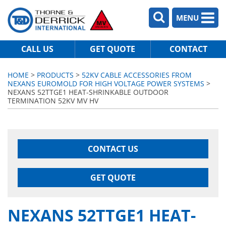
MENU
CALL US
GET QUOTE
CONTACT
HOME
>
PRODUCTS
>
52KV CABLE ACCESSORIES FROM
NEXANS EUROMOLD FOR HIGH VOLTAGE POWER SYSTEMS
>
NEXANS 52TTGE1 HEAT-SHRINKABLE OUTDOOR
TERMINATION 52KV MV HV
CONTACT US
GET QUOTE
NEXANS 52TTGE1 HEAT-