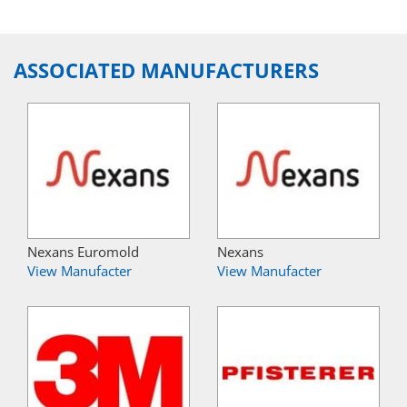
ASSOCIATED MANUFACTURERS
Nexans Euromold
Nexans
View Manufacter
View Manufacter