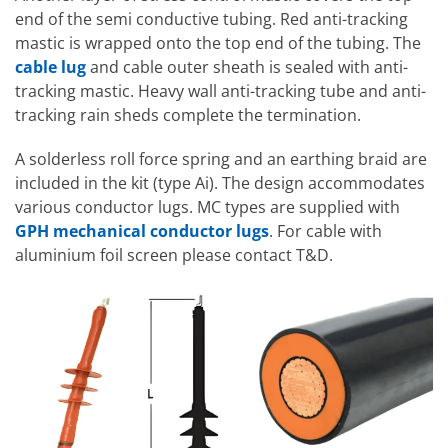
end of the semi conductive tubing. Red anti-tracking
mastic is wrapped onto the top end of the tubing. The
cable lug
and cable outer sheath is sealed with anti-
tracking mastic. Heavy wall anti-tracking tube and anti-
tracking rain sheds complete the termination.
A solderless roll force spring and an earthing braid are
included in the kit (type Ai). The design accommodates
various conductor lugs. MC types are supplied with
GPH mechanical conductor lugs
. For cable with
aluminium foil screen please contact T&D.