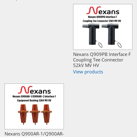
Nexans Q909PB Interface F
Coupling Tee Connector
52kV MV HV
View products
Nexans Q900AR-1/Q900AR-