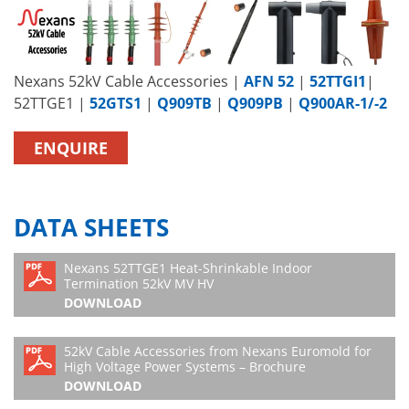
Nexans 52kV Cable Accessories |
AFN 52
|
52TTGI1
|
52TTGE1 |
52GTS1
|
Q909TB
|
Q909PB
|
Q900AR-1/-2
ENQUIRE
DATA SHEETS
Nexans 52TTGE1 Heat-Shrinkable Indoor
Termination 52kV MV HV
DOWNLOAD
52kV Cable Accessories from Nexans Euromold for
High Voltage Power Systems – Brochure
DOWNLOAD