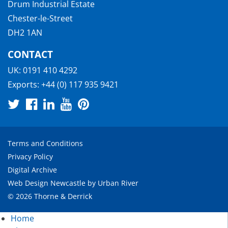
Drum Industrial Estate
Chester-le-Street
DH2 1AN
CONTACT
UK:
0191 410 4292
Exports:
+44 (0) 117 935 9421
Terms and Conditions
Privacy Policy
Digital Archive
Web Design Newcastle
by
Urban River
© 2026 Thorne & Derrick
Home