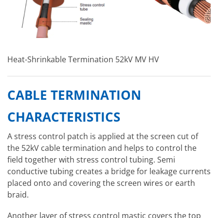
Heat-Shrinkable Termination 52kV MV HV
CABLE TERMINATION
CHARACTERISTICS
A stress control patch is applied at the screen cut of
the 52kV cable termination and helps to control the
field together with stress control tubing. Semi
conductive tubing creates a bridge for leakage currents
placed onto and covering the screen wires or earth
braid.
Another layer of stress control mastic covers the top