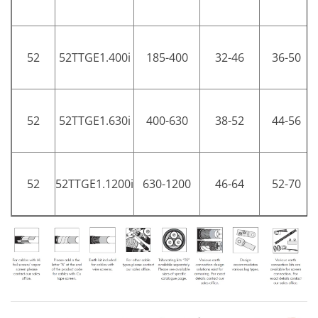
52
52TTGE1.400i
185-400
32-46
36-50
52
52TTGE1.630i
400-630
38-52
44-56
52
52TTGE1.1200i
630-1200
46-64
52-70