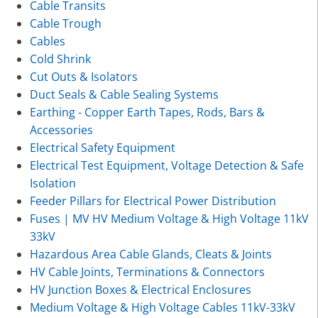
Cable Transits
Cable Trough
Cables
Cold Shrink
Cut Outs & Isolators
Duct Seals & Cable Sealing Systems
Earthing - Copper Earth Tapes, Rods, Bars &
Accessories
Electrical Safety Equipment
Electrical Test Equipment, Voltage Detection & Safe
Isolation
Feeder Pillars for Electrical Power Distribution
Fuses | MV HV Medium Voltage & High Voltage 11kV
33kV
Hazardous Area Cable Glands, Cleats & Joints
HV Cable Joints, Terminations & Connectors
HV Junction Boxes & Electrical Enclosures
Medium Voltage & High Voltage Cables 11kV-33kV