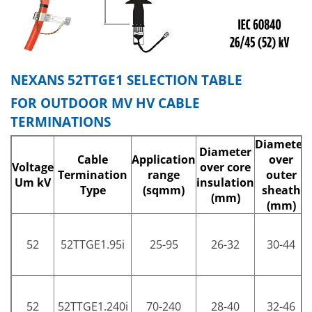
NEXANS 52TTGE1 SELECTION TABLE
FOR OUTDOOR MV HV CABLE
TERMINATIONS
Diameter
Diameter
Cable
Application
over
Voltage
over core
Termination
range
outer
Um kV
insulation
Type
(sqmm)
sheath
(mm)
(mm)
52
52TTGE1.95i
25-95
26-32
30-44
52
52TTGE1.240i
70-240
28-40
32-46