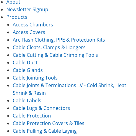
About
Newsletter Signup
Products
Access Chambers
Access Covers
Arc Flash Clothing, PPE & Protection Kits
Cable Cleats, Clamps & Hangers
Cable Cutting & Cable Crimping Tools
Cable Duct
Cable Glands
Cable Jointing Tools
Cable Joints & Terminations LV - Cold Shrink, Heat
Shrink & Resin
Cable Labels
Cable Lugs & Connectors
Cable Protection
Cable Protection Covers & Tiles
Cable Pulling & Cable Laying