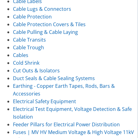
Cable Labels
Cable Lugs & Connectors
Cable Protection
Cable Protection Covers & Tiles
Cable Pulling & Cable Laying
Cable Transits
Cable Trough
Cables
Cold Shrink
Cut Outs & Isolators
Duct Seals & Cable Sealing Systems
Earthing - Copper Earth Tapes, Rods, Bars &
Accessories
Electrical Safety Equipment
Electrical Test Equipment, Voltage Detection & Safe
Isolation
Feeder Pillars for Electrical Power Distribution
Fuses | MV HV Medium Voltage & High Voltage 11kV