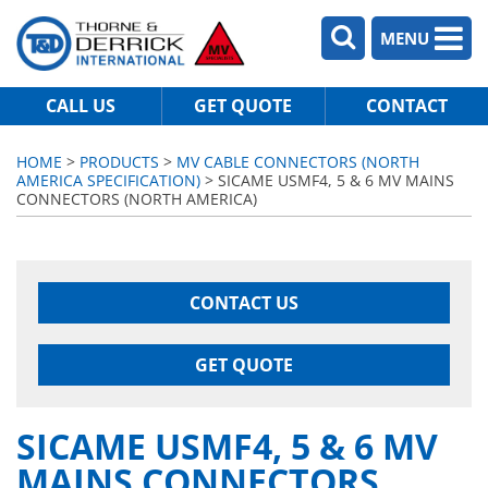
MENU
CALL US
GET QUOTE
CONTACT
HOME
>
PRODUCTS
>
MV CABLE CONNECTORS (NORTH
AMERICA SPECIFICATION)
> SICAME USMF4, 5 & 6 MV MAINS
CONNECTORS (NORTH AMERICA)
CONTACT US
GET QUOTE
SICAME USMF4, 5 & 6 MV
MAINS CONNECTORS