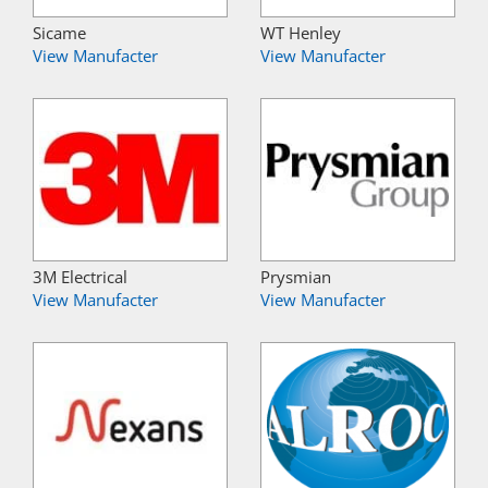
Sicame
WT Henley
View Manufacter
View Manufacter
3M Electrical
Prysmian
View Manufacter
View Manufacter