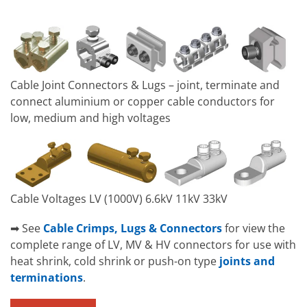
Cable Joint Connectors & Lugs – joint, terminate and
connect aluminium or copper cable conductors for
low, medium and high voltages
Cable Voltages LV (1000V) 6.6kV 11kV 33kV
➡ See
Cable Crimps, Lugs & Connectors
for view the
complete range of LV, MV & HV connectors for use with
heat shrink, cold shrink or push-on type
joints and
terminations
.