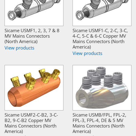
Sicame USMF1, 2, 3, 7 & 8
Sicame USMF1-C, 2-C, 3-C,
MV Mains Connectors
4-C, 5-C & 6-C Copper MV
(North America)
Mains Connectors (North
America)
View products
View products
Sicame USMF2-C-B2, 3-C-
Sicame USMB/FPL, FPL-2,
B2, 9-C-B2 Copper MV
FPL-3, FPL-4, DE & 5 MV
Mains Connectors (North
Mains Connectors (North
America)
America)