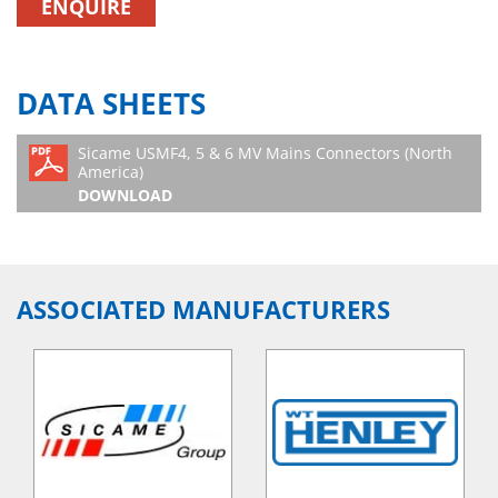
ENQUIRE
DATA SHEETS
Sicame USMF4, 5 & 6 MV Mains Connectors (North
America)
DOWNLOAD
ASSOCIATED MANUFACTURERS