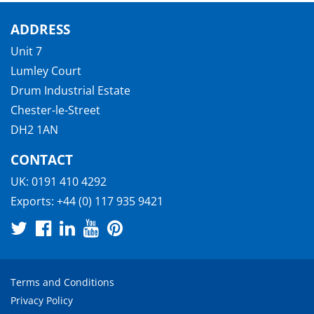
ADDRESS
Unit 7
Lumley Court
Drum Industrial Estate
Chester-le-Street
DH2 1AN
CONTACT
UK:
0191 410 4292
Exports:
+44 (0) 117 935 9421
Terms and Conditions
Privacy Policy