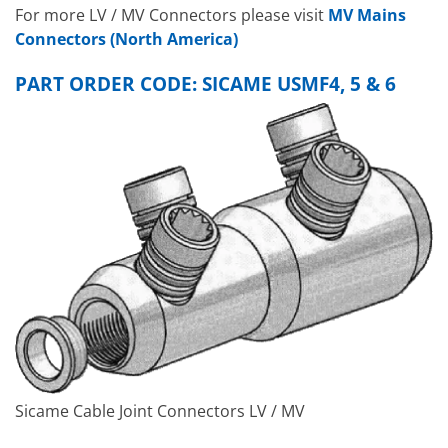
For more LV / MV Connectors please visit
MV Mains
Connectors (North America)
PART ORDER CODE: SICAME USMF4, 5 & 6
Sicame Cable Joint Connectors LV / MV