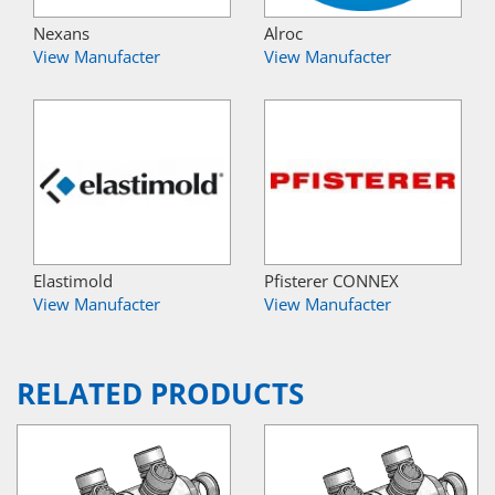
Nexans
Alroc
View Manufacter
View Manufacter
Elastimold
Pfisterer CONNEX
View Manufacter
View Manufacter
RELATED PRODUCTS