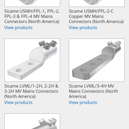
Sicame USMH/FPL-1, FPL-2,
Sicame USMH/FPL-2-C
FPL-3 & FPL-4 MV Mains
Copper MV Mains
Connectors (North America)
Connectors (North America)
View products
View products
Sicame LVML/1-2H, 2-2H &
Sicame LVML/3-4H MV
3-2H MV Mains Connectors
Mains Connectors (North
(North America)
America)
View products
View products