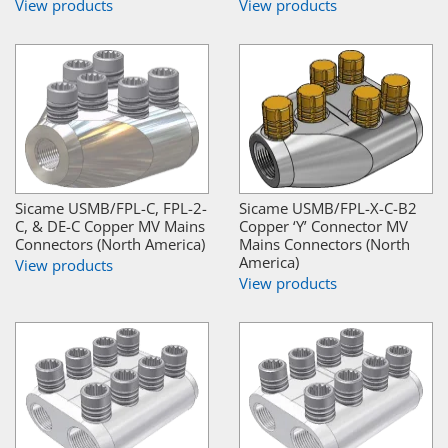
View products
View products
Sicame USMB/FPL-C, FPL-2-
Sicame USMB/FPL-X-C-B2
C, & DE-C Copper MV Mains
Copper ‘Y’ Connector MV
Connectors (North America)
Mains Connectors (North
America)
View products
View products