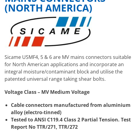
(NORTH AMERICA)
Sicame USMF4, 5 & 6 are MV mains connectors suitable
for North American applications and incorporate an
integral moisture/contaminant block and utilise the
patented universal range taking shear bolts.
Voltage Class – MV Medium Voltage
Cable connectors manufactured from aluminium
alloy (electro-tinned)
Tested to ANSI C119.4 Class 2 Partial Tension. Test
Report No TTR/271, TTR/272