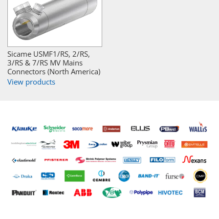
Sicame USMF1/RS, 2/RS,
3/RS & 7/RS MV Mains
Connectors (North America)
View products