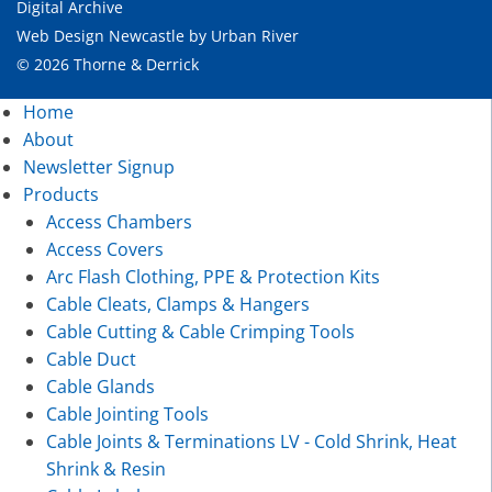
Digital Archive
Web Design Newcastle
by
Urban River
© 2026 Thorne & Derrick
Home
About
Newsletter Signup
Products
Access Chambers
Access Covers
Arc Flash Clothing, PPE & Protection Kits
Cable Cleats, Clamps & Hangers
Cable Cutting & Cable Crimping Tools
Cable Duct
Cable Glands
Cable Jointing Tools
Cable Joints & Terminations LV - Cold Shrink, Heat
Shrink & Resin