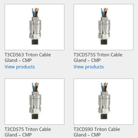
T3CDS63 Triton Cable
T3CDS75S Triton Cable
Gland – CMP
Gland – CMP
View products
View products
T3CDS75 Triton Cable
T3CDS90 Triton Cable
Gland – CMP
Gland – CMP