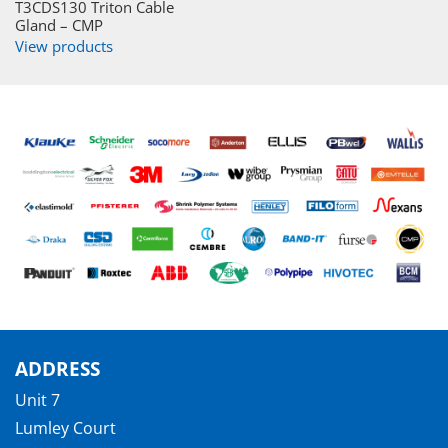
T3CDS130 Triton Cable
Gland – CMP
View products
ADDRESS
Unit 7
Lumley Court