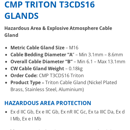
CMP TRITON T3CDS16
GLANDS
Hazardous Area & Explosive Atmosphere Cable
Gland
Metric Cable Gland Size
– M16
Cable Bedding Diameter “A
” – Min 3.1mm – 8.6mm
Overall Cable Diameter “B”
– Min 6.1 – Max 13.1mm
CW Cable Gland Weight
– 0.18kg
Order Code:
CMP T3CDS16 Triton
Product Type –
Triton Cable Gland (Nickel Plated
Brass, Stainless Steel, Aluminium)
HAZARDOUS AREA PROTECTION
Ex d IIC Gb, Ex e IIC Gb, Ex nR IIC Gc, Ex ta IIIC Da, Ex d
I Mb, Ex e I Mb