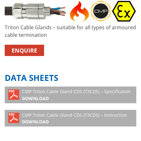
Triton Cable Glands – suitable for all types of armoured
cable termination
ENQUIRE
DATA SHEETS
CMP Triton Cable Gland CDS (T3CDS) – Specification
DOWNLOAD
CMP Triton Cable Gland CDS (T3CDS) – Instruction
DOWNLOAD