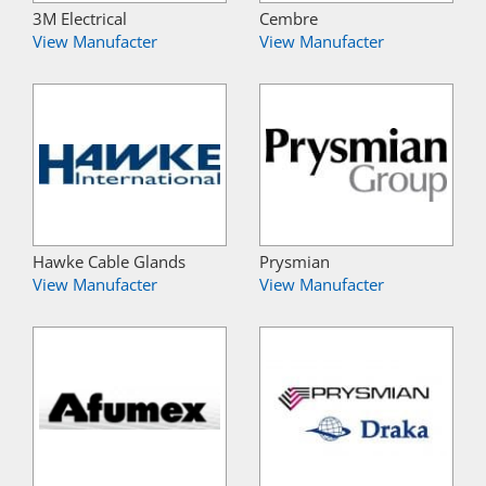
3M Electrical
Cembre
View Manufacter
View Manufacter
Hawke Cable Glands
Prysmian
View Manufacter
View Manufacter