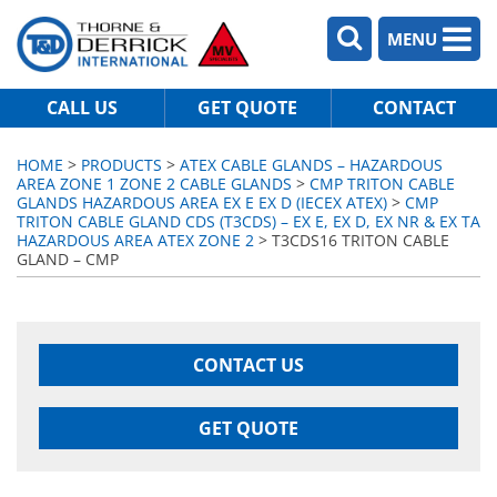
MENU
CALL US
GET QUOTE
CONTACT
HOME
>
PRODUCTS
>
ATEX CABLE GLANDS – HAZARDOUS
AREA ZONE 1 ZONE 2 CABLE GLANDS
>
CMP TRITON CABLE
GLANDS HAZARDOUS AREA EX E EX D (IECEX ATEX)
>
CMP
TRITON CABLE GLAND CDS (T3CDS) – EX E, EX D, EX NR & EX TA
HAZARDOUS AREA ATEX ZONE 2
> T3CDS16 TRITON CABLE
GLAND – CMP
CONTACT US
GET QUOTE