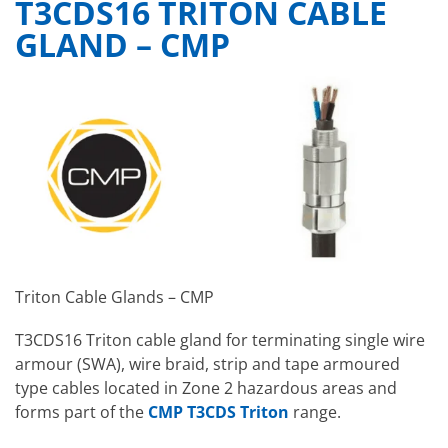
T3CDS16 TRITON CABLE
GLAND – CMP
Triton Cable Glands – CMP
T3CDS16 Triton cable gland for terminating single wire
armour (SWA), wire braid, strip and tape armoured
type cables located in Zone 2 hazardous areas and
forms part of the
CMP T3CDS Triton
range.