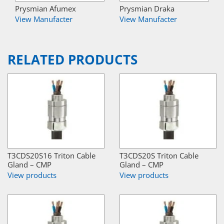
Prysmian Afumex
Prysmian Draka
View Manufacter
View Manufacter
RELATED PRODUCTS
T3CDS20S16 Triton Cable
T3CDS20S Triton Cable
Gland – CMP
Gland – CMP
View products
View products