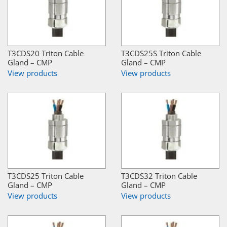
T3CDS20 Triton Cable
T3CDS25S Triton Cable
Gland – CMP
Gland – CMP
View products
View products
T3CDS25 Triton Cable
T3CDS32 Triton Cable
Gland – CMP
Gland – CMP
View products
View products