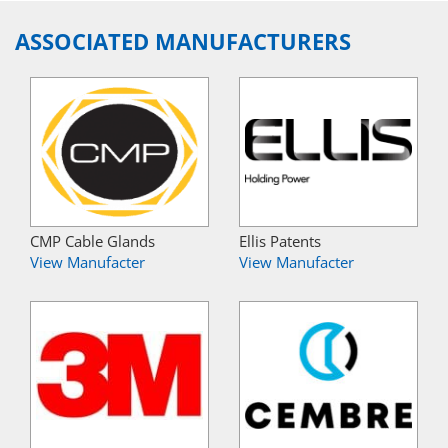
ASSOCIATED MANUFACTURERS
CMP Cable Glands
Ellis Patents
View Manufacter
View Manufacter