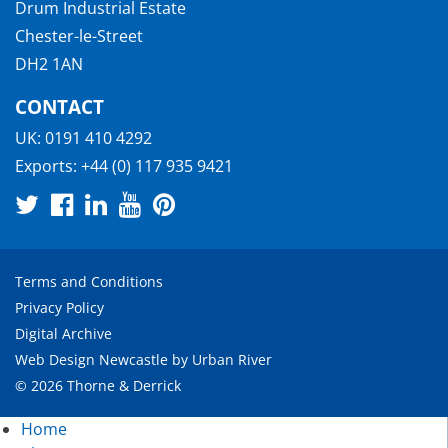
Drum Industrial Estate
Chester-le-Street
DH2 1AN
CONTACT
UK:
0191 410 4292
Exports:
+44 (0) 117 935 9421
Terms and Conditions
Privacy Policy
Digital Archive
Web Design Newcastle
by
Urban River
© 2026 Thorne & Derrick
Home