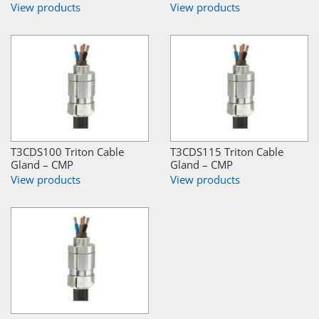
View products
View products
T3CDS100 Triton Cable
T3CDS115 Triton Cable
Gland – CMP
Gland – CMP
View products
View products