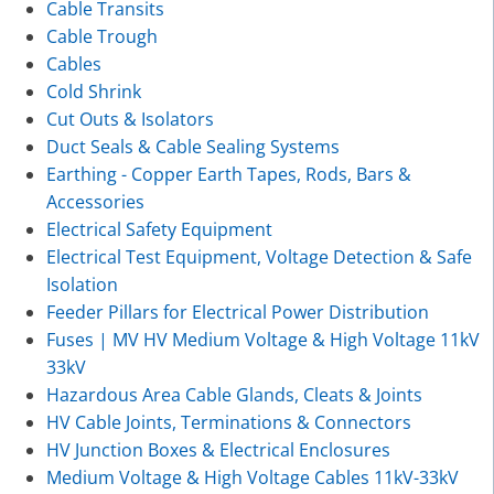
Cable Transits
Cable Trough
Cables
Cold Shrink
Cut Outs & Isolators
Duct Seals & Cable Sealing Systems
Earthing - Copper Earth Tapes, Rods, Bars &
Accessories
Electrical Safety Equipment
Electrical Test Equipment, Voltage Detection & Safe
Isolation
Feeder Pillars for Electrical Power Distribution
Fuses | MV HV Medium Voltage & High Voltage 11kV
33kV
Hazardous Area Cable Glands, Cleats & Joints
HV Cable Joints, Terminations & Connectors
HV Junction Boxes & Electrical Enclosures
Medium Voltage & High Voltage Cables 11kV-33kV