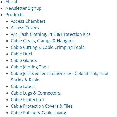
About
Newsletter Signup
Products
Access Chambers
Access Covers
Arc Flash Clothing, PPE & Protection Kits
Cable Cleats, Clamps & Hangers
Cable Cutting & Cable Crimping Tools
Cable Duct
Cable Glands
Cable Jointing Tools
Cable Joints & Terminations LV - Cold Shrink, Heat
Shrink & Resin
Cable Labels
Cable Lugs & Connectors
Cable Protection
Cable Protection Covers & Tiles
Cable Pulling & Cable Laying