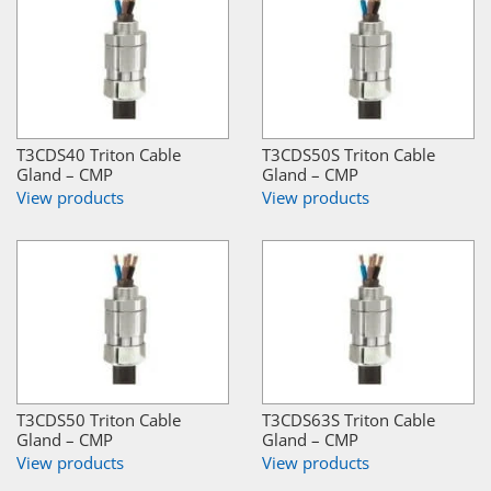
T3CDS40 Triton Cable
T3CDS50S Triton Cable
Gland – CMP
Gland – CMP
View products
View products
T3CDS50 Triton Cable
T3CDS63S Triton Cable
Gland – CMP
Gland – CMP
View products
View products