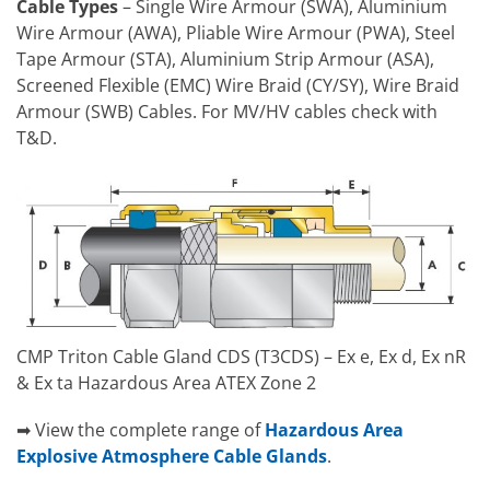
Cable Types
– Single Wire Armour (SWA), Aluminium
Wire Armour (AWA), Pliable Wire Armour (PWA), Steel
Tape Armour (STA), Aluminium Strip Armour (ASA),
Screened Flexible (EMC) Wire Braid (CY/SY), Wire Braid
Armour (SWB) Cables. For MV/HV cables check with
T&D.
CMP Triton Cable Gland CDS (T3CDS) – Ex e, Ex d, Ex nR
& Ex ta Hazardous Area ATEX Zone 2
➡ View the complete range of
Hazardous Area
Explosive Atmosphere Cable Glands
.