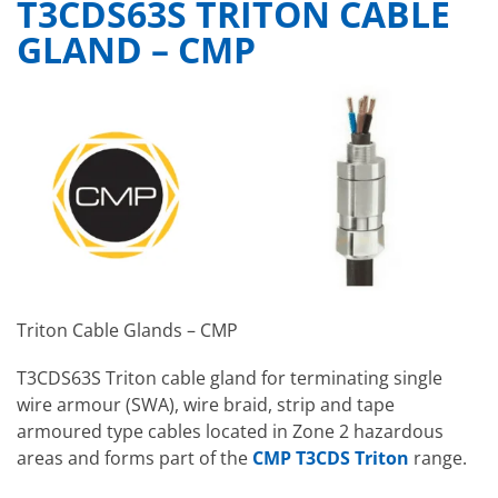
T3CDS63S TRITON CABLE
GLAND – CMP
Triton Cable Glands – CMP
T3CDS63S Triton cable gland for terminating single
wire armour (SWA), wire braid, strip and tape
armoured type cables located in Zone 2 hazardous
areas and forms part of the
CMP T3CDS Triton
range.