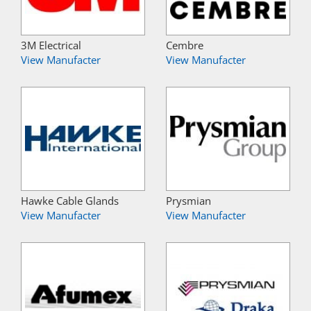
3M Electrical
Cembre
View Manufacter
View Manufacter
Hawke Cable Glands
Prysmian
View Manufacter
View Manufacter