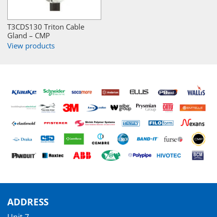
T3CDS130 Triton Cable
Gland – CMP
View products
ADDRESS
Unit 7