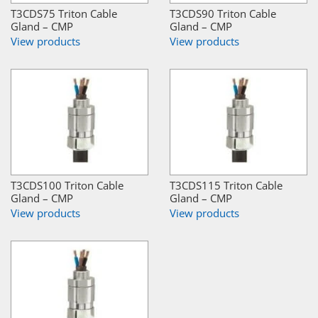
T3CDS75 Triton Cable
T3CDS90 Triton Cable
Gland – CMP
Gland – CMP
View products
View products
T3CDS100 Triton Cable
T3CDS115 Triton Cable
Gland – CMP
Gland – CMP
View products
View products