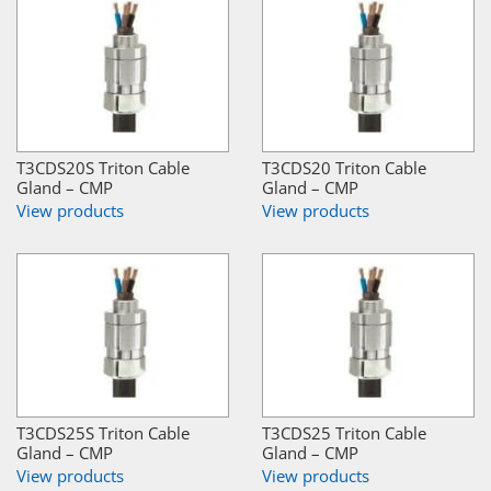
T3CDS20S Triton Cable
T3CDS20 Triton Cable
Gland – CMP
Gland – CMP
View products
View products
T3CDS25S Triton Cable
T3CDS25 Triton Cable
Gland – CMP
Gland – CMP
View products
View products