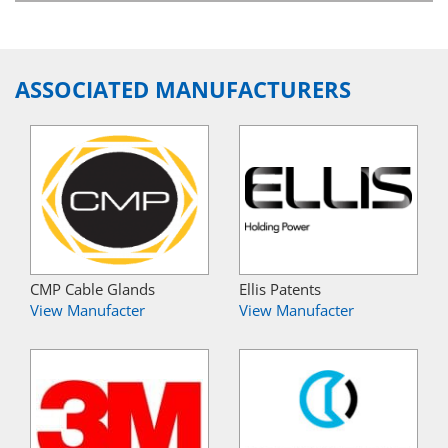
ASSOCIATED MANUFACTURERS
CMP Cable Glands
Ellis Patents
View Manufacter
View Manufacter