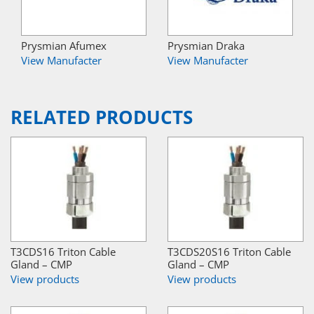
Prysmian Afumex
Prysmian Draka
View Manufacter
View Manufacter
RELATED PRODUCTS
T3CDS16 Triton Cable
T3CDS20S16 Triton Cable
Gland – CMP
Gland – CMP
View products
View products