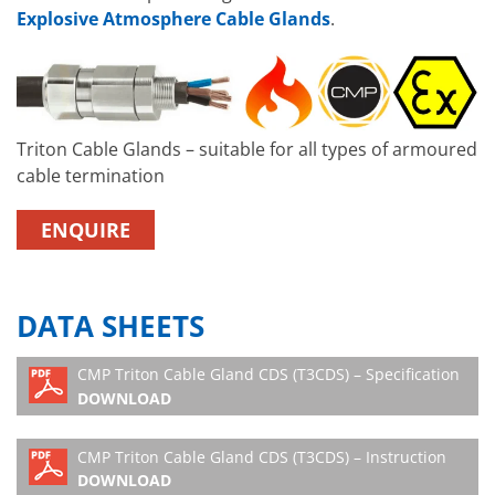
Explosive Atmosphere Cable Glands
.
Triton Cable Glands – suitable for all types of armoured
cable termination
ENQUIRE
DATA SHEETS
CMP Triton Cable Gland CDS (T3CDS) – Specification
DOWNLOAD
CMP Triton Cable Gland CDS (T3CDS) – Instruction
DOWNLOAD