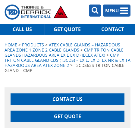
MENU
CALL US
GET QUOTE
CONTACT
HOME
>
PRODUCTS
>
ATEX CABLE GLANDS – HAZARDOUS
AREA ZONE 1 ZONE 2 CABLE GLANDS
>
CMP TRITON CABLE
GLANDS HAZARDOUS AREA EX E EX D (IECEX ATEX)
>
CMP
TRITON CABLE GLAND CDS (T3CDS) – EX E, EX D, EX NR & EX TA
HAZARDOUS AREA ATEX ZONE 2
> T3CDS63S TRITON CABLE
GLAND – CMP
CONTACT US
GET QUOTE