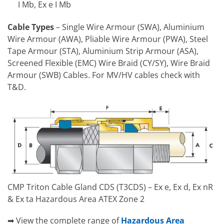
I Mb, Ex e I Mb
Cable Types
– Single Wire Armour (SWA), Aluminium
Wire Armour (AWA), Pliable Wire Armour (PWA), Steel
Tape Armour (STA), Aluminium Strip Armour (ASA),
Screened Flexible (EMC) Wire Braid (CY/SY), Wire Braid
Armour (SWB) Cables. For MV/HV cables check with
T&D.
CMP Triton Cable Gland CDS (T3CDS) – Ex e, Ex d, Ex nR
& Ex ta Hazardous Area ATEX Zone 2
➡ View the complete range of
Hazardous Area