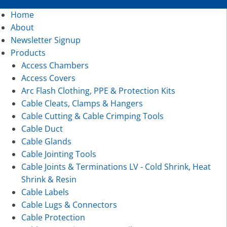
Home
About
Newsletter Signup
Products
Access Chambers
Access Covers
Arc Flash Clothing, PPE & Protection Kits
Cable Cleats, Clamps & Hangers
Cable Cutting & Cable Crimping Tools
Cable Duct
Cable Glands
Cable Jointing Tools
Cable Joints & Terminations LV - Cold Shrink, Heat
Shrink & Resin
Cable Labels
Cable Lugs & Connectors
Cable Protection