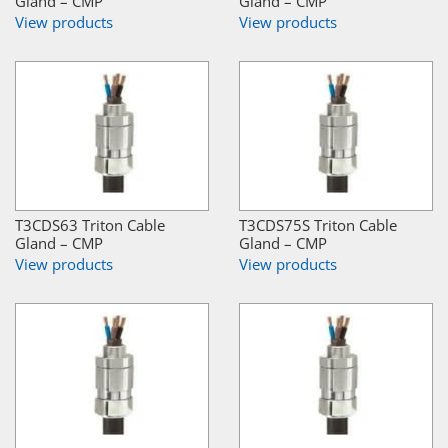
Gland – CMP
Gland – CMP
View products
View products
T3CDS63 Triton Cable
T3CDS75S Triton Cable
Gland – CMP
Gland – CMP
View products
View products