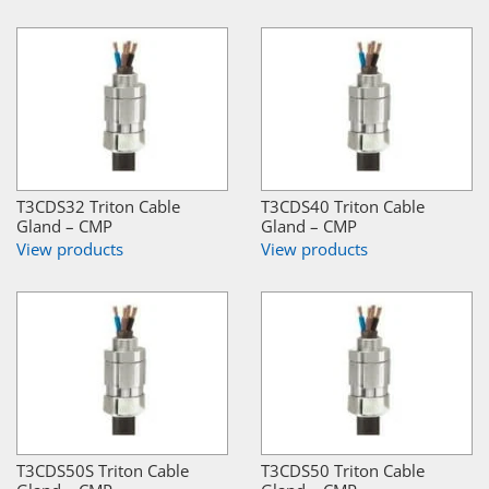
T3CDS32 Triton Cable
T3CDS40 Triton Cable
Gland – CMP
Gland – CMP
View products
View products
T3CDS50S Triton Cable
T3CDS50 Triton Cable