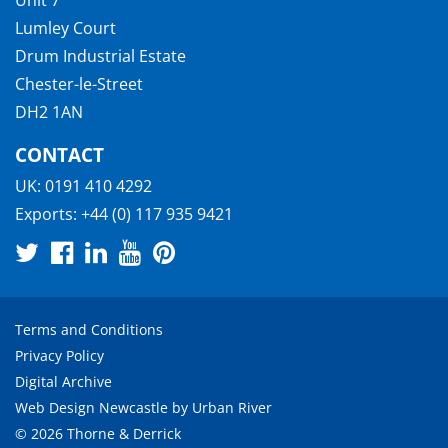
Lumley Court
Drum Industrial Estate
Chester-le-Street
DH2 1AN
CONTACT
UK:
0191 410 4292
Exports:
+44 (0) 117 935 9421
Terms and Conditions
Privacy Policy
Digital Archive
Web Design Newcastle
by
Urban River
© 2026 Thorne & Derrick