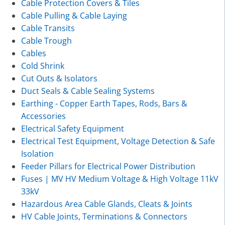
Cable Protection Covers & Tiles
Cable Pulling & Cable Laying
Cable Transits
Cable Trough
Cables
Cold Shrink
Cut Outs & Isolators
Duct Seals & Cable Sealing Systems
Earthing - Copper Earth Tapes, Rods, Bars &
Accessories
Electrical Safety Equipment
Electrical Test Equipment, Voltage Detection & Safe
Isolation
Feeder Pillars for Electrical Power Distribution
Fuses | MV HV Medium Voltage & High Voltage 11kV
33kV
Hazardous Area Cable Glands, Cleats & Joints
HV Cable Joints, Terminations & Connectors