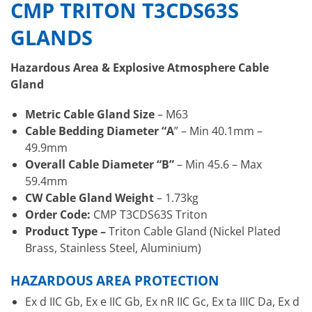
CMP TRITON T3CDS63S
GLANDS
Hazardous Area & Explosive Atmosphere Cable
Gland
Metric Cable Gland Size
– M63
Cable Bedding Diameter “A
” – Min 40.1mm –
49.9mm
Overall Cable Diameter “B”
– Min 45.6 – Max
59.4mm
CW Cable Gland Weight
– 1.73kg
Order Code:
CMP T3CDS63S Triton
Product Type –
Triton Cable Gland (Nickel Plated
Brass, Stainless Steel, Aluminium)
HAZARDOUS AREA PROTECTION
Ex d IIC Gb, Ex e IIC Gb, Ex nR IIC Gc, Ex ta IIIC Da, Ex d