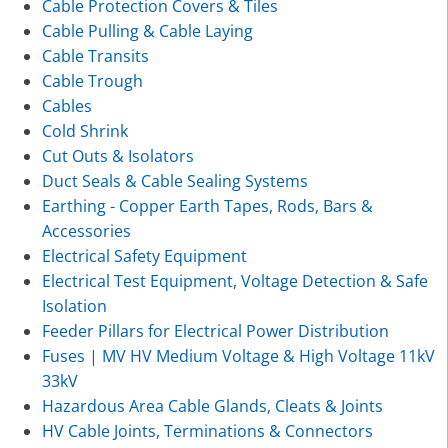
Cable Protection Covers & Tiles
Cable Pulling & Cable Laying
Cable Transits
Cable Trough
Cables
Cold Shrink
Cut Outs & Isolators
Duct Seals & Cable Sealing Systems
Earthing - Copper Earth Tapes, Rods, Bars &
Accessories
Electrical Safety Equipment
Electrical Test Equipment, Voltage Detection & Safe
Isolation
Feeder Pillars for Electrical Power Distribution
Fuses | MV HV Medium Voltage & High Voltage 11kV
33kV
Hazardous Area Cable Glands, Cleats & Joints
HV Cable Joints, Terminations & Connectors