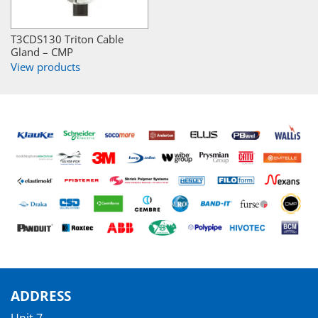
T3CDS130 Triton Cable
Gland – CMP
View products
ADDRESS
Unit 7