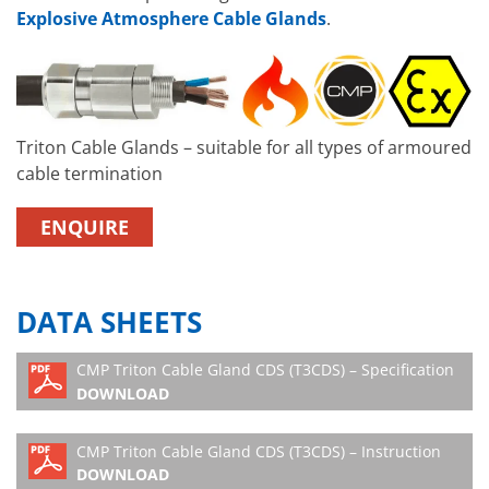
Explosive Atmosphere Cable Glands
.
Triton Cable Glands – suitable for all types of armoured
cable termination
ENQUIRE
DATA SHEETS
CMP Triton Cable Gland CDS (T3CDS) – Specification
DOWNLOAD
CMP Triton Cable Gland CDS (T3CDS) – Instruction
DOWNLOAD