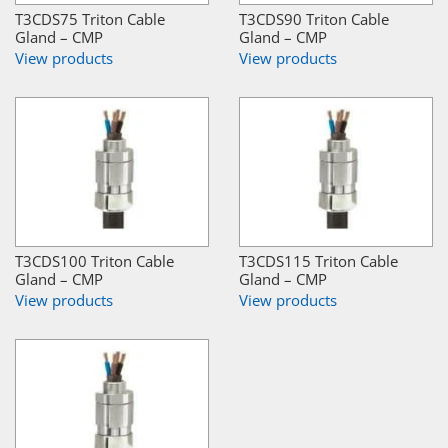
T3CDS75 Triton Cable
T3CDS90 Triton Cable
Gland – CMP
Gland – CMP
View products
View products
T3CDS100 Triton Cable
T3CDS115 Triton Cable
Gland – CMP
Gland – CMP
View products
View products