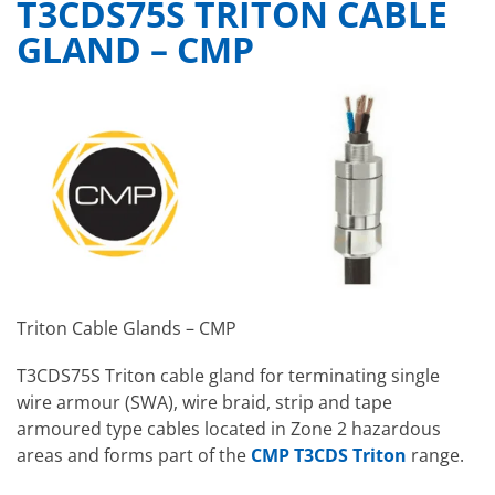
T3CDS75S TRITON CABLE
GLAND – CMP
Triton Cable Glands – CMP
T3CDS75S Triton cable gland for terminating single
wire armour (SWA), wire braid, strip and tape
armoured type cables located in Zone 2 hazardous
areas and forms part of the
CMP T3CDS Triton
range.