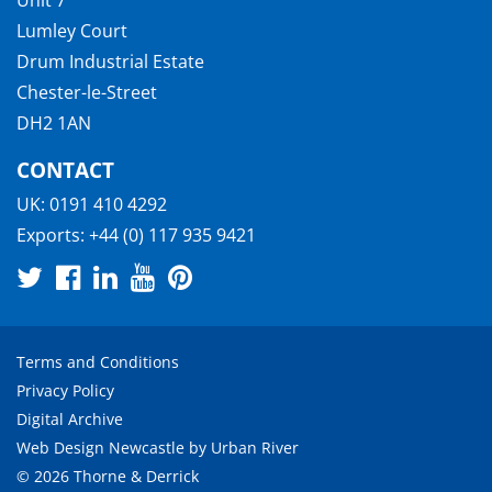
Lumley Court
Drum Industrial Estate
Chester-le-Street
DH2 1AN
CONTACT
UK:
0191 410 4292
Exports:
+44 (0) 117 935 9421
Terms and Conditions
Privacy Policy
Digital Archive
Web Design Newcastle
by
Urban River
© 2026 Thorne & Derrick