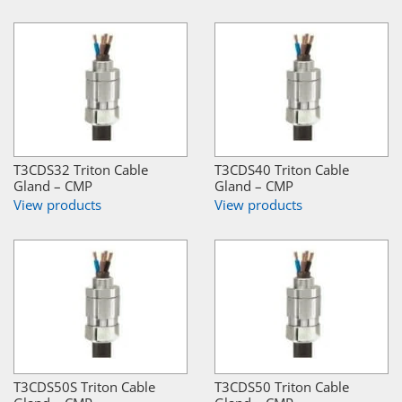
T3CDS32 Triton Cable
T3CDS40 Triton Cable
Gland – CMP
Gland – CMP
View products
View products
T3CDS50S Triton Cable
T3CDS50 Triton Cable