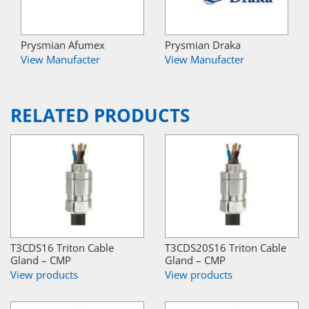
Prysmian Afumex
Prysmian Draka
View Manufacter
View Manufacter
RELATED PRODUCTS
T3CDS16 Triton Cable
T3CDS20S16 Triton Cable
Gland – CMP
Gland – CMP
View products
View products