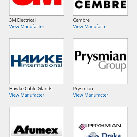
3M Electrical
Cembre
View Manufacter
View Manufacter
Hawke Cable Glands
Prysmian
View Manufacter
View Manufacter