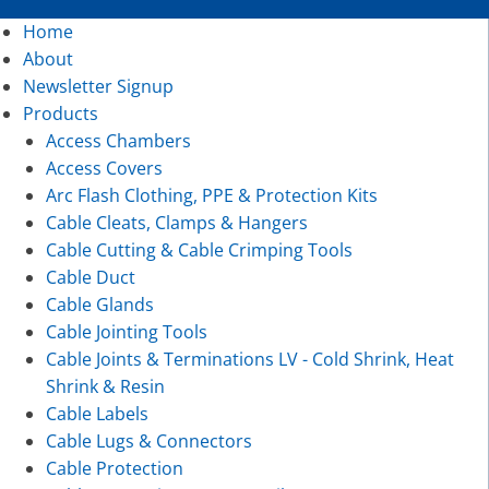
Home
About
Newsletter Signup
Products
Access Chambers
Access Covers
Arc Flash Clothing, PPE & Protection Kits
Cable Cleats, Clamps & Hangers
Cable Cutting & Cable Crimping Tools
Cable Duct
Cable Glands
Cable Jointing Tools
Cable Joints & Terminations LV - Cold Shrink, Heat
Shrink & Resin
Cable Labels
Cable Lugs & Connectors
Cable Protection