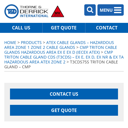
MENU
CALL US
GET QUOTE
CONTACT
HOME
>
PRODUCTS
>
ATEX CABLE GLANDS – HAZARDOUS
AREA ZONE 1 ZONE 2 CABLE GLANDS
>
CMP TRITON CABLE
GLANDS HAZARDOUS AREA EX E EX D (IECEX ATEX)
>
CMP
TRITON CABLE GLAND CDS (T3CDS) – EX E, EX D, EX NR & EX TA
HAZARDOUS AREA ATEX ZONE 2
> T3CDS75S TRITON CABLE
GLAND – CMP
CONTACT US
GET QUOTE