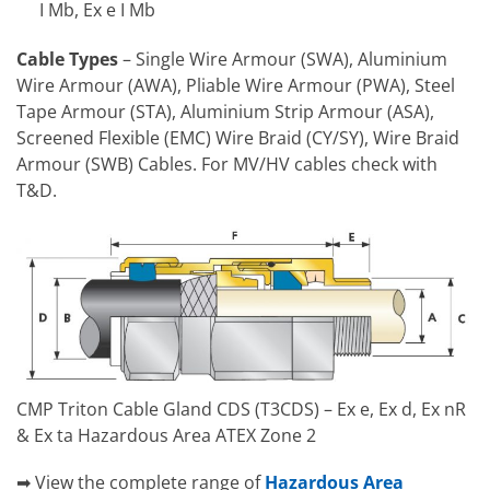
I Mb, Ex e I Mb
Cable Types
– Single Wire Armour (SWA), Aluminium
Wire Armour (AWA), Pliable Wire Armour (PWA), Steel
Tape Armour (STA), Aluminium Strip Armour (ASA),
Screened Flexible (EMC) Wire Braid (CY/SY), Wire Braid
Armour (SWB) Cables. For MV/HV cables check with
T&D.
CMP Triton Cable Gland CDS (T3CDS) – Ex e, Ex d, Ex nR
& Ex ta Hazardous Area ATEX Zone 2
➡ View the complete range of
Hazardous Area