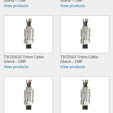
Gland – CMP
Gland – CMP
View products
View products
T3CDS63S Triton Cable
T3CDS63 Triton Cable
Gland – CMP
Gland – CMP
View products
View products