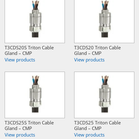
T3CDS20S Triton Cable
T3CDS20 Triton Cable
Gland – CMP
Gland – CMP
View products
View products
T3CDS25S Triton Cable
T3CDS25 Triton Cable
Gland – CMP
Gland – CMP
View products
View products