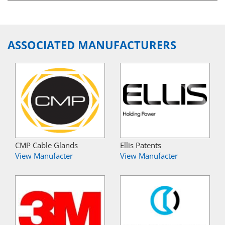
ASSOCIATED MANUFACTURERS
CMP Cable Glands
Ellis Patents
View Manufacter
View Manufacter