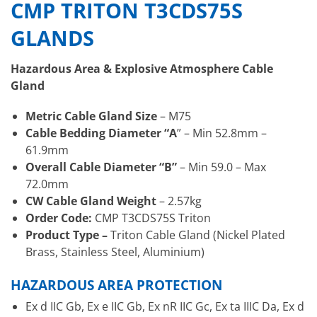
CMP TRITON T3CDS75S
GLANDS
Hazardous Area & Explosive Atmosphere Cable
Gland
Metric Cable Gland Size
– M75
Cable Bedding Diameter “A
” – Min 52.8mm –
61.9mm
Overall Cable Diameter “B”
– Min 59.0 – Max
72.0mm
CW Cable Gland Weight
– 2.57kg
Order Code:
CMP T3CDS75S Triton
Product Type –
Triton Cable Gland (Nickel Plated
Brass, Stainless Steel, Aluminium)
HAZARDOUS AREA PROTECTION
Ex d IIC Gb, Ex e IIC Gb, Ex nR IIC Gc, Ex ta IIIC Da, Ex d