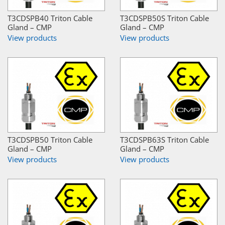
T3CDSPB40 Triton Cable
T3CDSPB50S Triton Cable
Gland – CMP
Gland – CMP
View products
View products
T3CDSPB50 Triton Cable
T3CDSPB63S Triton Cable
Gland – CMP
Gland – CMP
View products
View products