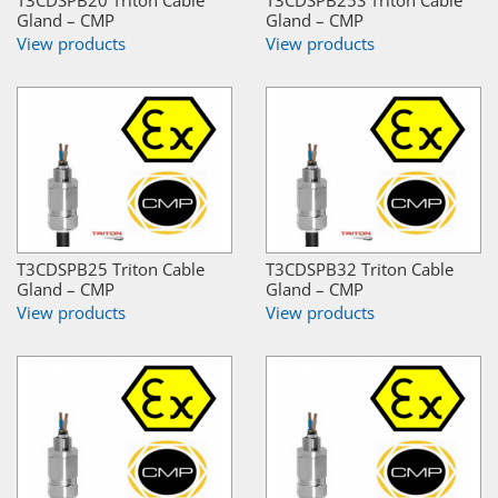
T3CDSPB20 Triton Cable
T3CDSPB25S Triton Cable
Gland – CMP
Gland – CMP
View products
View products
T3CDSPB25 Triton Cable
T3CDSPB32 Triton Cable
Gland – CMP
Gland – CMP
View products
View products