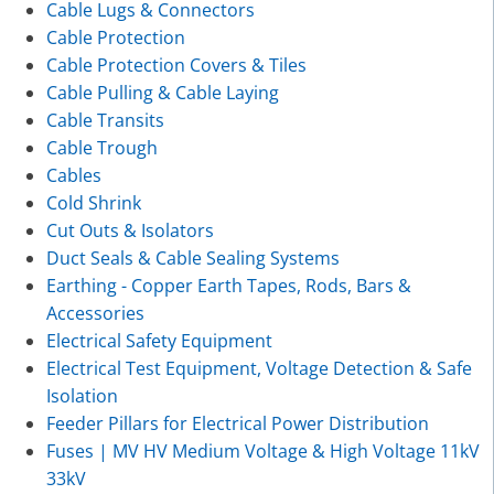
Cable Lugs & Connectors
Cable Protection
Cable Protection Covers & Tiles
Cable Pulling & Cable Laying
Cable Transits
Cable Trough
Cables
Cold Shrink
Cut Outs & Isolators
Duct Seals & Cable Sealing Systems
Earthing - Copper Earth Tapes, Rods, Bars &
Accessories
Electrical Safety Equipment
Electrical Test Equipment, Voltage Detection & Safe
Isolation
Feeder Pillars for Electrical Power Distribution
Fuses | MV HV Medium Voltage & High Voltage 11kV
33kV