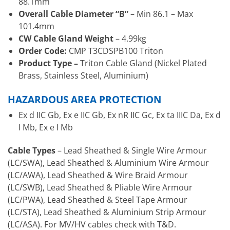
88.1mm
Overall Cable Diameter “B”
– Min 86.1 – Max
101.4mm
CW Cable Gland Weight
– 4.99kg
Order Code:
CMP T3CDSPB100 Triton
Product Type –
Triton Cable Gland (Nickel Plated
Brass, Stainless Steel, Aluminium)
HAZARDOUS AREA PROTECTION
Ex d IIC Gb, Ex e IIC Gb, Ex nR IIC Gc, Ex ta IIIC Da, Ex d
I Mb, Ex e I Mb
Cable Types
– Lead Sheathed & Single Wire Armour
(LC/SWA), Lead Sheathed & Aluminium Wire Armour
(LC/AWA), Lead Sheathed & Wire Braid Armour
(LC/SWB), Lead Sheathed & Pliable Wire Armour
(LC/PWA), Lead Sheathed & Steel Tape Armour
(LC/STA), Lead Sheathed & Aluminium Strip Armour
(LC/ASA). For MV/HV cables check with T&D.