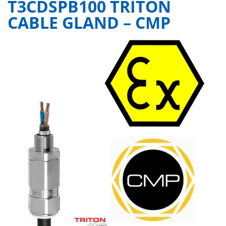
T3CDSPB100 TRITON
CABLE GLAND – CMP