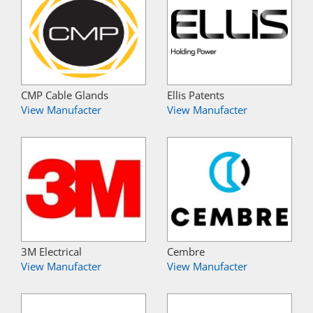
CMP Cable Glands
Ellis Patents
View Manufacter
View Manufacter
3M Electrical
Cembre
View Manufacter
View Manufacter