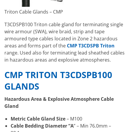
Triton Cable Glands – CMP
T3CDSPB100 Triton cable gland for terminating single
wire armour (SWA), wire braid, strip and tape
armoured type cables located in Zone 2 hazardous
areas and forms part of the
CMP T3CDSPB Triton
range. Used also for terminating lead sheathed cables
in hazardous areas and explosive atmospheres.
CMP TRITON T3CDSPB100
GLANDS
Hazardous Area & Explosive Atmosphere Cable
Gland
Metric Cable Gland Size
– M100
Cable Bedding Diameter “A
” – Min 76.0mm –