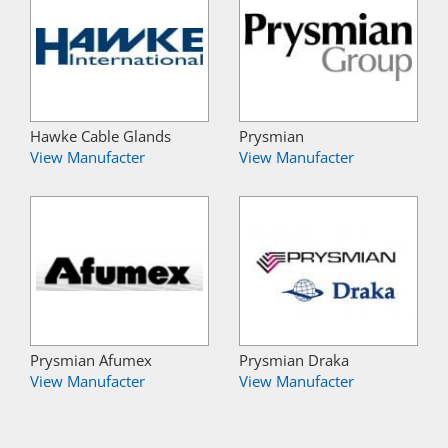
Hawke Cable Glands
Prysmian
View Manufacter
View Manufacter
Prysmian Afumex
Prysmian Draka
View Manufacter
View Manufacter