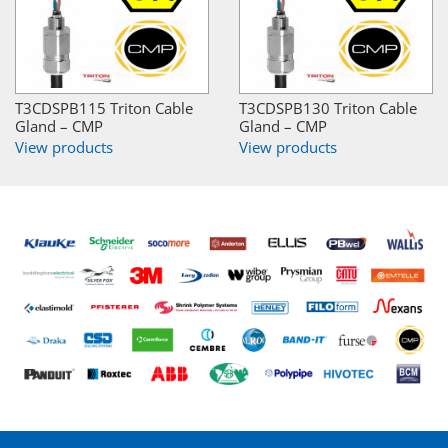
T3CDSPB115 Triton Cable
T3CDSPB130 Triton Cable
Gland – CMP
Gland – CMP
View products
View products