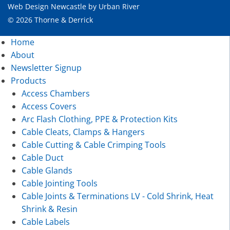
Web Design Newcastle
by
Urban River
© 2026 Thorne & Derrick
Home
About
Newsletter Signup
Products
Access Chambers
Access Covers
Arc Flash Clothing, PPE & Protection Kits
Cable Cleats, Clamps & Hangers
Cable Cutting & Cable Crimping Tools
Cable Duct
Cable Glands
Cable Jointing Tools
Cable Joints & Terminations LV - Cold Shrink, Heat
Shrink & Resin
Cable Labels