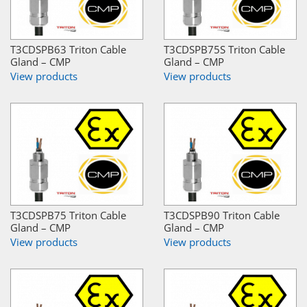
T3CDSPB63 Triton Cable
T3CDSPB75S Triton Cable
Gland – CMP
Gland – CMP
View products
View products
T3CDSPB75 Triton Cable
T3CDSPB90 Triton Cable
Gland – CMP
Gland – CMP
View products
View products