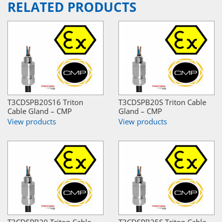
RELATED PRODUCTS
T3CDSPB20S16 Triton
T3CDSPB20S Triton Cable
Cable Gland – CMP
Gland – CMP
View products
View products