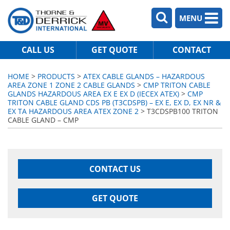
MENU
CALL US
GET QUOTE
CONTACT
HOME
>
PRODUCTS
>
ATEX CABLE GLANDS – HAZARDOUS
AREA ZONE 1 ZONE 2 CABLE GLANDS
>
CMP TRITON CABLE
GLANDS HAZARDOUS AREA EX E EX D (IECEX ATEX)
>
CMP
TRITON CABLE GLAND CDS PB (T3CDSPB) – EX E, EX D, EX NR &
EX TA HAZARDOUS AREA ATEX ZONE 2
> T3CDSPB100 TRITON
CABLE GLAND – CMP
CONTACT US
GET QUOTE