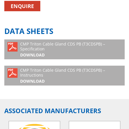
ENQUIRE
DATA SHEETS
CMP Triton Cable Gland CDS PB (T3CDSPB) –
Specification
DOWNLOAD
CMP Triton Cable Gland CDS PB (T3CDSPB) –
Instructions
DOWNLOAD
ASSOCIATED MANUFACTURERS