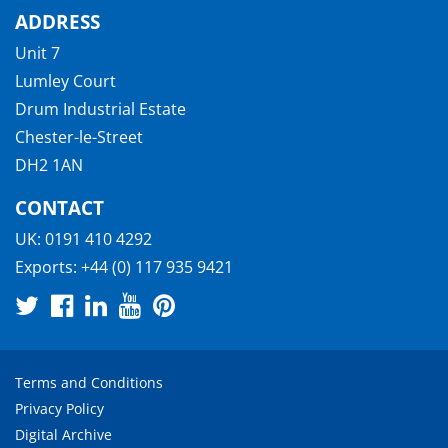
ADDRESS
Unit 7
Lumley Court
Drum Industrial Estate
Chester-le-Street
DH2 1AN
CONTACT
UK:
0191 410 4292
Exports:
+44 (0) 117 935 9421
Terms and Conditions
Privacy Policy
Digital Archive