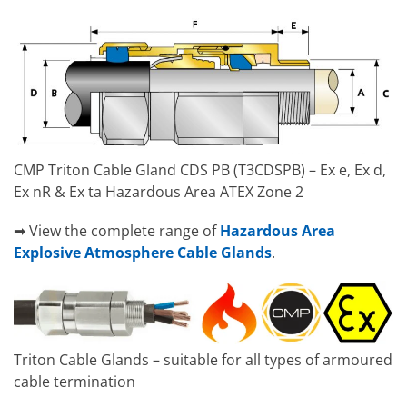
CMP Triton Cable Gland CDS PB (T3CDSPB) – Ex e, Ex d,
Ex nR & Ex ta Hazardous Area ATEX Zone 2
➡ View the complete range of
Hazardous Area
Explosive Atmosphere Cable Glands
.
Triton Cable Glands – suitable for all types of armoured
cable termination